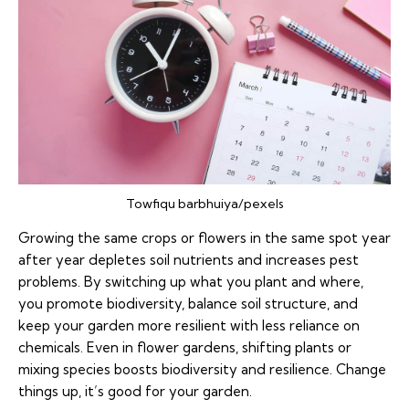
Towfiqu barbhuiya/pexels
Growing the same crops or flowers in the same spot year
after year depletes soil nutrients and increases pest
problems. By switching up what you plant and where,
you promote biodiversity, balance soil structure, and
keep your garden more resilient with less reliance on
chemicals. Even in flower gardens, shifting plants or
mixing species boosts biodiversity and resilience. Change
things up, it’s good for your garden.