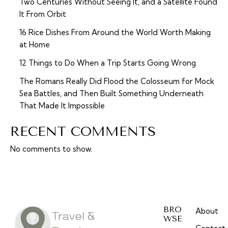
Two Centuries Without Seeing It, and a Satellite Found
It From Orbit
16 Rice Dishes From Around the World Worth Making
at Home
12 Things to Do When a Trip Starts Going Wrong
The Romans Really Did Flood the Colosseum for Mock
Sea Battles, and Then Built Something Underneath
That Made It Impossible
RECENT COMMENTS
No comments to show.
BRO
About
WSE