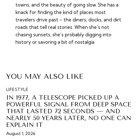
towns, and the beauty of going slow. She has a
knack for finding the kind of places most
travelers drive past – the diners, docks, and dirt
roads that tell real stories. When she’s not
chasing sunsets, she’s probably digging into
history or savoring a bit of nostalgia.
YOU MAY ALSO LIKE
LIFESTYLE
IN 1977, A TELESCOPE PICKED UP A
POWERFUL SIGNAL FROM DEEP SPACE
THAT LASTED 72 SECONDS — AND
NEARLY 50 YEARS LATER, NO ONE CAN
EXPLAIN IT
August 1, 2026