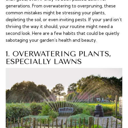
generations. From overwatering to overpruning, these
common mistakes might be stressing your plants,
depleting the soil, or even inviting pests. If your yard isn’t
thriving the way it should, your routine might need a
second look. Here are a few habits that could be quietly
sabotaging your garden’s health and beauty.
1. OVERWATERING PLANTS,
ESPECIALLY LAWNS