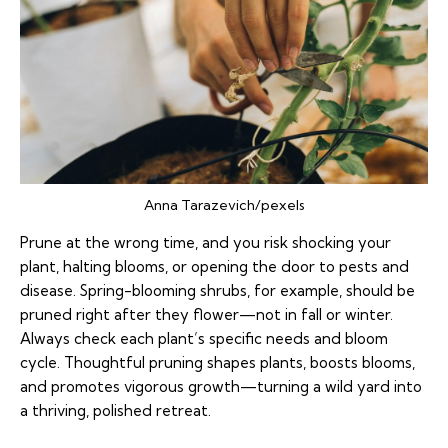
Anna Tarazevich/pexels
Prune at the wrong time, and you risk shocking your
plant, halting blooms, or opening the door to pests and
disease. Spring-blooming shrubs, for example, should be
pruned right after they flower—not in fall or winter.
Always check each plant’s specific needs and bloom
cycle. Thoughtful pruning shapes plants, boosts blooms,
and promotes vigorous growth—turning a wild yard into
a thriving, polished retreat.