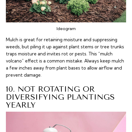
Ideogram
Mulch is great for retaining moisture and suppressing
weeds, but piling it up against plant stems or tree trunks
traps moisture and invites rot or pests. This “mulch
volcano” effect is a common mistake. Always keep mulch
a few inches away from plant bases to allow airflow and
prevent damage.
10. NOT ROTATING OR
DIVERSIFYING PLANTINGS
YEARLY