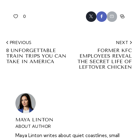
0
PREVIOUS
NEXT
8 UNFORGETTABLE
FORMER KFC
TRAIN TRIPS YOU CAN
EMPLOYEES REVEAL
TAKE IN AMERICA
THE SECRET LIFE OF
LEFTOVER CHICKEN
MAYA LINTON
ABOUT AUTHOR
Maya Linton writes about quiet coastlines, small