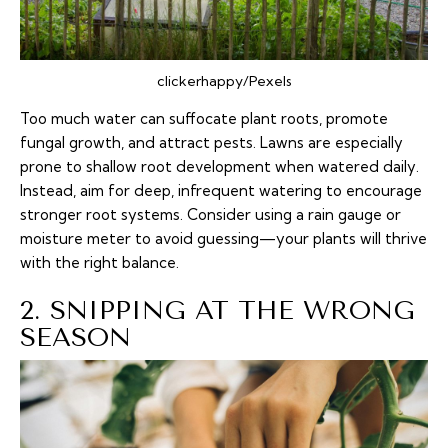
clickerhappy/Pexels
Too much water can suffocate plant roots, promote
fungal growth, and attract pests. Lawns are especially
prone to shallow root development when watered daily.
Instead, aim for deep, infrequent watering to encourage
stronger root systems. Consider using a rain gauge or
moisture meter to avoid guessing—your plants will thrive
with the right balance.
2. SNIPPING AT THE WRONG
SEASON