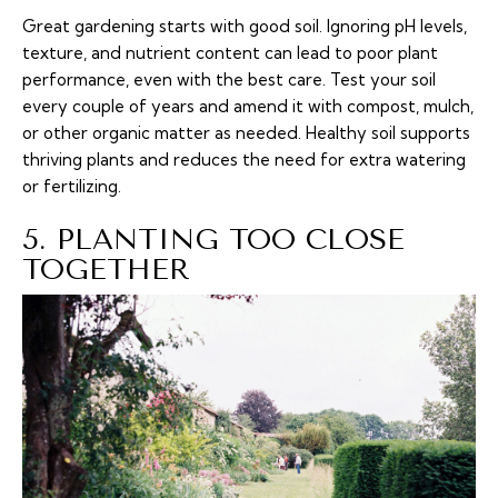
Great gardening starts with good soil. Ignoring pH levels,
texture, and nutrient content can lead to poor plant
performance, even with the best care. Test your soil
every couple of years and amend it with compost, mulch,
or other organic matter as needed. Healthy soil supports
thriving plants and reduces the need for extra watering
or fertilizing.
5. PLANTING TOO CLOSE
TOGETHER