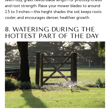
and root strength. Raise your mower blades to around
2.5 to 3 inches—this height shades the soil, keeps roots
cooler, and encourages denser, healthier growth.
8. WATERING DURING THE
HOTTEST PART OF THE DAY