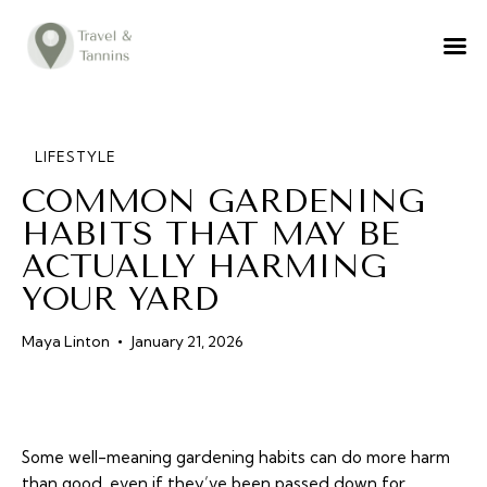
TRAVEL ADVICE
DESTINATIONS
FOOD
LIFESTYLE
COMMON GARDENING
LIFESTYLE
HABITS THAT MAY BE
ABOUT
ACTUALLY HARMING
CONTACT
YOUR YARD
Maya Linton
January 21, 2026
Some well-meaning gardening habits can do more harm
than good, even if they’ve been passed down for