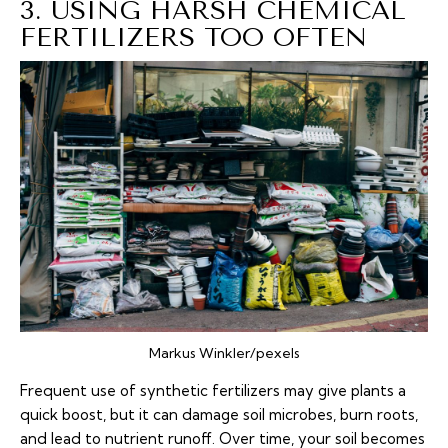
3. USING HARSH CHEMICAL
FERTILIZERS TOO OFTEN
Markus Winkler/pexels
Frequent use of synthetic fertilizers may give plants a
quick boost, but it can damage soil microbes, burn roots,
and lead to nutrient runoff. Over time, your soil becomes