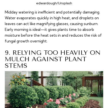
edwardough/Unsplash
Midday watering is inefficient and potentially damaging.
Water evaporates quickly in high heat, and droplets on
leaves can act like magnifying glasses, causing sunburn.
Early morning is ideal—it gives plants time to absorb
moisture before the heat sets in and reduces the risk of
fungal growth overnight.
9. RELYING TOO HEAVILY ON
MULCH AGAINST PLANT
STEMS