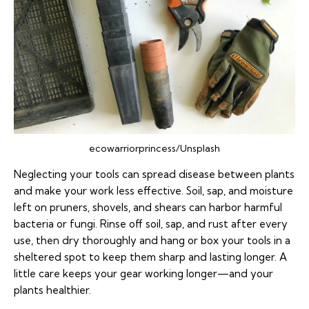
ecowarriorprincess/Unsplash
Neglecting your tools can spread disease between plants
and make your work less effective. Soil, sap, and moisture
left on pruners, shovels, and shears can harbor harmful
bacteria or fungi. Rinse off soil, sap, and rust after every
use, then dry thoroughly and hang or box your tools in a
sheltered spot to keep them sharp and lasting longer. A
little care keeps your gear working longer—and your
plants healthier.