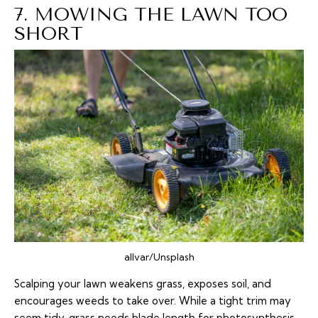
7. MOWING THE LAWN TOO
SHORT
allvar/Unsplash
Scalping your lawn weakens grass, exposes soil, and
encourages weeds to take over. While a tight trim may
seem tidy, grass needs blade length for photosynthesis