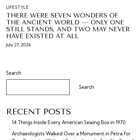
LIFESTYLE
THERE WERE SEVEN WONDERS OF
THE ANCIENT WORLD — ONLY ONE
STILL STANDS, AND TWO MAY NEVER
HAVE EXISTED AT ALL
July 27, 2026
Search
Search
RECENT POSTS
14 Things Inside Every American Sewing Box in 1970
Archaeologists Walked Over a Monument in Petra for