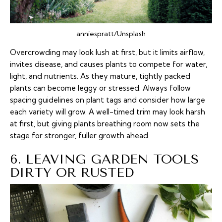
anniespratt/Unsplash
Overcrowding may look lush at first, but it limits airflow,
invites disease, and causes plants to compete for water,
light, and nutrients. As they mature, tightly packed
plants can become leggy or stressed. Always follow
spacing guidelines on plant tags and consider how large
each variety will grow. A well-timed trim may look harsh
at first, but giving plants breathing room now sets the
stage for stronger, fuller growth ahead.
6. LEAVING GARDEN TOOLS
DIRTY OR RUSTED