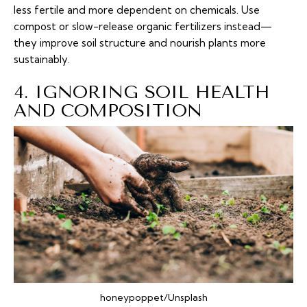
less fertile and more dependent on chemicals. Use
compost or slow-release organic fertilizers instead—
they improve soil structure and nourish plants more
sustainably.
4. IGNORING SOIL HEALTH
AND COMPOSITION
honeypoppet/Unsplash