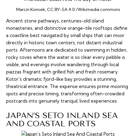
Marcin Konsek, CC BY-SA 4.0 /Wikimedia commons
Ancient stone pathways, centuries-old island
monasteries, and distinctive orange-tile rooftops define
a coastline best navigated by small ships that can moor
directly in historic town centers, not distant industrial
ports. Afternoons are dedicated to swimming in hidden,
rocky coves where the water is so clear every pebble is
visible, and evenings involve wandering through local
piazzas
fragrant with grilled fish and fresh rosemary.
Kotor’s dramatic fjord-like bay provides a stunning,
theatrical entrance. The expense ensures prime mooring
spots and precise timing, transforming often-crowded
postcards into genuinely tranquil, lived experiences.
JAPAN’S SETO INLAND SEA
AND COASTAL PORTS