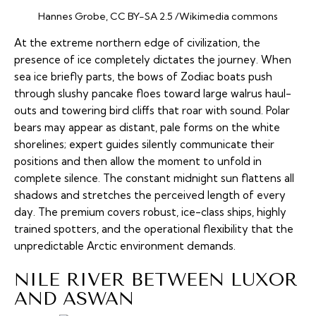
Hannes Grobe, CC BY-SA 2.5 /Wikimedia commons
At the extreme northern edge of civilization, the
presence of ice completely dictates the journey. When
sea ice briefly parts, the bows of Zodiac boats push
through slushy pancake floes toward large walrus haul-
outs and towering bird cliffs that roar with sound. Polar
bears may appear as distant, pale forms on the white
shorelines; expert guides silently communicate their
positions and then allow the moment to unfold in
complete silence. The constant midnight sun flattens all
shadows and stretches the perceived length of every
day. The premium covers robust, ice-class ships, highly
trained spotters, and the operational flexibility that the
unpredictable Arctic environment demands.
NILE RIVER BETWEEN LUXOR
AND ASWAN