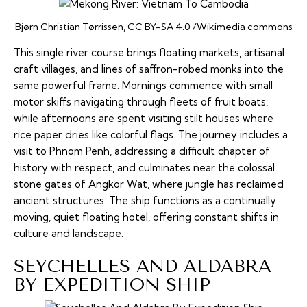
Bjørn Christian Tørrissen, CC BY-SA 4.0 /Wikimedia commons
This single river course brings floating markets, artisanal
craft villages, and lines of saffron-robed monks into the
same powerful frame. Mornings commence with small
motor skiffs navigating through fleets of fruit boats,
while afternoons are spent visiting stilt houses where
rice paper dries like colorful flags. The journey includes a
visit to Phnom Penh, addressing a difficult chapter of
history with respect, and culminates near the colossal
stone gates of Angkor Wat, where jungle has reclaimed
ancient structures. The ship functions as a continually
moving, quiet floating hotel, offering constant shifts in
culture and landscape.
SEYCHELLES AND ALDABRA
BY EXPEDITION SHIP