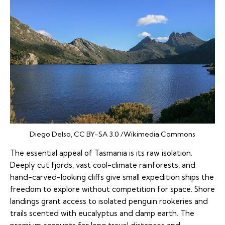
Diego Delso, CC BY-SA 3.0 /Wikimedia Commons
The essential appeal of Tasmania is its raw isolation.
Deeply cut fjords, vast cool-climate rainforests, and
hand-carved-looking cliffs give small expedition ships the
freedom to explore without competition for space. Shore
landings grant access to isolated penguin rookeries and
trails scented with eucalyptus and damp earth. The