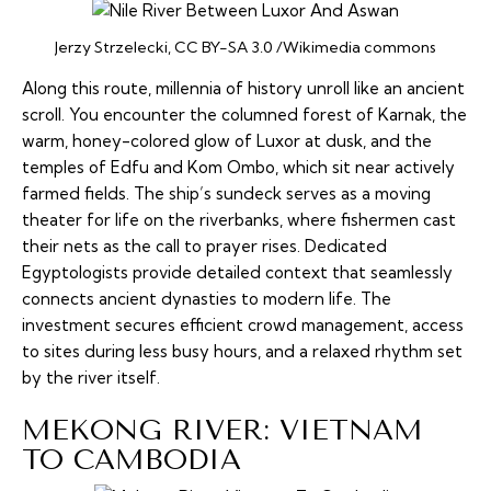
Jerzy Strzelecki, CC BY-SA 3.0 /Wikimedia commons
Along this route, millennia of history unroll like an ancient
scroll. You encounter the columned forest of Karnak, the
warm, honey-colored glow of Luxor at dusk, and the
temples of Edfu and Kom Ombo, which sit near actively
farmed fields. The ship’s sundeck serves as a moving
theater for life on the riverbanks, where fishermen cast
their nets as the call to prayer rises. Dedicated
Egyptologists provide detailed context that seamlessly
connects ancient dynasties to modern life. The
investment secures efficient crowd management, access
to sites during less busy hours, and a relaxed rhythm set
by the river itself.
MEKONG RIVER: VIETNAM
TO CAMBODIA