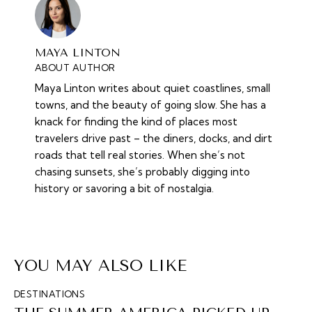
MAYA LINTON
ABOUT AUTHOR
Maya Linton writes about quiet coastlines, small
towns, and the beauty of going slow. She has a
knack for finding the kind of places most
travelers drive past – the diners, docks, and dirt
roads that tell real stories. When she’s not
chasing sunsets, she’s probably digging into
history or savoring a bit of nostalgia.
YOU MAY ALSO LIKE
DESTINATIONS