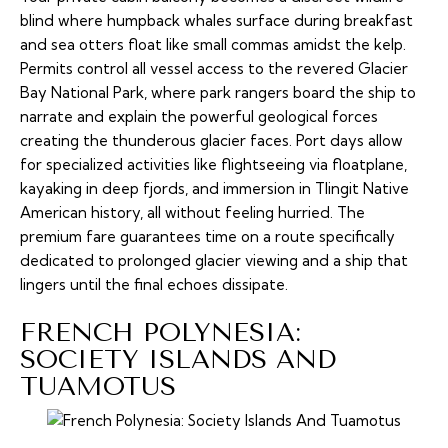
blind where humpback whales surface during breakfast
and sea otters float like small commas amidst the kelp.
Permits control all vessel access to the revered Glacier
Bay National Park, where park rangers board the ship to
narrate and explain the powerful geological forces
creating the thunderous glacier faces. Port days allow
for specialized activities like flightseeing via floatplane,
kayaking in deep fjords, and immersion in Tlingit Native
American history, all without feeling hurried. The
premium fare guarantees time on a route specifically
dedicated to prolonged glacier viewing and a ship that
lingers until the final echoes dissipate.
FRENCH POLYNESIA:
SOCIETY ISLANDS AND
TUAMOTUS