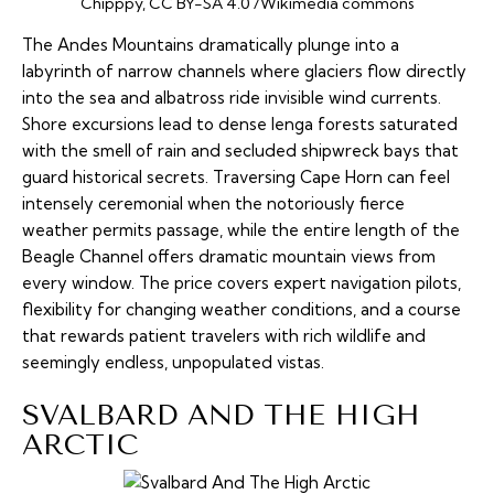
Chipppy, CC BY-SA 4.0 /Wikimedia commons
The Andes Mountains dramatically plunge into a
labyrinth of narrow channels where glaciers flow directly
into the sea and albatross ride invisible wind currents.
Shore excursions lead to dense
lenga
forests saturated
with the smell of rain and secluded shipwreck bays that
guard historical secrets. Traversing Cape Horn can feel
intensely ceremonial when the notoriously fierce
weather permits passage, while the entire length of the
Beagle Channel offers dramatic mountain views from
every window. The price covers expert navigation pilots,
flexibility for changing weather conditions, and a course
that rewards patient travelers with rich wildlife and
seemingly endless, unpopulated vistas.
SVALBARD AND THE HIGH
ARCTIC