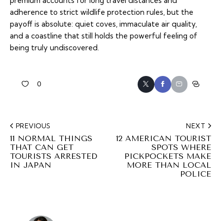
premium accounts for long travel distances and
adherence to strict wildlife protection rules, but the
payoff is absolute: quiet coves, immaculate air quality,
and a coastline that still holds the powerful feeling of
being truly undiscovered.
0
PREVIOUS
NEXT
11 NORMAL THINGS
12 AMERICAN TOURIST
THAT CAN GET
SPOTS WHERE
TOURISTS ARRESTED
PICKPOCKETS MAKE
IN JAPAN
MORE THAN LOCAL
POLICE