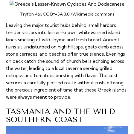
Tryfon Kar, CC BY-SA 3.0 /Wikimedia commons
Leaving the major tourist hubs behind, small harbors
tender visitors into lesser-known, whitewashed island
lanes smelling of wild thyme and fresh bread. Ancient
ruins sit undisturbed on high hilltops, goats climb across
stone terraces, and beaches offer true silence. Evenings
on deck catch the sound of church bells echoing across
the water, leading to a local
taverna
serving grilled
octopus and tomatoes bursting with flavor. The cost
secures a carefully plotted route without rush, offering
the precious ingredient of time that these Greek islands
were always meant to provide.
TASMANIA AND THE WILD
SOUTHERN COAST