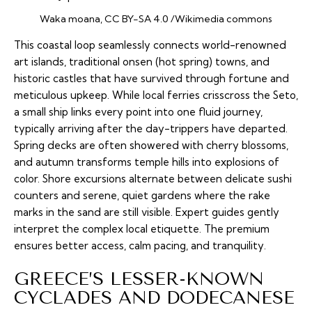
Waka moana, CC BY-SA 4.0 /Wikimedia commons
This coastal loop seamlessly connects world-renowned
art islands, traditional
onsen
(hot spring) towns, and
historic castles that have survived through fortune and
meticulous upkeep. While local ferries crisscross the Seto,
a small ship links every point into one fluid journey,
typically arriving after the day-trippers have departed.
Spring decks are often showered with cherry blossoms,
and autumn transforms temple hills into explosions of
color. Shore excursions alternate between delicate sushi
counters and serene, quiet gardens where the rake
marks in the sand are still visible. Expert guides gently
interpret the complex local etiquette. The premium
ensures better access, calm pacing, and tranquility.
GREECE’S LESSER-KNOWN
CYCLADES AND DODECANESE