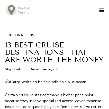
TRAVEL ADVICE
DESTINATIONS
FOOD
DESTINATIONS
13 BEST CRUISE
LIFESTYLE
DESTINATIONS THAT
ABOUT
ARE WORTH THE MONEY
CONTACT
Maya Linton
December 16, 2025
Certain cruise routes command a higher price point
because they involve specialized access, cover immense
distances, or require highly certified experts. The return