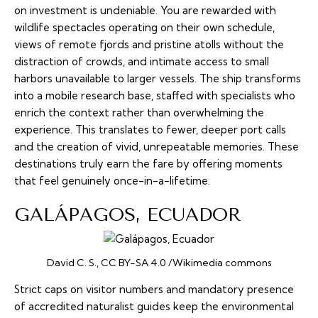
on investment is undeniable. You are rewarded with
wildlife spectacles operating on their own schedule,
views of remote fjords and pristine atolls without the
distraction of crowds, and intimate access to small
harbors unavailable to larger vessels. The ship transforms
into a mobile research base, staffed with specialists who
enrich the context rather than overwhelming the
experience. This translates to fewer, deeper port calls
and the creation of vivid, unrepeatable memories. These
destinations truly earn the fare by offering moments
that feel genuinely once-in-a-lifetime.
GALÁPAGOS, ECUADOR
David C. S., CC BY-SA 4.0 /Wikimedia commons
Strict caps on visitor numbers and mandatory presence
of accredited naturalist guides keep the environmental