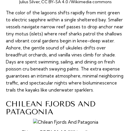
Julius Silver, CC BY-SA 4.0 /Wikimedia commons
The color of the lagoons shifts rapidly from mint green
to electric sapphire within a single sheltered bay. Smaller
vessels navigate narrow reef passes to drop anchor near
tiny
motus
(islets) where reef sharks patrol the shallows
and vibrant coral gardens begin in knee-deep water.
Ashore, the gentle sound of ukuleles drifts over
breadfruit orchards, and vanilla vines climb for shade.
Days are spent swimming, sailing, and dining on fresh
poisson cru
beneath swaying palms. The extra expense
guarantees an intimate atmosphere, minimal neighboring
traffic, and spectacular nights where bioluminescence
trails the kayaks like underwater sparklers.
CHILEAN FJORDS AND
PATAGONIA