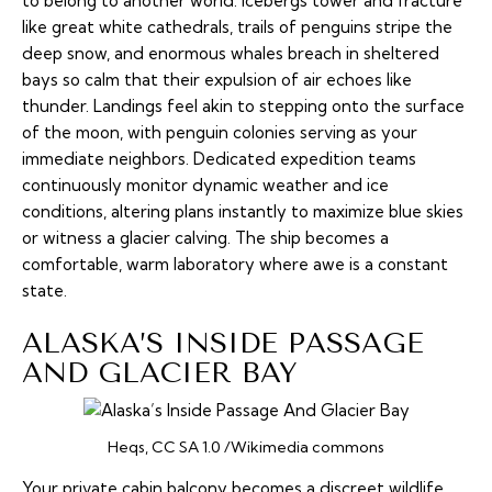
to belong to another world. Icebergs tower and fracture
like great white cathedrals, trails of penguins stripe the
deep snow, and enormous whales breach in sheltered
bays so calm that their expulsion of air echoes like
thunder. Landings feel akin to stepping onto the surface
of the moon, with penguin colonies serving as your
immediate neighbors. Dedicated expedition teams
continuously monitor dynamic weather and ice
conditions, altering plans instantly to maximize blue skies
or witness a glacier calving. The ship becomes a
comfortable, warm laboratory where awe is a constant
state.
ALASKA’S INSIDE PASSAGE
AND GLACIER BAY
Heqs, CC SA 1.0 /Wikimedia commons
Your private cabin balcony becomes a discreet wildlife