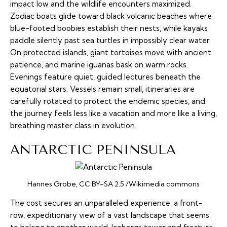
impact low and the wildlife encounters maximized.
Zodiac boats glide toward black volcanic beaches where
blue-footed boobies establish their nests, while kayaks
paddle silently past sea turtles in impossibly clear water.
On protected islands, giant tortoises move with ancient
patience, and marine iguanas bask on warm rocks.
Evenings feature quiet, guided lectures beneath the
equatorial stars. Vessels remain small, itineraries are
carefully rotated to protect the endemic species, and
the journey feels less like a vacation and more like a living,
breathing master class in evolution.
ANTARCTIC PENINSULA
Hannes Grobe, CC BY-SA 2.5 /Wikimedia commons
The cost secures an unparalleled experience: a front-
row, expeditionary view of a vast landscape that seems