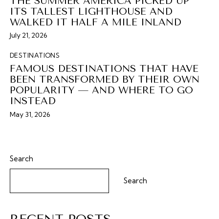
THE SUMMER AMERICA PICKED UP
ITS TALLEST LIGHTHOUSE AND
WALKED IT HALF A MILE INLAND
July 21, 2026
DESTINATIONS
FAMOUS DESTINATIONS THAT HAVE
BEEN TRANSFORMED BY THEIR OWN
POPULARITY — AND WHERE TO GO
INSTEAD
May 31, 2026
Search
Search