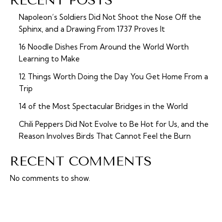
RECENT POSTS
Napoleon’s Soldiers Did Not Shoot the Nose Off the
Sphinx, and a Drawing From 1737 Proves It
16 Noodle Dishes From Around the World Worth
Learning to Make
12 Things Worth Doing the Day You Get Home From a
Trip
14 of the Most Spectacular Bridges in the World
Chili Peppers Did Not Evolve to Be Hot for Us, and the
Reason Involves Birds That Cannot Feel the Burn
RECENT COMMENTS
No comments to show.