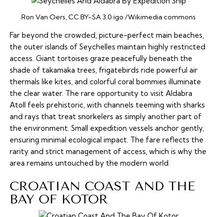
Ron Van Oers, CC BY-SA 3.0 igo /Wikimedia commons
Far beyond the crowded, picture-perfect main beaches,
the outer islands of Seychelles maintain highly restricted
access. Giant tortoises graze peacefully beneath the
shade of takamaka trees, frigatebirds ride powerful air
thermals like kites, and colorful coral
bommies
illuminate
the clear water. The rare opportunity to visit Aldabra
Atoll feels prehistoric, with channels teeming with sharks
and rays that treat snorkelers as simply another part of
the environment. Small expedition vessels anchor gently,
ensuring minimal ecological impact. The fare reflects the
rarity and strict management of access, which is why the
area remains untouched by the modern world.
CROATIAN COAST AND THE
BAY OF KOTOR