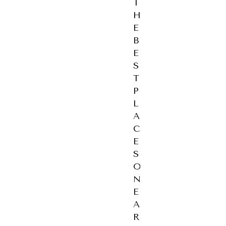
T
H
E
B
E
S
T
P
L
A
C
E
S
O
N
E
A
R