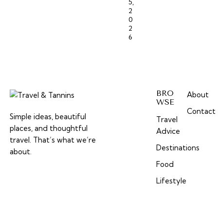
5,
2
0
2
6
BRO
About
WSE
Contact
Simple ideas, beautiful
Travel
places, and thoughtful
Advice
travel. That’s what we’re
Destinations
about.
Food
Lifestyle