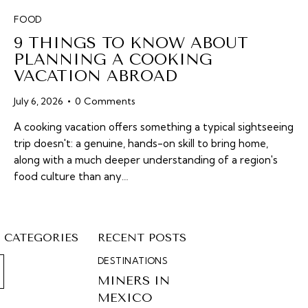
FOOD
9 THINGS TO KNOW ABOUT
PLANNING A COOKING
VACATION ABROAD
July 6, 2026
0
Comments
A cooking vacation offers something a typical sightseeing
trip doesn't: a genuine, hands-on skill to bring home,
along with a much deeper understanding of a region's
food culture than any…
CATEGORIES
RECENT POSTS
DESTINATIONS
MINERS IN
MEXICO