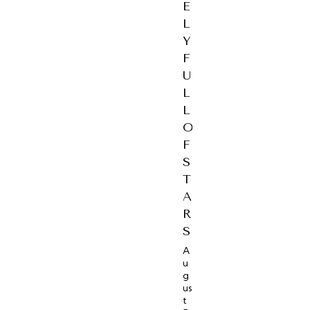
E
L
Y
F
U
L
L
O
F
S
T
A
R
S
A
u
g
us
t