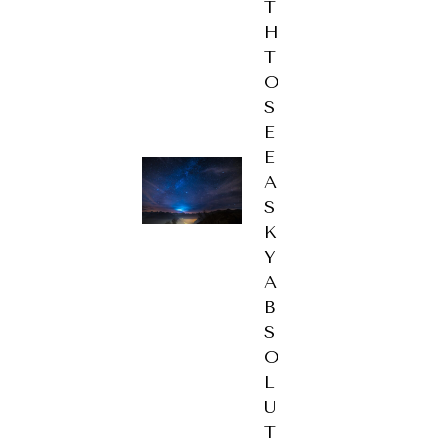
T
H
T
O
S
E
E
A
S
K
Y
A
B
S
O
L
U
T