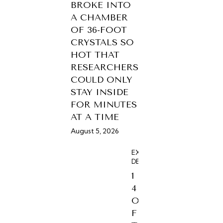
BROKE INTO
A CHAMBER
OF 36-FOOT
CRYSTALS SO
HOT THAT
RESEARCHERS
COULD ONLY
STAY INSIDE
FOR MINUTES
AT A TIME
August 5, 2026
EXPERIENCES,
DESTINATIONS
1
4
O
F