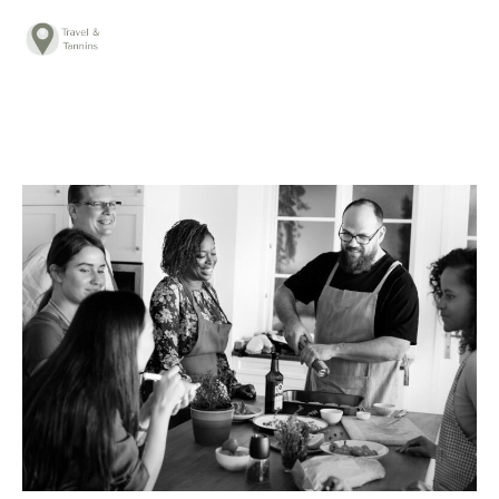
TRAVEL ADVICE
DESTINATIONS
FOOD
LIFESTYLE
ABOUT
CONTACT