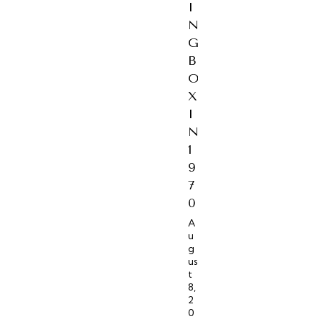
I
N
G
B
O
X
I
N
1
9
7
0
A
u
g
us
t
8,
2
0