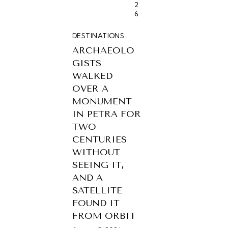
2
6
DESTINATIONS
ARCHAEOLO
GISTS
WALKED
OVER A
MONUMENT
IN PETRA FOR
TWO
CENTURIES
WITHOUT
SEEING IT,
AND A
SATELLITE
FOUND IT
FROM ORBIT