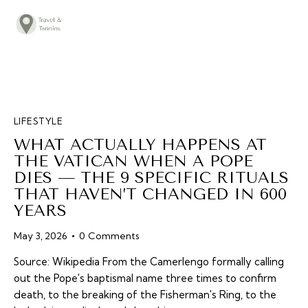
TRAVEL ADVICE
DESTINATIONS
FOOD
LIFESTYLE
LIFESTYLE
WHAT ACTUALLY HAPPENS AT
ABOUT
THE VATICAN WHEN A POPE
DIES — THE 9 SPECIFIC RITUALS
CONTACT
THAT HAVEN’T CHANGED IN 600
YEARS
May 3, 2026
0
Comments
Source: Wikipedia From the Camerlengo formally calling
out the Pope's baptismal name three times to confirm
death, to the breaking of the Fisherman's Ring, to the