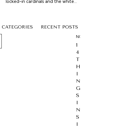
locked-in cardinals and the white…
CATEGORIES
RECENT POSTS
NOSTALGIA
1
4
T
H
I
N
G
S
I
N
S
I