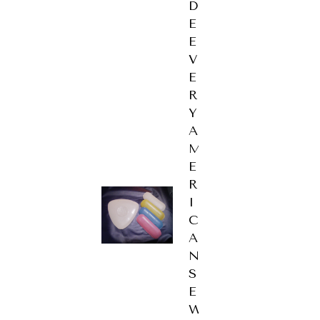
D
E
E
V
E
R
Y
A
M
E
R
I
C
A
N
S
E
W