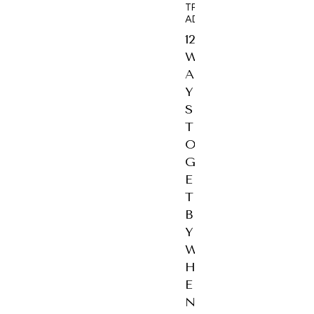
TRAVEL
ADVICE
12
W
A
Y
S
T
O
G
E
T
B
Y
W
H
E
N