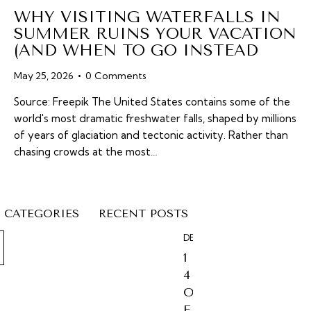
WHY VISITING WATERFALLS IN
SUMMER RUINS YOUR VACATION
(AND WHEN TO GO INSTEAD
May 25, 2026
0
Comments
Source: Freepik The United States contains some of the
world's most dramatic freshwater falls, shaped by millions
of years of glaciation and tectonic activity. Rather than
chasing crowds at the most…
CATEGORIES
RECENT POSTS
DESTINATIONS
1
4
O
F