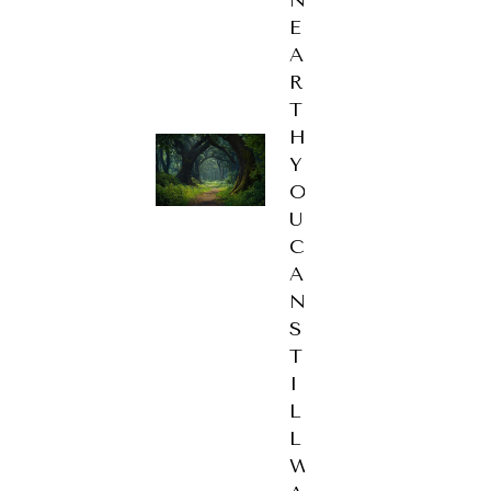
E
A
R
T
H
Y
O
U
C
A
N
S
T
I
L
L
W