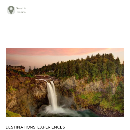
TRAVEL ADVICE
DESTINATIONS
FOOD
LIFESTYLE
ABOUT
CONTACT
DESTINATIONS
,
EXPERIENCES