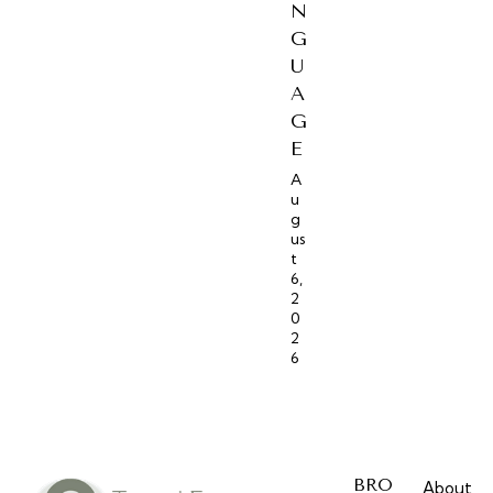
N
G
U
A
G
E
A
u
g
us
t
6,
2
0
2
6
BRO
About