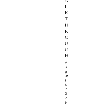
A
L
K
T
H
R
O
U
G
H
A
u
g
us
t
6,
2
0
2
6