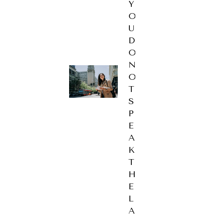
Y
O
U
D
O
N
O
T
S
P
E
A
K
T
H
E
L
A