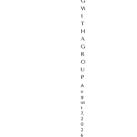
G
W
I
T
H
A
G
R
O
U
P
A
u
g
us
t
7,
2
0
2
6