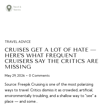
TRAVEL ADVICE
DESTINATIONS
FOOD
TRAVEL ADVICE
LIFESTYLE
CRUISES GET A LOT OF HATE —
ABOUT
HERE’S WHAT FREQUENT
CRUISERS SAY THE CRITICS ARE
CONTACT
MISSING
May 29, 2026
0
Comments
Source: Freepik Cruising is one of the most polarizing
ways to travel. Critics dismiss it as crowded, artificial,
environmentally troubling, and a shallow way to "see" a
place — and some…