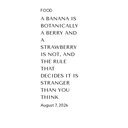
FOOD
A BANANA IS
BOTANICALLY
A BERRY AND
A
STRAWBERRY
IS NOT, AND
THE RULE
THAT
DECIDES IT IS
STRANGER
THAN YOU
THINK
August 7, 2026