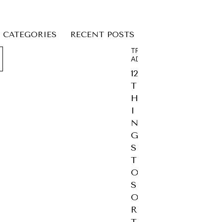
CATEGORIES
RECENT POSTS
TRAVEL
ADVICE
12
T
H
I
N
G
S
T
O
S
O
R