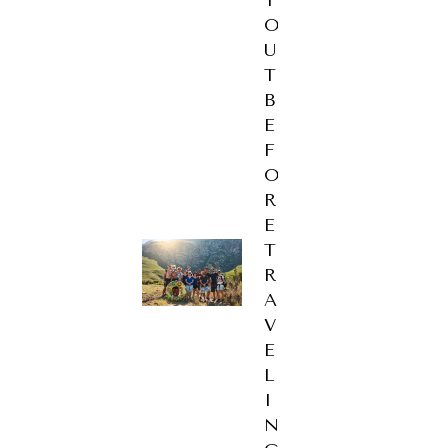
T
O
U
T
B
E
F
O
R
E
T
R
A
V
E
L
I
N