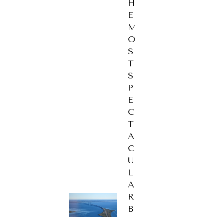
H
E
M
O
S
T
S
P
E
C
T
A
C
U
L
A
R
B