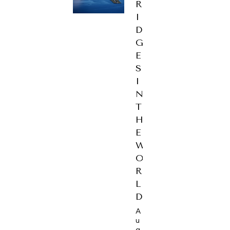
R
I
D
G
E
S
I
N
T
H
E
W
O
R
L
D
A
u
g