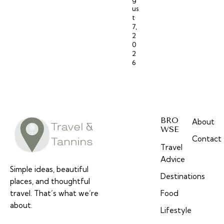
us
t
7,
2
0
2
6
BRO
About
WSE
Contact
Travel
Advice
Simple ideas, beautiful
Destinations
places, and thoughtful
travel. That’s what we’re
Food
about.
Lifestyle