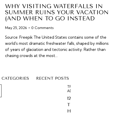
WHY VISITING WATERFALLS IN
SUMMER RUINS YOUR VACATION
(AND WHEN TO GO INSTEAD
May 25, 2026
0
Comments
Source: Freepik The United States contains some of the
world's most dramatic freshwater falls, shaped by millions
of years of glaciation and tectonic activity. Rather than
chasing crowds at the most…
CATEGORIES
RECENT POSTS
TRAVEL
ADVICE
12
T
H