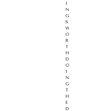
I
N
G
S
W
O
R
T
H
D
O
I
N
G
T
H
E
D