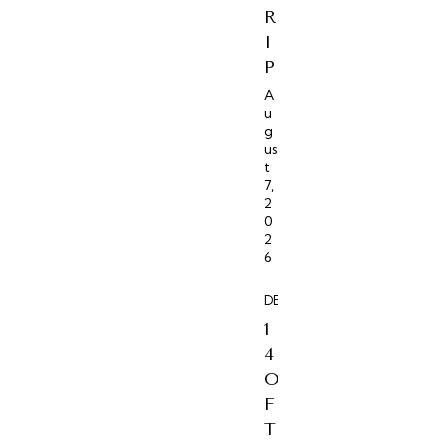
R
I
P
A
u
g
us
t
7,
2
0
2
6
DESTINATIONS
1
4
O
F
T