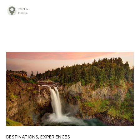
TRAVEL ADVICE
DESTINATIONS
FOOD
LIFESTYLE
ABOUT
CONTACT
DESTINATIONS
,
EXPERIENCES