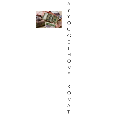
A
Y
Y
O
U
G
E
T
H
O
M
E
F
R
O
M
A
T