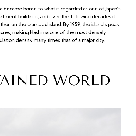
ima became home to what is regarded as one of Japan’s
artment buildings, and over the following decades it
ther on the cramped island. By 1959, the island’s peak,
6 acres, making Hashima one of the most densely
lation density many times that of a major city.
TAINED WORLD