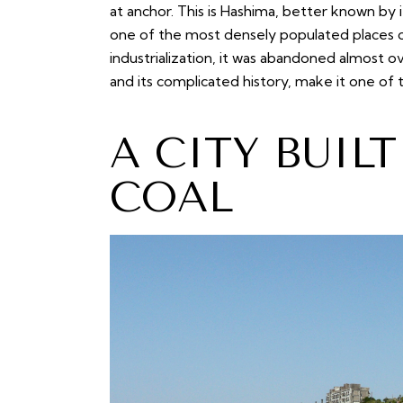
at anchor. This is Hashima, better known by 
one of the most densely populated places o
industrialization, it was abandoned almost ov
and its complicated history, make it one of
A CITY BUIL
COAL