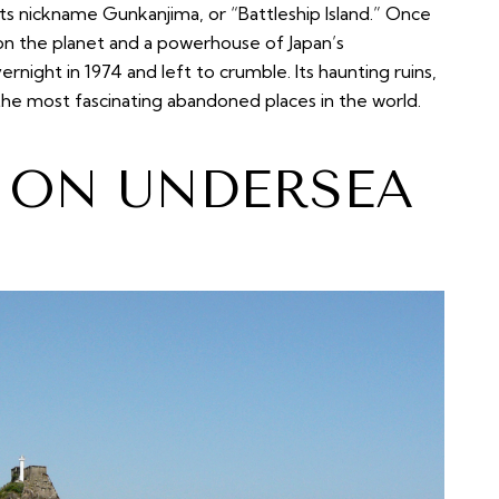
its nickname Gunkanjima, or “Battleship Island.” Once
n the planet and a powerhouse of Japan’s
ernight in 1974 and left to crumble. Its haunting ruins,
 the most fascinating abandoned places in the world.
T ON UNDERSEA