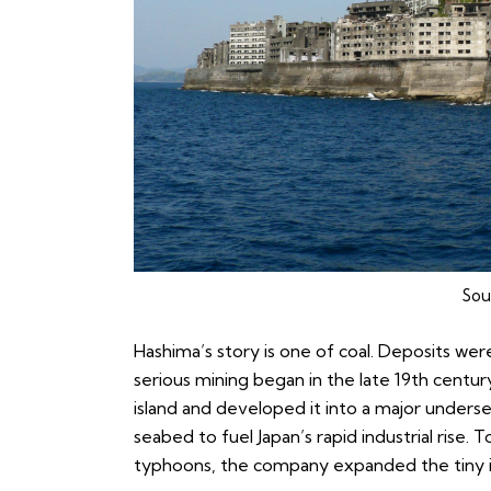
Sou
Hashima’s story is one of coal. Deposits wer
serious mining began in the late 19th century.
island and developed it into a major unders
seabed to fuel Japan’s rapid industrial rise
typhoons, the company expanded the tiny is