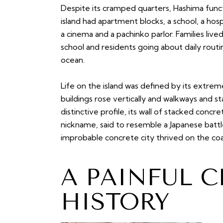
Despite its cramped quarters, Hashima fun
island had apartment blocks, a school, a hos
a cinema and a pachinko parlor. Families lived
school and residents going about daily routi
ocean.
Life on the island was defined by its extrem
buildings rose vertically and walkways and s
distinctive profile, its wall of stacked concre
nickname, said to resemble a Japanese battl
improbable concrete city thrived on the co
A PAINFUL C
HISTORY