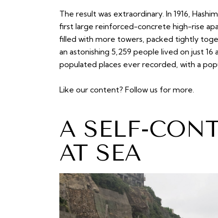
The result was extraordinary. In 1916, Hash
first large reinforced-concrete high-rise ap
filled with more towers, packed tightly toge
an astonishing 5,259 people lived on just 1
populated places ever recorded, with a popu
Like our content?
Follow us
for more.
A SELF-CON
AT SEA