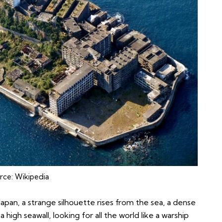
rce:
Wikipedia
Japan, a strange silhouette rises from the sea, a dense
 high seawall, looking for all the world like a warship