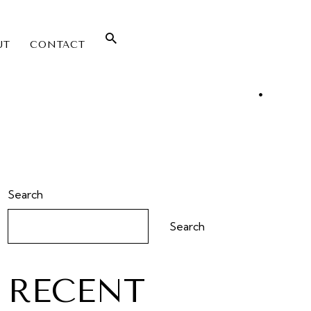
UT
CONTACT
Search
Search
RECENT