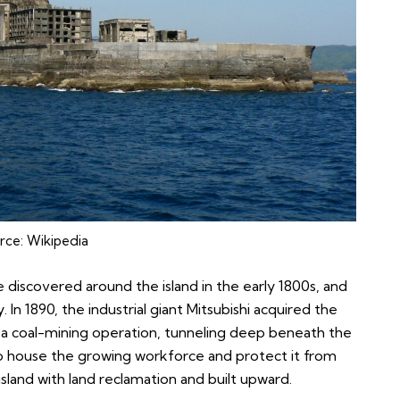
rce:
Wikipedia
e discovered around the island in the early 1800s, and
 In 1890, the industrial giant Mitsubishi acquired the
ea coal-mining operation, tunneling deep beneath the
. To house the growing workforce and protect it from
land with land reclamation and built upward.