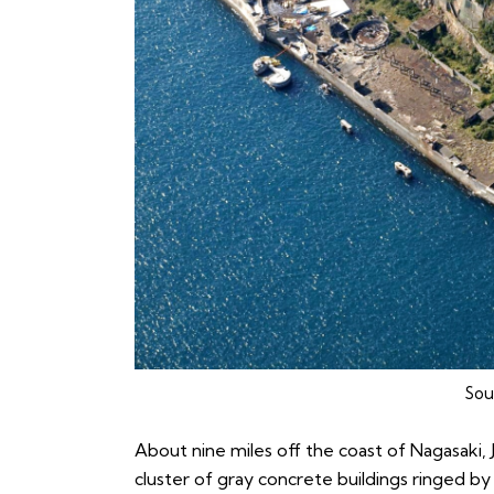
Sou
About nine miles off the coast of Nagasaki, 
cluster of gray concrete buildings ringed by a