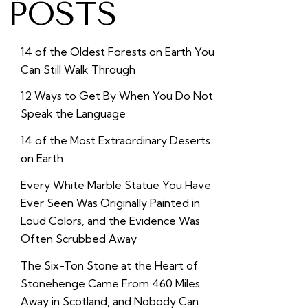
POSTS
14 of the Oldest Forests on Earth You
Can Still Walk Through
12 Ways to Get By When You Do Not
Speak the Language
14 of the Most Extraordinary Deserts
on Earth
Every White Marble Statue You Have
Ever Seen Was Originally Painted in
Loud Colors, and the Evidence Was
Often Scrubbed Away
The Six-Ton Stone at the Heart of
Stonehenge Came From 460 Miles
Away in Scotland, and Nobody Can