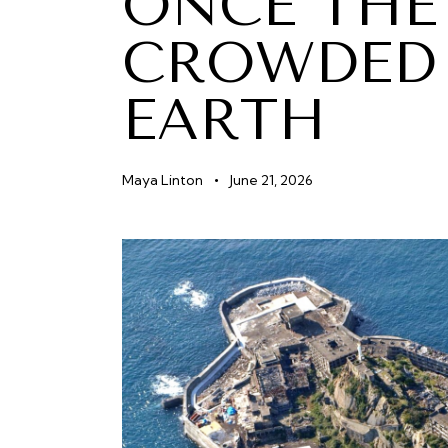
ONCE THE
CROWDED 
EARTH
Maya Linton
June 21, 2026