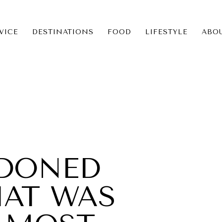
VICE
DESTINATIONS
FOOD
LIFESTYLE
ABO
ICE
NS
DONED
HAT WAS