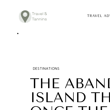
TRAVEL AD
TRAVEL ADV
DESTINATIO
FOOD
DESTINATIONS
LIFESTYLE
THE ABAN
ABOUT
ISLAND T
CONTACT