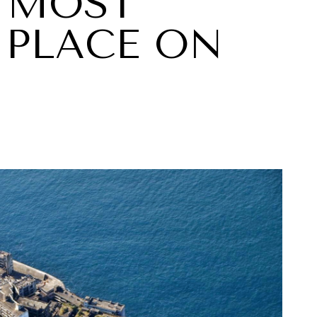
 MOST
PLACE ON