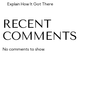
Explain How It Got There
RECENT
COMMENTS
No comments to show.