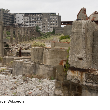
rce:
Wikipedia