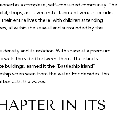
ctioned as a complete, self-contained community. The
pital, shops, and even entertainment venues including
 their entire lives there, with children attending
nes, all within the seawall and surrounded by the
e density and its isolation. With space at a premium,
tairwells threaded between them. The island’s
te buildings, earned it the “Battleship Island”
eship when seen from the water. For decades, this
al beneath the waves.
HAPTER IN ITS