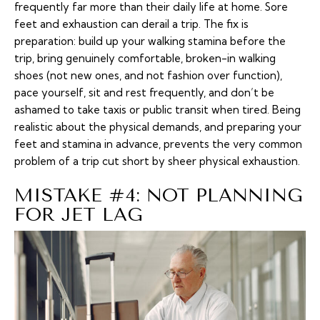
frequently far more than their daily life at home. Sore
feet and exhaustion can derail a trip. The fix is
preparation: build up your walking stamina before the
trip, bring genuinely comfortable, broken-in walking
shoes (not new ones, and not fashion over function),
pace yourself, sit and rest frequently, and don’t be
ashamed to take taxis or public transit when tired. Being
realistic about the physical demands, and preparing your
feet and stamina in advance, prevents the very common
problem of a trip cut short by sheer physical exhaustion.
MISTAKE #4: NOT PLANNING
FOR JET LAG