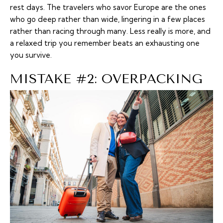
rest days. The travelers who savor Europe are the ones
who go deep rather than wide, lingering in a few places
rather than racing through many. Less really is more, and
a relaxed trip you remember beats an exhausting one
you survive.
MISTAKE #2: OVERPACKING