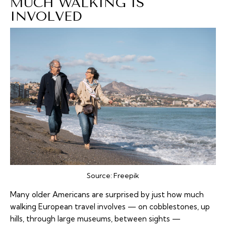
MUCH WALKING IS
INVOLVED
Source:
Freepik
Many older Americans are surprised by just how much
walking
European travel involves — on cobblestones, up
hills, through large museums, between sights —