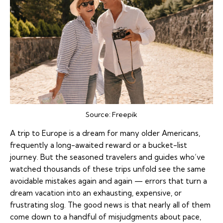
Source:
Freepik
A trip to Europe is a dream for many older Americans,
frequently a long-awaited reward or a bucket-list
journey. But the seasoned travelers and guides who’ve
watched thousands of these trips unfold see the same
avoidable mistakes again and again — errors that turn a
dream vacation into an exhausting, expensive, or
frustrating slog. The good news is that nearly all of them
come down to a handful of misjudgments about pace,