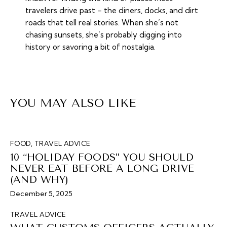
travelers drive past – the diners, docks, and dirt
roads that tell real stories. When she’s not
chasing sunsets, she’s probably digging into
history or savoring a bit of nostalgia.
YOU MAY ALSO LIKE
FOOD
,
TRAVEL ADVICE
10 “HOLIDAY FOODS” YOU SHOULD
NEVER EAT BEFORE A LONG DRIVE
(AND WHY)
December 5, 2025
TRAVEL ADVICE