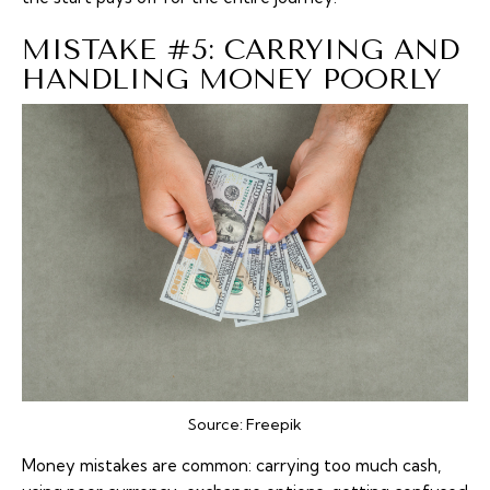
MISTAKE #5: CARRYING AND
HANDLING MONEY POORLY
Source:
Freepik
Money mistakes are common: carrying too much
cash
,