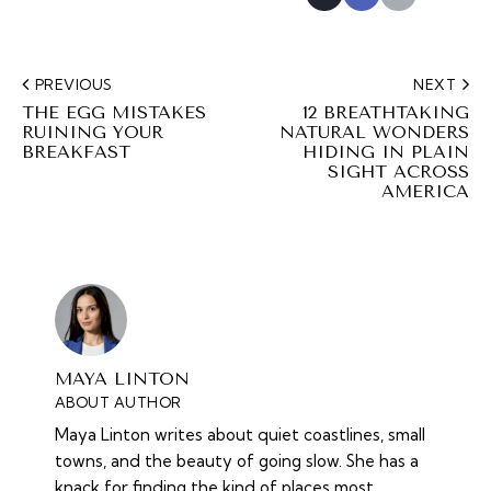
PREVIOUS
NEXT
THE EGG MISTAKES
12 BREATHTAKING
RUINING YOUR
NATURAL WONDERS
BREAKFAST
HIDING IN PLAIN
SIGHT ACROSS
AMERICA
MAYA LINTON
ABOUT AUTHOR
Maya Linton writes about quiet coastlines, small
towns, and the beauty of going slow. She has a
knack for finding the kind of places most