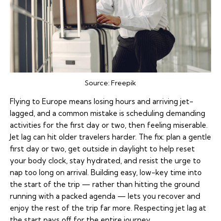
Source:
Freepik
Flying to Europe means losing hours and arriving
jet-
lagged
, and a common mistake is scheduling demanding
activities for the first day or two, then feeling miserable.
Jet lag can hit older travelers harder. The fix: plan a gentle
first day or two, get outside in daylight to help reset
your body clock, stay hydrated, and resist the urge to
nap too long on arrival. Building easy, low-key time into
the start of the trip — rather than hitting the ground
running with a packed agenda — lets you recover and
enjoy the rest of the trip far more. Respecting jet lag at
the start pays off for the entire journey.