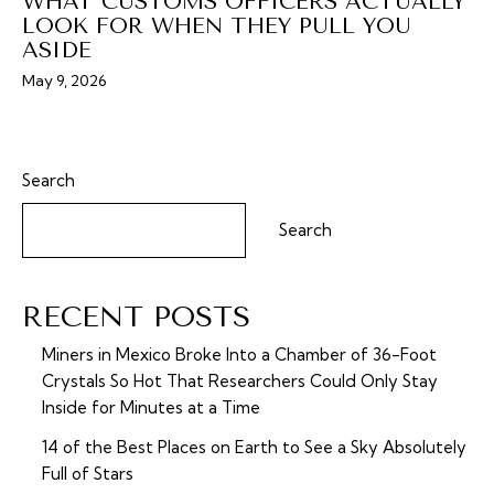
WHAT CUSTOMS OFFICERS ACTUALLY
LOOK FOR WHEN THEY PULL YOU
ASIDE
May 9, 2026
Search
Search
RECENT POSTS
Miners in Mexico Broke Into a Chamber of 36-Foot
Crystals So Hot That Researchers Could Only Stay
Inside for Minutes at a Time
14 of the Best Places on Earth to See a Sky Absolutely
Full of Stars