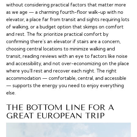
without considering practical factors that matter more
as we age — a charming fourth-floor walk-up with no
elevator, a place far from transit and sights requiring lots
of walking, or a budget option that skimps on comfort
and rest. The fix: prioritize practical comfort by
confirming there’s an elevator if stairs are a concern,
choosing central locations to minimize walking and
transit, reading reviews with an eye to factors like noise
and accessibility, and not over-economizing on the place
where you’ll rest and recover each night. The right
accommodation — comfortable, central, and accessible
— supports the energy you need to enjoy everything
else.
THE BOTTOM LINE FOR A
GREAT EUROPEAN TRIP