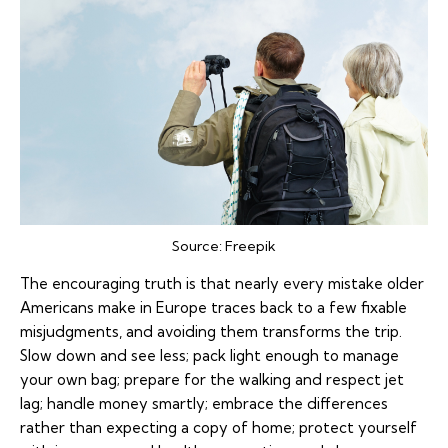
Source:
Freepik
The encouraging truth is that nearly every mistake older
Americans make in Europe traces back to a few fixable
misjudgments, and avoiding them transforms the trip.
Slow down and see less; pack light enough to manage
your own bag; prepare for the walking and respect jet
lag; handle money smartly; embrace the differences
rather than expecting a copy of home; protect yourself