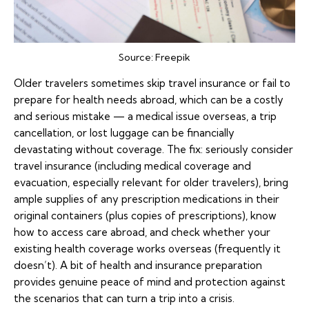
Source:
Freepik
Older travelers sometimes skip
travel insurance
or fail to
prepare for health needs abroad, which can be a costly
and serious mistake — a medical issue overseas, a trip
cancellation, or lost luggage can be financially
devastating without coverage. The fix: seriously consider
travel insurance (including medical coverage and
evacuation, especially relevant for older travelers), bring
ample supplies of any prescription medications in their
original containers (plus copies of prescriptions), know
how to access care abroad, and check whether your
existing health coverage works overseas (frequently it
doesn’t). A bit of health and insurance preparation
provides genuine peace of mind and protection against
the scenarios that can turn a trip into a crisis.