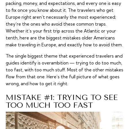
packing, money, and expectations, and every one is easy
to fix once you know about it. The travelers who get
Europe right aren’t necessarily the most experienced;
they’re the ones who avoid these common traps.
Whether it’s your first trip across the Atlantic or your
tenth, here are the biggest mistakes older Americans
make traveling in Europe, and exactly how to avoid them.
The single biggest theme that experienced travelers and
guides identify is overambition — trying to do too much,
too fast, with too much stuff. Most of the other mistakes
flow from that one. Here’s the full picture of what goes
wrong, and how to get it right.
MISTAKE #1: TRYING TO SEE
TOO MUCH TOO FAST