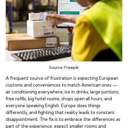
Source:
Freepik
A frequent source of frustration is expecting European
customs and conveniences
to match American ones —
air conditioning everywhere, ice in drinks, large portions,
free refills, big hotel rooms, shops open all hours, and
everyone speaking English. Europe does things
differently, and fighting that reality leads to constant
disappointment. The fix is to embrace the differences as
part of the experience: expect smaller rooms and