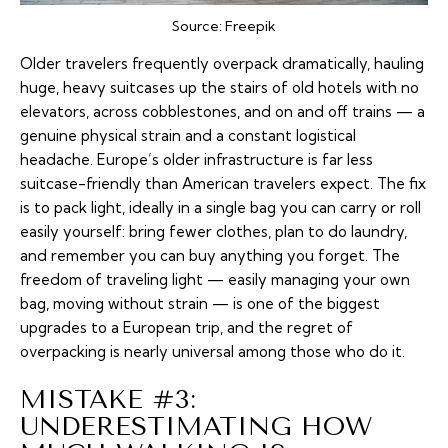
Source:
Freepik
Older travelers frequently
overpack
dramatically, hauling
huge, heavy suitcases up the stairs of old hotels with no
elevators, across cobblestones, and on and off trains — a
genuine physical strain and a constant logistical
headache. Europe’s older infrastructure is far less
suitcase-friendly than American travelers expect. The fix
is to pack light, ideally in a single bag you can carry or roll
easily yourself: bring fewer clothes, plan to do laundry,
and remember you can buy anything you forget. The
freedom of traveling light — easily managing your own
bag, moving without strain — is one of the biggest
upgrades to a European trip, and the regret of
overpacking is nearly universal among those who do it.
MISTAKE #3:
UNDERESTIMATING HOW