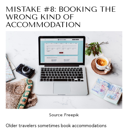
MISTAKE #8: BOOKING THE
WRONG KIND OF
ACCOMMODATION
Source:
Freepik
Older travelers sometimes book
accommodations