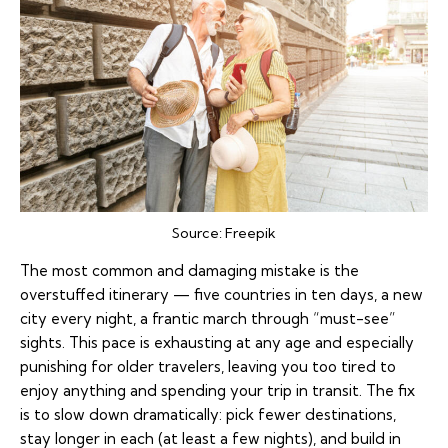
Source:
Freepik
The most common and damaging mistake is the
overstuffed itinerary
— five countries in ten days, a new
city every night, a frantic march through “must-see”
sights. This pace is exhausting at any age and especially
punishing for older travelers, leaving you too tired to
enjoy anything and spending your trip in transit. The fix
is to slow down dramatically: pick fewer destinations,
stay longer in each (at least a few nights), and build in