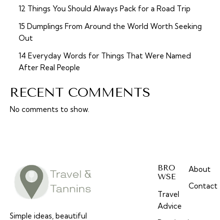
12 Things You Should Always Pack for a Road Trip
15 Dumplings From Around the World Worth Seeking
Out
14 Everyday Words for Things That Were Named
After Real People
RECENT COMMENTS
No comments to show.
BRO
About
WSE
Contact
Travel
Advice
Simple ideas, beautiful