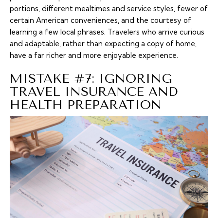
portions, different mealtimes and service styles, fewer of
certain American conveniences, and the courtesy of
learning a few local phrases. Travelers who arrive curious
and adaptable, rather than expecting a copy of home,
have a far richer and more enjoyable experience.
MISTAKE #7: IGNORING
TRAVEL INSURANCE AND
HEALTH PREPARATION