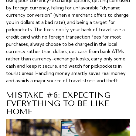
using poor currency-exchange options, getting confused
by foreign currency, falling for unfavorable “dynamic
currency conversion” (when a merchant offers to charge
you in dollars at a bad rate), and being a target for
pickpockets. The fixes: notify your bank of travel, use a
credit card with no foreign transaction fees for most
purchases, always choose to be charged in the local
currency rather than dollars, get cash from bank ATMs
rather than currency-exchange kiosks, carry only some
cash and keep it secure, and watch for pickpockets in
tourist areas. Handling money smartly saves real money
and avoids a major source of travel stress and theft.
MISTAKE #6: EXPECTING
EVERYTHING TO BE LIKE
HOME