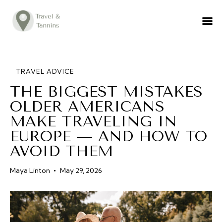
TRAVEL ADVICE
DESTINATIONS
FOOD
TRAVEL ADVICE
THE BIGGEST MISTAKES
LIFESTYLE
OLDER AMERICANS
ABOUT
MAKE TRAVELING IN
CONTACT
EUROPE — AND HOW TO
AVOID THEM
Maya Linton
May 29, 2026