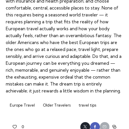
with insurance and health preparation; and choose
comfortable, central, accessible places to stay. None of
this requires being a seasoned world traveler — it
requires planning a trip that fits the reality of how
European travel actually works and how your body
actually feels, rather than an overambitious fantasy. The
older Americans who have the best European trips are
the ones who go at a relaxed pace, travel light, prepare
sensibly, and arrive curious and adaptable. Do that, and a
European journey can be everything you dreamed —
rich, memorable, and genuinely enjoyable — rather than
the exhausting, expensive ordeal that the common
mistakes can make it. The dream trip is entirely
achievable; it just rewards a little wisdom in the planning.
Europe Travel
Older Travelers
travel tips
0