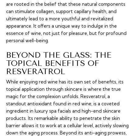
are rooted in the belief that these natural components
can stimulate collagen, support capillary health, and
ultimately lead to a more youthful and revitalized
appearance. It offers a unique way to indulge in the
essence of wine, not just for pleasure, but for profound
personal well-being.
BEYOND THE GLASS: THE
TOPICAL BENEFITS OF
RESVERATROL
While enjoying red wine has its own set of benefits, its
topical application through skincare is where the true
magic for the complexion unfolds. Resveratrol, a
standout antioxidant found in red wine, is a coveted
ingredient in luxury spa facials and high-end skincare
products. Its remarkable ability to penetrate the skin
barrier allows it to work at a cellular level, actively slowing
down the aging process. Beyond its anti-aging prowess,