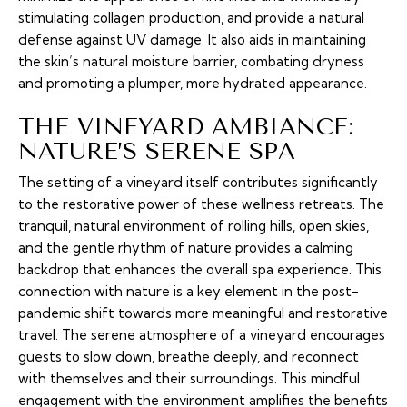
stimulating collagen production, and provide a natural
defense against UV damage. It also aids in maintaining
the skin’s natural moisture barrier, combating dryness
and promoting a plumper, more hydrated appearance.
THE VINEYARD AMBIANCE:
NATURE’S SERENE SPA
The setting of a vineyard itself contributes significantly
to the restorative power of these wellness retreats. The
tranquil, natural environment of rolling hills, open skies,
and the gentle rhythm of nature provides a calming
backdrop that enhances the overall spa experience. This
connection with nature is a key element in the post-
pandemic shift towards more meaningful and restorative
travel. The serene atmosphere of a vineyard encourages
guests to slow down, breathe deeply, and reconnect
with themselves and their surroundings. This mindful
engagement with the environment amplifies the benefits