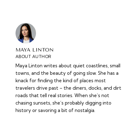
MAYA LINTON
ABOUT AUTHOR
Maya Linton writes about quiet coastlines, small
towns, and the beauty of going slow. She has a
knack for finding the kind of places most
travelers drive past – the diners, docks, and dirt
roads that tell real stories. When she’s not
chasing sunsets, she’s probably digging into
history or savoring a bit of nostalgia.