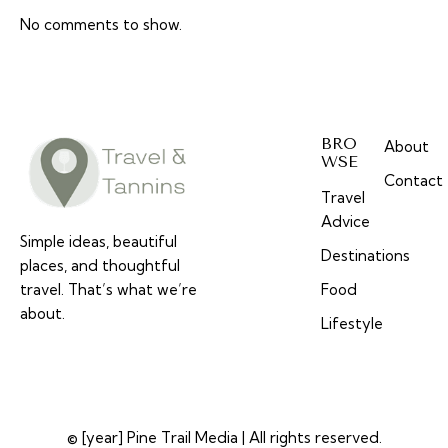
No comments to show.
BRO
About
WSE
Contact
Travel
Advice
Simple ideas, beautiful
Destinations
places, and thoughtful
travel. That’s what we’re
Food
about.
Lifestyle
© [year] Pine Trail Media | All rights reserved.