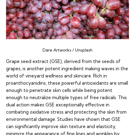
Dare Artworks / Unsplash
Grape seed extract (GSE), derived from the seeds of
grapes, is another potent ingredient making waves in the
world of vineyard wellness and skincare. Rich in
proanthocyanidins, these powerful antioxidants are small
enough to penetrate skin cells while being potent
enough to neutralize multiple types of free radicals. This
dual action makes GSE exceptionally effective in
combating oxidative stress and protecting the skin from
environmental damage. Studies have shown that GSE
can significantly improve skin texture and elasticity,
minimize the appearance of fine lines and wrinkles by