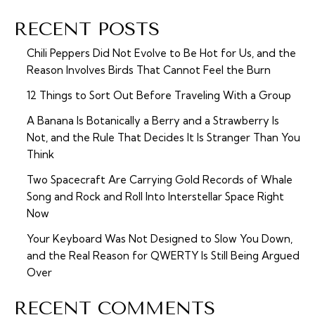
RECENT POSTS
Chili Peppers Did Not Evolve to Be Hot for Us, and the
Reason Involves Birds That Cannot Feel the Burn
12 Things to Sort Out Before Traveling With a Group
A Banana Is Botanically a Berry and a Strawberry Is
Not, and the Rule That Decides It Is Stranger Than You
Think
Two Spacecraft Are Carrying Gold Records of Whale
Song and Rock and Roll Into Interstellar Space Right
Now
Your Keyboard Was Not Designed to Slow You Down,
and the Real Reason for QWERTY Is Still Being Argued
Over
RECENT COMMENTS