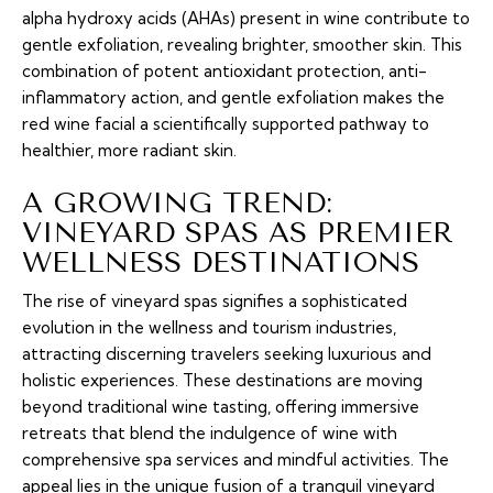
alpha hydroxy acids (AHAs) present in wine contribute to
gentle exfoliation, revealing brighter, smoother skin. This
combination of potent antioxidant protection, anti-
inflammatory action, and gentle exfoliation makes the
red wine facial a scientifically supported pathway to
healthier, more radiant skin.
A GROWING TREND:
VINEYARD SPAS AS PREMIER
WELLNESS DESTINATIONS
The rise of vineyard spas signifies a sophisticated
evolution in the wellness and tourism industries,
attracting discerning travelers seeking luxurious and
holistic experiences. These destinations are moving
beyond traditional wine tasting, offering immersive
retreats that blend the indulgence of wine with
comprehensive spa services and mindful activities. The
appeal lies in the unique fusion of a tranquil vineyard