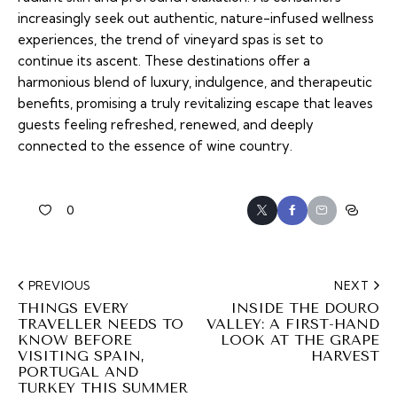
increasingly seek out authentic, nature-infused wellness
experiences, the trend of vineyard spas is set to
continue its ascent. These destinations offer a
harmonious blend of luxury, indulgence, and therapeutic
benefits, promising a truly revitalizing escape that leaves
guests feeling refreshed, renewed, and deeply
connected to the essence of wine country.
0
PREVIOUS
NEXT
THINGS EVERY
INSIDE THE DOURO
TRAVELLER NEEDS TO
VALLEY: A FIRST-HAND
KNOW BEFORE
LOOK AT THE GRAPE
VISITING SPAIN,
HARVEST
PORTUGAL AND
TURKEY THIS SUMMER