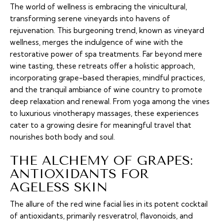
The world of wellness is embracing the vinicultural,
transforming serene vineyards into havens of
rejuvenation. This burgeoning trend, known as vineyard
wellness, merges the indulgence of wine with the
restorative power of spa treatments. Far beyond mere
wine tasting, these retreats offer a holistic approach,
incorporating grape-based therapies, mindful practices,
and the tranquil ambiance of wine country to promote
deep relaxation and renewal. From yoga among the vines
to luxurious vinotherapy massages, these experiences
cater to a growing desire for meaningful travel that
nourishes both body and soul.
THE ALCHEMY OF GRAPES:
ANTIOXIDANTS FOR
AGELESS SKIN
The allure of the red wine facial lies in its potent cocktail
of antioxidants, primarily resveratrol, flavonoids, and