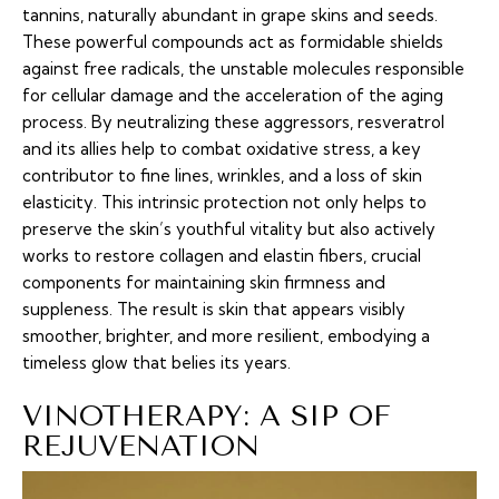
tannins, naturally abundant in grape skins and seeds.
These powerful compounds act as formidable shields
against free radicals, the unstable molecules responsible
for cellular damage and the acceleration of the aging
process. By neutralizing these aggressors, resveratrol
and its allies help to combat oxidative stress, a key
contributor to fine lines, wrinkles, and a loss of skin
elasticity. This intrinsic protection not only helps to
preserve the skin’s youthful vitality but also actively
works to restore collagen and elastin fibers, crucial
components for maintaining skin firmness and
suppleness. The result is skin that appears visibly
smoother, brighter, and more resilient, embodying a
timeless glow that belies its years.
VINOTHERAPY: A SIP OF
REJUVENATION