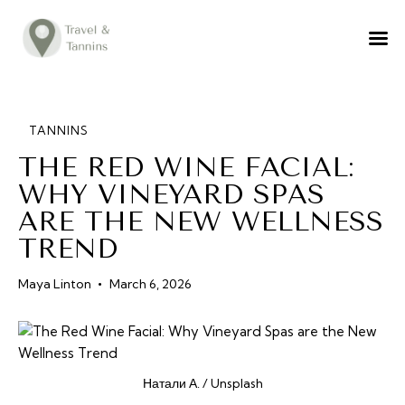
TRAVEL ADVICE
DESTINATIONS
FOOD
TANNINS
THE RED WINE FACIAL:
LIFESTYLE
WHY VINEYARD SPAS
ABOUT
ARE THE NEW WELLNESS
CONTACT
TREND
Maya Linton
March 6, 2026
Натали А. / Unsplash