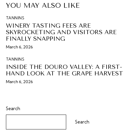
YOU MAY ALSO LIKE
TANNINS
WINERY TASTING FEES ARE
SKYROCKETING AND VISITORS ARE
FINALLY SNAPPING
March 6, 2026
TANNINS
INSIDE THE DOURO VALLEY: A FIRST-
HAND LOOK AT THE GRAPE HARVEST
March 6, 2026
Search
Search