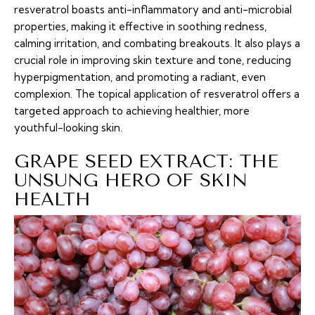
resveratrol boasts anti-inflammatory and anti-microbial
properties, making it effective in soothing redness,
calming irritation, and combating breakouts. It also plays a
crucial role in improving skin texture and tone, reducing
hyperpigmentation, and promoting a radiant, even
complexion. The topical application of resveratrol offers a
targeted approach to achieving healthier, more
youthful-looking skin.
GRAPE SEED EXTRACT: THE
UNSUNG HERO OF SKIN
HEALTH