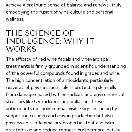
achieve a profound sense of balance and renewal, truly
embodying the fusion of wine culture and personal
wellness.
THE SCIENCE OF
INDULGENCE: WHY IT
WORKS
The efficacy of red wine facials and vineyard spa
treatments is firmly grounded in scientific understanding
of the powerful compounds found in grapes and wine.
The high concentration of antioxidants, particularly
resveratrol, plays a crucial role in protecting skin cells
from damage caused by free radicals and environmental
stressors like UV radiation and pollution. These
antioxidants not only combat visible signs of aging by
supporting collagen and elastin production but also
possess anti-inflammatory properties that can calm
irritated skin and reduce redness. Furthermore, natural