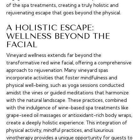
of the spa treatments, creating a truly holistic and
rejuvenating escape that goes beyond the physical.
A HOLISTIC ESCAPE:
WELLNESS BEYOND THE
FACIAL
Vineyard wellness extends far beyond the
transformative red wine facial, offering a comprehensive
approach to rejuvenation. Many vineyard spas
incorporate activities that foster mindfulness and
physical well-being, such as yoga sessions conducted
amidst the vines or guided meditations that harmonize
with the natural landscape. These practices, combined
with the indulgence of wine-based spa treatments like
grape-seed oil massages or antioxidant-rich body wraps,
create a deeply holistic experience. This integration of
physical activity, mindful practices, and luxurious
vinotherapy provides a unique opportunity for guests to