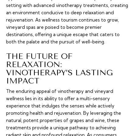
setting with advanced vinotherapy treatments, creating
an environment conducive to deep relaxation and
rejuvenation. As wellness tourism continues to grow,
vineyard spas are poised to become premier
destinations, offering a unique escape that caters to
both the palate and the pursuit of well-being.
THE FUTURE OF
RELAXATION:
VINOTHERAPY’S LASTING
IMPACT
The enduring appeal of vinotherapy and vineyard
wellness lies in its ability to offer a multi-sensory
experience that indulges the senses while actively
promoting health and rejuvenation. By leveraging the
natural, potent properties of grapes and wine, these
treatments provide a unique pathway to achieving
radiant skin and profound relaxation. As consumers