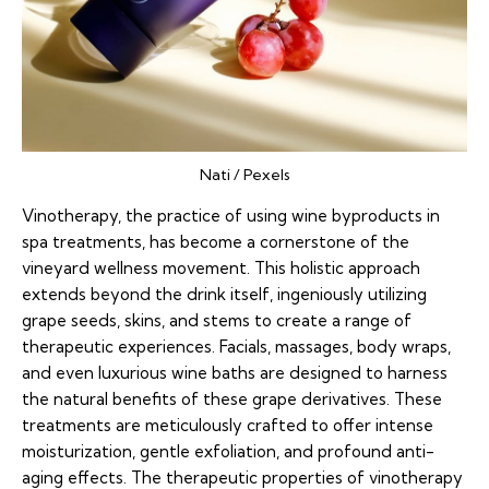
Nati / Pexels
Vinotherapy, the practice of using wine byproducts in
spa treatments, has become a cornerstone of the
vineyard wellness movement. This holistic approach
extends beyond the drink itself, ingeniously utilizing
grape seeds, skins, and stems to create a range of
therapeutic experiences. Facials, massages, body wraps,
and even luxurious wine baths are designed to harness
the natural benefits of these grape derivatives. These
treatments are meticulously crafted to offer intense
moisturization, gentle exfoliation, and profound anti-
aging effects. The therapeutic properties of vinotherapy