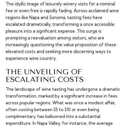
The idyllic image of leisurely winery visits for a nominal
fee or even free is rapidly fading. Across acclaimed wine
regions like Napa and Sonoma, tasting fees have
escalated dramatically, transforming a once accessible
pleasure into a significant expense. This surge is
prompting a reevaluation among visitors, who are
increasingly questioning the value proposition of these
elevated costs and seeking more discerning ways to
experience wine country.
THE UNVEILING OF
ESCALATING COSTS
The landscape of wine tasting has undergone a dramatic
transformation, marked by a significant increase in fees
across popular regions. What was once a modest affair,
often costing between $5 to $10 or even being
complimentary, has ballooned into a substantial
expenditure. In Napa Valley, for instance, the average