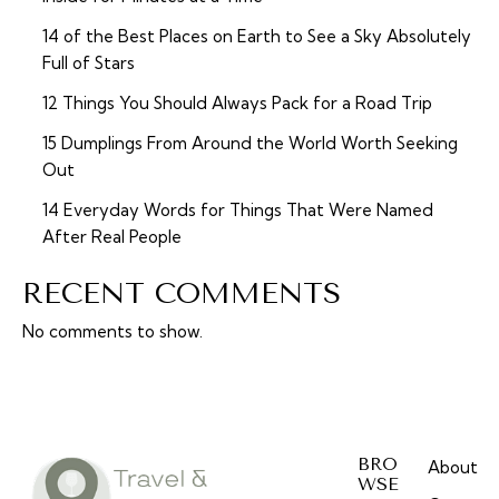
14 of the Best Places on Earth to See a Sky Absolutely
Full of Stars
12 Things You Should Always Pack for a Road Trip
15 Dumplings From Around the World Worth Seeking
Out
14 Everyday Words for Things That Were Named
After Real People
RECENT COMMENTS
No comments to show.
BRO
About
WSE