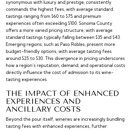
synonymous with luxury and prestige, consistently
commands the highest fees, with average standard
tastings ranging from $60 to $75 and premium
experiences often exceeding $100. Sonoma County
offers a more varied pricing structure, with average
standard tastings typically falling between $35 and $43.
Emerging regions, such as Paso Robles, present more
budget-friendly options, with average tasting fees
around $25 to $30. This divergence in pricing underscores
how a region’s reputation, demand, and operational costs
directly influence the cost of admission to its wine-
tasting experiences.
THE IMPACT OF ENHANCED
EXPERIENCES AND
ANCILLARY COSTS
Beyond the pour itself, wineries are increasingly bundling
tasting fees with enhanced experiences, further