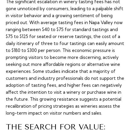
The significant escalation in winery tasting fees has not
gone unnoticed by consumers, leading to a palpable shift
in visitor behavior and a growing sentiment of being
priced out. With average tasting fees in Napa Valley now
ranging between $40 to $75 for standard tastings and
$75 to $125 for seated or reserve tastings, the cost of a
daily itinerary of three to four tastings can easily amount
to $180 to $300 per person. This economic pressure is
prompting visitors to become more discerning, actively
seeking out more affordable regions or alternative wine
experiences. Some studies indicate that a majority of
customers and industry professionals do not support the
adoption of tasting fees, and higher fees can negatively
affect the intention to visit a winery or purchase wine in
the future. This growing resistance suggests a potential
recalibration of pricing strategies as wineries assess the
long-term impact on visitor numbers and sales.
THE SEARCH FOR VALUE: