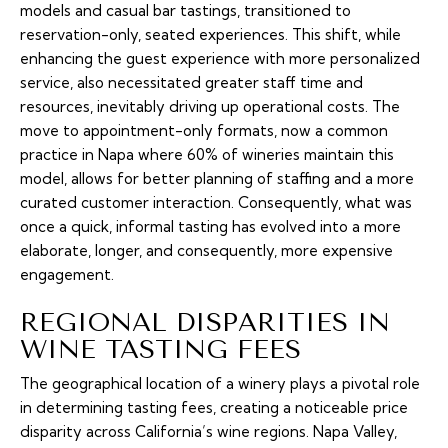
models and casual bar tastings, transitioned to
reservation-only, seated experiences. This shift, while
enhancing the guest experience with more personalized
service, also necessitated greater staff time and
resources, inevitably driving up operational costs. The
move to appointment-only formats, now a common
practice in Napa where 60% of wineries maintain this
model, allows for better planning of staffing and a more
curated customer interaction. Consequently, what was
once a quick, informal tasting has evolved into a more
elaborate, longer, and consequently, more expensive
engagement.
REGIONAL DISPARITIES IN
WINE TASTING FEES
The geographical location of a winery plays a pivotal role
in determining tasting fees, creating a noticeable price
disparity across California’s wine regions. Napa Valley,