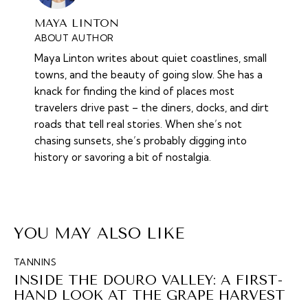
MAYA LINTON
ABOUT AUTHOR
Maya Linton writes about quiet coastlines, small
towns, and the beauty of going slow. She has a
knack for finding the kind of places most
travelers drive past – the diners, docks, and dirt
roads that tell real stories. When she’s not
chasing sunsets, she’s probably digging into
history or savoring a bit of nostalgia.
YOU MAY ALSO LIKE
TANNINS
INSIDE THE DOURO VALLEY: A FIRST-
HAND LOOK AT THE GRAPE HARVEST