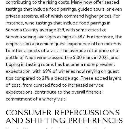
contributing to the rising costs. Many now offer seated
tastings that include food pairings, guided tours, or even
private sessions, all of which command higher prices. For
instance, wine tastings that include food pairings in
Sonoma County average $59, with some cities like
Sonoma seeing averages as high as $87. Furthermore, the
emphasis on a premium guest experience often extends
to other aspects of a visit. The average retail price of a
bottle of Napa wine crossed the $100 mark in 2022, and
tipping in tasting rooms has become a more prevalent
expectation, with 69% of wineries now relying on guest
tips compared to 21% a decade ago. These added layers
of cost, from curated food to increased service
expectations, contribute to the overall financial
commitment of a winery visit.
CONSUMER REPERCUSSIONS
AND SHIFTING PREFERENCES