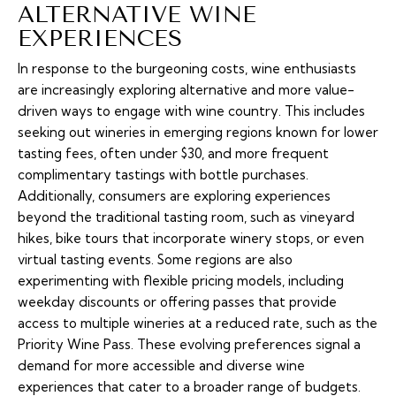
ALTERNATIVE WINE
EXPERIENCES
In response to the burgeoning costs, wine enthusiasts
are increasingly exploring alternative and more value-
driven ways to engage with wine country. This includes
seeking out wineries in emerging regions known for lower
tasting fees, often under $30, and more frequent
complimentary tastings with bottle purchases.
Additionally, consumers are exploring experiences
beyond the traditional tasting room, such as vineyard
hikes, bike tours that incorporate winery stops, or even
virtual tasting events. Some regions are also
experimenting with flexible pricing models, including
weekday discounts or offering passes that provide
access to multiple wineries at a reduced rate, such as the
Priority Wine Pass. These evolving preferences signal a
demand for more accessible and diverse wine
experiences that cater to a broader range of budgets.