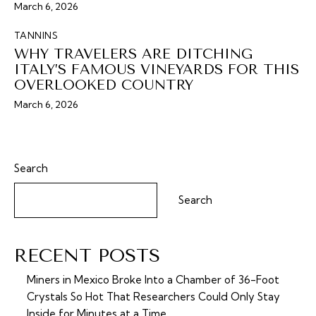
March 6, 2026
TANNINS
WHY TRAVELERS ARE DITCHING
ITALY’S FAMOUS VINEYARDS FOR THIS
OVERLOOKED COUNTRY
March 6, 2026
Search
Search
RECENT POSTS
Miners in Mexico Broke Into a Chamber of 36-Foot
Crystals So Hot That Researchers Could Only Stay
Inside for Minutes at a Time