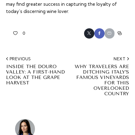
may find greater success in capturing the loyalty of
today’s discerning wine lover.
0
PREVIOUS
NEXT
INSIDE THE DOURO
WHY TRAVELERS ARE
VALLEY: A FIRST-HAND
DITCHING ITALY’S
LOOK AT THE GRAPE
FAMOUS VINEYARDS
HARVEST
FOR THIS
OVERLOOKED
COUNTRY