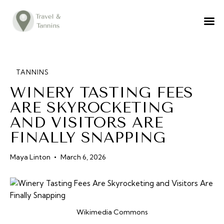
TRAVEL ADVICE
DESTINATIONS
FOOD
TANNINS
WINERY TASTING FEES
LIFESTYLE
ARE SKYROCKETING
ABOUT
AND VISITORS ARE
CONTACT
FINALLY SNAPPING
Maya Linton
March 6, 2026
Wikimedia Commons