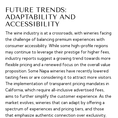
FUTURE TRENDS:
ADAPTABILITY AND
ACCESSIBILITY
The wine industry is at a crossroads, with wineries facing
the challenge of balancing premium experiences with
consumer accessibility. While some high-profile regions
may continue to leverage their prestige for higher fees,
industry reports suggest a growing trend towards more
flexible pricing and a renewed focus on the overall value
proposition. Some Napa wineries have recently lowered
tasting fees or are considering it to attract more visitors.
The implementation of transparent pricing mandates in
California, which require all-inclusive advertised fees,
aims to further simplify the customer experience. As the
market evolves, wineries that can adapt by offering a
spectrum of experiences and pricing tiers, and those
that emphasize authentic connection over exclusivity,