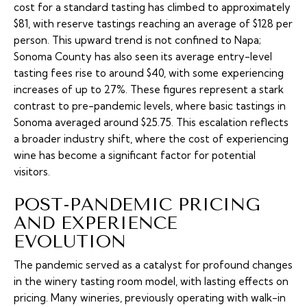
cost for a standard tasting has climbed to approximately
$81, with reserve tastings reaching an average of $128 per
person. This upward trend is not confined to Napa;
Sonoma County has also seen its average entry-level
tasting fees rise to around $40, with some experiencing
increases of up to 27%. These figures represent a stark
contrast to pre-pandemic levels, where basic tastings in
Sonoma averaged around $25.75. This escalation reflects
a broader industry shift, where the cost of experiencing
wine has become a significant factor for potential
visitors.
POST-PANDEMIC PRICING
AND EXPERIENCE
EVOLUTION
The pandemic served as a catalyst for profound changes
in the winery tasting room model, with lasting effects on
pricing. Many wineries, previously operating with walk-in