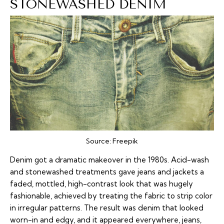
STONEWASHED DENIM
Source:
Freepik
Denim got a dramatic makeover in the 1980s. Acid-wash
and stonewashed treatments gave jeans and jackets a
faded, mottled, high-contrast look that was hugely
fashionable, achieved by treating the fabric to strip color
in irregular patterns. The result was denim that looked
worn-in and edgy, and it appeared everywhere, jeans,