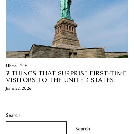
LIFESTYLE
7 THINGS THAT SURPRISE FIRST-TIME
VISITORS TO THE UNITED STATES
June 22, 2026
Search
Search