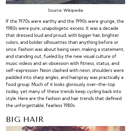
Source:
Wikipedia
If the 1970s were earthy and the 1990s were grunge, the
1980s were pure, unapologetic excess. It was a decade
that dressed loud and proud, with bigger hair, brighter
colors, and bolder silhouettes than anything before or
since. Fashion was about being seen, making a statement,
and standing out, fueled by the new visual culture of
music videos and an obsession with fitness, status, and
self-expression. Neon clashed with neon, shoulders were
padded into sharp angles, and hairspray was practically a
food group. Much of it looks gloriously over-the-top
today, yet many of these trends keep cycling back into
style. Here are the fashion and hair trends that defined
the unforgettable, fearless 1980s.
BIG HAIR