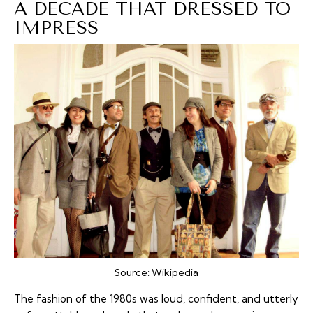
A DECADE THAT DRESSED TO
IMPRESS
Source:
Wikipedia
The fashion of the 1980s was loud, confident, and utterly