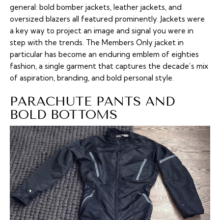
general: bold bomber jackets, leather jackets, and
oversized blazers all featured prominently. Jackets were
a key way to project an image and signal you were in
step with the trends. The Members Only jacket in
particular has become an enduring emblem of eighties
fashion, a single garment that captures the decade’s mix
of aspiration, branding, and bold personal style.
PARACHUTE PANTS AND
BOLD BOTTOMS