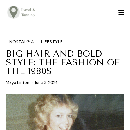
TRAVEL ADVICE
DESTINATIONS
FOOD
NOSTALGIA
LIFESTYLE
BIG HAIR AND BOLD
LIFESTYLE
STYLE: THE FASHION OF
ABOUT
THE 1980S
CONTACT
Maya Linton
June 3, 2026