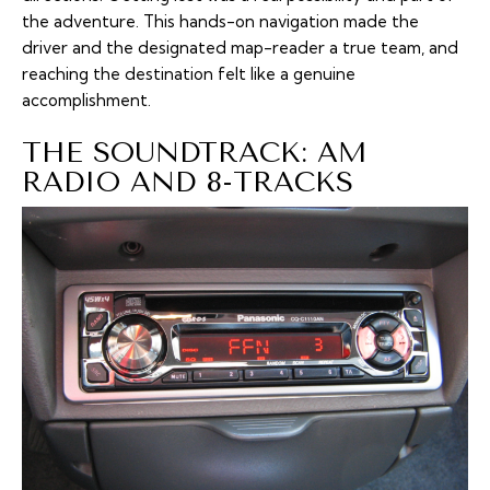
the adventure. This hands-on navigation made the
driver and the designated map-reader a true team, and
reaching the destination felt like a genuine
accomplishment.
THE SOUNDTRACK: AM
RADIO AND 8-TRACKS