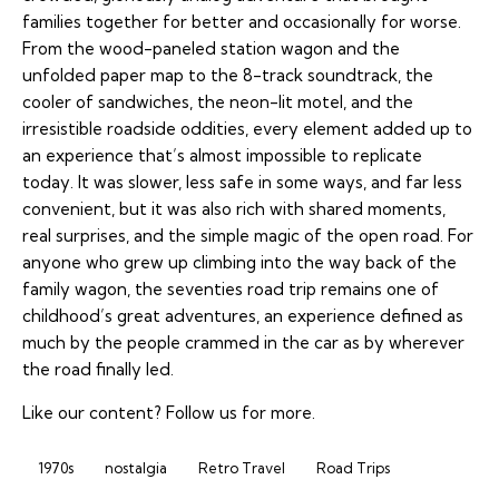
families together for better and occasionally for worse.
From the wood-paneled station wagon and the
unfolded paper map to the 8-track soundtrack, the
cooler of sandwiches, the neon-lit motel, and the
irresistible roadside oddities, every element added up to
an experience that’s almost impossible to replicate
today. It was slower, less safe in some ways, and far less
convenient, but it was also rich with shared moments,
real surprises, and the simple magic of the open road. For
anyone who grew up climbing into the way back of the
family wagon, the seventies road trip remains one of
childhood’s great adventures, an experience defined as
much by the people crammed in the car as by wherever
the road finally led.
Like our content?
Follow us
for more.
1970s
nostalgia
Retro Travel
Road Trips