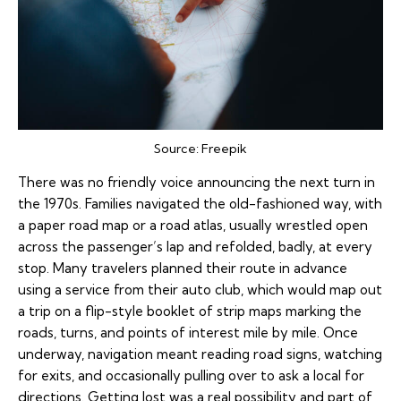
Source:
Freepik
There was no friendly voice announcing the next turn in
the 1970s. Families navigated the old-fashioned way, with
a paper road map or a road atlas, usually wrestled open
across the passenger’s lap and refolded, badly, at every
stop. Many travelers planned their route in advance
using a service from their auto club, which would map out
a trip on a flip-style booklet of strip maps marking the
roads, turns, and points of interest mile by mile. Once
underway, navigation meant reading road signs, watching
for exits, and occasionally pulling over to ask a local for
directions. Getting lost was a real possibility and part of