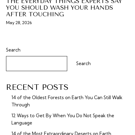
THE EVERYDAY THINGS EXPERTS SAY
YOU SHOULD WASH YOUR HANDS
AFTER TOUCHING
May 28, 2026
Search
Search
RECENT POSTS
14 of the Oldest Forests on Earth You Can Still Walk
Through
12 Ways to Get By When You Do Not Speak the
Language
14 of the Most Extraordinary Deserts on Earth