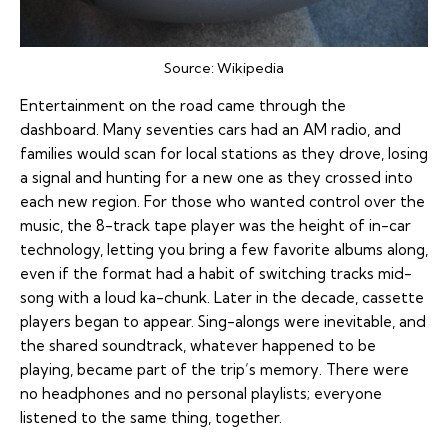
Source:
Wikipedia
Entertainment on the road came through the
dashboard. Many seventies cars had an AM radio, and
families would scan for local stations as they drove, losing
a signal and hunting for a new one as they crossed into
each new region. For those who wanted control over the
music, the 8-track tape player was the height of in-car
technology, letting you bring a few favorite albums along,
even if the format had a habit of switching tracks mid-
song with a loud ka-chunk. Later in the decade, cassette
players began to appear. Sing-alongs were inevitable, and
the shared soundtrack, whatever happened to be
playing, became part of the trip’s memory. There were
no headphones and no personal playlists; everyone
listened to the same thing, together.