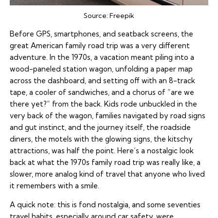
Source:
Freepik
Before GPS, smartphones, and seatback screens, the
great American family road trip was a very different
adventure. In the 1970s, a vacation meant piling into a
wood-paneled station wagon, unfolding a paper map
across the dashboard, and setting off with an 8-track
tape, a cooler of sandwiches, and a chorus of “are we
there yet?” from the back. Kids rode unbuckled in the
very back of the wagon, families navigated by road signs
and gut instinct, and the journey itself, the roadside
diners, the motels with the glowing signs, the kitschy
attractions, was half the point. Here’s a nostalgic look
back at what the 1970s family road trip was really like, a
slower, more analog kind of travel that anyone who lived
it remembers with a smile.
A quick note: this is fond nostalgia, and some seventies
travel habits, especially around car safety, were