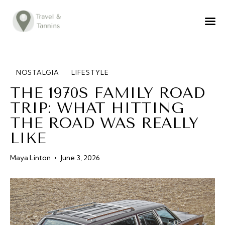
TRAVEL ADVICE
DESTINATIONS
FOOD
NOSTALGIA
LIFESTYLE
THE 1970S FAMILY ROAD
LIFESTYLE
TRIP: WHAT HITTING
ABOUT
THE ROAD WAS REALLY
CONTACT
LIKE
Maya Linton
June 3, 2026