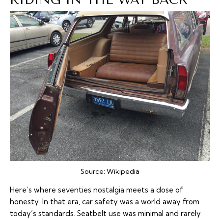
Source:
Wikipedia
Here’s where seventies nostalgia meets a dose of
honesty. In that era, car safety was a world away from
today’s standards. Seatbelt use was minimal and rarely