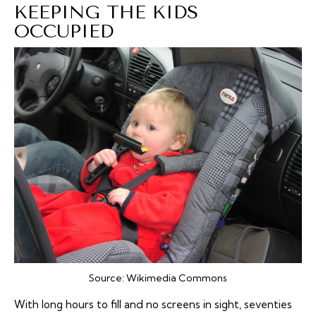
KEEPING THE KIDS
OCCUPIED
Source:
Wikimedia Commons
With long hours to fill and no screens in sight, seventies