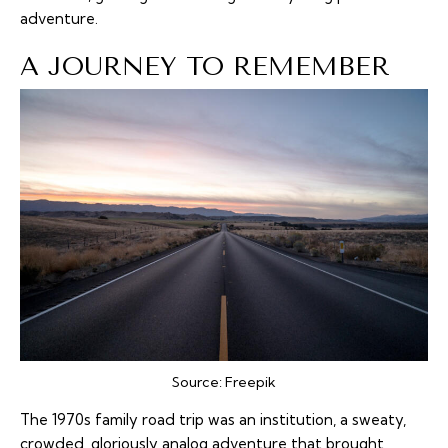
adventure.
A JOURNEY TO REMEMBER
Source:
Freepik
The 1970s family road trip was an institution, a sweaty,
crowded, gloriously analog adventure that brought