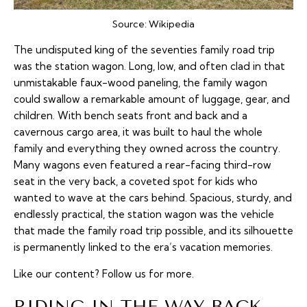
Source:
Wikipedia
The undisputed king of the seventies family road trip
was the station wagon. Long, low, and often clad in that
unmistakable faux-wood paneling, the family wagon
could swallow a remarkable amount of luggage, gear, and
children. With bench seats front and back and a
cavernous cargo area, it was built to haul the whole
family and everything they owned across the country.
Many wagons even featured a rear-facing third-row
seat in the very back, a coveted spot for kids who
wanted to wave at the cars behind. Spacious, sturdy, and
endlessly practical, the station wagon was the vehicle
that made the family road trip possible, and its silhouette
is permanently linked to the era’s vacation memories.
Like our content?
Follow us
for more.
RIDING IN THE WAY BACK