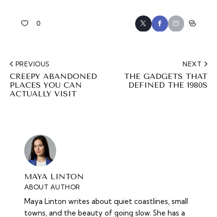
0
PREVIOUS
NEXT
CREEPY ABANDONED
THE GADGETS THAT
PLACES YOU CAN
DEFINED THE 1980S
ACTUALLY VISIT
MAYA LINTON
ABOUT AUTHOR
Maya Linton writes about quiet coastlines, small
towns, and the beauty of going slow. She has a