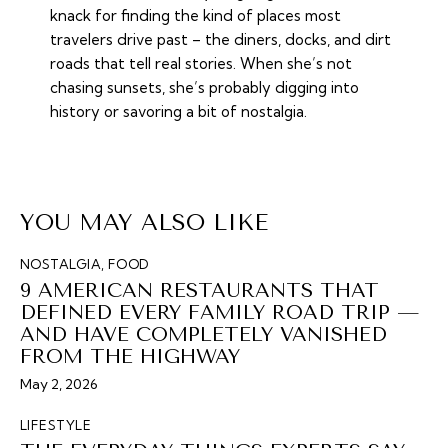
knack for finding the kind of places most
travelers drive past – the diners, docks, and dirt
roads that tell real stories. When she’s not
chasing sunsets, she’s probably digging into
history or savoring a bit of nostalgia.
YOU MAY ALSO LIKE
NOSTALGIA
,
FOOD
9 AMERICAN RESTAURANTS THAT
DEFINED EVERY FAMILY ROAD TRIP —
AND HAVE COMPLETELY VANISHED
FROM THE HIGHWAY
May 2, 2026
LIFESTYLE