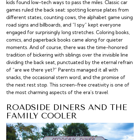
kids found low-tech ways to pass the miles. Classic car
games ruled the back seat: spotting license plates from
different states, counting cows, the alphabet game using
road signs and billboards, and “I spy” kept everyone
engaged for surprisingly long stretches. Coloring books,
comics, and paperback books came along for quieter
moments. And of course, there was the time-honored
tradition of bickering with siblings over the invisible line
dividing the back seat, punctuated by the eternal refrain
of “are we there yet?” Parents managed it all with
snacks, the occasional stern word, and the promise of
the next rest stop. This screen-free creativity is one of
the most charming aspects of the era’s travel.
ROADSIDE DINERS AND THE
FAMILY COOLER