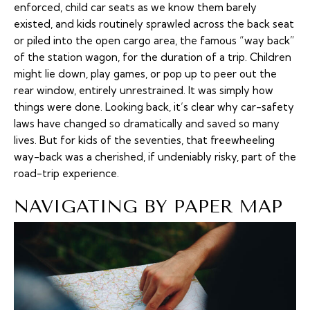
enforced, child car seats as we know them barely
existed, and kids routinely sprawled across the back seat
or piled into the open cargo area, the famous “way back”
of the station wagon, for the duration of a trip. Children
might lie down, play games, or pop up to peer out the
rear window, entirely unrestrained. It was simply how
things were done. Looking back, it’s clear why car-safety
laws have changed so dramatically and saved so many
lives. But for kids of the seventies, that freewheeling
way-back was a cherished, if undeniably risky, part of the
road-trip experience.
NAVIGATING BY PAPER MAP