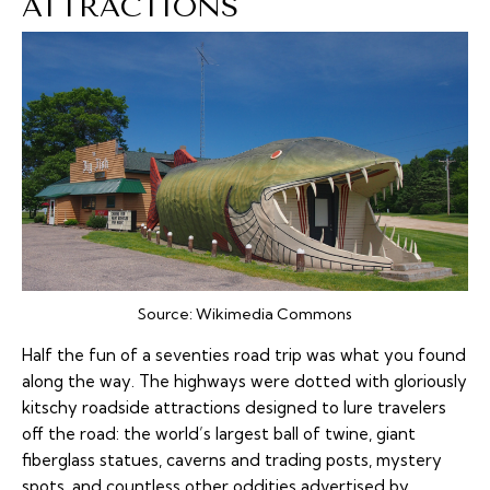
ATTRACTIONS
Source:
Wikimedia Commons
Half the fun of a seventies road trip was what you found
along the way. The highways were dotted with gloriously
kitschy roadside attractions designed to lure travelers
off the road: the world’s largest ball of twine, giant
fiberglass statues, caverns and trading posts, mystery
spots, and countless other oddities advertised by