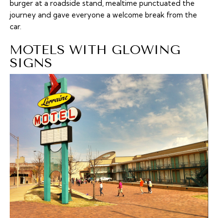
burger at a roadside stand, mealtime punctuated the
journey and gave everyone a welcome break from the
car.
MOTELS WITH GLOWING
SIGNS