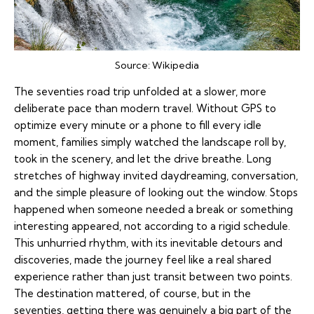
Source:
Wikipedia
The seventies road trip unfolded at a slower, more
deliberate pace than modern travel. Without GPS to
optimize every minute or a phone to fill every idle
moment, families simply watched the landscape roll by,
took in the scenery, and let the drive breathe. Long
stretches of highway invited daydreaming, conversation,
and the simple pleasure of looking out the window. Stops
happened when someone needed a break or something
interesting appeared, not according to a rigid schedule.
This unhurried rhythm, with its inevitable detours and
discoveries, made the journey feel like a real shared
experience rather than just transit between two points.
The destination mattered, of course, but in the
seventies, getting there was genuinely a big part of the