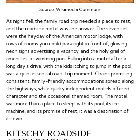
Source:
Wikimedia Commons
As night fell, the family road trip needed a place to rest,
and the roadside motel was the answer. The seventies
were the heyday of the American motor lodge, with
rows of rooms you could park right in front of, glowing
neon signs advertising a vacancy, and the holy grail of
amenities: a swimming pool. Pulling into a motel after a
long day’s drive, with the kids itching to jump in the pool,
was a quintessential road-trip moment. Chains promising
consistent, family-friendly accommodations spread along
the highways, while quirky independent motels offered
character and the occasional themed room. The motel
was more than a place to sleep; with its pool, its ice
machine, and its promise of rest, it was a destination of
its own.
KITSCHY ROADSIDE