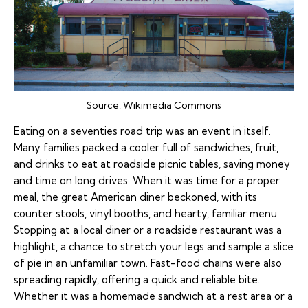
Source:
Wikimedia Commons
Eating on a seventies road trip was an event in itself.
Many families packed a cooler full of sandwiches, fruit,
and drinks to eat at roadside picnic tables, saving money
and time on long drives. When it was time for a proper
meal, the great American diner beckoned, with its
counter stools, vinyl booths, and hearty, familiar menu.
Stopping at a local diner or a roadside restaurant was a
highlight, a chance to stretch your legs and sample a slice
of pie in an unfamiliar town. Fast-food chains were also
spreading rapidly, offering a quick and reliable bite.
Whether it was a homemade sandwich at a rest area or a