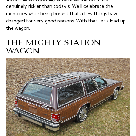
genuinely riskier than today’s. We’ll celebrate the
memories while being honest that a few things have
changed for very good reasons. With that, let’s load up
the wagon.
THE MIGHTY STATION
WAGON