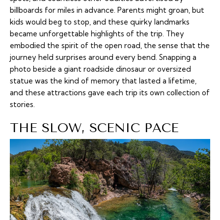
billboards for miles in advance. Parents might groan, but
kids would beg to stop, and these quirky landmarks
became unforgettable highlights of the trip. They
embodied the spirit of the open road, the sense that the
journey held surprises around every bend. Snapping a
photo beside a giant roadside dinosaur or oversized
statue was the kind of memory that lasted a lifetime,
and these attractions gave each trip its own collection of
stories.
THE SLOW, SCENIC PACE