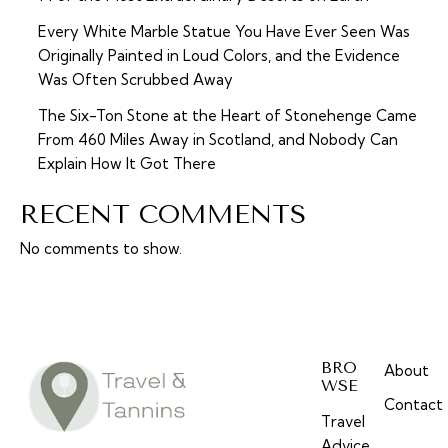
Every White Marble Statue You Have Ever Seen Was
Originally Painted in Loud Colors, and the Evidence
Was Often Scrubbed Away
The Six-Ton Stone at the Heart of Stonehenge Came
From 460 Miles Away in Scotland, and Nobody Can
Explain How It Got There
RECENT COMMENTS
No comments to show.
BRO
About
WSE
Contact
Travel
Advice