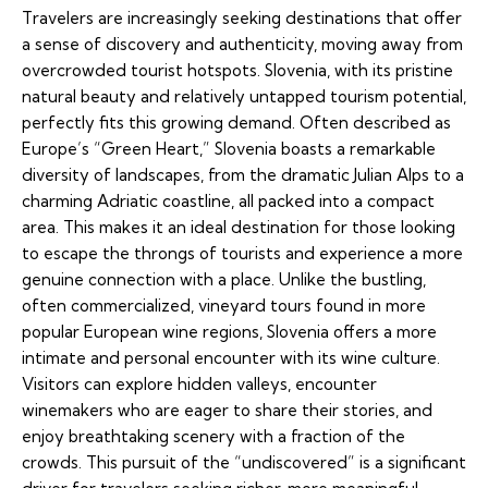
Travelers are increasingly seeking destinations that offer
a sense of discovery and authenticity, moving away from
overcrowded tourist hotspots. Slovenia, with its pristine
natural beauty and relatively untapped tourism potential,
perfectly fits this growing demand. Often described as
Europe’s “Green Heart,” Slovenia boasts a remarkable
diversity of landscapes, from the dramatic Julian Alps to a
charming Adriatic coastline, all packed into a compact
area. This makes it an ideal destination for those looking
to escape the throngs of tourists and experience a more
genuine connection with a place. Unlike the bustling,
often commercialized, vineyard tours found in more
popular European wine regions, Slovenia offers a more
intimate and personal encounter with its wine culture.
Visitors can explore hidden valleys, encounter
winemakers who are eager to share their stories, and
enjoy breathtaking scenery with a fraction of the
crowds. This pursuit of the “undiscovered” is a significant