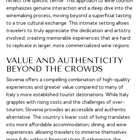
reflect the specific terroir. This approach to wine tourism
emphasizes genuine interaction and a deep dive into the
winemaking process, moving beyond a superficial tasting
to a true cultural exchange. This intimate setting allows
travelers to truly appreciate the dedication and artistry
involved, creating memorable experiences that are hard
to replicate in larger, more commercialized wine regions.
VALUE AND AUTHENTICITY
BEYOND THE CROWDS
Slovenia offers a compelling combination of high-quality
experiences and greater value compared to many of
Italy’s more established tourist destinations. While Italy
grapples with rising costs and the challenges of over-
tourism, Slovenia provides an accessible and authentic
alternative. The country’s lower cost of living translates
into more affordable accommodation, dining, and wine
experiences, allowing travelers to immerse themselves
more fully without financial strain. Furthermore, the