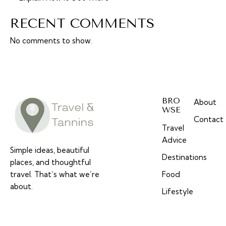
RECENT COMMENTS
No comments to show.
BRO
About
WSE
Contact
Travel
Advice
Simple ideas, beautiful
Destinations
places, and thoughtful
travel. That’s what we’re
Food
about.
Lifestyle