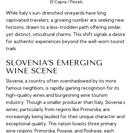
El Capra / Pexels
While Italy’s sun-drenched vineyards have long
captivated travelers, a growing number are seeking new
horizons, drawn to a less-trodden path offering similar,
yet distinct, viticultural charms. This shift signals a desire
for authentic experiences beyond the well-worn tourist
trails.
SLOVENIA’S EMERGING
WINE SCENE
Slovenia, a country often overshadowed by its more
famous neighbors, is rapidly gaining recognition for its
high-quality wines and burgeoning wine tourism
industry. Though a smaller producer than Italy, Slovenia’s
wines, particularly from regions like Primorska, are
increasingly being lauded for their unique character and
exceptional quality. This nation boasts three primary
wine regions: Primorska, Posavje, and Podravje, each