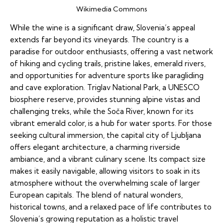
Wikimedia Commons
While the wine is a significant draw, Slovenia’s appeal
extends far beyond its vineyards. The country is a
paradise for outdoor enthusiasts, offering a vast network
of hiking and cycling trails, pristine lakes, emerald rivers,
and opportunities for adventure sports like paragliding
and cave exploration. Triglav National Park, a UNESCO
biosphere reserve, provides stunning alpine vistas and
challenging treks, while the Soča River, known for its
vibrant emerald color, is a hub for water sports. For those
seeking cultural immersion, the capital city of Ljubljana
offers elegant architecture, a charming riverside
ambiance, and a vibrant culinary scene. Its compact size
makes it easily navigable, allowing visitors to soak in its
atmosphere without the overwhelming scale of larger
European capitals. The blend of natural wonders,
historical towns, and a relaxed pace of life contributes to
Slovenia’s growing reputation as a holistic travel