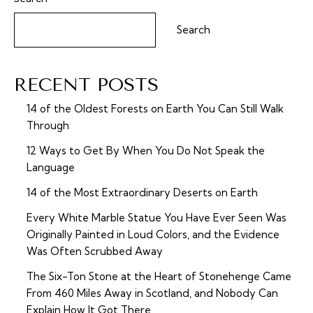
Search
RECENT POSTS
14 of the Oldest Forests on Earth You Can Still Walk
Through
12 Ways to Get By When You Do Not Speak the
Language
14 of the Most Extraordinary Deserts on Earth
Every White Marble Statue You Have Ever Seen Was
Originally Painted in Loud Colors, and the Evidence
Was Often Scrubbed Away
The Six-Ton Stone at the Heart of Stonehenge Came
From 460 Miles Away in Scotland, and Nobody Can
Explain How It Got There