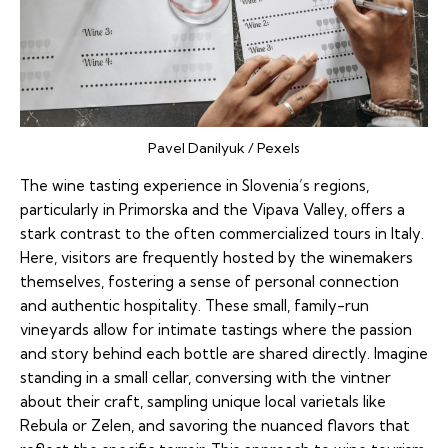
Pavel Danilyuk / Pexels
The wine tasting experience in Slovenia’s regions,
particularly in Primorska and the Vipava Valley, offers a
stark contrast to the often commercialized tours in Italy.
Here, visitors are frequently hosted by the winemakers
themselves, fostering a sense of personal connection
and authentic hospitality. These small, family-run
vineyards allow for intimate tastings where the passion
and story behind each bottle are shared directly. Imagine
standing in a small cellar, conversing with the vintner
about their craft, sampling unique local varietals like
Rebula or Zelen, and savoring the nuanced flavors that