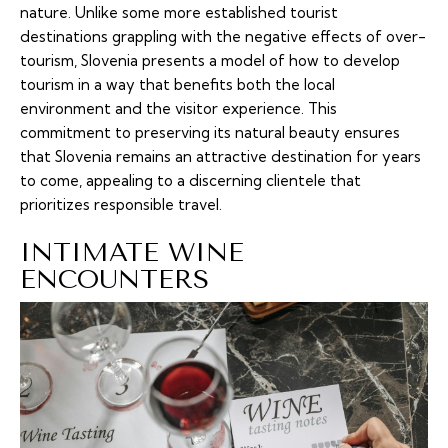
nature. Unlike some more established tourist
destinations grappling with the negative effects of over-
tourism, Slovenia presents a model of how to develop
tourism in a way that benefits both the local
environment and the visitor experience. This
commitment to preserving its natural beauty ensures
that Slovenia remains an attractive destination for years
to come, appealing to a discerning clientele that
prioritizes responsible travel.
INTIMATE WINE
ENCOUNTERS