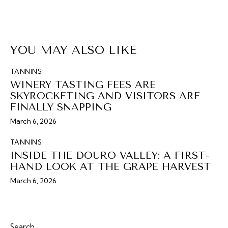
YOU MAY ALSO LIKE
TANNINS
WINERY TASTING FEES ARE
SKYROCKETING AND VISITORS ARE
FINALLY SNAPPING
March 6, 2026
TANNINS
INSIDE THE DOURO VALLEY: A FIRST-
HAND LOOK AT THE GRAPE HARVEST
March 6, 2026
Search