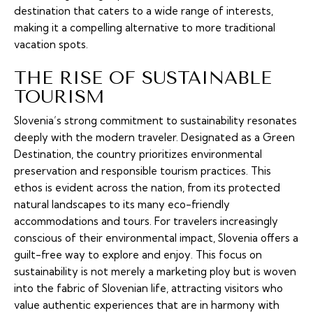
destination that caters to a wide range of interests,
making it a compelling alternative to more traditional
vacation spots.
THE RISE OF SUSTAINABLE
TOURISM
Slovenia’s strong commitment to sustainability resonates
deeply with the modern traveler. Designated as a Green
Destination, the country prioritizes environmental
preservation and responsible tourism practices. This
ethos is evident across the nation, from its protected
natural landscapes to its many eco-friendly
accommodations and tours. For travelers increasingly
conscious of their environmental impact, Slovenia offers a
guilt-free way to explore and enjoy. This focus on
sustainability is not merely a marketing ploy but is woven
into the fabric of Slovenian life, attracting visitors who
value authentic experiences that are in harmony with