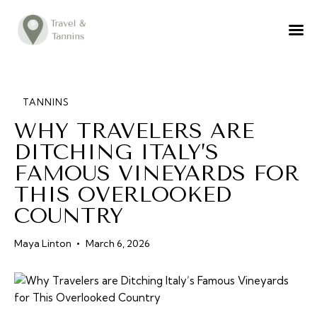
TRAVEL ADVICE
DESTINATIONS
FOOD
TANNINS
WHY TRAVELERS ARE
LIFESTYLE
DITCHING ITALY’S
ABOUT
FAMOUS VINEYARDS FOR
CONTACT
THIS OVERLOOKED
COUNTRY
Maya Linton
March 6, 2026