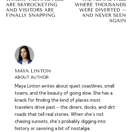
ARE SKYROCKETING
WHERE THOUSANDS
AND VISITORS ARE
WERE DIVERTED –
FINALLY SNAPPING
AND NEVER SEEN
AGAIN
MAYA LINTON
ABOUT AUTHOR
Maya Linton writes about quiet coastlines, small
towns, and the beauty of going slow. She has a
knack for finding the kind of places most
travelers drive past – the diners, docks, and dirt
roads that tell real stories. When she’s not
chasing sunsets, she’s probably digging into
history or savoring a bit of nostalgia.