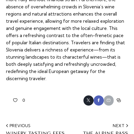
absence of overwhelming crowds in Slovenia’s wine
regions and natural attractions enhances the overall
travel experience, allowing for more relaxed exploration
and genuine engagement with the local culture. This
offers a refreshing contrast to the often-frenetic pace
of popular Italian destinations. Travelers are finding that
Slovenia delivers a richness of experience—from its
stunning landscapes to its characterful wines—that is
both deeply satisfying and refreshingly uncrowded,
redefining the ideal European getaway for the
discerning traveler.
0
PREVIOUS
NEXT
WINERY TASTING FEES
THE ALPINE PASS