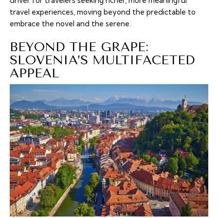
driver for travelers seeking richer, more meaningful
travel experiences, moving beyond the predictable to
embrace the novel and the serene.
BEYOND THE GRAPE:
SLOVENIA’S MULTIFACETED
APPEAL