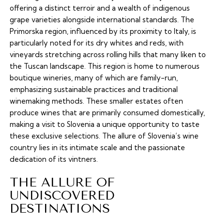
offering a distinct terroir and a wealth of indigenous
grape varieties alongside international standards. The
Primorska region, influenced by its proximity to Italy, is
particularly noted for its dry whites and reds, with
vineyards stretching across rolling hills that many liken to
the Tuscan landscape. This region is home to numerous
boutique wineries, many of which are family-run,
emphasizing sustainable practices and traditional
winemaking methods. These smaller estates often
produce wines that are primarily consumed domestically,
making a visit to Slovenia a unique opportunity to taste
these exclusive selections. The allure of Slovenia’s wine
country lies in its intimate scale and the passionate
dedication of its vintners.
THE ALLURE OF
UNDISCOVERED
DESTINATIONS