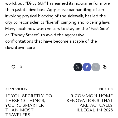
world, but “Dirty 6th” has earned its nickname for more
than just its dive bars. Aggressive panhandling, often
involving physical blocking of the sidewalk, has led the
city to reconsider its “liberal” camping and loitering laws.
Many locals now warn visitors to stay on the “East Side”
or “Rainey Street” to avoid the aggressive
confrontations that have become a staple of the
downtown core.
0
PREVIOUS
NEXT
IF YOU SECRETLY DO
9 COMMON HOME
THESE 10 THINGS,
RENOVATIONS THAT
YOU’RE SMARTER
ARE ACTUALLY
THAN MOST
ILLEGAL IN 2026
TRAVELERS