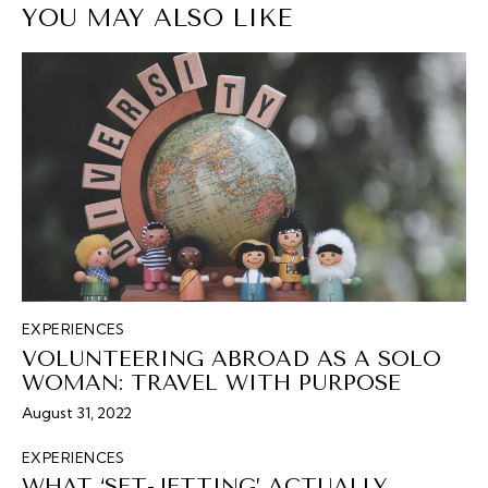
YOU MAY ALSO LIKE
EXPERIENCES
VOLUNTEERING ABROAD AS A SOLO
WOMAN: TRAVEL WITH PURPOSE
August 31, 2022
EXPERIENCES
WHAT ‘SET-JETTING’ ACTUALLY