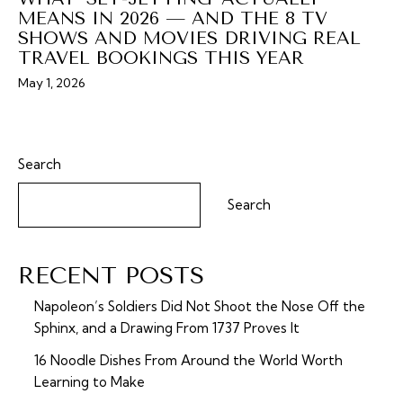
MEANS IN 2026 — AND THE 8 TV
SHOWS AND MOVIES DRIVING REAL
TRAVEL BOOKINGS THIS YEAR
May 1, 2026
Search
Search
RECENT POSTS
Napoleon’s Soldiers Did Not Shoot the Nose Off the
Sphinx, and a Drawing From 1737 Proves It
16 Noodle Dishes From Around the World Worth
Learning to Make