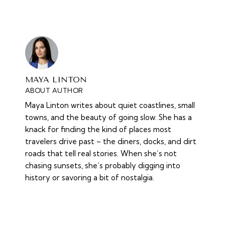
MAYA LINTON
ABOUT AUTHOR
Maya Linton writes about quiet coastlines, small
towns, and the beauty of going slow. She has a
knack for finding the kind of places most
travelers drive past – the diners, docks, and dirt
roads that tell real stories. When she’s not
chasing sunsets, she’s probably digging into
history or savoring a bit of nostalgia.