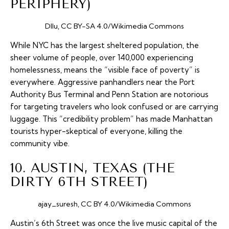
PERIPHERY)
Dllu, CC BY-SA 4.0/Wikimedia Commons
While NYC has the largest sheltered population, the
sheer volume of people, over 140,000 experiencing
homelessness, means the “visible face of poverty” is
everywhere. Aggressive panhandlers near the Port
Authority Bus Terminal and Penn Station are notorious
for targeting travelers who look confused or are carrying
luggage. This “credibility problem” has made Manhattan
tourists hyper-skeptical of everyone, killing the
community vibe.
10. AUSTIN, TEXAS (THE
DIRTY 6TH STREET)
ajay_suresh, CC BY 4.0/Wikimedia Commons
Austin’s 6th Street was once the live music capital of the