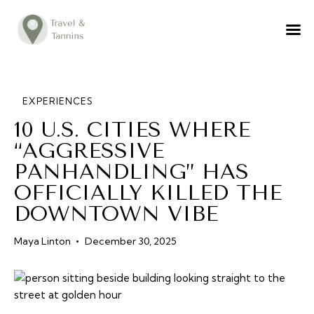
TRAVEL ADVICE
DESTINATIONS
FOOD
EXPERIENCES
10 U.S. CITIES WHERE
LIFESTYLE
“AGGRESSIVE
ABOUT
PANHANDLING” HAS
CONTACT
OFFICIALLY KILLED THE
DOWNTOWN VIBE
Maya Linton
December 30, 2025