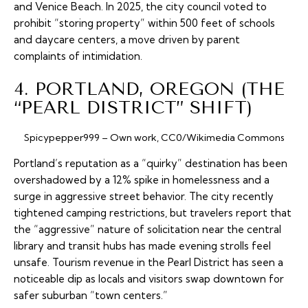
and Venice Beach. In 2025, the city council voted to
prohibit “storing property” within 500 feet of schools
and daycare centers, a move driven by parent
complaints of intimidation.
4. PORTLAND, OREGON (THE
“PEARL DISTRICT” SHIFT)
Spicypepper999 – Own work, CC0/Wikimedia Commons
Portland’s reputation as a “quirky” destination has been
overshadowed by a 12% spike in homelessness and a
surge in aggressive street behavior. The city recently
tightened camping restrictions, but travelers report that
the “aggressive” nature of solicitation near the central
library and transit hubs has made evening strolls feel
unsafe. Tourism revenue in the Pearl District has seen a
noticeable dip as locals and visitors swap downtown for
safer suburban “town centers.”