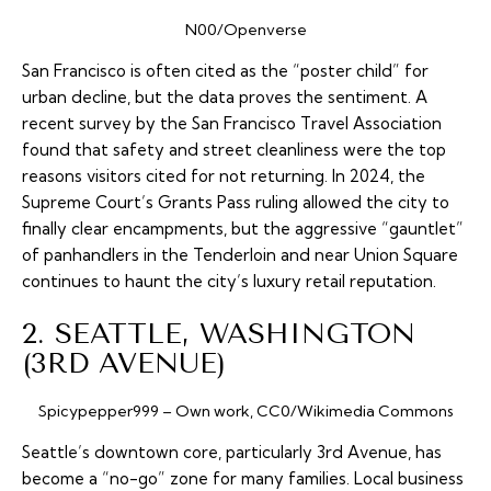
N00/Openverse
San Francisco is often cited as the “poster child” for
urban decline, but the data proves the sentiment. A
recent survey by the San Francisco Travel Association
found that safety and street cleanliness were the top
reasons visitors cited for not returning. In 2024, the
Supreme Court’s
Grants Pass
ruling allowed the city to
finally clear encampments, but the aggressive “gauntlet”
of panhandlers in the Tenderloin and near Union Square
continues to haunt the city’s luxury retail reputation.
2. SEATTLE, WASHINGTON
(3RD AVENUE)
Spicypepper999 – Own work, CC0/Wikimedia Commons
Seattle’s downtown core, particularly 3rd Avenue, has
become a “no-go” zone for many families. Local business