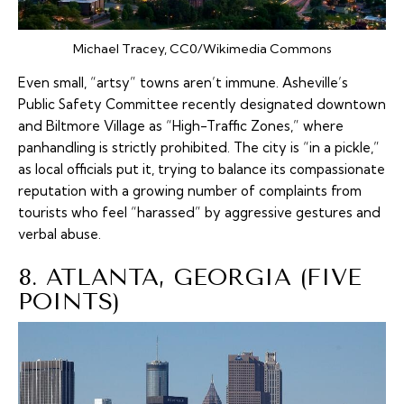
Michael Tracey, CC0/Wikimedia Commons
Even small, “artsy” towns aren’t immune. Asheville’s
Public Safety Committee recently designated downtown
and Biltmore Village as “High-Traffic Zones,” where
panhandling is strictly prohibited. The city is “in a pickle,”
as local officials put it, trying to balance its compassionate
reputation with a growing number of complaints from
tourists who feel “harassed” by aggressive gestures and
verbal abuse.
8. ATLANTA, GEORGIA (FIVE
POINTS)