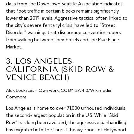
data from the Downtown Seattle Association indicates
that foot traffic in certain blocks remains significantly
lower than 2019 levels. Aggressive tactics, often linked to
the city’s severe fentanyl crisis, have led to “Street
Disorder” warnings that discourage convention-goers
from walking between their hotels and the Pike Place
Market.
3. LOS ANGELES,
CALIFORNIA (SKID ROW &
VENICE BEACH)
Alek Leckszas – Own work, CC BY-SA 4.0/Wikimedia
Commons
Los Angeles is home to over 71,000 unhoused individuals,
the second-largest population in the U.S. While “Skid
Row” has long been avoided, the aggressive panhandling
has migrated into the tourist-heavy zones of Hollywood