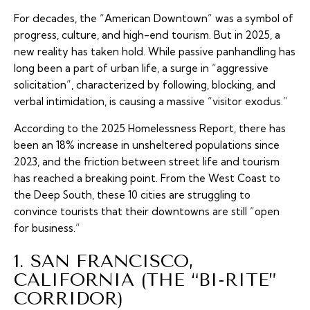
For decades, the “American Downtown” was a symbol of
progress, culture, and high-end tourism. But in 2025, a
new reality has taken hold. While passive panhandling has
long been a part of urban life, a surge in “aggressive
solicitation”, characterized by following, blocking, and
verbal intimidation, is causing a massive “visitor exodus.”
According to the 2025 Homelessness Report, there has
been an 18% increase in unsheltered populations since
2023, and the friction between street life and tourism
has reached a breaking point. From the West Coast to
the Deep South, these 10 cities are struggling to
convince tourists that their downtowns are still “open
for business.”
1. SAN FRANCISCO,
CALIFORNIA (THE “BI-RITE”
CORRIDOR)