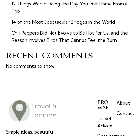
12 Things Worth Doing the Day You Get Home From a
Trip
14 of the Most Spectacular Bridges in the World
Chili Peppers Did Not Evolve to Be Hot for Us, and the
Reason Involves Birds That Cannot Feel the Burn
RECENT COMMENTS
No comments to show.
BRO
About
WSE
Contact
Travel
Advice
Simple ideas, beautiful