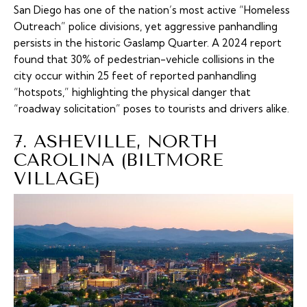
San Diego has one of the nation’s most active “Homeless
Outreach” police divisions, yet aggressive panhandling
persists in the historic Gaslamp Quarter. A 2024 report
found that 30% of pedestrian-vehicle collisions in the
city occur within 25 feet of reported panhandling
“hotspots,” highlighting the physical danger that
“roadway solicitation” poses to tourists and drivers alike.
7. ASHEVILLE, NORTH
CAROLINA (BILTMORE
VILLAGE)