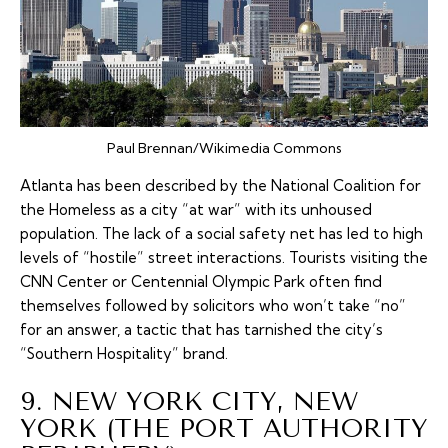
Paul Brennan/Wikimedia Commons
Atlanta has been described by the National Coalition for
the Homeless as a city “at war” with its unhoused
population. The lack of a social safety net has led to high
levels of “hostile” street interactions. Tourists visiting the
CNN Center or Centennial Olympic Park often find
themselves followed by solicitors who won’t take “no”
for an answer, a tactic that has tarnished the city’s
“Southern Hospitality” brand.
9. NEW YORK CITY, NEW
YORK (THE PORT AUTHORITY