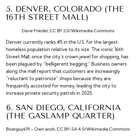
5. DENVER, COLORADO (THE
16TH STREET MALL)
Dave Friedel, CC BY 2.0/Wikimedia Commons
Denver currently ranks #5 in the U.S. for the largest
homeless population relative to its size. The iconic 16th
Street Mall, once the city’s crown jewel for shopping, has
been plagued by “belligerent begging.” Business owners
along the mall report that customers are increasingly
“reluctant to patronize” shops because they are
frequently accosted for money, leading the city to
increase private security patrols in 2025.
6. SAN DIEGO, CALIFORNIA
(THE GASLAMP QUARTER)
Boatguy619 – Own work, CC BY-SA 4.0/Wikimedia Commons