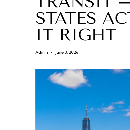
TRANSIT 
STATES AC
IT RIGHT
Admin
June 3, 2026