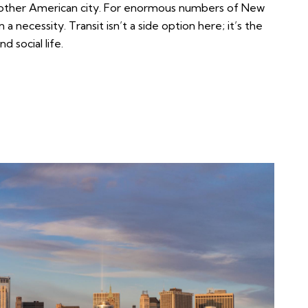
ny other American city. For enormous numbers of New
 a necessity. Transit isn’t a side option here; it’s the
 social life.