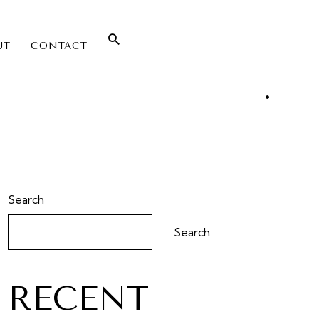
UT
CONTACT
Search
Search
RECENT