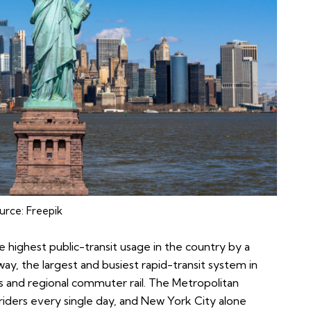
urce:
Freepik
 highest public-transit usage in the country by a
ay, the largest and busiest rapid-transit system in
s and regional commuter rail. The Metropolitan
riders every single day, and New York City alone