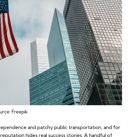
urce:
Freepik
dependence and patchy public transportation, and for
reputation hides real success stories. A handful of