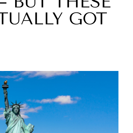
— BUT THESE
TUALLY GOT