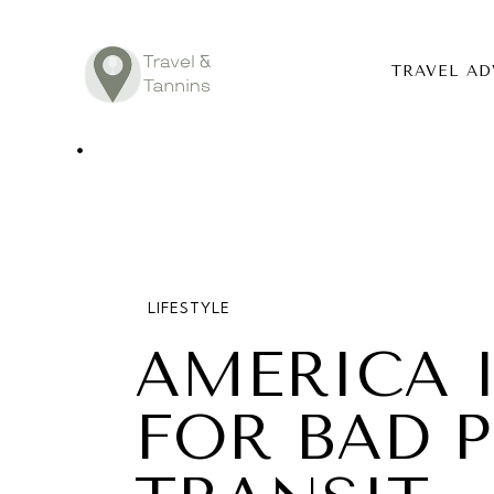
TRAVEL AD
TRAVEL ADV
DESTINATIO
FOOD
LIFESTYLE
LIFESTYLE
AMERICA 
ABOUT
FOR BAD P
CONTACT