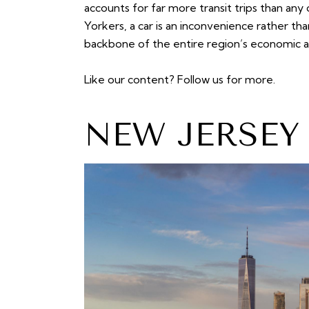
accounts for far more transit trips than a
Yorkers, a car is an inconvenience rather than
backbone of the entire region’s economic and
Like our content?
Follow us
for more.
NEW JERSEY