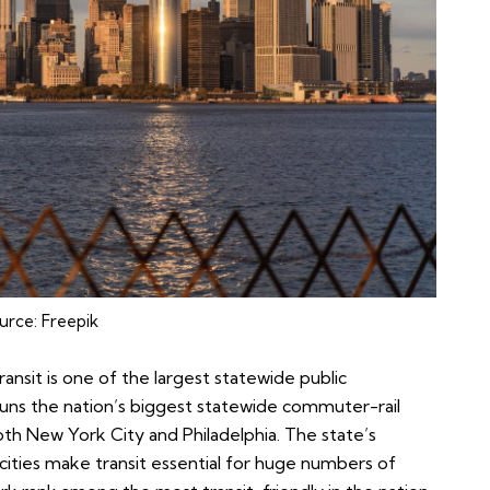
urce:
Freepik
ansit is one of the largest statewide public
runs the nation’s biggest statewide commuter-rail
th New York City and Philadelphia. The state’s
cities make transit essential for huge numbers of