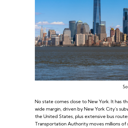
So
No state comes close to New York. It has the
wide margin, driven by New York City’s subw
the United States, plus extensive bus route
Transportation Authority moves millions of 