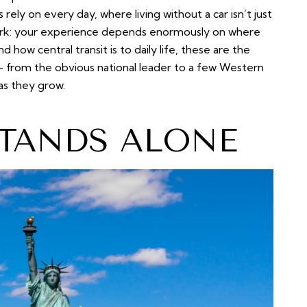
s rely on every day, where living without a car isn’t just
tark: your experience depends enormously on where
 how central transit is to daily life, these are the
 — from the obvious national leader to a few Western
 as they grow.
TANDS ALONE