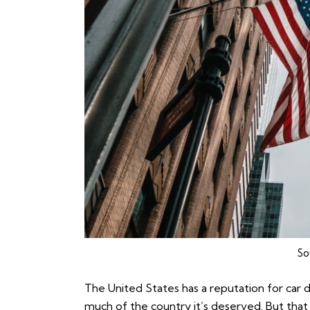
So
The United States has a reputation for car 
much of the country it’s deserved. But that 