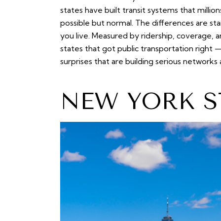
states have built transit systems that million
possible but normal. The differences are s
you live. Measured by ridership, coverage, and
states that got public transportation right
surprises that are building serious networks
NEW YORK S