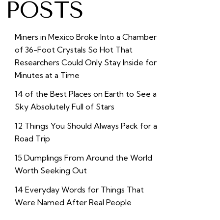
POSTS
Miners in Mexico Broke Into a Chamber
of 36-Foot Crystals So Hot That
Researchers Could Only Stay Inside for
Minutes at a Time
14 of the Best Places on Earth to See a
Sky Absolutely Full of Stars
12 Things You Should Always Pack for a
Road Trip
15 Dumplings From Around the World
Worth Seeking Out
14 Everyday Words for Things That
Were Named After Real People