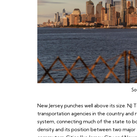
So
New Jersey punches well above its size. NJ Tr
transportation agencies in the country and 
system, connecting much of the state to bo
density and its position between two major 