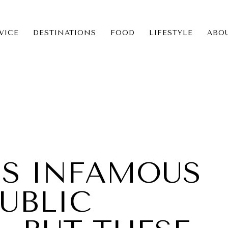
VICE
DESTINATIONS
FOOD
LIFESTYLE
ABO
ICE
NS
IS INFAMOUS
UBLIC