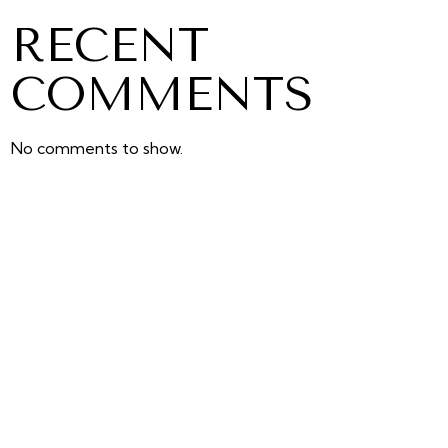
RECENT
COMMENTS
No comments to show.