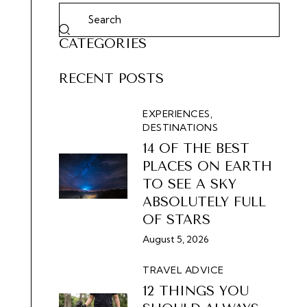
CATEGORIES
RECENT POSTS
EXPERIENCES,
DESTINATIONS
14 OF THE BEST
PLACES ON EARTH
TO SEE A SKY
ABSOLUTELY FULL
OF STARS
August 5, 2026
TRAVEL ADVICE
12 THINGS YOU