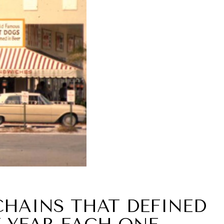
CHAINS THAT DEFINED