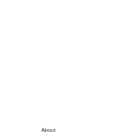
About