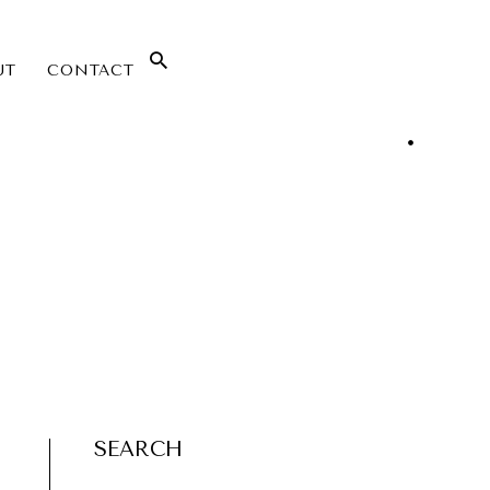
UT
CONTACT
SEARCH