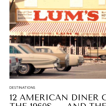
DESTINATIONS
12 AMERICAN DINER 