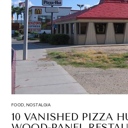
FOOD
,
NOSTALGIA
10 VANISHED PIZZA 
WOOD-PANEL RESTAU