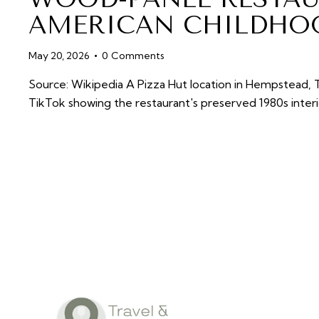
AMERICAN CHILDHO
May 20, 2026
0
Comments
Source: Wikipedia A Pizza Hut location in Hempstead, T
TikTok showing the restaurant's preserved 1980s inte