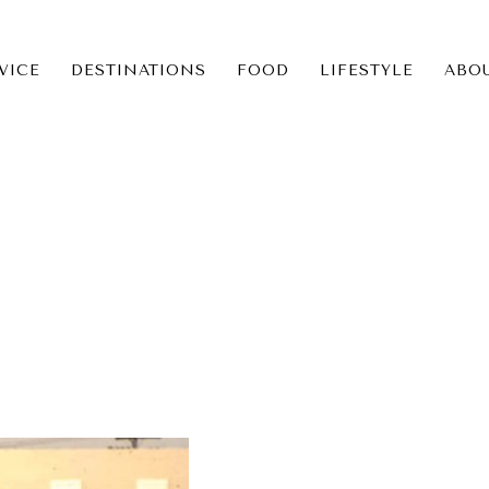
VICE
DESTINATIONS
FOOD
LIFESTYLE
ABO