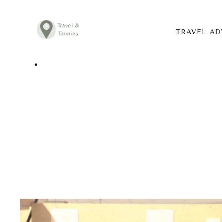
TRAVEL AD
TRAVEL ADVICE
DESTINATIONS
FOOD
LIFESTYLE
ABOUT
CONTACT