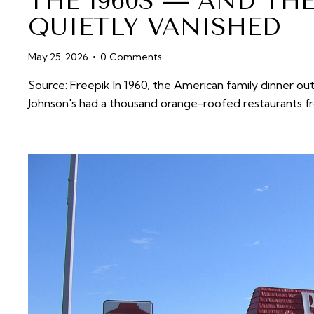
THE 1960S — AND TH
QUIETLY VANISHED
May 25, 2026
0
Comments
Source: Freepik In 1960, the American family dinner ou
Johnson's had a thousand orange-roofed restaurants f