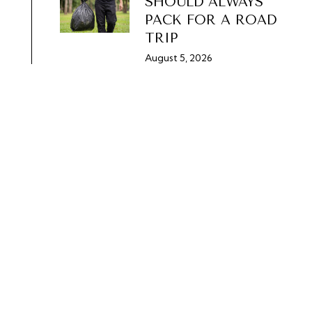
SHOULD ALWAYS
PACK FOR A ROAD
TRIP
August 5, 2026