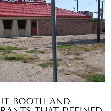
HUT BOOTH-AND-
RANTS THAT DEFINED