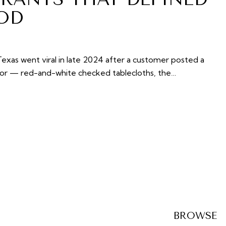
OD
exas went viral in late 2024 after a customer posted a
rior — red-and-white checked tablecloths, the…
BROWSE