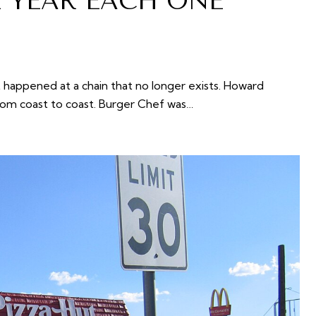
E YEAR EACH ONE
t happened at a chain that no longer exists. Howard
rom coast to coast. Burger Chef was…