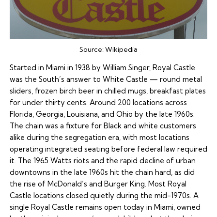
Source:
Wikipedia
Started in Miami in 1938 by William Singer, Royal Castle
was the South’s answer to White Castle — round metal
sliders, frozen birch beer in chilled mugs, breakfast plates
for under thirty cents. Around 200 locations across
Florida, Georgia, Louisiana, and Ohio by the late 1960s.
The chain was a fixture for Black and white customers
alike during the segregation era, with most locations
operating integrated seating before federal law required
it. The 1965 Watts riots and the rapid decline of urban
downtowns in the late 1960s hit the chain hard, as did
the rise of McDonald’s and Burger King. Most Royal
Castle locations closed quietly during the mid-1970s. A
single Royal Castle remains open today in Miami, owned