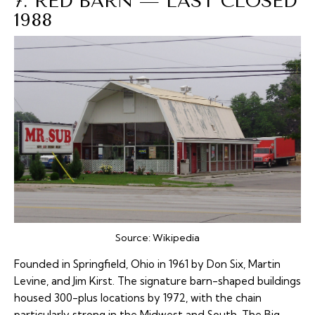
7. RED BARN — LAST CLOSED
1988
Source:
Wikipedia
Founded in Springfield, Ohio in 1961 by Don Six, Martin
Levine, and Jim Kirst. The signature barn-shaped buildings
housed 300-plus locations by 1972, with the chain
particularly strong in the Midwest and South. The Big