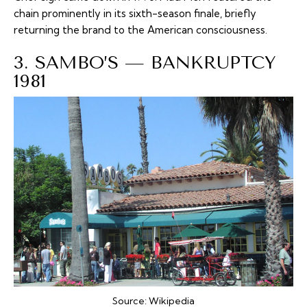
chain prominently in its sixth-season finale, briefly
returning the brand to the American consciousness.
3. SAMBO’S — BANKRUPTCY
1981
Source:
Wikipedia