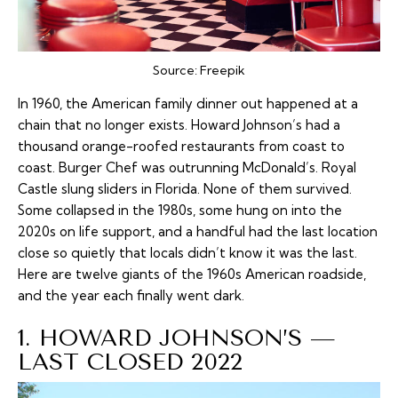
Source:
Freepik
In 1960, the American family dinner out happened at a
chain that no longer exists. Howard Johnson’s had a
thousand orange-roofed restaurants from coast to
coast. Burger Chef was outrunning McDonald’s. Royal
Castle slung sliders in Florida. None of them survived.
Some collapsed in the 1980s, some hung on into the
2020s on life support, and a handful had the last location
close so quietly that locals didn’t know it was the last.
Here are twelve giants of the 1960s American roadside,
and the year each finally went dark.
1. HOWARD JOHNSON’S —
LAST CLOSED 2022