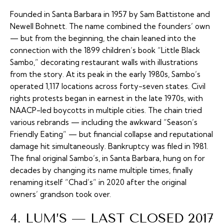
Founded in Santa Barbara in 1957 by Sam Battistone and
Newell Bohnett. The name combined the founders’ own
— but from the beginning, the chain leaned into the
connection with the 1899 children’s book “Little Black
Sambo,” decorating restaurant walls with illustrations
from the story. At its peak in the early 1980s, Sambo’s
operated 1,117 locations across forty-seven states. Civil
rights protests began in earnest in the late 1970s, with
NAACP-led boycotts in multiple cities. The chain tried
various rebrands — including the awkward “Season’s
Friendly Eating” — but financial collapse and reputational
damage hit simultaneously. Bankruptcy was filed in 1981.
The final original Sambo’s, in Santa Barbara, hung on for
decades by changing its name multiple times, finally
renaming itself “Chad’s” in 2020 after the original
owners’ grandson took over.
4. LUM’S — LAST CLOSED 2017