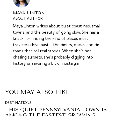
MAYA LINTON
ABOUT AUTHOR
Maya Linton writes about quiet coastlines, small
towns, and the beauty of going slow. She has a
knack for finding the kind of places most
travelers drive past – the diners, docks, and dirt
roads that tell real stories. When she’s not
chasing sunsets, she’s probably digging into
history or savoring a bit of nostalgia.
YOU MAY ALSO LIKE
DESTINATIONS
THIS QUIET PENNSYLVANIA TOWN IS
AMONG THE FASTEST GROWING