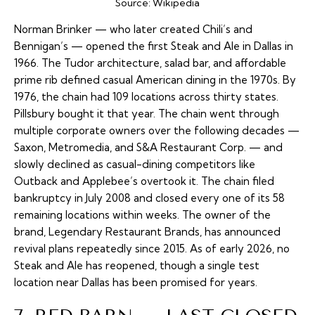
Source:
Wikipedia
Norman Brinker — who later created Chili’s and
Bennigan’s — opened the first Steak and Ale in Dallas in
1966. The Tudor architecture, salad bar, and affordable
prime rib defined casual American dining in the 1970s. By
1976, the chain had 109 locations across thirty states.
Pillsbury bought it that year. The chain went through
multiple corporate owners over the following decades —
Saxon, Metromedia, and S&A Restaurant Corp. — and
slowly declined as casual-dining competitors like
Outback and Applebee’s overtook it. The chain filed
bankruptcy in July 2008 and closed every one of its 58
remaining locations within weeks. The owner of the
brand, Legendary Restaurant Brands, has announced
revival plans repeatedly since 2015. As of early 2026, no
Steak and Ale has reopened, though a single test
location near Dallas has been promised for years.