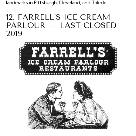
landmarks in Pittsburgh, Cleveland, and Toledo.
12. FARRELL’S ICE CREAM
PARLOUR — LAST CLOSED
2019