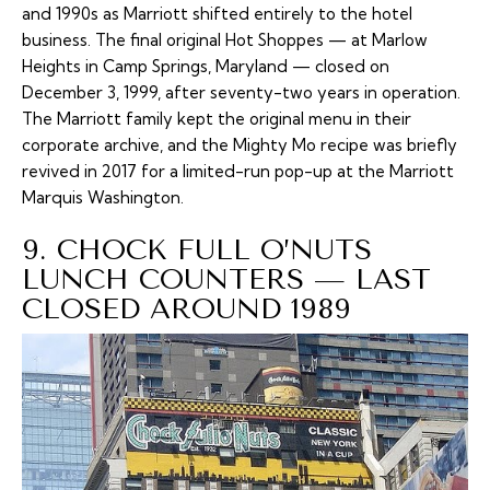
and 1990s as Marriott shifted entirely to the hotel
business. The final original Hot Shoppes — at Marlow
Heights in Camp Springs, Maryland — closed on
December 3, 1999, after seventy-two years in operation.
The Marriott family kept the original menu in their
corporate archive, and the Mighty Mo recipe was briefly
revived in 2017 for a limited-run pop-up at the Marriott
Marquis Washington.
9. CHOCK FULL O’NUTS
LUNCH COUNTERS — LAST
CLOSED AROUND 1989