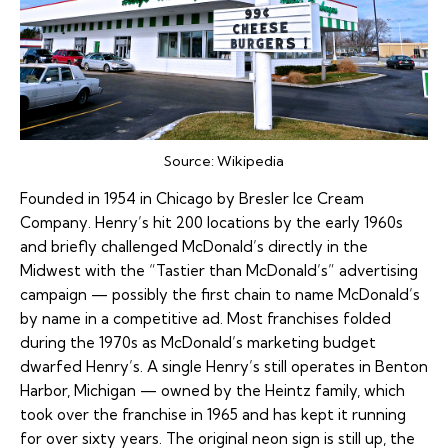
Source:
Wikipedia
Founded in 1954 in Chicago by Bresler Ice Cream
Company. Henry’s hit 200 locations by the early 1960s
and briefly challenged McDonald’s directly in the
Midwest with the “Tastier than McDonald’s” advertising
campaign — possibly the first chain to name McDonald’s
by name in a competitive ad. Most franchises folded
during the 1970s as McDonald’s marketing budget
dwarfed Henry’s. A single Henry’s still operates in Benton
Harbor, Michigan — owned by the Heintz family, which
took over the franchise in 1965 and has kept it running
for over sixty years. The original neon sign is still up, the