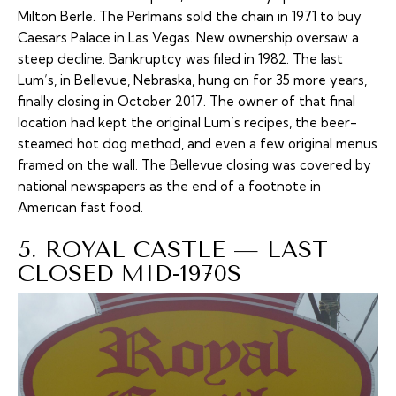
Milton Berle. The Perlmans sold the chain in 1971 to buy
Caesars Palace in Las Vegas. New ownership oversaw a
steep decline. Bankruptcy was filed in 1982. The last
Lum’s, in Bellevue, Nebraska, hung on for 35 more years,
finally closing in October 2017. The owner of that final
location had kept the original Lum’s recipes, the beer-
steamed hot dog method, and even a few original menus
framed on the wall. The Bellevue closing was covered by
national newspapers as the end of a footnote in
American fast food.
5. ROYAL CASTLE — LAST
CLOSED MID-1970S