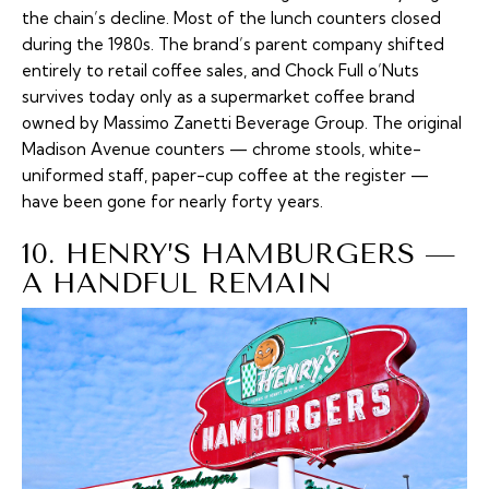
the chain’s decline. Most of the lunch counters closed
during the 1980s. The brand’s parent company shifted
entirely to retail coffee sales, and Chock Full o’Nuts
survives today only as a supermarket coffee brand
owned by Massimo Zanetti Beverage Group. The original
Madison Avenue counters — chrome stools, white-
uniformed staff, paper-cup coffee at the register —
have been gone for nearly forty years.
10. HENRY’S HAMBURGERS —
A HANDFUL REMAIN