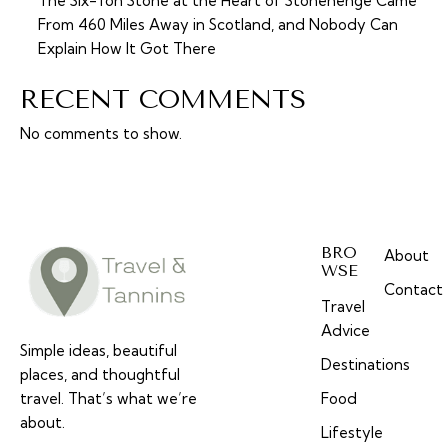
The Six-Ton Stone at the Heart of Stonehenge Came
From 460 Miles Away in Scotland, and Nobody Can
Explain How It Got There
RECENT COMMENTS
No comments to show.
BRO
About
WSE
Contact
Travel
Advice
Simple ideas, beautiful
Destinations
places, and thoughtful
travel. That’s what we’re
Food
about.
Lifestyle