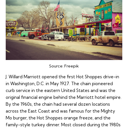
Source:
Freepik
J. Willard Marriott opened the first Hot Shoppes drive-in
in Washington, D.C. in May 1927. The chain pioneered
curb service in the eastern United States and was the
original financial engine behind the Marriott hotel empire.
By the 1960s, the chain had several dozen locations
across the East Coast and was famous for the Mighty
Mo burger, the Hot Shoppes orange freeze, and the
family-style turkey dinner. Most closed during the 1980s