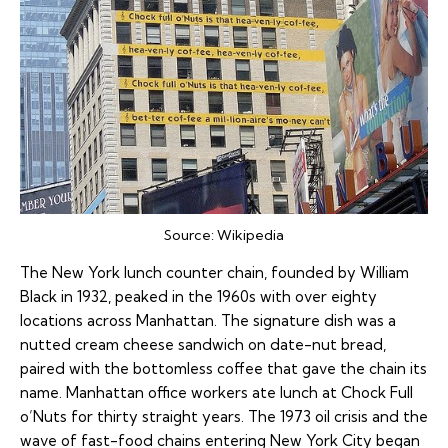
Source:
Wikipedia
The New York lunch counter chain, founded by William
Black in 1932, peaked in the 1960s with over eighty
locations across Manhattan. The signature dish was a
nutted cream cheese sandwich on date-nut bread,
paired with the bottomless coffee that gave the chain its
name. Manhattan office workers ate lunch at Chock Full
o’Nuts for thirty straight years. The 1973 oil crisis and the
wave of fast-food chains entering New York City began