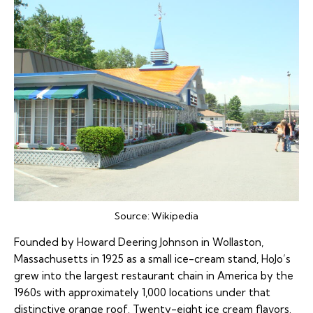
Source:
Wikipedia
Founded by Howard Deering Johnson in Wollaston,
Massachusetts in 1925 as a small ice-cream stand, HoJo’s
grew into the largest restaurant chain in America by the
1960s with approximately 1,000 locations under that
distinctive orange roof. Twenty-eight ice cream flavors.