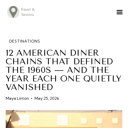
TRAVEL ADVICE
DESTINATIONS
FOOD
DESTINATIONS
12 AMERICAN DINER
LIFESTYLE
CHAINS THAT DEFINED
ABOUT
THE 1960S — AND THE
CONTACT
YEAR EACH ONE QUIETLY
VANISHED
Maya Linton
May 25, 2026