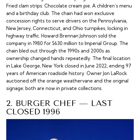
Fried clam strips. Chocolate cream pie. A children’s menu
and a birthday club. The chain had won exclusive
concession rights to serve drivers on the Pennsylvania,
New Jersey, Connecticut, and Ohio turnpikes, locking in
highway traffic. Howard Brennan Johnson sold the
company in 1980 for $630 million to Imperial Group. The
chain bled out through the 1990s and 2000s as
ownership changed hands repeatedly. The final location
in Lake George, New York closed in June 2022, ending 97
years of American roadside history. Owner Jon LaRock
auctioned off the orange weathervane and the original
signage; both are now in private collections.
2. BURGER CHEF — LAST
CLOSED 1996