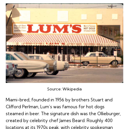
Source:
Wikipedia
Miami-bred, founded in 1956 by brothers Stuart and
Clifford Perlman, Lum’s was famous for hot dogs
steamed in beer. The signature dish was the Ollieburger,
created by celebrity chef James Beard. Roughly 400
locations at its 1970s peak, with celebrity spokesman