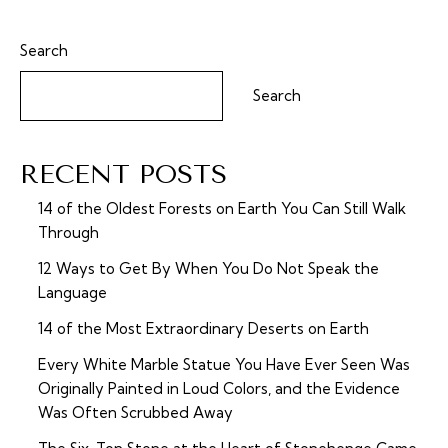
Search
Search
RECENT POSTS
14 of the Oldest Forests on Earth You Can Still Walk
Through
12 Ways to Get By When You Do Not Speak the
Language
14 of the Most Extraordinary Deserts on Earth
Every White Marble Statue You Have Ever Seen Was
Originally Painted in Loud Colors, and the Evidence
Was Often Scrubbed Away