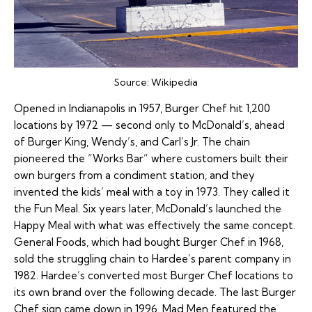
Source:
Wikipedia
Opened in Indianapolis in 1957, Burger Chef hit 1,200
locations by 1972 — second only to McDonald’s, ahead
of Burger King, Wendy’s, and Carl’s Jr. The chain
pioneered the “Works Bar” where customers built their
own burgers from a condiment station, and they
invented the kids’ meal with a toy in 1973. They called it
the Fun Meal. Six years later, McDonald’s launched the
Happy Meal with what was effectively the same concept.
General Foods, which had bought Burger Chef in 1968,
sold the struggling chain to Hardee’s parent company in
1982. Hardee’s converted most Burger Chef locations to
its own brand over the following decade. The last Burger
Chef sign came down in 1996. Mad Men featured the