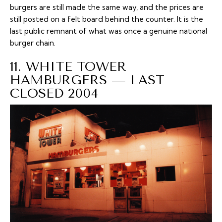
burgers are still made the same way, and the prices are
still posted on a felt board behind the counter. It is the
last public remnant of what was once a genuine national
burger chain.
11. WHITE TOWER
HAMBURGERS — LAST
CLOSED 2004