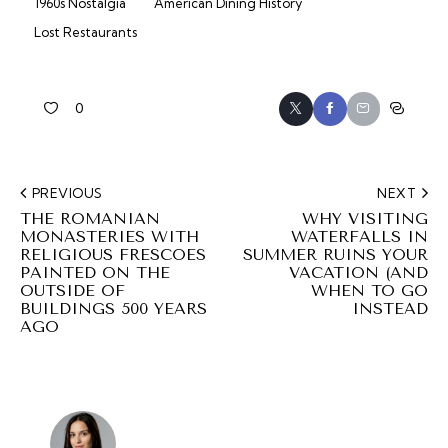
1960s Nostalgia
American Dining History
Lost Restaurants
0
PREVIOUS
NEXT
THE ROMANIAN
WHY VISITING
MONASTERIES WITH
WATERFALLS IN
RELIGIOUS FRESCOES
SUMMER RUINS YOUR
PAINTED ON THE
VACATION (AND
OUTSIDE OF
WHEN TO GO
BUILDINGS 500 YEARS
INSTEAD
AGO