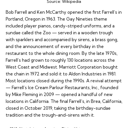
Source:
Wikipedia
Bob Farrell and Ken McCarthy opened the first Farrell’s in
Portland, Oregon in 1963. The Gay Nineties theme
included player pianos, candy-striped uniforms, and a
sundae called the Zoo — served in a wooden trough
with sparklers and accompanied by sirens, a brass gong,
and the announcement of every birthday in the
restaurant to the whole dining room. By the late 1970s,
Farrell’s had grown to roughly 130 locations across the
West Coast and Midwest. Marriott Corporation bought
the chain in 1972 and sold it to Aldon Industries in 1981.
Most locations closed during the 1990s. A revival attempt
— Farrell’s Ice Cream Parlour Restaurants, Inc., founded
by Mike Fleming in 2009 — opened a handful of new
locations in California. The final Farrell’s, in Brea, California,
closed in October 2019, taking the birthday-sundae
tradition and the trough-and-sirens with it.