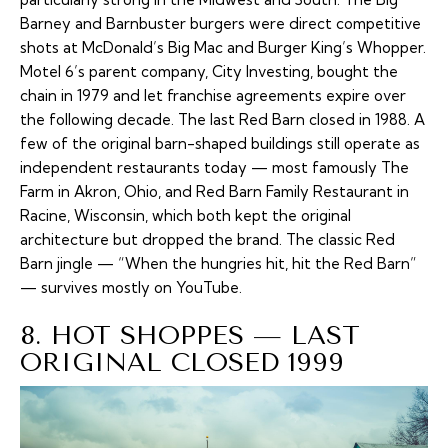
Barney and Barnbuster burgers were direct competitive
shots at McDonald’s Big Mac and Burger King’s Whopper.
Motel 6’s parent company, City Investing, bought the
chain in 1979 and let franchise agreements expire over
the following decade. The last Red Barn closed in 1988. A
few of the original barn-shaped buildings still operate as
independent restaurants today — most famously The
Farm in Akron, Ohio, and Red Barn Family Restaurant in
Racine, Wisconsin, which both kept the original
architecture but dropped the brand. The classic Red
Barn jingle — “When the hungries hit, hit the Red Barn”
— survives mostly on YouTube.
8. HOT SHOPPES — LAST
ORIGINAL CLOSED 1999