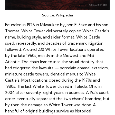
Source:
Wikipedia
Founded in 1926 in Milwaukee by John E. Saxe and his son
Thomas, White Tower deliberately copied White Castle’s
name, building style, and slider format. White Castle
sued, repeatedly, and decades of trademark litigation
followed. Around 230 White Tower locations operated
by the late 1960s, mostly in the Midwest and Mid-
Atlantic. The chain leaned into the visual identity that
had triggered the lawsuits — porcelain enamel exteriors,
miniature castle towers, identical menus to White
Castle’s. Most locations closed during the 1970s and
1980s. The last White Tower closed in Toledo, Ohio in
2004 after seventy-eight years in business. A 1958 court
order eventually separated the two chains’ branding, but
by then the damage to White Tower was done. A
handful of original buildings survive as historical