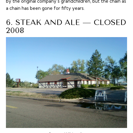
by the original company’s grandchildren, but the chain as
a chain has been gone for fifty years.
6. STEAK AND ALE — CLOSED
2008