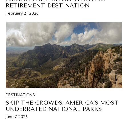
RETIREMENT DESTINATION
February 21, 2026
DESTINATIONS
SKIP THE CROWDS: AMERICA’S MOST
UNDERRATED NATIONAL PARKS
June 7, 2026