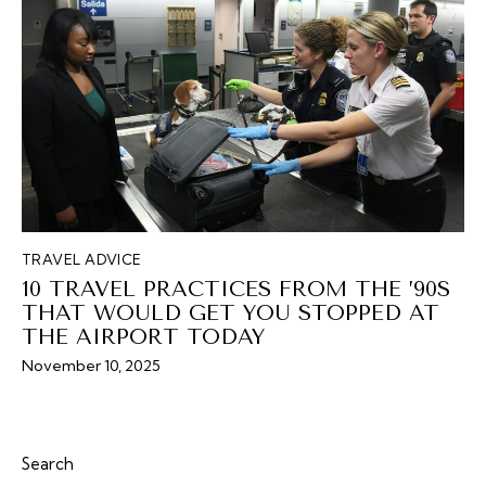
TRAVEL ADVICE
10 TRAVEL PRACTICES FROM THE ’90S
THAT WOULD GET YOU STOPPED AT
THE AIRPORT TODAY
November 10, 2025
Search