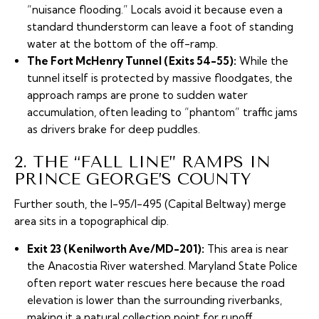
“nuisance flooding.” Locals avoid it because even a
standard thunderstorm can leave a foot of standing
water at the bottom of the off-ramp.
The Fort McHenry Tunnel (Exits 54-55):
While the
tunnel itself is protected by massive floodgates, the
approach ramps are prone to sudden water
accumulation, often leading to “phantom” traffic jams
as drivers brake for deep puddles.
2. THE “FALL LINE” RAMPS IN
PRINCE GEORGE’S COUNTY
Further south, the I-95/I-495 (Capital Beltway) merge
area sits in a topographical dip.
Exit 23 (Kenilworth Ave/MD-201):
This area is near
the Anacostia River watershed. Maryland State Police
often report water rescues here because the road
elevation is lower than the surrounding riverbanks,
making it a natural collection point for runoff.