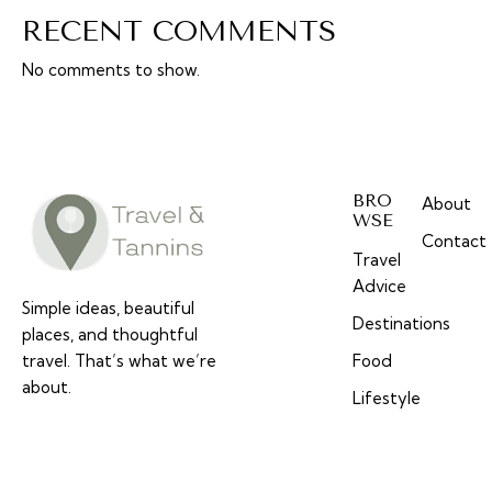
RECENT COMMENTS
No comments to show.
BRO
About
WSE
Contact
Travel
Advice
Simple ideas, beautiful
Destinations
places, and thoughtful
travel. That’s what we’re
Food
about.
Lifestyle