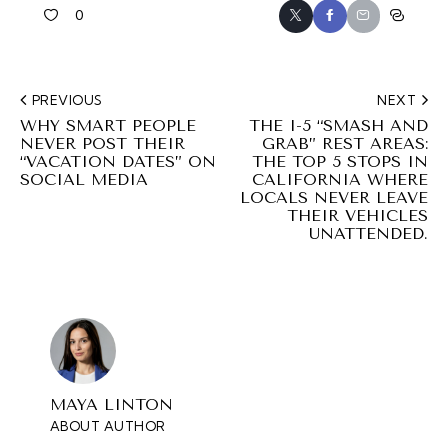
0
PREVIOUS
NEXT
WHY SMART PEOPLE
THE I-5 “SMASH AND
NEVER POST THEIR
GRAB” REST AREAS:
“VACATION DATES” ON
THE TOP 5 STOPS IN
SOCIAL MEDIA
CALIFORNIA WHERE
LOCALS NEVER LEAVE
THEIR VEHICLES
UNATTENDED.
MAYA LINTON
ABOUT AUTHOR