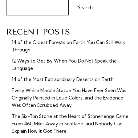
Search
RECENT POSTS
14 of the Oldest Forests on Earth You Can Still Walk
Through
12 Ways to Get By When You Do Not Speak the
Language
14 of the Most Extraordinary Deserts on Earth
Every White Marble Statue You Have Ever Seen Was
Originally Painted in Loud Colors, and the Evidence
Was Often Scrubbed Away
The Six-Ton Stone at the Heart of Stonehenge Came
From 460 Miles Away in Scotland, and Nobody Can
Explain How It Got There