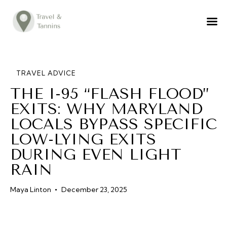
TRAVEL ADVICE
DESTINATIONS
FOOD
TRAVEL ADVICE
THE I-95 “FLASH FLOOD”
LIFESTYLE
EXITS: WHY MARYLAND
ABOUT
LOCALS BYPASS SPECIFIC
CONTACT
LOW-LYING EXITS
DURING EVEN LIGHT
RAIN
Maya Linton
December 23, 2025