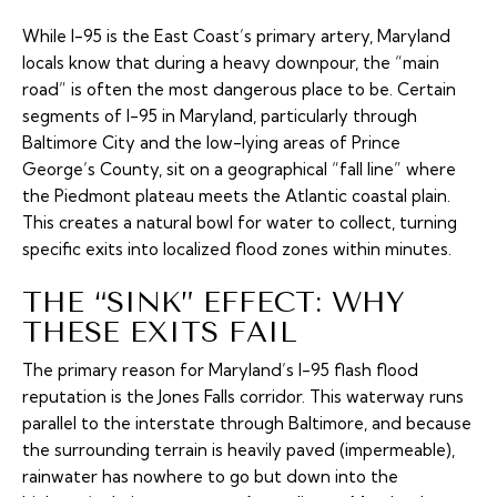
While I-95 is the East Coast’s primary artery, Maryland
locals know that during a heavy downpour, the “main
road” is often the most dangerous place to be. Certain
segments of I-95 in Maryland, particularly through
Baltimore City and the low-lying areas of Prince
George’s County, sit on a geographical “fall line” where
the Piedmont plateau meets the Atlantic coastal plain.
This creates a natural bowl for water to collect, turning
specific exits into localized flood zones within minutes.
THE “SINK” EFFECT: WHY
THESE EXITS FAIL
The primary reason for Maryland’s I-95 flash flood
reputation is the Jones Falls corridor. This waterway runs
parallel to the interstate through Baltimore, and because
the surrounding terrain is heavily paved (impermeable),
rainwater has nowhere to go but down into the