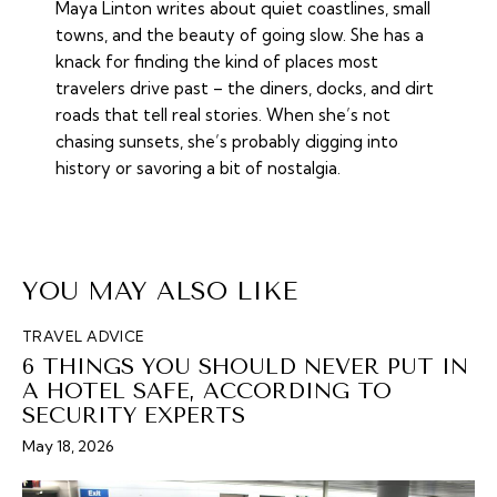
Maya Linton writes about quiet coastlines, small
towns, and the beauty of going slow. She has a
knack for finding the kind of places most
travelers drive past – the diners, docks, and dirt
roads that tell real stories. When she’s not
chasing sunsets, she’s probably digging into
history or savoring a bit of nostalgia.
YOU MAY ALSO LIKE
TRAVEL ADVICE
6 THINGS YOU SHOULD NEVER PUT IN
A HOTEL SAFE, ACCORDING TO
SECURITY EXPERTS
May 18, 2026