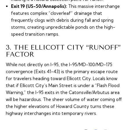
Exit 19 (US-50/Annapolis):
This massive interchange
features complex “cloverleaf” drainage that
frequently clogs with debris during fall and spring
storms, creating unpredictable ponds on the high-
speed transition ramps.
3. THE ELLICOTT CITY “RUNOFF”
FACTOR
While not directly on I-95, the I-95/MD-100/MD-175
convergence (Exits 41-43) is the primary escape route
for travelers heading toward Ellicott City. Locals know
that if Ellicott City’s Main Street is under a “Flash Flood
Warning,” the I-95 exits in the Catonsville/Arbutus area
will be hazardous. The sheer volume of water coming off
the higher elevations of Howard County turns these
highway interchanges into temporary rivers.