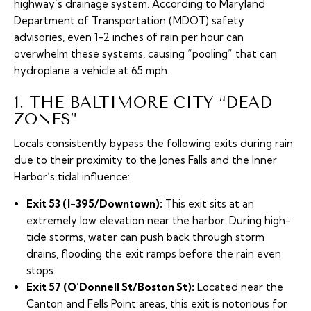
highway’s drainage system. According to Maryland
Department of Transportation (MDOT) safety
advisories, even 1-2 inches of rain per hour can
overwhelm these systems, causing “pooling” that can
hydroplane a vehicle at 65 mph.
1. THE BALTIMORE CITY “DEAD
ZONES”
Locals consistently bypass the following exits during rain
due to their proximity to the Jones Falls and the Inner
Harbor’s tidal influence:
Exit 53 (I-395/Downtown):
This exit sits at an
extremely low elevation near the harbor. During high-
tide storms, water can push back through storm
drains, flooding the exit ramps before the rain even
stops.
Exit 57 (O’Donnell St/Boston St):
Located near the
Canton and Fells Point areas, this exit is notorious for