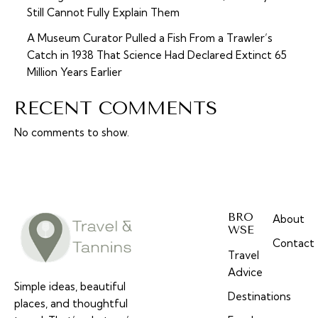
Still Cannot Fully Explain Them
A Museum Curator Pulled a Fish From a Trawler’s
Catch in 1938 That Science Had Declared Extinct 65
Million Years Earlier
RECENT COMMENTS
No comments to show.
BRO
About
WSE
Contact
Travel
Advice
Simple ideas, beautiful
Destinations
places, and thoughtful