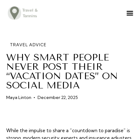
TRAVEL ADVICE
DESTINATIONS
FOOD
TRAVEL ADVICE
WHY SMART PEOPLE
LIFESTYLE
NEVER POST THEIR
ABOUT
“VACATION DATES” ON
CONTACT
SOCIAL MEDIA
Maya Linton
December 22, 2025
While the impulse to share a “countdown to paradise” is
strong, modern security experts and insurance adjusters