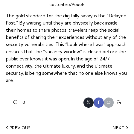
cottonbro/Pexels
The gold standard for the digitally savvy is the “Delayed
Post.” By waiting until they are physically back inside
their homes to share photos, travelers reap the social
benefits of sharing their experiences without any of the
security vulnerabilities. This “Look where I
was
” approach
ensures that the “vacancy window” is closed before the
public ever knows it was open. In the age of 24/7
connectivity, the ultimate luxury, and the ultimate
security, is being somewhere that no one else knows you
are.
0
PREVIOUS
NEXT