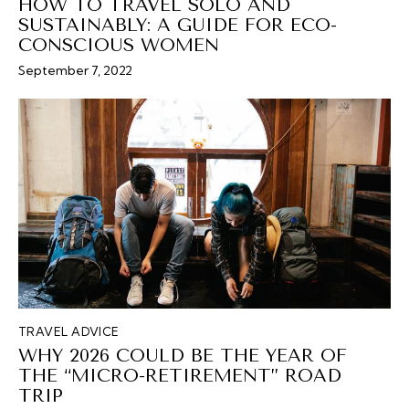
HOW TO TRAVEL SOLO AND
SUSTAINABLY: A GUIDE FOR ECO-
CONSCIOUS WOMEN
September 7, 2022
TRAVEL ADVICE
WHY 2026 COULD BE THE YEAR OF
THE “MICRO-RETIREMENT” ROAD
TRIP