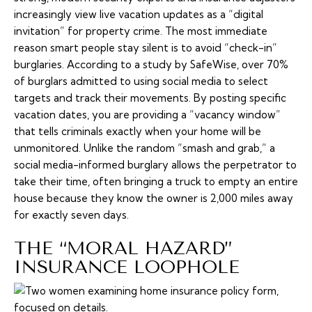
increasingly view live vacation updates as a “digital
invitation” for property crime. The most immediate
reason smart people stay silent is to avoid “check-in”
burglaries. According to a study by SafeWise, over 70%
of burglars admitted to using social media to select
targets and track their movements. By posting specific
vacation dates, you are providing a “vacancy window”
that tells criminals exactly when your home will be
unmonitored. Unlike the random “smash and grab,” a
social media-informed burglary allows the perpetrator to
take their time, often bringing a truck to empty an entire
house because they know the owner is 2,000 miles away
for exactly seven days.
THE “MORAL HAZARD”
INSURANCE LOOPHOLE