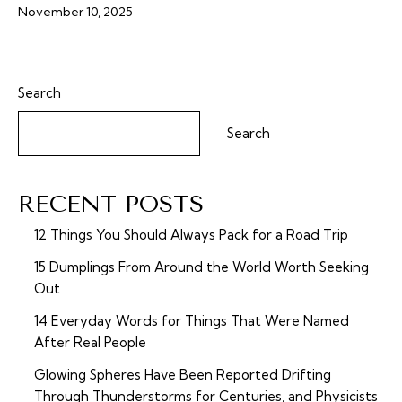
November 10, 2025
Search
Search
RECENT POSTS
12 Things You Should Always Pack for a Road Trip
15 Dumplings From Around the World Worth Seeking
Out
14 Everyday Words for Things That Were Named
After Real People
Glowing Spheres Have Been Reported Drifting
Through Thunderstorms for Centuries, and Physicists