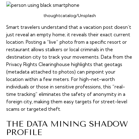
thoughtcatalog/Unsplash
Smart travelers understand that a vacation post doesn’t
just reveal an empty home; it reveals their exact current
location. Posting a “live” photo from a specific resort or
restaurant allows stalkers or local criminals in the
destination city to track your movements. Data from the
Privacy Rights Clearinghouse highlights that geotags
(metadata attached to photos) can pinpoint your
location within a few meters. For high-net-worth
individuals or those in sensitive professions, this “real-
time tracking” eliminates the safety of anonymity in a
foreign city, making them easy targets for street-level
scams or targeted theft.
THE DATA MINING SHADOW
PROFILE