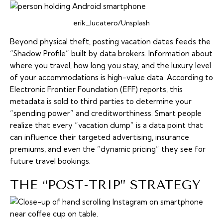
erik_lucatero/Unsplash
Beyond physical theft, posting vacation dates feeds the
“Shadow Profile” built by data brokers. Information about
where you travel, how long you stay, and the luxury level
of your accommodations is high-value data. According to
Electronic Frontier Foundation (EFF) reports, this
metadata is sold to third parties to determine your
“spending power” and creditworthiness. Smart people
realize that every “vacation dump” is a data point that
can influence their targeted advertising, insurance
premiums, and even the “dynamic pricing” they see for
future travel bookings.
THE “POST-TRIP” STRATEGY