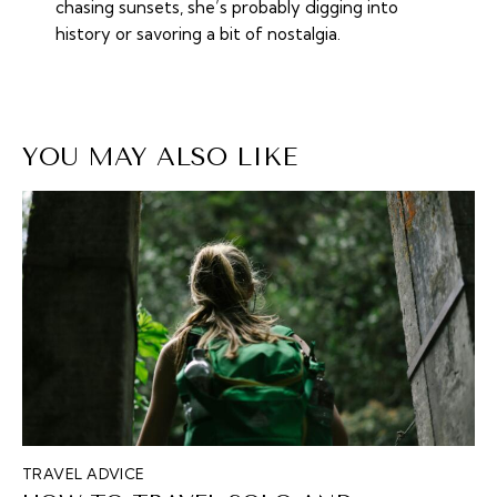
chasing sunsets, she’s probably digging into
history or savoring a bit of nostalgia.
YOU MAY ALSO LIKE
TRAVEL ADVICE