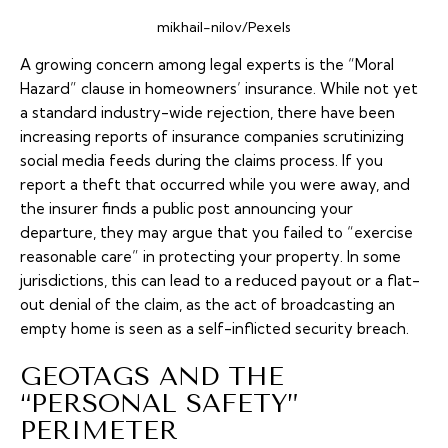
mikhail-nilov/Pexels
A growing concern among legal experts is the “Moral
Hazard” clause in homeowners’ insurance. While not yet
a standard industry-wide rejection, there have been
increasing reports of insurance companies scrutinizing
social media feeds during the claims process. If you
report a theft that occurred while you were away, and
the insurer finds a public post announcing your
departure, they may argue that you failed to “exercise
reasonable care” in protecting your property. In some
jurisdictions, this can lead to a reduced payout or a flat-
out denial of the claim, as the act of broadcasting an
empty home is seen as a self-inflicted security breach.
GEOTAGS AND THE
“PERSONAL SAFETY”
PERIMETER