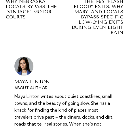
WHY NEBRASKA
THE I-95 “FLASH
LOCALS BYPASS THE
FLOOD” EXITS: WHY
“VINTAGE” MOTOR
MARYLAND LOCALS
COURTS
BYPASS SPECIFIC
LOW-LYING EXITS
DURING EVEN LIGHT
RAIN
MAYA LINTON
ABOUT AUTHOR
Maya Linton writes about quiet coastlines, small
towns, and the beauty of going slow. She has a
knack for finding the kind of places most
travelers drive past – the diners, docks, and dirt
roads that tell real stories. When she’s not