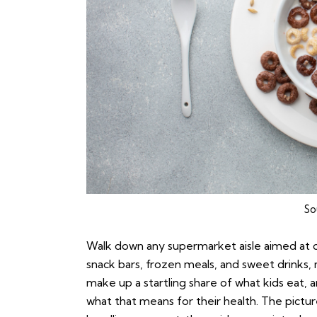
So
Walk down any supermarket aisle aimed at chi
snack bars, frozen meals, and sweet drinks
make up a startling share of what kids eat, 
what that means for their health. The pictur