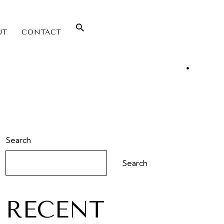
UT
CONTACT
Search
Search
RECENT