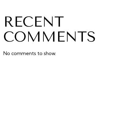
RECENT
COMMENTS
No comments to show.