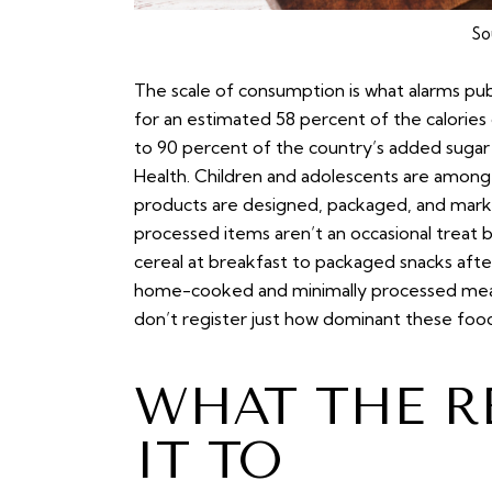
So
The scale of consumption is what alarms pu
for an estimated 58 percent of the calories
to 90 percent of the country’s added sugar 
Health. Children and adolescents are among
products are designed, packaged, and markete
processed items aren’t an occasional treat 
cereal at breakfast to packaged snacks after
home-cooked and minimally processed meal
don’t register just how dominant these fo
WHAT THE R
IT TO