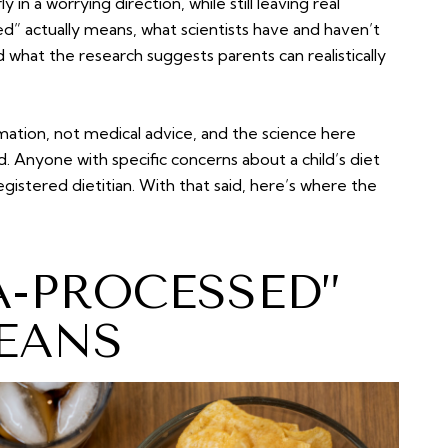
 in a worrying direction, while still leaving real
d” actually means, what scientists have and haven’t
d what the research suggests parents can realistically
rmation, not medical advice, and the science here
ld. Anyone with specific concerns about a child’s diet
registered dietitian. With that said, here’s where the
A-PROCESSED”
EANS