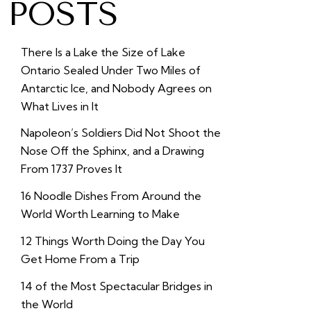
POSTS
There Is a Lake the Size of Lake
Ontario Sealed Under Two Miles of
Antarctic Ice, and Nobody Agrees on
What Lives in It
Napoleon’s Soldiers Did Not Shoot the
Nose Off the Sphinx, and a Drawing
From 1737 Proves It
16 Noodle Dishes From Around the
World Worth Learning to Make
12 Things Worth Doing the Day You
Get Home From a Trip
14 of the Most Spectacular Bridges in
the World