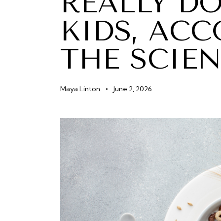
REALLY D
KIDS, AC
THE SCIE
Maya Linton
June 2, 2026