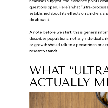
headlines suggest: the evidence points clearly
questions open. Here’s what “ultra-processe
established about its effects on children, an
do about it.
A note before we start: this is general info
describes populations, not any individual chi
or growth should talk to a pediatrician or a 
research stands.
WHAT “ULTR
ACTUALLY M