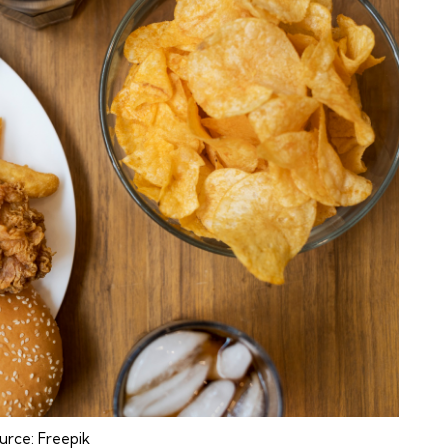
urce:
Freepik