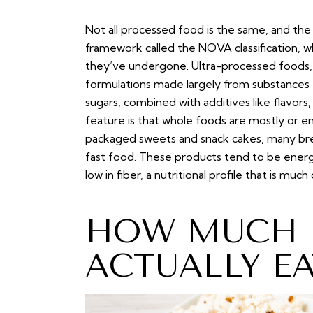
Not all processed food is the same, and the
framework called the NOVA classification, w
they’ve undergone. Ultra-processed foods, t
formulations made largely from substances e
sugars, combined with additives like flavors,
feature is that whole foods are mostly or en
packaged sweets and snack cakes, many brea
fast food. These products tend to be energy
low in fiber, a nutritional profile that is m
HOW MUCH K
ACTUALLY E