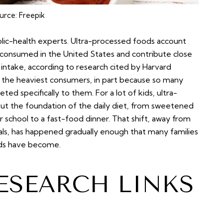
urce:
Freepik
blic-health experts. Ultra-processed foods account
 consumed in the United States and contribute close
intake, according to research cited by Harvard
 the heaviest consumers, in part because so many
d specifically to them. For a lot of kids, ultra-
but the foundation of the daily diet, from sweetened
 school to a fast-food dinner. That shift, away from
s, has happened gradually enough that many families
ods have become.
ESEARCH LINKS