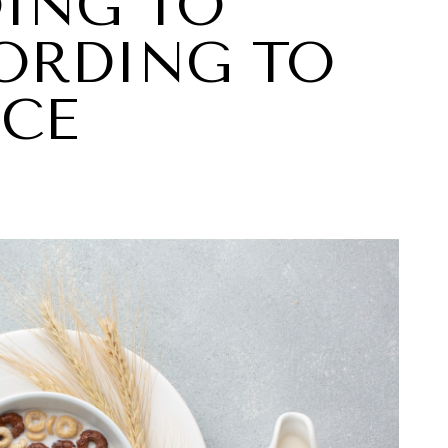
OING TO
CORDING TO
NCE