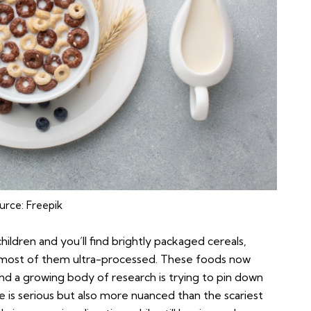
urce:
Freepik
ldren and you’ll find brightly packaged cereals,
, most of them ultra-processed. These foods now
and a growing body of research is trying to pin down
e is serious but also more nuanced than the scariest