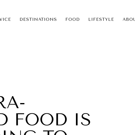
VICE
DESTINATIONS
FOOD
LIFESTYLE
ABO
ICE
NS
RA-
D FOOD IS