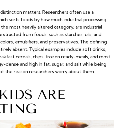
 distinction matters. Researchers often use a
hich sorts foods by how much industrial processing
he most heavily altered category, are industrial
xtracted from foods, such as starches, oils, and
 colors, emulsifiers, and preservatives. The defining
tirely absent. Typical examples include soft drinks,
kfast cereals, chips, frozen ready-meals, and most
-dense and high in fat, sugar, and salt while being
uch of the reason researchers worry about them.
IDS ARE
ATING