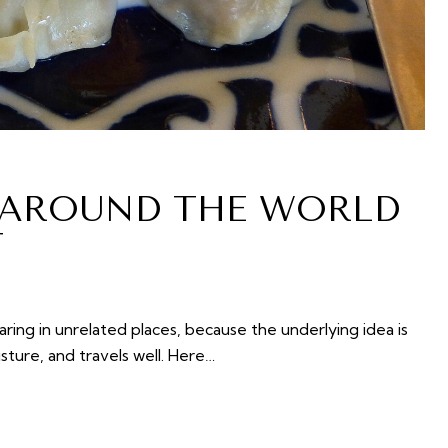
 AROUND THE WORLD
T
ing in unrelated places, because the underlying idea is
isture, and travels well. Here…