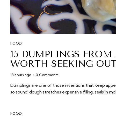
FOOD
15 DUMPLINGS FROM
WORTH SEEKING OU
13 hours ago
0
Comments
Dumplings are one of those inventions that keep appear
so sound: dough stretches expensive filling, seals in mo
FOOD