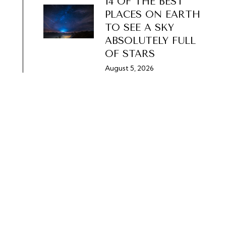
14 OF THE BEST
PLACES ON EARTH
TO SEE A SKY
ABSOLUTELY FULL
OF STARS
August 5, 2026