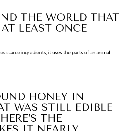
UND THE WORLD THAT
AT LEAST ONCE
es scarce ingredients, it uses the parts of an animal
UND HONEY IN
T WAS STILL EDIBLE
 HERE’S THE
ES IT NEARLY