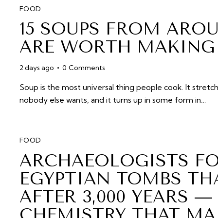
FOOD
15 SOUPS FROM ARO
ARE WORTH MAKING 
2 days ago
0
Comments
Soup is the most universal thing people cook. It stretch
nobody else wants, and it turns up in some form in…
FOOD
ARCHAEOLOGISTS FO
EGYPTIAN TOMBS THA
AFTER 3,000 YEARS —
CHEMISTRY THAT MAK