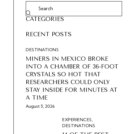
CATEGORIES
RECENT POSTS
DESTINATIONS
MINERS IN MEXICO BROKE
INTO A CHAMBER OF 36-FOOT
CRYSTALS SO HOT THAT
RESEARCHERS COULD ONLY
STAY INSIDE FOR MINUTES AT
A TIME
August 5, 2026
EXPERIENCES,
DESTINATIONS