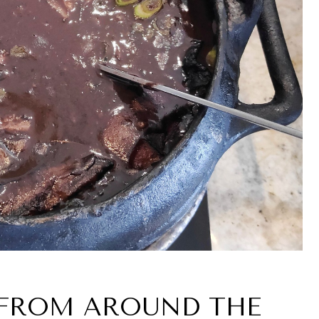
S FROM AROUND THE