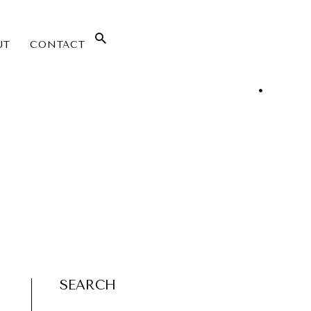
UT
CONTACT
SEARCH