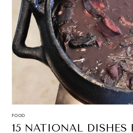
FOOD
15 NATIONAL DISHE