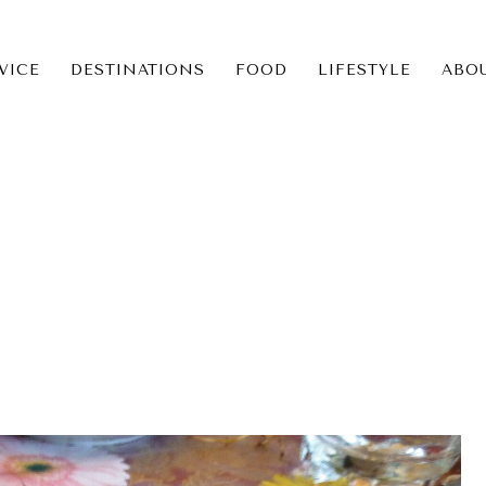
VICE
DESTINATIONS
FOOD
LIFESTYLE
ABO