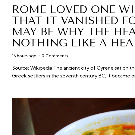
ROME LOVED ONE WI
THAT IT VANISHED FO
MAY BE WHY THE HE
NOTHING LIKE A HEA
16 hours ago
0
Comments
Source: Wikipedia The ancient city of Cyrene sat on th
Greek settlers in the seventh century BC, it became 