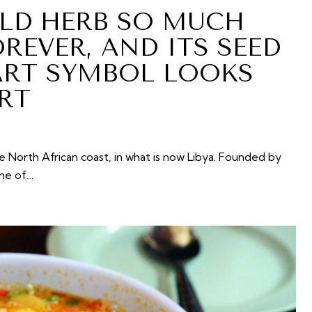
LD HERB SO MUCH
REVER, AND ITS SEED
ART SYMBOL LOOKS
RT
e North African coast, in what is now Libya. Founded by
one of…