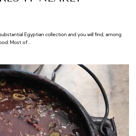
bstantial Egyptian collection and you will find, among
food. Most of…