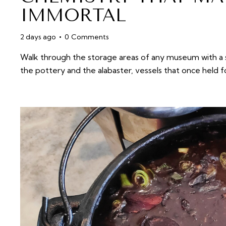
IMMORTAL
2 days ago
0
Comments
Walk through the storage areas of any museum with a su
the pottery and the alabaster, vessels that once held 