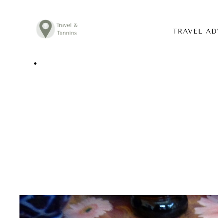
TRAVEL AD
TRAVEL ADVICE
DESTINATIONS
FOOD
LIFESTYLE
ABOUT
CONTACT