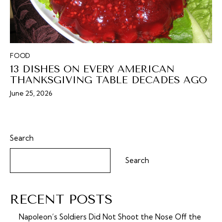
FOOD
13 DISHES ON EVERY AMERICAN
THANKSGIVING TABLE DECADES AGO
June 25, 2026
Search
Search
RECENT POSTS
Napoleon’s Soldiers Did Not Shoot the Nose Off the