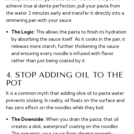
achieve true
al dente
perfection, pull your pasta from
the water 2 minutes early and transfer it directly into a
simmering pan with your sauce.
The Logic:
This allows the pasta to finish its hydration
by absorbing the sauce itself. As it cooks in the pan, it
releases more starch, further thickening the sauce
and ensuring every noodle is infused with flavor
rather than just being coated by it.
4. STOP ADDING OIL TO THE
POT
It is a common myth that adding olive oil to pasta water
prevents sticking. In reality, oil floats on the surface and
has zero effect on the noodles while they boil.
The Downside:
When you drain the pasta, that oil
creates a slick, waterproof coating on the noodles.
This prevents your sauce from clinging properly,