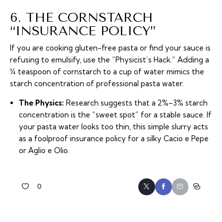
6. THE CORNSTARCH
“INSURANCE POLICY”
If you are cooking gluten-free pasta or find your sauce is
refusing to emulsify, use the “Physicist’s Hack.” Adding a
¼ teaspoon of cornstarch to a cup of water mimics the
starch concentration of professional pasta water.
The Physics:
Research suggests that a 2%–3% starch
concentration is the “sweet spot” for a stable sauce. If
your pasta water looks too thin, this simple slurry acts
as a foolproof insurance policy for a silky Cacio e Pepe
or Aglio e Olio.
0