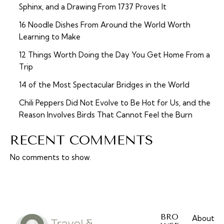
Sphinx, and a Drawing From 1737 Proves It
16 Noodle Dishes From Around the World Worth
Learning to Make
12 Things Worth Doing the Day You Get Home From a
Trip
14 of the Most Spectacular Bridges in the World
Chili Peppers Did Not Evolve to Be Hot for Us, and the
Reason Involves Birds That Cannot Feel the Burn
RECENT COMMENTS
No comments to show.
BRO
About