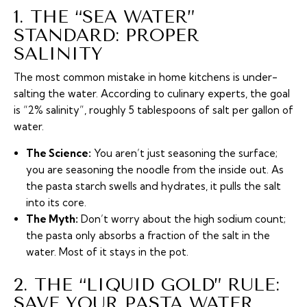
1. THE “SEA WATER”
STANDARD: PROPER
SALINITY
The most common mistake in home kitchens is under-
salting the water. According to culinary experts, the goal
is “2% salinity”, roughly 5 tablespoons of salt per gallon of
water.
The Science:
You aren’t just seasoning the surface;
you are seasoning the noodle from the inside out. As
the pasta starch swells and hydrates, it pulls the salt
into its core.
The Myth:
Don’t worry about the high sodium count;
the pasta only absorbs a fraction of the salt in the
water. Most of it stays in the pot.
2. THE “LIQUID GOLD” RULE:
SAVE YOUR PASTA WATER