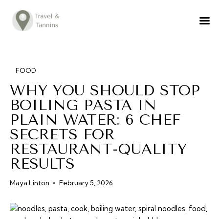
TRAVEL ADVICE
DESTINATIONS
FOOD
FOOD
WHY YOU SHOULD STOP
LIFESTYLE
BOILING PASTA IN
ABOUT
PLAIN WATER: 6 CHEF
CONTACT
SECRETS FOR
RESTAURANT-QUALITY
RESULTS
Maya Linton
February 5, 2026