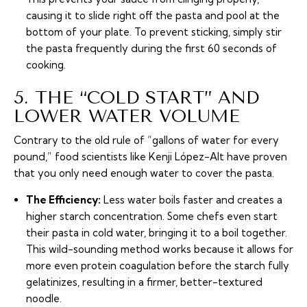
causing it to slide right off the pasta and pool at the
bottom of your plate. To prevent sticking, simply stir
the pasta frequently during the first 60 seconds of
cooking.
5. THE “COLD START” AND
LOWER WATER VOLUME
Contrary to the old rule of “gallons of water for every
pound,” food scientists like Kenji López-Alt have proven
that you only need enough water to cover the pasta.
The Efficiency:
Less water boils faster and creates a
higher starch concentration. Some chefs even start
their pasta in cold water, bringing it to a boil together.
This wild-sounding method works because it allows for
more even protein coagulation before the starch fully
gelatinizes, resulting in a firmer, better-textured
noodle.