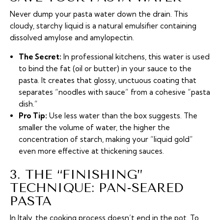
Never dump your pasta water down the drain. This
cloudy, starchy liquid is a natural emulsifier containing
dissolved amylose and amylopectin.
The Secret:
In professional kitchens, this water is used
to bind the fat (oil or butter) in your sauce to the
pasta. It creates that glossy, unctuous coating that
separates “noodles with sauce” from a cohesive “pasta
dish.”
Pro Tip:
Use less water than the box suggests. The
smaller the volume of water, the higher the
concentration of starch, making your “liquid gold”
even more effective at thickening sauces.
3. THE “FINISHING”
TECHNIQUE: PAN-SEARED
PASTA
In Italy, the cooking process doesn’t end in the pot. To