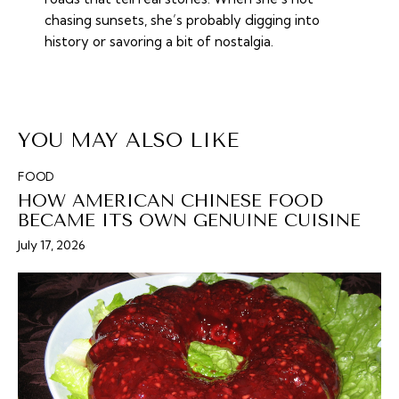
chasing sunsets, she’s probably digging into
history or savoring a bit of nostalgia.
YOU MAY ALSO LIKE
FOOD
HOW AMERICAN CHINESE FOOD
BECAME ITS OWN GENUINE CUISINE
July 17, 2026