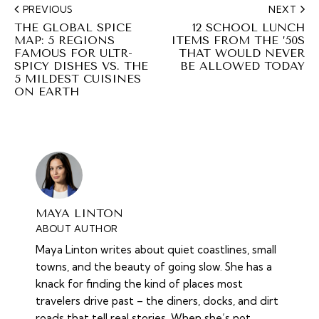
PREVIOUS
NEXT
THE GLOBAL SPICE
12 SCHOOL LUNCH
MAP: 5 REGIONS
ITEMS FROM THE ’50S
FAMOUS FOR ULTR-
THAT WOULD NEVER
SPICY DISHES VS. THE
BE ALLOWED TODAY
5 MILDEST CUISINES
ON EARTH
MAYA LINTON
ABOUT AUTHOR
Maya Linton writes about quiet coastlines, small
towns, and the beauty of going slow. She has a
knack for finding the kind of places most
travelers drive past – the diners, docks, and dirt
roads that tell real stories. When she’s not