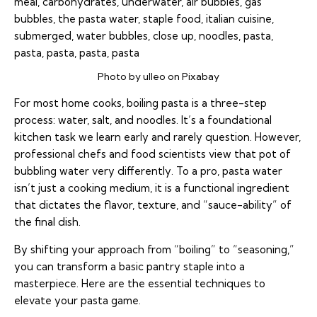
Photo by ulleo on Pixabay
For most home cooks, boiling pasta is a three-step
process: water, salt, and noodles. It’s a foundational
kitchen task we learn early and rarely question. However,
professional chefs and food scientists view that pot of
bubbling water very differently. To a pro, pasta water
isn’t just a cooking medium, it is a functional ingredient
that dictates the flavor, texture, and “sauce-ability” of
the final dish.
By shifting your approach from “boiling” to “seasoning,”
you can transform a basic pantry staple into a
masterpiece. Here are the essential techniques to
elevate your pasta game.