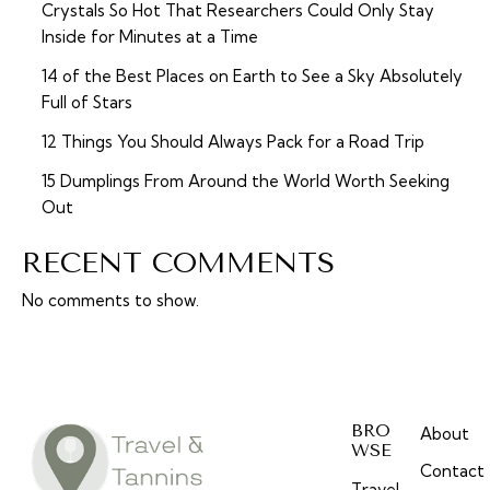
Crystals So Hot That Researchers Could Only Stay
Inside for Minutes at a Time
14 of the Best Places on Earth to See a Sky Absolutely
Full of Stars
12 Things You Should Always Pack for a Road Trip
15 Dumplings From Around the World Worth Seeking
Out
RECENT COMMENTS
No comments to show.
BRO
About
WSE
Contact
Travel