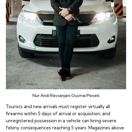
Nur Andi Ravsanjani Gusma/Pexels
Tourists and new arrivals must register virtually all
firearms within 5 days of arrival or acquisition, and
unregistered possession in a vehicle can bring severe
felony consequences reaching 5 years. Magazines above