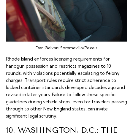
Dan Galvani Sommavilla/Pexels
Rhode Island enforces licensing requirements for
handgun possession and restricts magazines to 10
rounds, with violations potentially escalating to felony
charges. Transport rules require strict adherence to
locked container standards developed decades ago and
revised in later years. Failure to follow these specific
guidelines during vehicle stops, even for travelers passing
through to other New England states, can invite
significant legal scrutiny.
10. WASHINGTON, D.C.: THE