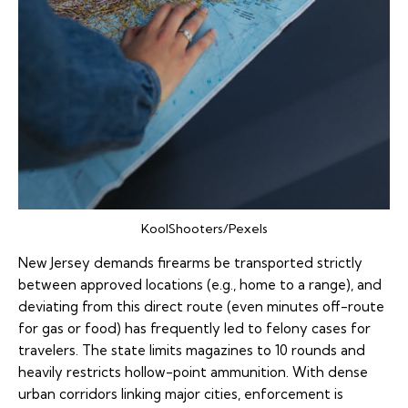
KoolShooters/Pexels
New Jersey demands firearms be transported strictly
between approved locations (e.g., home to a range), and
deviating from this direct route (even minutes off-route
for gas or food) has frequently led to felony cases for
travelers. The state limits magazines to 10 rounds and
heavily restricts hollow-point ammunition. With dense
urban corridors linking major cities, enforcement is