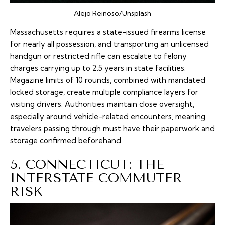
Alejo Reinoso/Unsplash
Massachusetts requires a state-issued firearms license
for nearly all possession, and transporting an unlicensed
handgun or restricted rifle can escalate to felony
charges carrying up to 2.5 years in state facilities.
Magazine limits of 10 rounds, combined with mandated
locked storage, create multiple compliance layers for
visiting drivers. Authorities maintain close oversight,
especially around vehicle-related encounters, meaning
travelers passing through must have their paperwork and
storage confirmed beforehand.
5. CONNECTICUT: THE
INTERSTATE COMMUTER
RISK