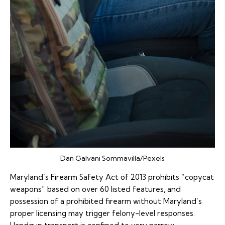
Dan Galvani Sommavilla/Pexels
Maryland’s Firearm Safety Act of 2013 prohibits “copycat
weapons” based on over 60 listed features, and
possession of a prohibited firearm without Maryland’s
proper licensing may trigger felony-level responses.