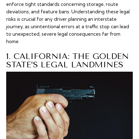
enforce tight standards concerning storage, route
deviations, and feature bans. Understanding these legal
risks is crucial for any driver planning an interstate
journey, as unintentional errors at a traffic stop can lead
to unexpected, severe legal consequences far from
home.
1. CALIFORNIA: THE GOLDEN
STATE’S LEGAL LANDMINES