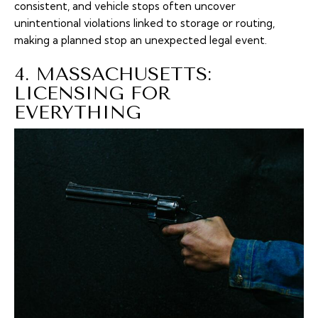
consistent, and vehicle stops often uncover
unintentional violations linked to storage or routing,
making a planned stop an unexpected legal event.
4. MASSACHUSETTS:
LICENSING FOR
EVERYTHING