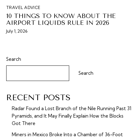
TRAVEL ADVICE
10 THINGS TO KNOW ABOUT THE
AIRPORT LIQUIDS RULE IN 2026
July 1, 2026
Search
Search
RECENT POSTS
Radar Found a Lost Branch of the Nile Running Past 31
Pyramids, and It May Finally Explain How the Blocks
Got There
Miners in Mexico Broke Into a Chamber of 36-Foot