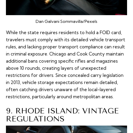
Dan Galvani Sommavilla/Pexels
While the state requires residents to hold a FOID card,
travelers must comply with its detailed vehicle transport
rules, and lacking proper transport compliance can result
in criminal exposure. Chicago and Cook County maintain
additional bans covering specific rifles and magazines
above 10 rounds, creating layers of unexpected
restrictions for drivers. Since concealed carry legislation
in 2013, vehicle storage expectations remain detailed,
often catching drivers unaware of the local-layered
restrictions, particularly around metropolitan areas.
9. RHODE ISLAND: VINTAGE
REGULATIONS