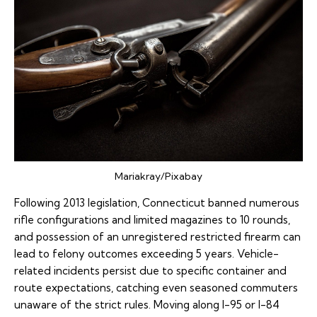
Mariakray/Pixabay
Following 2013 legislation, Connecticut banned numerous
rifle configurations and limited magazines to 10 rounds,
and possession of an unregistered restricted firearm can
lead to felony outcomes exceeding 5 years. Vehicle-
related incidents persist due to specific container and
route expectations, catching even seasoned commuters
unaware of the strict rules. Moving along I-95 or I-84