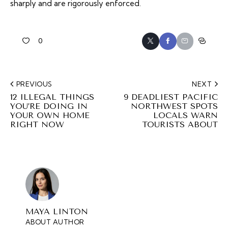
sharply and are rigorously enforced.
0
PREVIOUS
NEXT
12 ILLEGAL THINGS
9 DEADLIEST PACIFIC
YOU’RE DOING IN
NORTHWEST SPOTS
YOUR OWN HOME
LOCALS WARN
RIGHT NOW
TOURISTS ABOUT
MAYA LINTON
ABOUT AUTHOR