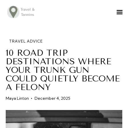
TRAVEL ADVICE
DESTINATIONS
FOOD
TRAVEL ADVICE
10 ROAD TRIP
LIFESTYLE
DESTINATIONS WHERE
ABOUT
YOUR TRUNK GUN
CONTACT
COULD QUIETLY BECOME
A FELONY
Maya Linton
December 4, 2025