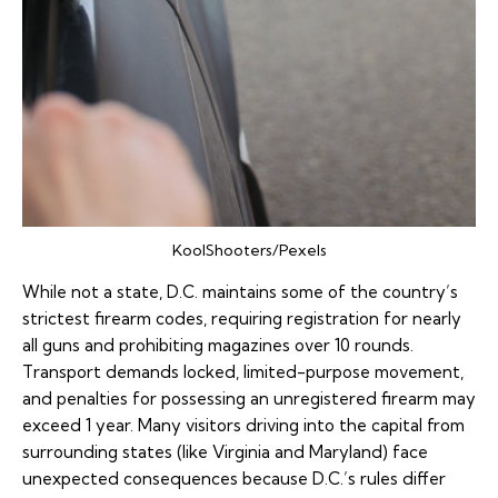
KoolShooters/Pexels
While not a state, D.C. maintains some of the country’s
strictest firearm codes, requiring registration for nearly
all guns and prohibiting magazines over 10 rounds.
Transport demands locked, limited-purpose movement,
and penalties for possessing an unregistered firearm may
exceed 1 year. Many visitors driving into the capital from
surrounding states (like Virginia and Maryland) face
unexpected consequences because D.C.’s rules differ