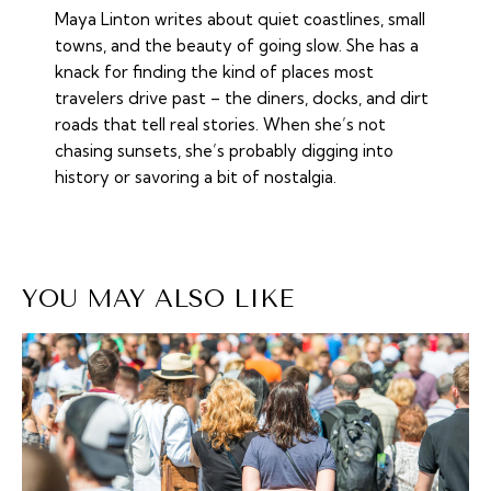
Maya Linton writes about quiet coastlines, small
towns, and the beauty of going slow. She has a
knack for finding the kind of places most
travelers drive past – the diners, docks, and dirt
roads that tell real stories. When she’s not
chasing sunsets, she’s probably digging into
history or savoring a bit of nostalgia.
YOU MAY ALSO LIKE