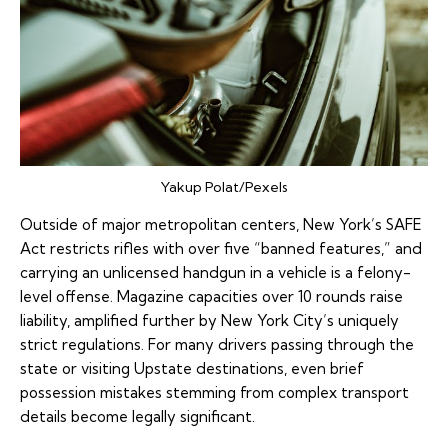
Yakup Polat/Pexels
Outside of major metropolitan centers, New York’s SAFE
Act restricts rifles with over five “banned features,” and
carrying an unlicensed handgun in a vehicle is a felony-
level offense. Magazine capacities over 10 rounds raise
liability, amplified further by New York City’s uniquely
strict regulations. For many drivers passing through the
state or visiting Upstate destinations, even brief
possession mistakes stemming from complex transport
details become legally significant.