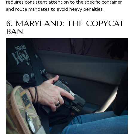
requires consistent attention to the specific container
and route mandates to avoid heavy penalties.
6. MARYLAND: THE COPYCAT
BAN