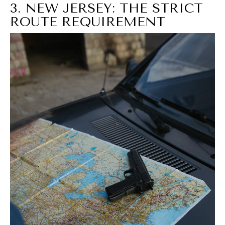
3. NEW JERSEY: THE STRICT
ROUTE REQUIREMENT