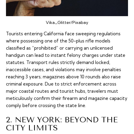
Vika_Glitter/Pixabay
Tourists entering California face sweeping regulations
where possessing one of the 50-plus rifle models
classified as “prohibited” or carrying an unlicensed
handgun can lead to instant felony charges under state
statutes. Transport rules strictly demand locked,
inaccessible cases, and violations may involve penalties
reaching 3 years; magazines above 10 rounds also raise
criminal exposure. Due to strict enforcement across
major coastal routes and tourist hubs, travelers must
meticulously confirm their firearm and magazine capacity
comply before crossing the state line.
2. NEW YORK: BEYOND THE
CITY LIMITS