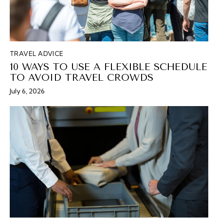
TRAVEL ADVICE
10 WAYS TO USE A FLEXIBLE SCHEDULE
TO AVOID TRAVEL CROWDS
July 6, 2026