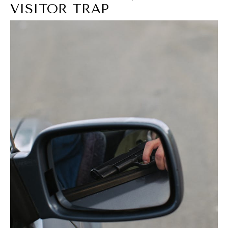
VISITOR TRAP