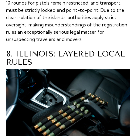
10 rounds for pistols remain restricted, and transport
must be strictly locked and point-to-point. Due to the
clear isolation of the islands, authorities apply strict
oversight, making misunderstandings of the registration
rules an exceptionally serious legal matter for
unsuspecting travelers and movers.
8. ILLINOIS: LAYERED LOCAL
RULES