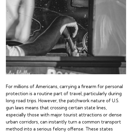
For millions of Americans, carrying a firearm for personal
protection is a routine part of travel, particularly during
long road trips. However, the patchwork nature of U.S.
gun laws means that crossing certain state lines,
especially those with major tourist attractions or dense
urban corridors, can instantly turn a common transport
method into a serious felony offense. These states