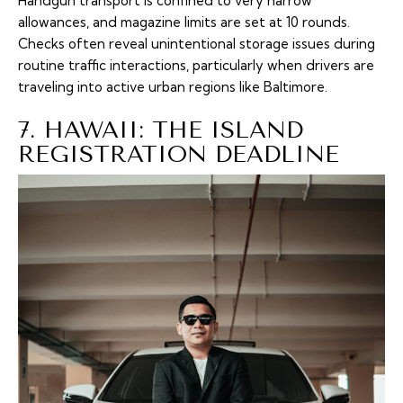
Handgun transport is confined to very narrow
allowances, and magazine limits are set at 10 rounds.
Checks often reveal unintentional storage issues during
routine traffic interactions, particularly when drivers are
traveling into active urban regions like Baltimore.
7. HAWAII: THE ISLAND
REGISTRATION DEADLINE