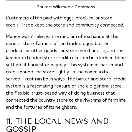
Source:
Wikimedia Commons
Customers often paid with eggs, produce, or store
credit. Trade kept the store and community connected.
Money wasn’t always the medium of exchange at the
general store. Farmers often traded eggs, butter,
produce, or other goods for store merchandise, and the
keeper extended store credit recorded in a ledger, to be
settled at harvest or payday. This system of barter and
credit bound the store tightly to the community it
served. Trust ran both ways. The barter and store-credit
system is a fascinating feature of the old general store,
the flexible, trust-based way of doing business that
connected the country store to the rhythms of farm life
and the fortunes of its neighbors.
11. THE LOCAL NEWS AND
GOSSIP