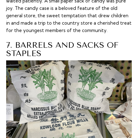
waited patiently. A small paper sack of candy was pure
joy. The candy case is a beloved feature of the old
general store, the sweet temptation that drew children
in and made a trip to the country store a cherished treat
for the youngest members of the community.
7. BARRELS AND SACKS OF
STAPLES