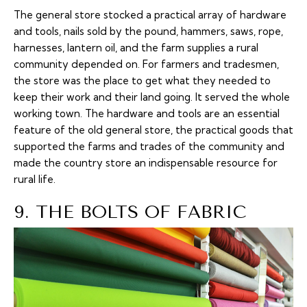
The general store stocked a practical array of hardware
and tools, nails sold by the pound, hammers, saws, rope,
harnesses, lantern oil, and the farm supplies a rural
community depended on. For farmers and tradesmen,
the store was the place to get what they needed to
keep their work and their land going. It served the whole
working town. The hardware and tools are an essential
feature of the old general store, the practical goods that
supported the farms and trades of the community and
made the country store an indispensable resource for
rural life.
9. THE BOLTS OF FABRIC