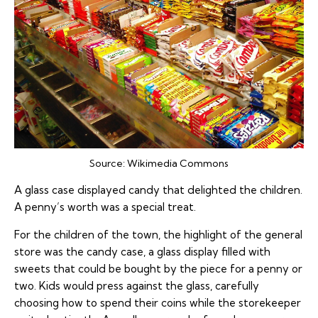
Source:
Wikimedia Commons
A glass case displayed candy that delighted the children.
A penny’s worth was a special treat.
For the children of the town, the highlight of the general
store was the candy case, a glass display filled with
sweets that could be bought by the piece for a penny or
two. Kids would press against the glass, carefully
choosing how to spend their coins while the storekeeper