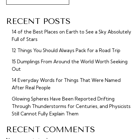
RECENT POSTS
14 of the Best Places on Earth to See a Sky Absolutely
Full of Stars
12 Things You Should Always Pack for a Road Trip
15 Dumplings From Around the World Worth Seeking
Out
14 Everyday Words for Things That Were Named
After Real People
Glowing Spheres Have Been Reported Drifting
Through Thunderstorms for Centuries, and Physicists
Still Cannot Fully Explain Them
RECENT COMMENTS