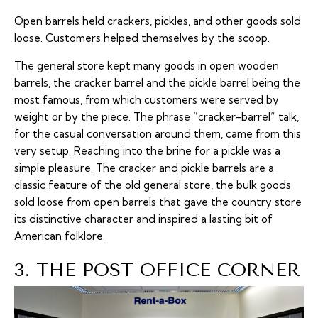
Open barrels held crackers, pickles, and other goods sold
loose. Customers helped themselves by the scoop.
The general store kept many goods in open wooden
barrels, the cracker barrel and the pickle barrel being the
most famous, from which customers were served by
weight or by the piece. The phrase “cracker-barrel” talk,
for the casual conversation around them, came from this
very setup. Reaching into the brine for a pickle was a
simple pleasure. The cracker and pickle barrels are a
classic feature of the old general store, the bulk goods
sold loose from open barrels that gave the country store
its distinctive character and inspired a lasting bit of
American folklore.
3. THE POST OFFICE CORNER