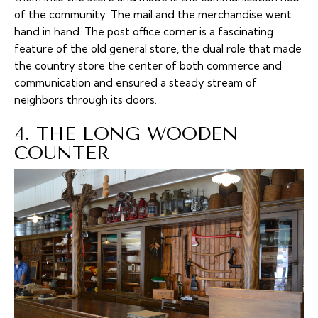
of the community. The mail and the merchandise went
hand in hand. The post office corner is a fascinating
feature of the old general store, the dual role that made
the country store the center of both commerce and
communication and ensured a steady stream of
neighbors through its doors.
4. THE LONG WOODEN
COUNTER