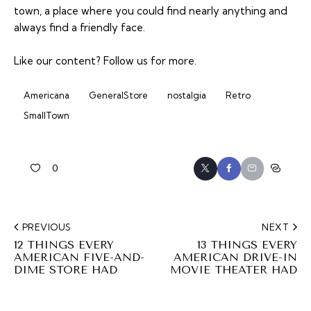
town, a place where you could find nearly anything and
always find a friendly face.
Like our content?
Follow us
for more.
Americana
GeneralStore
nostalgia
Retro
SmallTown
0
PREVIOUS
NEXT
12 THINGS EVERY
13 THINGS EVERY
AMERICAN FIVE-AND-
AMERICAN DRIVE-IN
DIME STORE HAD
MOVIE THEATER HAD