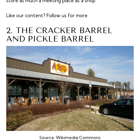
store as much a meeting place as a shop.
Like our content?
Follow us
for more.
2. THE CRACKER BARREL
AND PICKLE BARREL
Source:
Wikimedia Commons