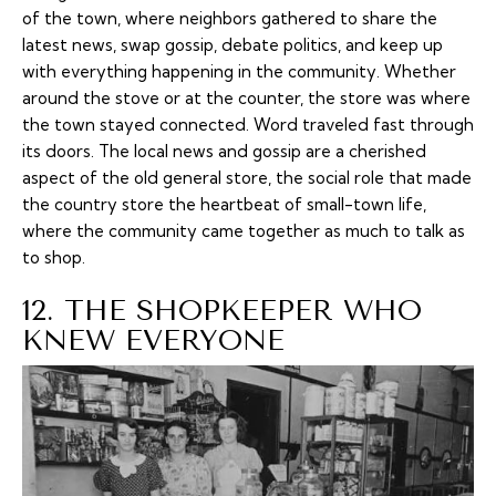
of the town, where neighbors gathered to share the
latest news, swap gossip, debate politics, and keep up
with everything happening in the community. Whether
around the stove or at the counter, the store was where
the town stayed connected. Word traveled fast through
its doors. The local news and gossip are a cherished
aspect of the old general store, the social role that made
the country store the heartbeat of small-town life,
where the community came together as much to talk as
to shop.
12. THE SHOPKEEPER WHO
KNEW EVERYONE