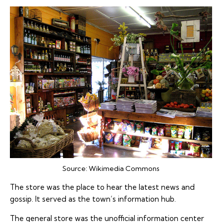
Source:
Wikimedia Commons
The store was the place to hear the latest news and
gossip. It served as the town’s information hub.
The general store was the unofficial information center