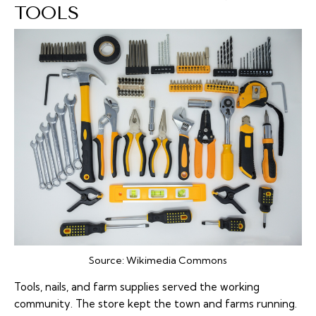
TOOLS
Source:
Wikimedia Commons
Tools, nails, and farm supplies served the working
community. The store kept the town and farms running.