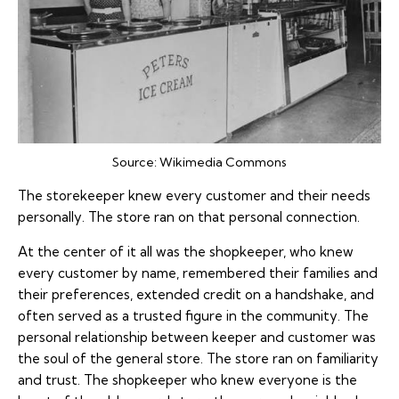
Source:
Wikimedia Commons
The storekeeper knew every customer and their needs
personally. The store ran on that personal connection.
At the center of it all was the shopkeeper, who knew
every customer by name, remembered their families and
their preferences, extended credit on a handshake, and
often served as a trusted figure in the community. The
personal relationship between keeper and customer was
the soul of the general store. The store ran on familiarity
and trust. The shopkeeper who knew everyone is the