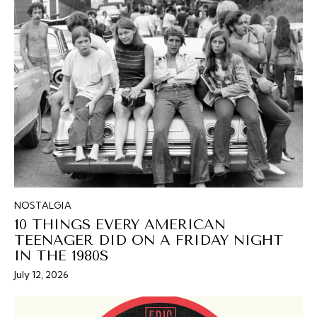
NOSTALGIA
10 THINGS EVERY AMERICAN
TEENAGER DID ON A FRIDAY NIGHT
IN THE 1980S
July 12, 2026