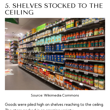
5. SHELVES STOCKED TO THE
CEILING
Source:
Wikimedia Commons
Goods were piled high on shelves reaching to the ceiling.