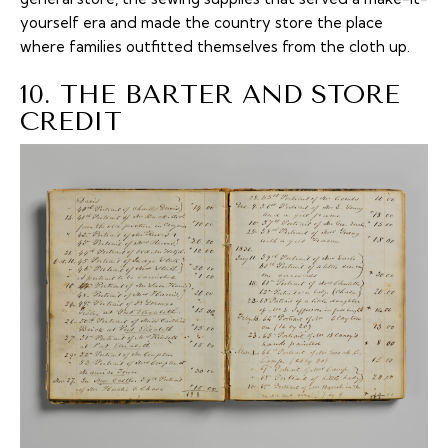
yourself era and made the country store the place
where families outfitted themselves from the cloth up.
10. THE BARTER AND STORE
CREDIT