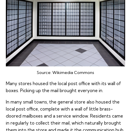
Source:
Wikimedia Commons
Many stores housed the local post office with its wall of
boxes. Picking up the mail brought everyone in.
In many small towns, the general store also housed the
local post office, complete with a wall of little brass-
doored mailboxes and a service window. Residents came
in regularly to collect their mail, which naturally brought
them into the store and made it the communication hub