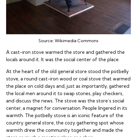
Source:
Wikimedia Commons
A cast-iron stove warmed the store and gathered the
locals around it. It was the social center of the place.
At the heart of the old general store stood the potbelly
stove, a round cast-iron wood or coal stove that warmed
the place on cold days and, just as importantly, gathered
the local men around it to swap stories, play checkers,
and discuss the news. The stove was the store’s social
center, a magnet for conversation. People lingered in its
warmth. The potbelly stove is an iconic feature of the
country general store, the cozy gathering spot whose
warmth drew the community together and made the