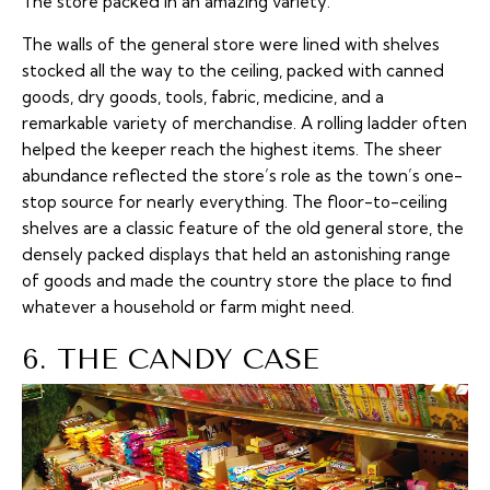
The store packed in an amazing variety.
The walls of the general store were lined with shelves
stocked all the way to the ceiling, packed with canned
goods, dry goods, tools, fabric, medicine, and a
remarkable variety of merchandise. A rolling ladder often
helped the keeper reach the highest items. The sheer
abundance reflected the store’s role as the town’s one-
stop source for nearly everything. The floor-to-ceiling
shelves are a classic feature of the old general store, the
densely packed displays that held an astonishing range
of goods and made the country store the place to find
whatever a household or farm might need.
6. THE CANDY CASE