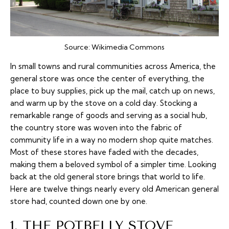
Source:
Wikimedia Commons
In small towns and rural communities across America, the
general store was once the center of everything, the
place to buy supplies, pick up the mail, catch up on news,
and warm up by the stove on a cold day. Stocking a
remarkable range of goods and serving as a social hub,
the country store was woven into the fabric of
community life in a way no modern shop quite matches.
Most of these stores have faded with the decades,
making them a beloved symbol of a simpler time. Looking
back at the old general store brings that world to life.
Here are twelve things nearly every old American general
store had, counted down one by one.
1. THE POTBELLY STOVE