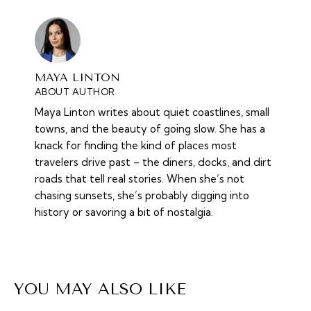
MAYA LINTON
ABOUT AUTHOR
Maya Linton writes about quiet coastlines, small
towns, and the beauty of going slow. She has a
knack for finding the kind of places most
travelers drive past – the diners, docks, and dirt
roads that tell real stories. When she’s not
chasing sunsets, she’s probably digging into
history or savoring a bit of nostalgia.
YOU MAY ALSO LIKE