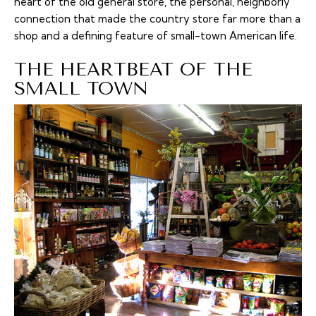
heart of the old general store, the personal, neighborly
connection that made the country store far more than a
shop and a defining feature of small-town American life.
THE HEARTBEAT OF THE
SMALL TOWN