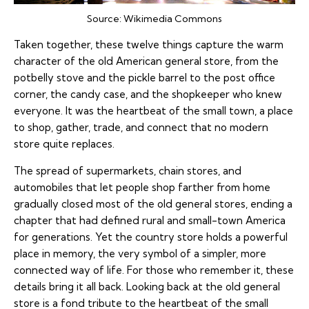
Source:
Wikimedia Commons
Taken together, these twelve things capture the warm
character of the old American general store, from the
potbelly stove and the pickle barrel to the post office
corner, the candy case, and the shopkeeper who knew
everyone. It was the heartbeat of the small town, a place
to shop, gather, trade, and connect that no modern
store quite replaces.
The spread of supermarkets, chain stores, and
automobiles that let people shop farther from home
gradually closed most of the old general stores, ending a
chapter that had defined rural and small-town America
for generations. Yet the country store holds a powerful
place in memory, the very symbol of a simpler, more
connected way of life. For those who remember it, these
details bring it all back. Looking back at the old general
store is a fond tribute to the heartbeat of the small