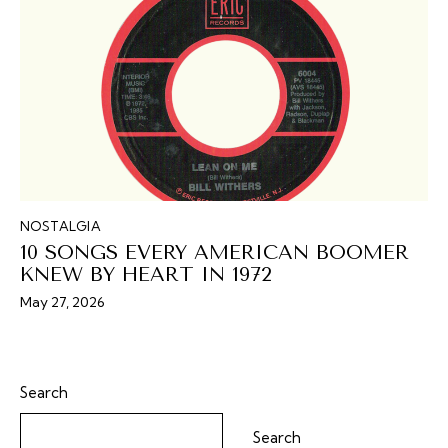
NOSTALGIA
10 SONGS EVERY AMERICAN BOOMER
KNEW BY HEART IN 1972
May 27, 2026
Search
Search