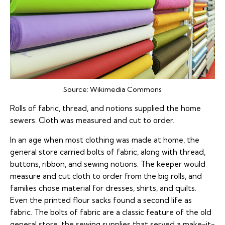
Source:
Wikimedia Commons
Rolls of fabric, thread, and notions supplied the home
sewers. Cloth was measured and cut to order.
In an age when most clothing was made at home, the
general store carried bolts of fabric, along with thread,
buttons, ribbon, and sewing notions. The keeper would
measure and cut cloth to order from the big rolls, and
families chose material for dresses, shirts, and quilts.
Even the printed flour sacks found a second life as
fabric. The bolts of fabric are a classic feature of the old
general store, the sewing supplies that served a make-it-