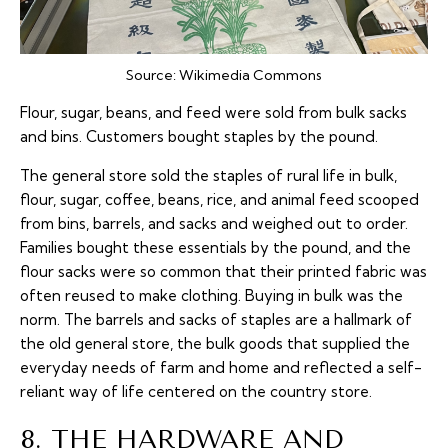
Source:
Wikimedia Commons
Flour, sugar, beans, and feed were sold from bulk sacks
and bins. Customers bought staples by the pound.
The general store sold the staples of rural life in bulk,
flour, sugar, coffee, beans, rice, and animal feed scooped
from bins, barrels, and sacks and weighed out to order.
Families bought these essentials by the pound, and the
flour sacks were so common that their printed fabric was
often reused to make clothing. Buying in bulk was the
norm. The barrels and sacks of staples are a hallmark of
the old general store, the bulk goods that supplied the
everyday needs of farm and home and reflected a self-
reliant way of life centered on the country store.
8. THE HARDWARE AND