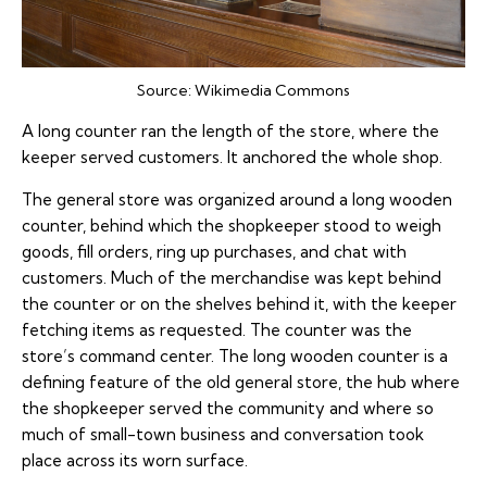
Source:
Wikimedia Commons
A long counter ran the length of the store, where the
keeper served customers. It anchored the whole shop.
The general store was organized around a long wooden
counter, behind which the shopkeeper stood to weigh
goods, fill orders, ring up purchases, and chat with
customers. Much of the merchandise was kept behind
the counter or on the shelves behind it, with the keeper
fetching items as requested. The counter was the
store’s command center. The long wooden counter is a
defining feature of the old general store, the hub where
the shopkeeper served the community and where so
much of small-town business and conversation took
place across its worn surface.