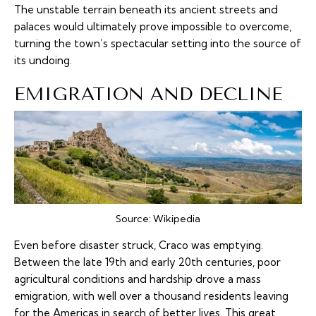
The unstable terrain beneath its ancient streets and
palaces would ultimately prove impossible to overcome,
turning the town’s spectacular setting into the source of
its undoing.
EMIGRATION AND DECLINE
Source:
Wikipedia
Even before disaster struck, Craco was emptying.
Between the late 19th and early 20th centuries, poor
agricultural conditions and hardship drove a mass
emigration, with well over a thousand residents leaving
for the Americas in search of better lives. This great