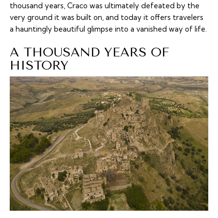
thousand years, Craco was ultimately defeated by the
very ground it was built on, and today it offers travelers
a hauntingly beautiful glimpse into a vanished way of life.
A THOUSAND YEARS OF
HISTORY