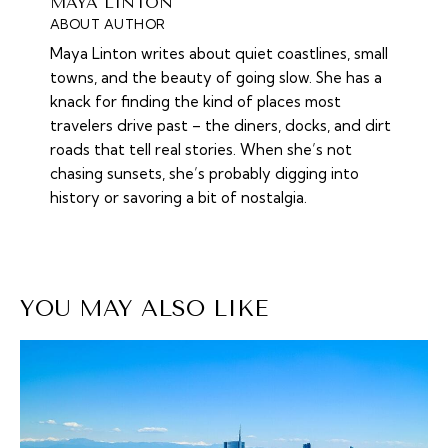
MAYA LINTON
ABOUT AUTHOR
Maya Linton writes about quiet coastlines, small
towns, and the beauty of going slow. She has a
knack for finding the kind of places most
travelers drive past – the diners, docks, and dirt
roads that tell real stories. When she’s not
chasing sunsets, she’s probably digging into
history or savoring a bit of nostalgia.
YOU MAY ALSO LIKE