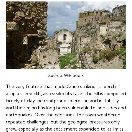
Source:
Wikipedia
The very feature that made Craco striking, its perch
atop a steep cliff, also sealed its fate. The hill is composed
largely of clay-rich soil prone to erosion and instability,
and the region has long been vulnerable to landslides and
earthquakes. Over the centuries, the town weathered
repeated challenges, but the geological pressures only
grew, especially as the settlement expanded to its limits.