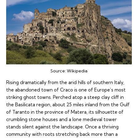
Source:
Wikipedia
Rising dramatically from the arid hills of southern Italy,
the abandoned town of Craco is one of Europe’s most
striking ghost towns. Perched atop a steep clay cliff in
the Basilicata region, about 25 miles inland from the Gulf
of Taranto in the province of Matera, its silhouette of
crumbling stone houses and a lone medieval tower
stands silent against the landscape. Once a thriving
community with roots stretching back more than a