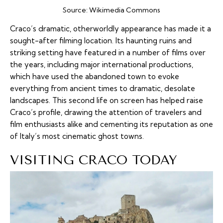
Source:
Wikimedia Commons
Craco’s dramatic, otherworldly appearance has made it a
sought-after filming location. Its haunting ruins and
striking setting have featured in a number of films over
the years, including major international productions,
which have used the abandoned town to evoke
everything from ancient times to dramatic, desolate
landscapes. This second life on screen has helped raise
Craco’s profile, drawing the attention of travelers and
film enthusiasts alike and cementing its reputation as one
of Italy’s most cinematic ghost towns.
VISITING CRACO TODAY