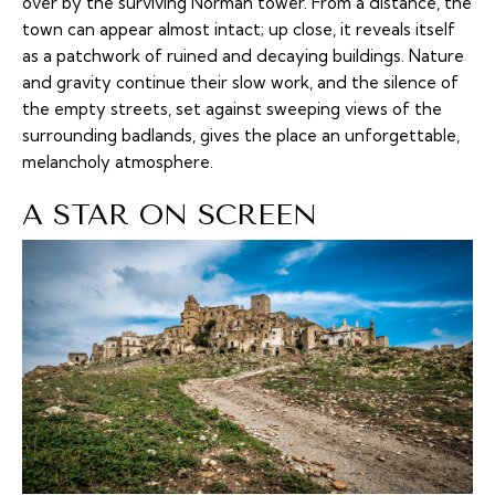
over by the surviving Norman tower. From a distance, the
town can appear almost intact; up close, it reveals itself
as a patchwork of ruined and decaying buildings. Nature
and gravity continue their slow work, and the silence of
the empty streets, set against sweeping views of the
surrounding badlands, gives the place an unforgettable,
melancholy atmosphere.
A STAR ON SCREEN