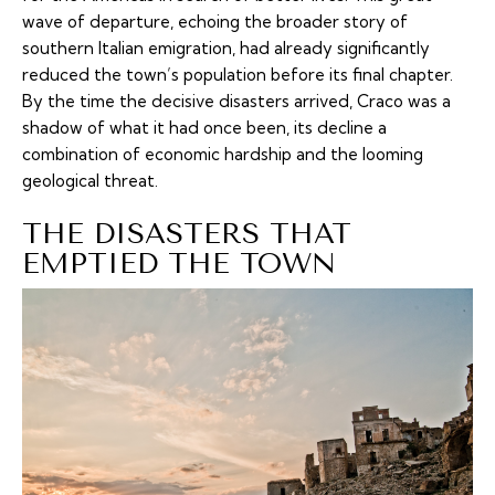
wave of departure, echoing the broader story of
southern Italian emigration, had already significantly
reduced the town’s population before its final chapter.
By the time the decisive disasters arrived, Craco was a
shadow of what it had once been, its decline a
combination of economic hardship and the looming
geological threat.
THE DISASTERS THAT
EMPTIED THE TOWN