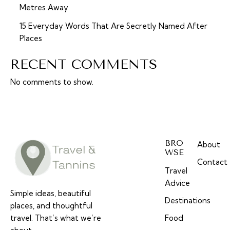
Metres Away
15 Everyday Words That Are Secretly Named After
Places
RECENT COMMENTS
No comments to show.
BRO
About
WSE
Contact
Travel
Advice
Simple ideas, beautiful
Destinations
places, and thoughtful
travel. That’s what we’re
Food