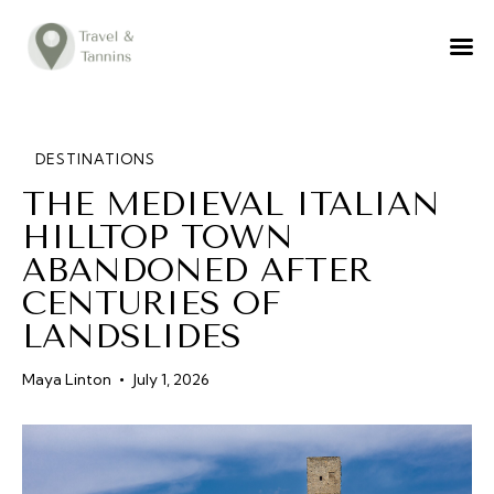
TRAVEL ADVICE
DESTINATIONS
FOOD
DESTINATIONS
THE MEDIEVAL ITALIAN
LIFESTYLE
HILLTOP TOWN
ABOUT
ABANDONED AFTER
CONTACT
CENTURIES OF
LANDSLIDES
Maya Linton
July 1, 2026