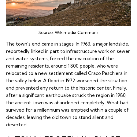
Source:
Wikimedia Commons
The town’s end came in stages. In 1963, a major landslide,
reportedly linked in part to infrastructure work on sewer
and water systems, forced the evacuation of the
remaining residents, around 1,800 people, who were
relocated to a new settlement called Craco Peschiera in
the valley below. A flood in 1972 worsened the situation
and prevented any return to the historic center. Finally,
after a significant earthquake struck the region in 1980,
the ancient town was abandoned completely. What had
survived for a millennium was emptied within a couple of
decades, leaving the old town to stand silent and
deserted.