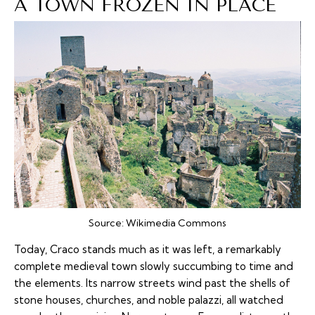
A TOWN FROZEN IN PLACE
Source:
Wikimedia Commons
Today, Craco stands much as it was left, a remarkably
complete medieval town slowly succumbing to time and
the elements. Its narrow streets wind past the shells of
stone houses, churches, and noble palazzi, all watched