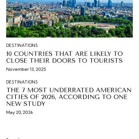
DESTINATIONS
10 COUNTRIES THAT ARE LIKELY TO
CLOSE THEIR DOORS TO TOURISTS
November 13, 2025
DESTINATIONS
THE 7 MOST UNDERRATED AMERICAN
CITIES OF 2026, ACCORDING TO ONE
NEW STUDY
May 20, 2026