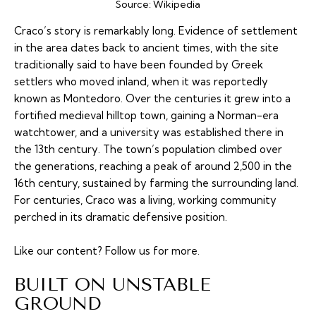
Source:
Wikipedia
Craco’s story is remarkably long. Evidence of settlement
in the area dates back to ancient times, with the site
traditionally said to have been founded by Greek
settlers who moved inland, when it was reportedly
known as Montedoro. Over the centuries it grew into a
fortified medieval hilltop town, gaining a Norman-era
watchtower, and a university was established there in
the 13th century. The town’s population climbed over
the generations, reaching a peak of around 2,500 in the
16th century, sustained by farming the surrounding land.
For centuries, Craco was a living, working community
perched in its dramatic defensive position.
Like our content?
Follow us
for more.
BUILT ON UNSTABLE
GROUND