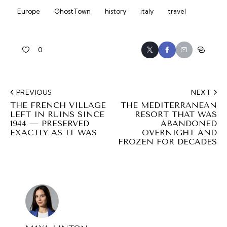
Europe
GhostTown
history
italy
travel
0
PREVIOUS
NEXT
THE FRENCH VILLAGE
THE MEDITERRANEAN
LEFT IN RUINS SINCE
RESORT THAT WAS
1944 — PRESERVED
ABANDONED
EXACTLY AS IT WAS
OVERNIGHT AND
FROZEN FOR DECADES