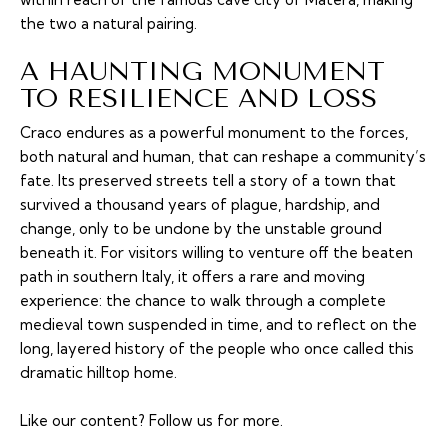
the two a natural pairing.
A HAUNTING MONUMENT
TO RESILIENCE AND LOSS
Craco endures as a powerful monument to the forces,
both natural and human, that can reshape a community’s
fate. Its preserved streets tell a story of a town that
survived a thousand years of plague, hardship, and
change, only to be undone by the unstable ground
beneath it. For visitors willing to venture off the beaten
path in southern Italy, it offers a rare and moving
experience: the chance to walk through a complete
medieval town suspended in time, and to reflect on the
long, layered history of the people who once called this
dramatic hilltop home.
Like our content?
Follow us
for more.