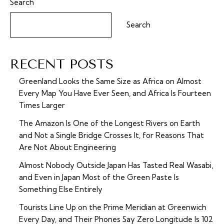
Search
Search
RECENT POSTS
Greenland Looks the Same Size as Africa on Almost
Every Map You Have Ever Seen, and Africa Is Fourteen
Times Larger
The Amazon Is One of the Longest Rivers on Earth
and Not a Single Bridge Crosses It, for Reasons That
Are Not About Engineering
Almost Nobody Outside Japan Has Tasted Real Wasabi,
and Even in Japan Most of the Green Paste Is
Something Else Entirely
Tourists Line Up on the Prime Meridian at Greenwich
Every Day, and Their Phones Say Zero Longitude Is 102