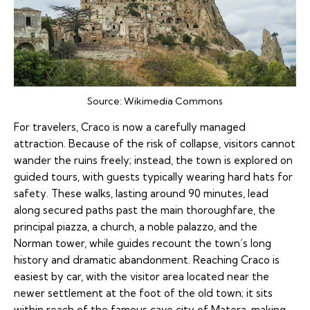
Source:
Wikimedia Commons
For travelers, Craco is now a carefully managed
attraction. Because of the risk of collapse, visitors cannot
wander the ruins freely; instead, the town is explored on
guided tours, with guests typically wearing hard hats for
safety. These walks, lasting around 90 minutes, lead
along secured paths past the main thoroughfare, the
principal piazza, a church, a noble palazzo, and the
Norman tower, while guides recount the town’s long
history and dramatic abandonment. Reaching Craco is
easiest by car, with the visitor area located near the
newer settlement at the foot of the old town; it sits
within reach of the famous cave city of Matera, making