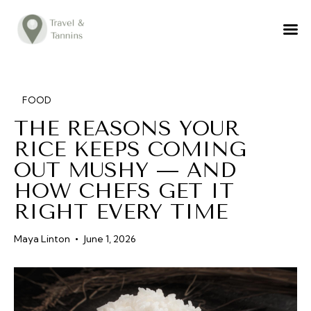
TRAVEL ADVICE
DESTINATIONS
FOOD
FOOD
THE REASONS YOUR
LIFESTYLE
RICE KEEPS COMING
ABOUT
OUT MUSHY — AND
CONTACT
HOW CHEFS GET IT
RIGHT EVERY TIME
Maya Linton
June 1, 2026