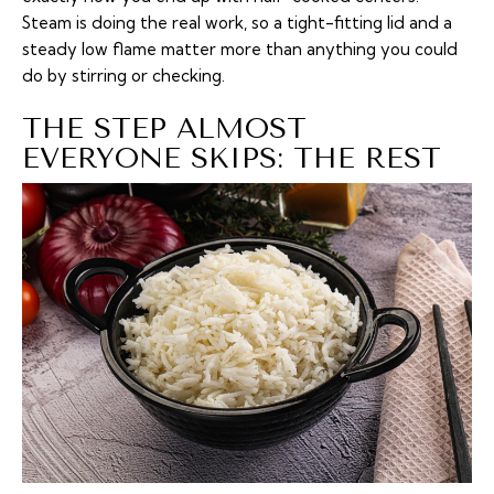
Steam is doing the real work, so a tight-fitting lid and a
steady low flame matter more than anything you could
do by stirring or checking.
THE STEP ALMOST
EVERYONE SKIPS: THE REST