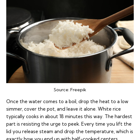
Source:
Freepik
Once the water comes to a boil, drop the heat to a low
simmer, cover the pot, and leave it alone. White rice
typically cooks in about 18 minutes this way. The hardest
part is resisting the urge to peek. Every time you lift the
lid you release steam and drop the temperature, which is
exactly how you end up with half-cooked centers.