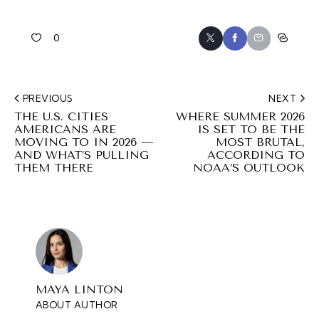
0
PREVIOUS
NEXT
THE U.S. CITIES
WHERE SUMMER 2026
AMERICANS ARE
IS SET TO BE THE
MOVING TO IN 2026 —
MOST BRUTAL,
AND WHAT’S PULLING
ACCORDING TO
THEM THERE
NOAA’S OUTLOOK
MAYA LINTON
ABOUT AUTHOR