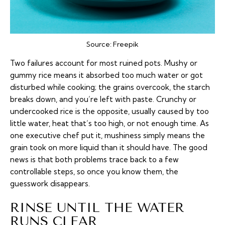
Source:
Freepik
Two failures account for most ruined pots. Mushy or
gummy rice means it absorbed too much water or got
disturbed while cooking; the grains overcook, the starch
breaks down, and you’re left with paste. Crunchy or
undercooked rice is the opposite, usually caused by too
little water, heat that’s too high, or not enough time. As
one
executive chef put it
, mushiness simply means the
grain took on more liquid than it should have. The good
news is that both problems trace back to a few
controllable steps, so once you know them, the
guesswork disappears.
RINSE UNTIL THE WATER
RUNS CLEAR