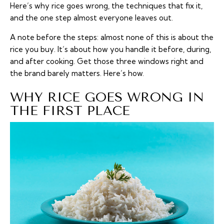
Here’s why rice goes wrong, the techniques that fix it,
and the one step almost everyone leaves out.
A note before the steps: almost none of this is about the
rice you buy. It’s about how you handle it before, during,
and after cooking. Get those three windows right and
the brand barely matters. Here’s how.
WHY RICE GOES WRONG IN
THE FIRST PLACE