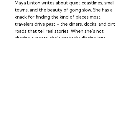
Maya Linton writes about quiet coastlines, small
towns, and the beauty of going slow. She has a
knack for finding the kind of places most
travelers drive past – the diners, docks, and dirt
roads that tell real stories. When she’s not
chasing sunsets, she’s probably digging into
history or savoring a bit of nostalgia.
YOU MAY ALSO LIKE
FOOD
THE WORLD’S GREATEST FOOD
MARKETS, A FEAST FOR THE SENSES
June 7, 2026