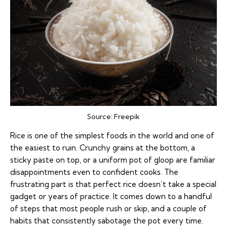
Source:
Freepik
Rice is one of the simplest foods in the world and one of
the easiest to ruin. Crunchy grains at the bottom, a
sticky paste on top, or a uniform pot of gloop are familiar
disappointments even to confident cooks. The
frustrating part is that perfect rice doesn’t take a special
gadget or years of practice. It comes down to a handful
of steps that most people rush or skip, and a couple of
habits that consistently sabotage the pot every time.