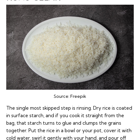
Source:
Freepik
The single most skipped step is rinsing. Dry rice is coated
in surface starch, and if you cook it straight from the
bag, that starch turns to glue and clumps the grains
together. Put the rice in a bowl or your pot, cover it with
cold water, swirl it gently with your hand, and pour off