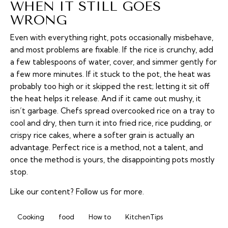
WHEN IT STILL GOES
WRONG
Even with everything right, pots occasionally misbehave,
and most problems are fixable. If the rice is crunchy, add
a few tablespoons of water, cover, and simmer gently for
a few more minutes. If it stuck to the pot, the heat was
probably too high or it skipped the rest; letting it sit off
the heat helps it release. And if it came out mushy, it
isn’t garbage. Chefs spread overcooked rice on a tray to
cool and dry, then turn it into fried rice, rice pudding, or
crispy rice cakes, where a softer grain is actually an
advantage. Perfect rice is a method, not a talent, and
once the method is yours, the disappointing pots mostly
stop.
Like our content?
Follow us
for more.
Cooking
food
How to
KitchenTips