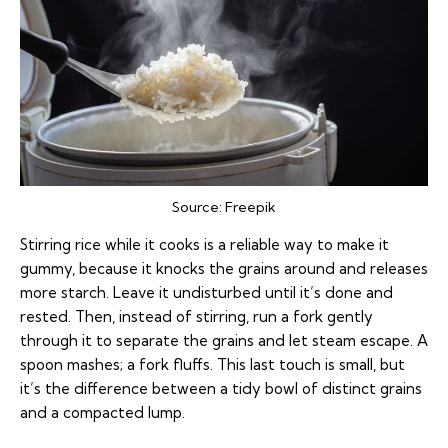
Source:
Freepik
Stirring rice while it cooks is a reliable way to make it
gummy, because it knocks the grains around and releases
more starch. Leave it undisturbed until it’s done and
rested. Then, instead of stirring, run a fork gently
through it to separate the grains and let steam escape. A
spoon mashes; a fork fluffs. This last touch is small, but
it’s the difference between a tidy bowl of distinct grains
and a compacted lump.