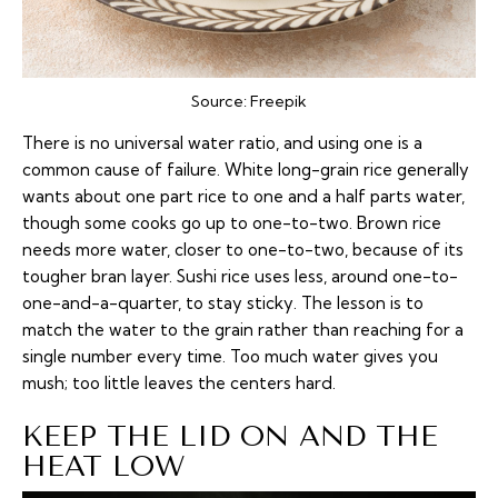
Source:
Freepik
There is no universal water ratio, and using one is a
common cause of failure. White long-grain rice generally
wants about one part rice to one and a half parts water,
though some cooks go up to one-to-two. Brown rice
needs more water, closer to one-to-two, because of its
tougher bran layer. Sushi rice uses less, around one-to-
one-and-a-quarter, to stay sticky. The lesson is to
match the water to the grain rather than reaching for a
single number every time. Too much water gives you
mush; too little leaves the centers hard.
KEEP THE LID ON AND THE
HEAT LOW