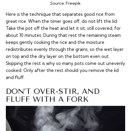
Source:
Freepik
Here is the technique that separates good rice from
great rice. When the timer goes off, do not lift the lid.
Take the pot off the heat and let it sit, still covered, for
about 10 minutes. During that rest the remaining steam
keeps gently cooking the rice and the moisture
redistributes evenly through the grains, so the wet layer
on top and the dry layer on the bottom even out.
Skipping the rest is why so many pots come out unevenly
cooked. Only after the rest should you remove the lid
and fluff.
DON’T OVER-STIR, AND
FLUFF WITH A FORK