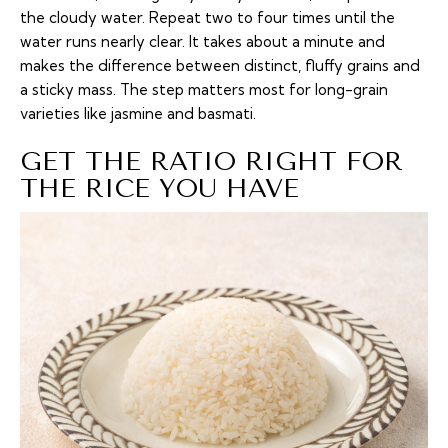
the cloudy water. Repeat two to four times until the
water runs nearly clear. It takes about a minute and
makes the difference between distinct, fluffy grains and
a sticky mass. The step matters most for long-grain
varieties like jasmine and basmati.
GET THE RATIO RIGHT FOR
THE RICE YOU HAVE