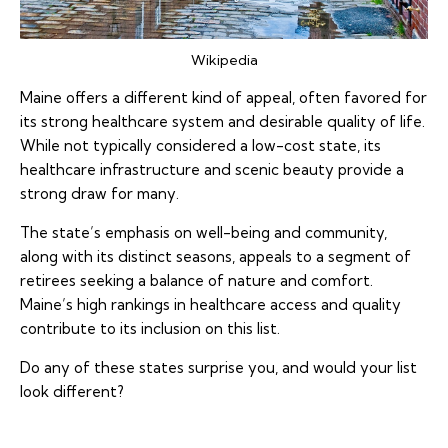
Wikipedia
Maine offers a different kind of appeal, often favored for
its strong healthcare system and desirable quality of life.
While not typically considered a low-cost state, its
healthcare infrastructure and scenic beauty provide a
strong draw for many.
The state’s emphasis on well-being and community,
along with its distinct seasons, appeals to a segment of
retirees seeking a balance of nature and comfort.
Maine’s high rankings in healthcare access and quality
contribute to its inclusion on this list.
Do any of these states surprise you, and would your list
look different?