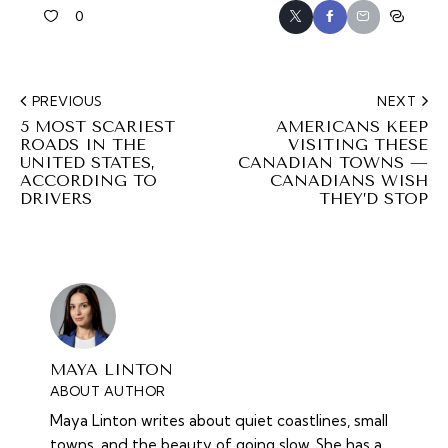
0
PREVIOUS
NEXT
5 MOST SCARIEST
AMERICANS KEEP
ROADS IN THE
VISITING THESE
UNITED STATES,
CANADIAN TOWNS —
ACCORDING TO
CANADIANS WISH
DRIVERS
THEY’D STOP
MAYA LINTON
ABOUT AUTHOR
Maya Linton writes about quiet coastlines, small
towns, and the beauty of going slow. She has a