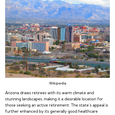
Wikipedia
Arizona draws retirees with its warm climate and
stunning landscapes, making it a desirable location for
those seeking an active retirement. The state’s appeal is
further enhanced by its generally good healthcare