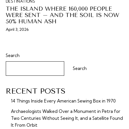
DESTINATIONS
THE ISLAND WHERE 160,000 PEOPLE
WERE SENT – AND THE SOIL IS NOW
50% HUMAN ASH
April 3, 2026
Search
Search
RECENT POSTS
14 Things Inside Every American Sewing Box in 1970
Archaeologists Walked Over a Monument in Petra for
Two Centuries Without Seeing It, and a Satellite Found
It From Orbit