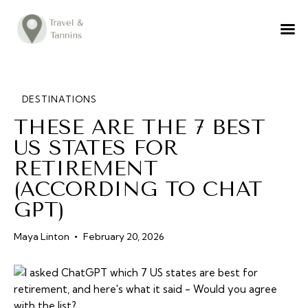
TRAVEL ADVICE
DESTINATIONS
FOOD
DESTINATIONS
THESE ARE THE 7 BEST
LIFESTYLE
US STATES FOR
ABOUT
RETIREMENT
CONTACT
(ACCORDING TO CHAT
GPT)
Maya Linton
February 20, 2026