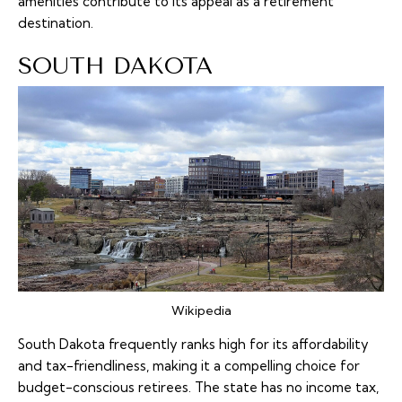
amenities contribute to its appeal as a retirement
destination.
SOUTH DAKOTA
Wikipedia
South Dakota frequently ranks high for its affordability
and tax-friendliness, making it a compelling choice for
budget-conscious retirees. The state has no income tax,