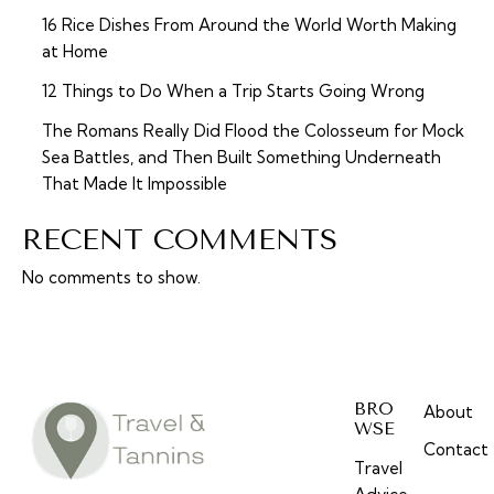
16 Rice Dishes From Around the World Worth Making
at Home
12 Things to Do When a Trip Starts Going Wrong
The Romans Really Did Flood the Colosseum for Mock
Sea Battles, and Then Built Something Underneath
That Made It Impossible
RECENT COMMENTS
No comments to show.
BRO
About
WSE
Contact
Travel