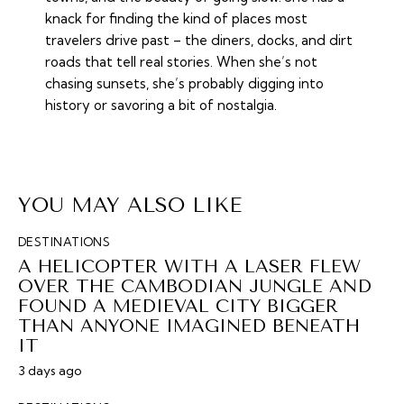
knack for finding the kind of places most
travelers drive past – the diners, docks, and dirt
roads that tell real stories. When she’s not
chasing sunsets, she’s probably digging into
history or savoring a bit of nostalgia.
YOU MAY ALSO LIKE
DESTINATIONS
A HELICOPTER WITH A LASER FLEW
OVER THE CAMBODIAN JUNGLE AND
FOUND A MEDIEVAL CITY BIGGER
THAN ANYONE IMAGINED BENEATH
IT
3 days ago