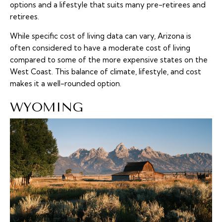
options and a lifestyle that suits many pre-retirees and
retirees.
While specific cost of living data can vary, Arizona is
often considered to have a moderate cost of living
compared to some of the more expensive states on the
West Coast. This balance of climate, lifestyle, and cost
makes it a well-rounded option.
WYOMING