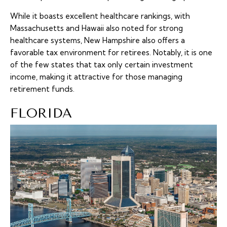
While it boasts excellent healthcare rankings, with
Massachusetts and Hawaii also noted for strong
healthcare systems, New Hampshire also offers a
favorable tax environment for retirees. Notably, it is one
of the few states that tax only certain investment
income, making it attractive for those managing
retirement funds.
FLORIDA