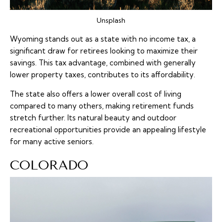
Unsplash
Wyoming stands out as a state with no income tax, a
significant draw for retirees looking to maximize their
savings. This tax advantage, combined with generally
lower property taxes, contributes to its affordability.
The state also offers a lower overall cost of living
compared to many others, making retirement funds
stretch further. Its natural beauty and outdoor
recreational opportunities provide an appealing lifestyle
for many active seniors.
COLORADO