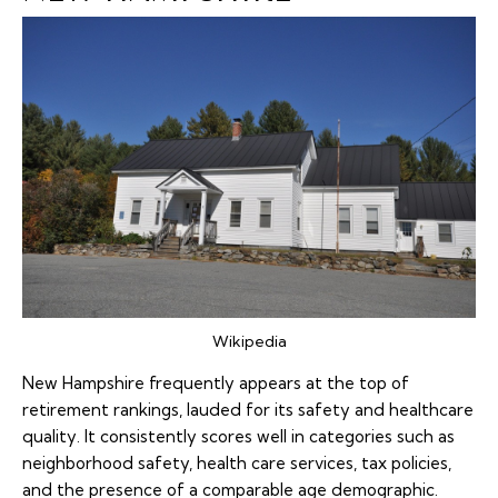
Wikipedia
New Hampshire frequently appears at the top of
retirement rankings, lauded for its safety and healthcare
quality. It consistently scores well in categories such as
neighborhood safety, health care services, tax policies,
and the presence of a comparable age demographic.