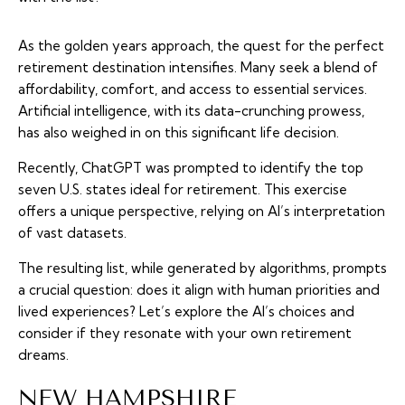
As the golden years approach, the quest for the perfect
retirement destination intensifies. Many seek a blend of
affordability, comfort, and access to essential services.
Artificial intelligence, with its data-crunching prowess,
has also weighed in on this significant life decision.
Recently, ChatGPT was prompted to identify the top
seven U.S. states ideal for retirement. This exercise
offers a unique perspective, relying on AI’s interpretation
of vast datasets.
The resulting list, while generated by algorithms, prompts
a crucial question: does it align with human priorities and
lived experiences? Let’s explore the AI’s choices and
consider if they resonate with your own retirement
dreams.
NEW HAMPSHIRE