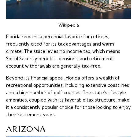
Wikipedia
Florida remains a perennial favorite for retirees,
frequently cited for its tax advantages and warm
climate. The state levies no income tax, which means
Social Security benefits, pensions, and retirement
account withdrawals are generally tax-free.
Beyond its financial appeal, Florida offers a wealth of
recreational opportunities, including extensive coastlines
and a high number of golf courses. The state’s lifestyle
amenities, coupled with its favorable tax structure, make
it a consistently popular choice for those looking to enjoy
their retirement years.
ARIZONA