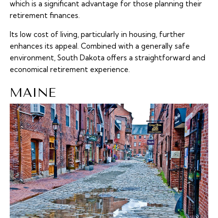
which is a significant advantage for those planning their
retirement finances.
Its low cost of living, particularly in housing, further
enhances its appeal. Combined with a generally safe
environment, South Dakota offers a straightforward and
economical retirement experience.
MAINE