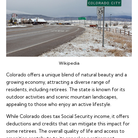
Wikipedia
Colorado offers a unique blend of natural beauty and a
growing economy, attracting a diverse range of
residents, including retirees. The state is known for its
outdoor activities and scenic mountain landscapes,
appealing to those who enjoy an active lifestyle.
While Colorado does tax Social Security income, it offers
deductions and credits that can mitigate this impact for
some retirees. The overall quality of life and access to