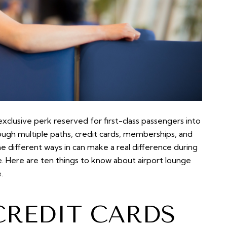
clusive perk reserved for first-class passengers into
rough multiple paths, credit cards, memberships, and
e different ways in can make a real difference during
e. Here are ten things to know about airport lounge
.
CREDIT CARDS