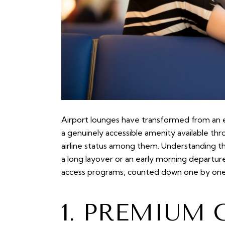
Airport lounges have transformed from an ex
a genuinely accessible amenity available th
airline status among them. Understanding th
a long layover or an early morning departur
access programs, counted down one by one
1. PREMIUM 