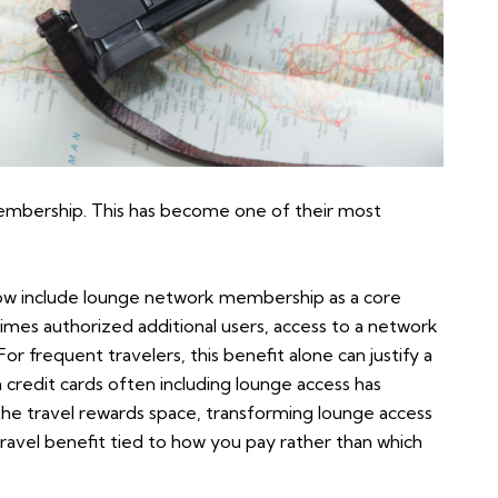
embership. This has become one of their most
ow include lounge network membership as a core
imes authorized additional users, access to a network
or frequent travelers, this benefit alone can justify a
credit cards often including lounge access has
he travel rewards space, transforming lounge access
 travel benefit tied to how you pay rather than which