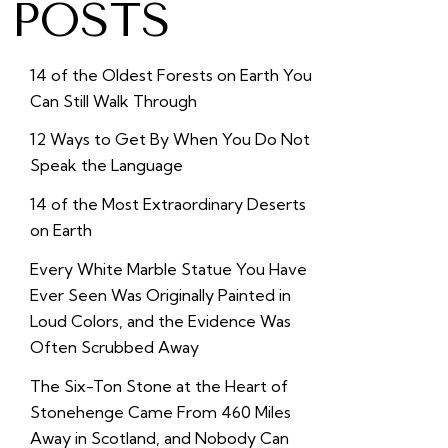
POSTS
14 of the Oldest Forests on Earth You
Can Still Walk Through
12 Ways to Get By When You Do Not
Speak the Language
14 of the Most Extraordinary Deserts
on Earth
Every White Marble Statue You Have
Ever Seen Was Originally Painted in
Loud Colors, and the Evidence Was
Often Scrubbed Away
The Six-Ton Stone at the Heart of
Stonehenge Came From 460 Miles
Away in Scotland, and Nobody Can