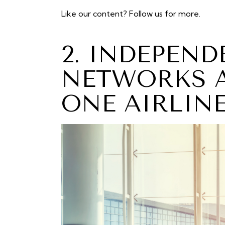
Like our content?
Follow us
for more.
2. INDEPEN
NETWORKS A
ONE AIRLIN