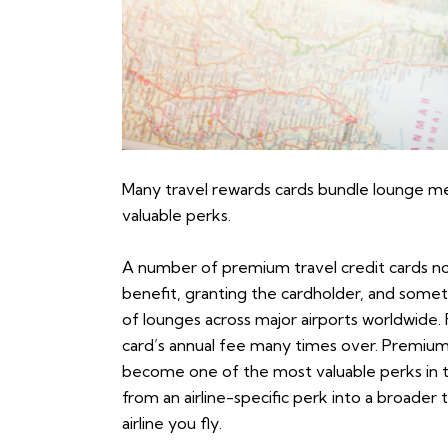
Many travel rewards cards bundle lounge m
valuable perks.
A number of premium travel credit cards n
benefit, granting the cardholder, and somet
of lounges across major airports worldwide. F
card’s annual fee many times over. Premium 
become one of the most valuable perks in t
from an airline-specific perk into a broader
airline you fly.