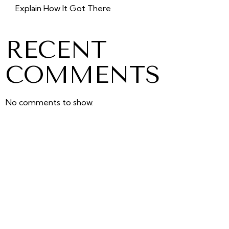
Explain How It Got There
RECENT
COMMENTS
No comments to show.