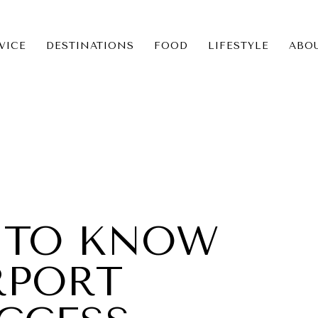
VICE
DESTINATIONS
FOOD
LIFESTYLE
ABO
ICE
NS
S TO KNOW
RPORT