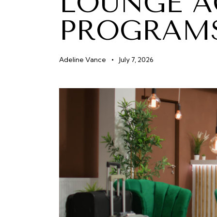
LOUNGE A
PROGRAM
Adeline Vance
July 7, 2026