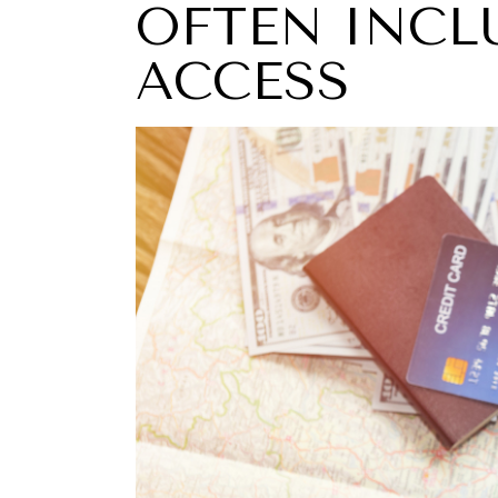
OFTEN INCL
ACCESS