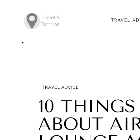
TRAVEL AD
TRAVEL ADV
DESTINATIO
FOOD
TRAVEL ADVICE
LIFESTYLE
10 THING
ABOUT
ABOUT AI
CONTACT