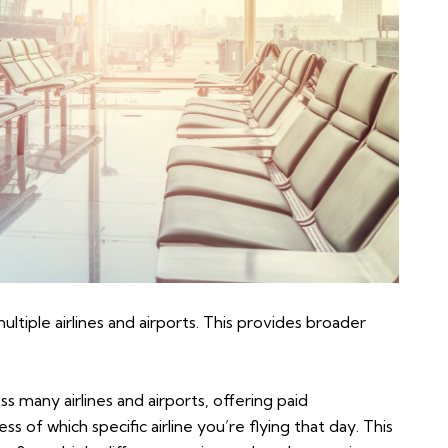
tiple airlines and airports. This provides broader
many airlines and airports, offering paid
 of which specific airline you’re flying that day. This