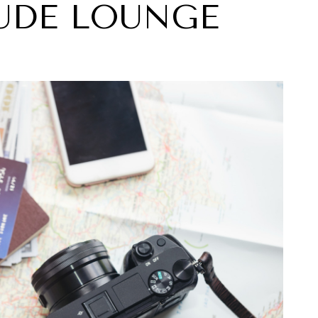
UDE LOUNGE