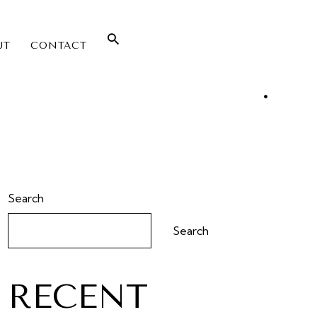
UT
CONTACT
Search
Search
RECENT