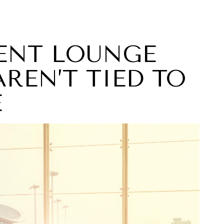
DENT LOUNGE
REN’T TIED TO
E