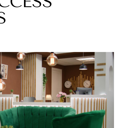
CCESS
S