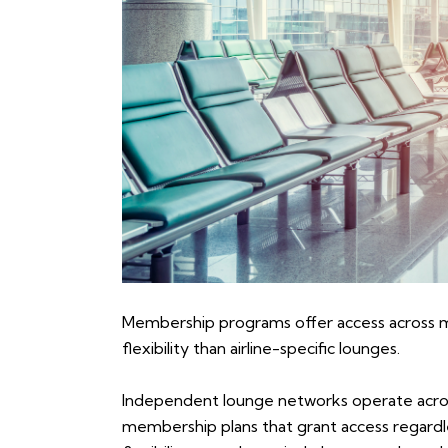
Membership programs offer access across mul
flexibility than airline-specific lounges.
Independent lounge networks operate across 
membership plans that grant access regardless