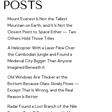
POSTS
Mount Everest Is Not the Tallest
Mountain on Earth, and It Is Not the
Closest Point to Space Either — Two
Others Hold Those Titles
A Helicopter With a Laser Flew Over
the Cambodian Jungle and Found a
Medieval City Bigger Than Anyone
Imagined Beneath It
Old Windows Are Thicker at the
Bottom Because Glass Slowly Flows —
Except That Is Wrong, and the Real
Reason Is Better
Radar Found a Lost Branch of the Nile