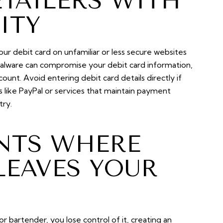
ETAILERS WITH
ITY
our debit card on unfamiliar or less secure websites
 malware can compromise your debit card information,
ount. Avoid entering debit card details directly if
 like PayPal or services that maintain payment
try.
ANTS WHERE
LEAVES YOUR
 bartender, you lose control of it, creating an