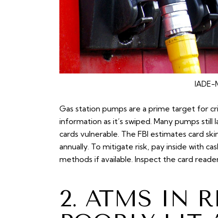
IADE-M
Gas station pumps are a prime target for cr
information as it’s swiped. Many pumps still
cards vulnerable. The FBI estimates card sk
annually. To mitigate risk, pay inside with c
methods if available. Inspect the card reade
2. ATMS IN 