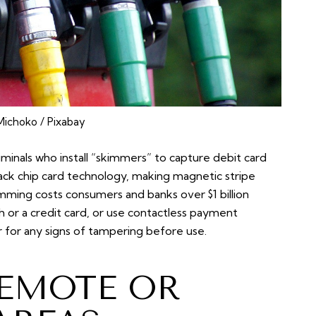
ichoko / Pixabay
iminals who install “skimmers” to capture debit card
 lack chip card technology, making magnetic stripe
imming costs consumers and banks over $1 billion
ash or a credit card, or use contactless payment
r for any signs of tampering before use.
REMOTE OR