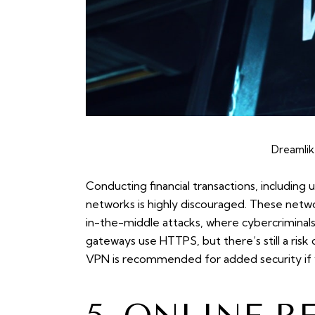
Dreamlik
Conducting financial transactions, including 
networks is highly discouraged. These net
in-the-middle attacks, where cybercriminal
gateways use HTTPS, but there’s still a risk 
VPN is recommended for added security if y