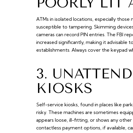
POORLY LIT 
ATMs in isolated locations, especially those 
susceptible to tampering. Skimming devices 
cameras can record PIN entries. The FBI r
increased significantly, making it advisable
establishments. Always cover the keypad whe
3. UNATTEND
KIOSKS
Self-service kiosks, found in places like par
risky. These machines are sometimes equipp
appears loose, ill-fitting, or shows any other 
contactless payment options, if available, ca