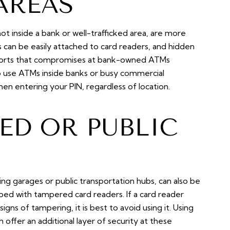
AREAS
not inside a bank or well-trafficked area, are more
can be easily attached to card readers, and hidden
eports that compromises at bank-owned ATMs
 to use ATMs inside banks or busy commercial
n entering your PIN, regardless of location.
ED OR PUBLIC
king garages or public transportation hubs, can also be
ed with tampered card readers. If a card reader
signs of tampering, it is best to avoid using it. Using
n offer an additional layer of security at these