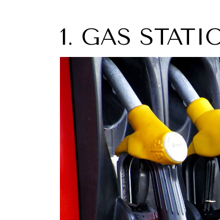
1. GAS STAT