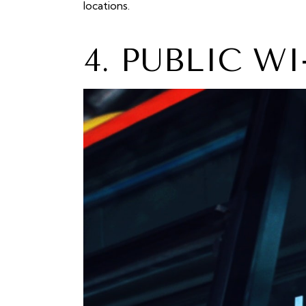
locations.
4. PUBLIC W