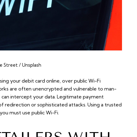
e Street / Unsplash
using your debit card online, over public Wi-Fi
works are often unencrypted and vulnerable to man-
s can intercept your data. Legitimate payment
of redirection or sophisticated attacks. Using a trusted
ou must use public Wi-Fi.