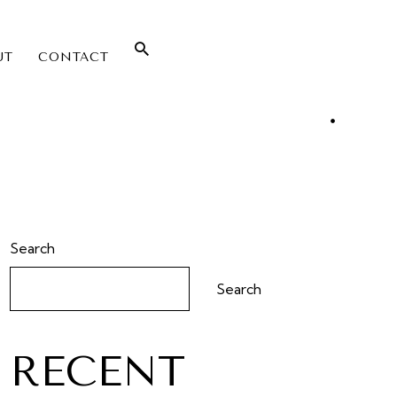
UT
CONTACT
Search
Search
RECENT