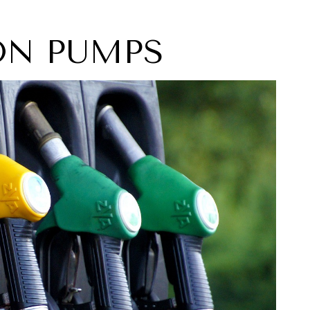
ION PUMPS