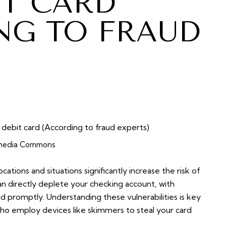
IT CARD
NG TO FRAUD
media Commons
cations and situations significantly increase the risk of
can directly deplete your checking account, with
ed promptly. Understanding these vulnerabilities is key
who employ devices like skimmers to steal your card