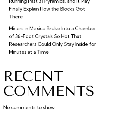
Running Past 31 Pyramids, and It May
Finally Explain How the Blocks Got
There
Miners in Mexico Broke Into a Chamber
of 36-Foot Crystals So Hot That
Researchers Could Only Stay Inside for
Minutes at a Time
RECENT
COMMENTS
No comments to show.