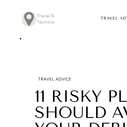
TRAVEL AD
TRAVEL ADV
DESTINATIO
FOOD
TRAVEL ADVICE
LIFESTYLE
11 RISKY 
ABOUT
SHOULD A
CONTACT