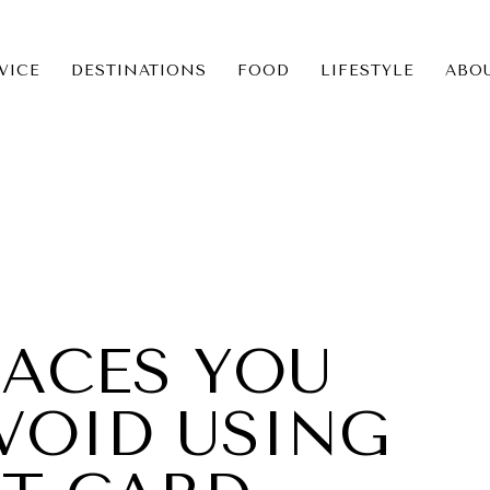
VICE
DESTINATIONS
FOOD
LIFESTYLE
ABO
ICE
NS
PLACES YOU
VOID USING