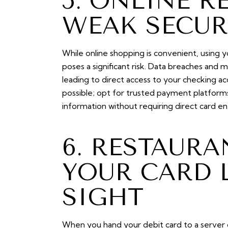
5. ONLINE R
WEAK SECUR
While online shopping is convenient, using y
poses a significant risk. Data breaches and
leading to direct access to your checking acc
possible; opt for trusted payment platforms
information without requiring direct card en
6. RESTAUR
YOUR CARD 
SIGHT
When you hand your debit card to a server or