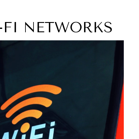
I-FI NETWORKS