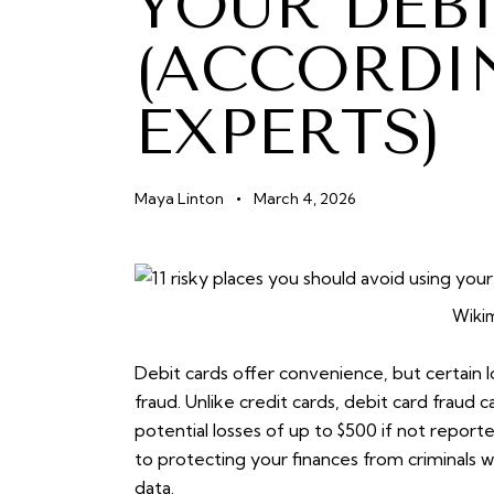
YOUR DEB
(ACCORDI
EXPERTS)
Maya Linton
March 4, 2026
Wiki
Debit cards offer convenience, but certain lo
fraud. Unlike credit cards, debit card fraud 
potential losses of up to $500 if not report
to protecting your finances from criminals 
data.