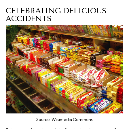
CELEBRATING DELICIOUS
ACCIDENTS
Source:
Wikimedia Commons