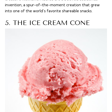
invention, a spur-of-the-moment creation that grew
into one of the world’s favorite shareable snacks.
5. THE ICE CREAM CONE