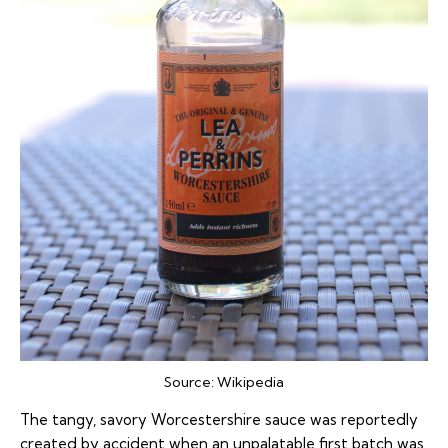
Source:
Wikipedia
The tangy, savory Worcestershire sauce was reportedly
created by accident when an unpalatable first batch was