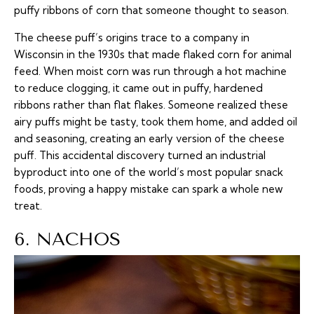
puffy ribbons of corn that someone thought to season.
The cheese puff’s origins trace to a company in
Wisconsin in the 1930s that made flaked corn for animal
feed. When moist corn was run through a hot machine
to reduce clogging, it came out in puffy, hardened
ribbons rather than flat flakes. Someone realized these
airy puffs might be tasty, took them home, and added oil
and seasoning, creating an early version of the cheese
puff. This accidental discovery turned an industrial
byproduct into one of the world’s most popular snack
foods, proving a happy mistake can spark a whole new
treat.
6. NACHOS