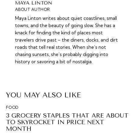
MAYA LINTON
ABOUT AUTHOR
Maya Linton writes about quiet coastlines, small
towns, and the beauty of going slow. She has a
knack for finding the kind of places most
travelers drive past – the diners, docks, and dirt
roads that tell real stories. When she’s not
chasing sunsets, she’s probably digging into
history or savoring a bit of nostalgia.
YOU MAY ALSO LIKE
FOOD
3 GROCERY STAPLES THAT ARE ABOUT
TO SKYROCKET IN PRICE NEXT
MONTH