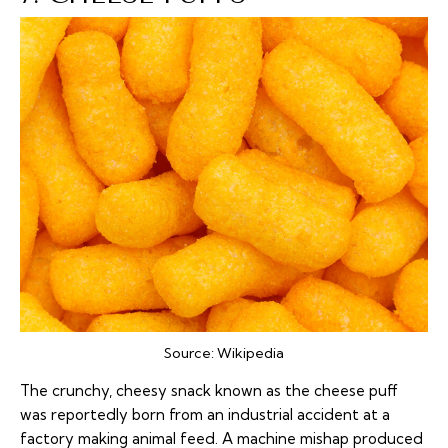
Source:
Wikipedia
The crunchy, cheesy snack known as the cheese puff
was reportedly born from an industrial accident at a
factory making animal feed. A machine mishap produced