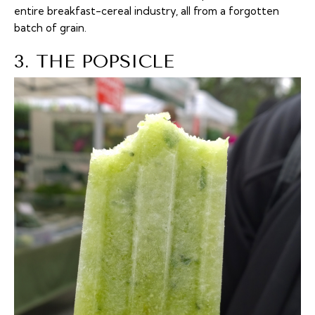
entire breakfast-cereal industry, all from a forgotten
batch of grain.
3. THE POPSICLE