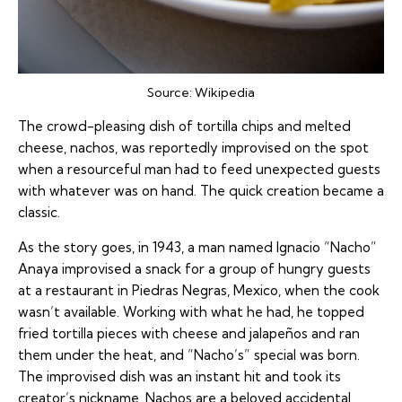
Source:
Wikipedia
The crowd-pleasing dish of tortilla chips and melted
cheese, nachos, was reportedly improvised on the spot
when a resourceful man had to feed unexpected guests
with whatever was on hand. The quick creation became a
classic.
As the story goes, in 1943, a man named Ignacio “Nacho”
Anaya improvised a snack for a group of hungry guests
at a restaurant in Piedras Negras, Mexico, when the cook
wasn’t available. Working with what he had, he topped
fried tortilla pieces with cheese and jalapeños and ran
them under the heat, and “Nacho’s” special was born.
The improvised dish was an instant hit and took its
creator’s nickname. Nachos are a beloved accidental