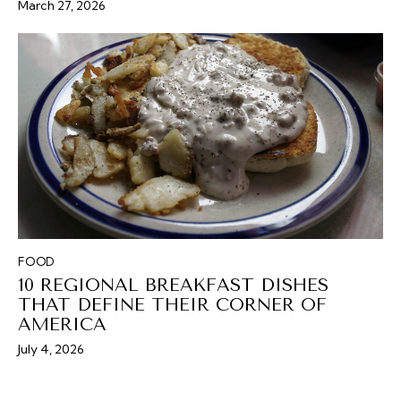
March 27, 2026
FOOD
10 REGIONAL BREAKFAST DISHES
THAT DEFINE THEIR CORNER OF
AMERICA
July 4, 2026