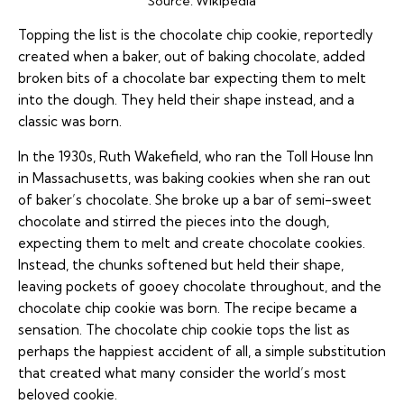
Source:
Wikipedia
Topping the list is the chocolate chip cookie, reportedly
created when a baker, out of baking chocolate, added
broken bits of a chocolate bar expecting them to melt
into the dough. They held their shape instead, and a
classic was born.
In the 1930s, Ruth Wakefield, who ran the Toll House Inn
in Massachusetts, was baking cookies when she ran out
of baker’s chocolate. She broke up a bar of semi-sweet
chocolate and stirred the pieces into the dough,
expecting them to melt and create chocolate cookies.
Instead, the chunks softened but held their shape,
leaving pockets of gooey chocolate throughout, and the
chocolate chip cookie was born. The recipe became a
sensation. The chocolate chip cookie tops the list as
perhaps the happiest accident of all, a simple substitution
that created what many consider the world’s most
beloved cookie.