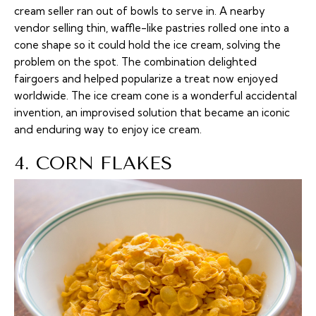
cream seller ran out of bowls to serve in. A nearby
vendor selling thin, waffle-like pastries rolled one into a
cone shape so it could hold the ice cream, solving the
problem on the spot. The combination delighted
fairgoers and helped popularize a treat now enjoyed
worldwide. The ice cream cone is a wonderful accidental
invention, an improvised solution that became an iconic
and enduring way to enjoy ice cream.
4. CORN FLAKES