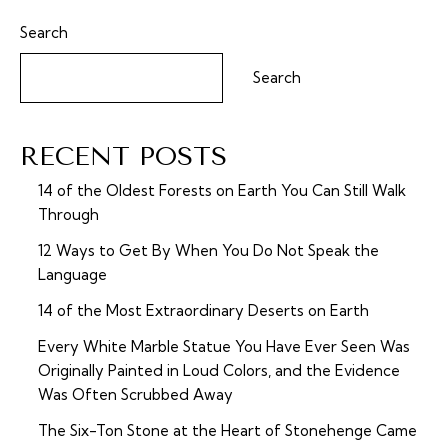
Search
Search
RECENT POSTS
14 of the Oldest Forests on Earth You Can Still Walk
Through
12 Ways to Get By When You Do Not Speak the
Language
14 of the Most Extraordinary Deserts on Earth
Every White Marble Statue You Have Ever Seen Was
Originally Painted in Loud Colors, and the Evidence
Was Often Scrubbed Away
The Six-Ton Stone at the Heart of Stonehenge Came