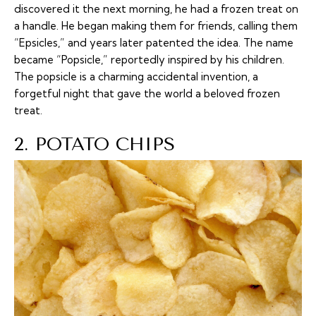
discovered it the next morning, he had a frozen treat on
a handle. He began making them for friends, calling them
“Epsicles,” and years later patented the idea. The name
became “Popsicle,” reportedly inspired by his children.
The popsicle is a charming accidental invention, a
forgetful night that gave the world a beloved frozen
treat.
2. POTATO CHIPS