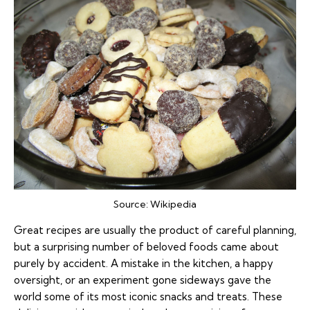
Source:
Wikipedia
Great recipes are usually the product of careful planning,
but a surprising number of beloved foods came about
purely by accident. A mistake in the kitchen, a happy
oversight, or an experiment gone sideways gave the
world some of its most iconic snacks and treats. These