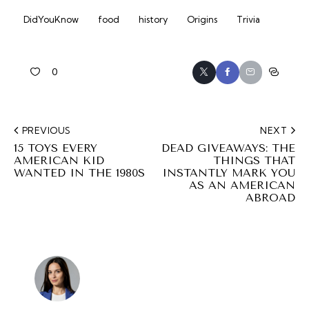
DidYouKnow
food
history
Origins
Trivia
0
PREVIOUS
NEXT
15 TOYS EVERY
DEAD GIVEAWAYS: THE
AMERICAN KID
THINGS THAT
WANTED IN THE 1980S
INSTANTLY MARK YOU
AS AN AMERICAN
ABROAD