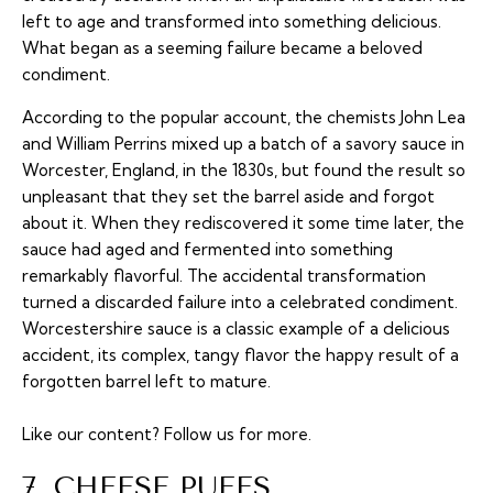
left to age and transformed into something delicious.
What began as a seeming failure became a beloved
condiment.
According to the popular account, the chemists John Lea
and William Perrins mixed up a batch of a savory sauce in
Worcester, England, in the 1830s, but found the result so
unpleasant that they set the barrel aside and forgot
about it. When they rediscovered it some time later, the
sauce had aged and fermented into something
remarkably flavorful. The accidental transformation
turned a discarded failure into a celebrated condiment.
Worcestershire sauce is a classic example of a delicious
accident, its complex, tangy flavor the happy result of a
forgotten barrel left to mature.
Like our content?
Follow us
for more.
7. CHEESE PUFFS