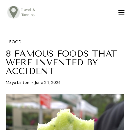
TRAVEL ADVICE
DESTINATIONS
FOOD
FOOD
8 FAMOUS FOODS THAT
LIFESTYLE
WERE INVENTED BY
ABOUT
ACCIDENT
CONTACT
Maya Linton
June 24, 2026