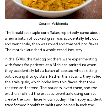
Source:
Wikipedia
The breakfast staple corn flakes reportedly came about
when a batch of cooked grain was accidentally left out
and went stale, then was rolled and toasted into flakes.
The mistake launched a whole cereal industry.
In the 1890s, the Kellogg brothers were experimenting
with foods for patients at a Michigan sanitarium when
they accidentally left a batch of cooked wheat sitting
out, causing it to go stale. Rather than toss it, they rolled
the stale grain, which broke into thin flakes that they
toasted and served. The patients loved them, and the
brothers refined the process, eventually using corn to
create the corn flakes known today. This happy accident
transformed breakfast habits and helped launch the