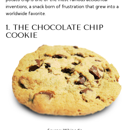
inventions, a snack born of frustration that grew into a
worldwide favorite.
1. THE CHOCOLATE CHIP
COOKIE