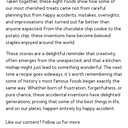
Taken together, these eight foods show how some of
our most cherished treats came not from careful
planning but from happy accidents, mistakes, oversights,
and improvisations that turned out far better than
anyone expected. From the chocolate chip cookie to the
potato chip, these inventions have become beloved
staples enjoyed around the world.
These stories are a delightful reminder that creativity
often emerges from the unexpected, and that a kitchen
mishap might just lead to something wonderful. The next
time a recipe goes sideways, it’s worth remembering that
some of history’s most famous foods began exactly the
same way. Whether born of frustration, forgetfulness, or
pure chance, these accidental inventions have delighted
generations, proving that some of the best things in life,
and on our plates, happen entirely by happy accident.
Like our content?
Follow us
for more.