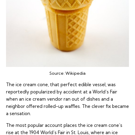
Source:
Wikipedia
The ice cream cone, that perfect edible vessel, was
reportedly popularized by accident at a World’s Fair
when an ice cream vendor ran out of dishes and a
neighbor offered rolled-up waffles. The clever fix became
a sensation.
The most popular account places the ice cream cone’s
rise at the 1904 World’s Fair in St. Louis, where an ice