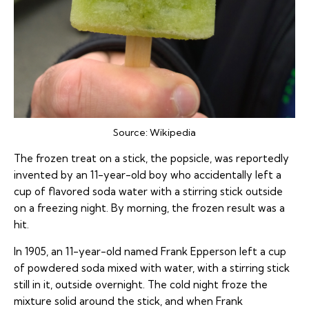
Source:
Wikipedia
The frozen treat on a stick, the popsicle, was reportedly
invented by an 11-year-old boy who accidentally left a
cup of flavored soda water with a stirring stick outside
on a freezing night. By morning, the frozen result was a
hit.
In 1905, an 11-year-old named Frank Epperson left a cup
of powdered soda mixed with water, with a stirring stick
still in it, outside overnight. The cold night froze the
mixture solid around the stick, and when Frank