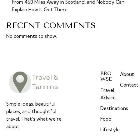
From 460 Miles Away in Scotland, and Nobody Can
Explain How It Got There
RECENT COMMENTS
No comments to show.
BRO
About
WSE
Contact
Travel
Advice
Simple ideas, beautiful
Destinations
places, and thoughtful
travel. That’s what we’re
Food
about.
Lifestyle