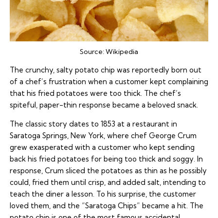
Source:
Wikipedia
The crunchy, salty potato chip was reportedly born out
of a chef’s frustration when a customer kept complaining
that his fried potatoes were too thick. The chef’s
spiteful, paper-thin response became a beloved snack.
The classic story dates to 1853 at a restaurant in
Saratoga Springs, New York, where chef George Crum
grew exasperated with a customer who kept sending
back his fried potatoes for being too thick and soggy. In
response, Crum sliced the potatoes as thin as he possibly
could, fried them until crisp, and added salt, intending to
teach the diner a lesson. To his surprise, the customer
loved them, and the “Saratoga Chips” became a hit. The
potato chip is one of the most famous accidental