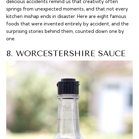
delicious accidents remind us that creativity often
springs from unexpected moments, and that not every
kitchen mishap ends in disaster. Here are eight famous
foods that were invented entirely by accident, and the
surprising stories behind them, counted down one by
one.
8. WORCESTERSHIRE SAUCE