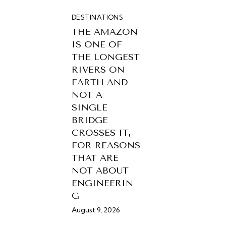
DESTINATIONS
THE AMAZON
IS ONE OF
THE LONGEST
RIVERS ON
EARTH AND
NOT A
SINGLE
BRIDGE
CROSSES IT,
FOR REASONS
THAT ARE
NOT ABOUT
ENGINEERIN
G
August 9, 2026