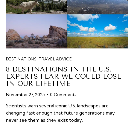
DESTINATIONS
,
TRAVEL ADVICE
8 DESTINATIONS IN THE U.S.
EXPERTS FEAR WE COULD LOSE
IN OUR LIFETIME
November 27, 2025
0
Comments
Scientists warn several iconic U.S. landscapes are
changing fast enough that future generations may
never see them as they exist today.