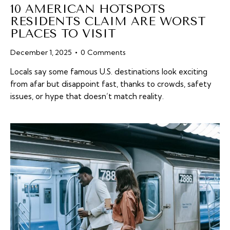
10 AMERICAN HOTSPOTS
RESIDENTS CLAIM ARE WORST
PLACES TO VISIT
December 1, 2025
0
Comments
Locals say some famous U.S. destinations look exciting
from afar but disappoint fast, thanks to crowds, safety
issues, or hype that doesn’t match reality.