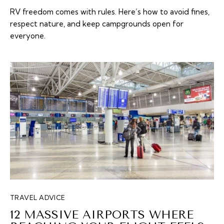
RV freedom comes with rules. Here’s how to avoid fines,
respect nature, and keep campgrounds open for
everyone.
TRAVEL ADVICE
12 MASSIVE AIRPORTS WHERE