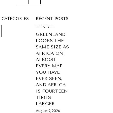
CATEGORIES
RECENT POSTS
LIFESTYLE
GREENLAND
LOOKS THE
SAME SIZE AS
AFRICA ON
ALMOST
EVERY MAP
YOU HAVE
EVER SEEN,
AND AFRICA
IS FOURTEEN
TIMES
LARGER
August 9, 2026