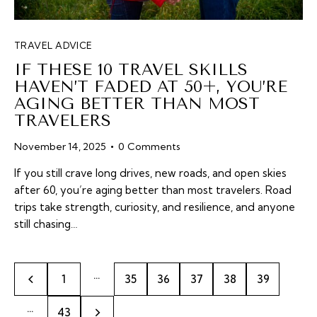
TRAVEL ADVICE
IF THESE 10 TRAVEL SKILLS
HAVEN’T FADED AT 50+, YOU’RE
AGING BETTER THAN MOST
TRAVELERS
November 14, 2025
0
Comments
If you still crave long drives, new roads, and open skies
after 60, you’re aging better than most travelers. Road
trips take strength, curiosity, and resilience, and anyone
still chasing…
…
1
35
36
37
38
39
…
>
43