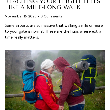
REACHING YOUR FLIGHT FEELS
LIKE A MILE-LONG WALK
November 16, 2025
0
Comments
Some airports are so massive that walking a mile or more
to your gate is normal. These are the hubs where extra
time really matters.