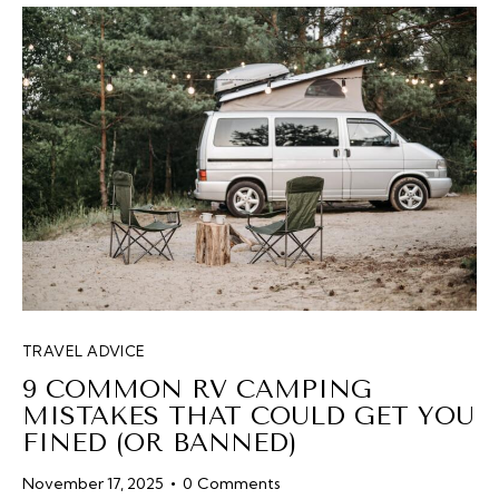
TRAVEL ADVICE
9 COMMON RV CAMPING
MISTAKES THAT COULD GET YOU
FINED (OR BANNED)
November 17, 2025
0
Comments