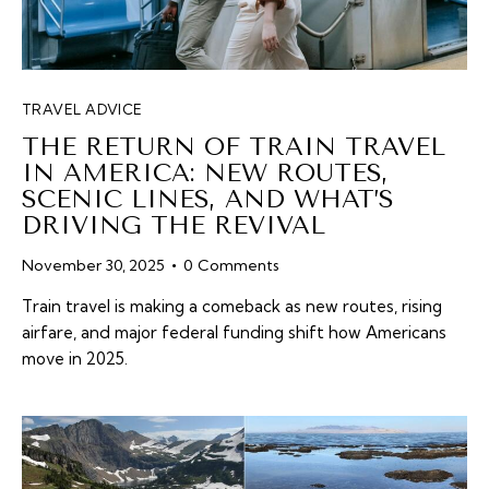
TRAVEL ADVICE
THE RETURN OF TRAIN TRAVEL
IN AMERICA: NEW ROUTES,
SCENIC LINES, AND WHAT’S
DRIVING THE REVIVAL
November 30, 2025
0
Comments
Train travel is making a comeback as new routes, rising
airfare, and major federal funding shift how Americans
move in 2025.