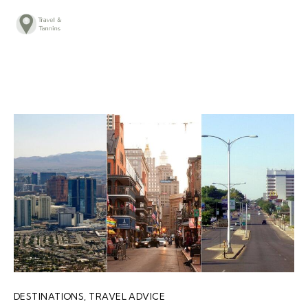
TRAVEL ADVICE
DESTINATIONS
FOOD
LIFESTYLE
ABOUT
CONTACT
DESTINATIONS
,
TRAVEL ADVICE