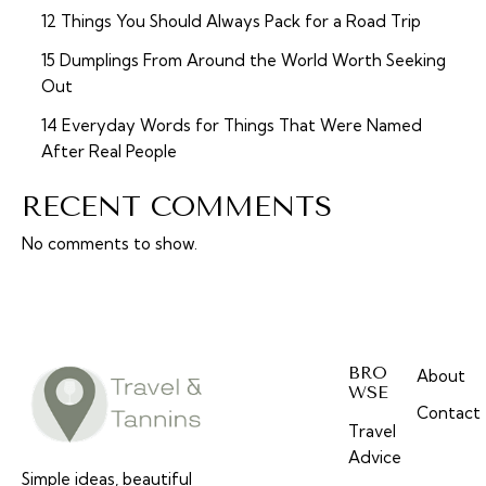
12 Things You Should Always Pack for a Road Trip
15 Dumplings From Around the World Worth Seeking
Out
14 Everyday Words for Things That Were Named
After Real People
RECENT COMMENTS
No comments to show.
BRO
About
WSE
Contact
Travel
Advice
Simple ideas, beautiful