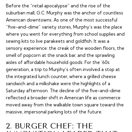
Before the “retail apocalypse” and the rise of the
suburban mall, G.C. Murphy was the anchor of countless
American downtowns. As one of the most successful
“five-and-dime” variety stores, Murphy’s was the place
where you went for everything from school supplies and
sewing kits to live parakeets and goldfish. It was a
sensory experience: the creak of the wooden floors, the
smell of popcorn at the snack bar, and the sprawling
aisles of affordable household goods. For the ’60s
generation, a trip to Murphy’s often involved a stop at
the integrated lunch counter, where a grilled cheese
sandwich and a milkshake were the highlights of a
Saturday afternoon. The decline of the five-and-dime
reflected a broader shift in American life as commerce
moved away from the walkable town square toward the
massive, impersonal parking lots of the future.
2. BURGER CHEF: THE