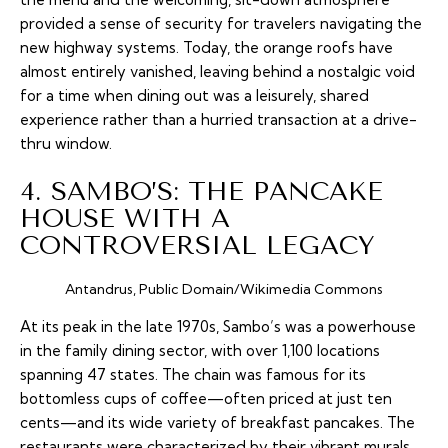
provided a sense of security for travelers navigating the
new highway systems. Today, the orange roofs have
almost entirely vanished, leaving behind a nostalgic void
for a time when dining out was a leisurely, shared
experience rather than a hurried transaction at a drive-
thru window.
4. SAMBO’S: THE PANCAKE
HOUSE WITH A
CONTROVERSIAL LEGACY
Antandrus, Public Domain/Wikimedia Commons
At its peak in the late 1970s, Sambo’s was a powerhouse
in the family dining sector, with over 1,100 locations
spanning 47 states. The chain was famous for its
bottomless cups of coffee—often priced at just ten
cents—and its wide variety of breakfast pancakes. The
restaurants were characterized by their vibrant murals