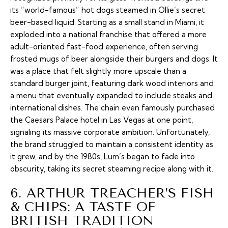
its “world-famous” hot dogs steamed in Ollie’s secret
beer-based liquid. Starting as a small stand in Miami, it
exploded into a national franchise that offered a more
adult-oriented fast-food experience, often serving
frosted mugs of beer alongside their burgers and dogs. It
was a place that felt slightly more upscale than a
standard burger joint, featuring dark wood interiors and
a menu that eventually expanded to include steaks and
international dishes. The chain even famously purchased
the Caesars Palace hotel in Las Vegas at one point,
signaling its massive corporate ambition. Unfortunately,
the brand struggled to maintain a consistent identity as
it grew, and by the 1980s, Lum’s began to fade into
obscurity, taking its secret steaming recipe along with it.
6. ARTHUR TREACHER’S FISH
& CHIPS: A TASTE OF
BRITISH TRADITION