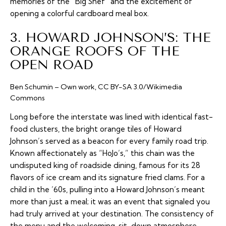
memories of the “Big Shef” and the excitement of
opening a colorful cardboard meal box.
3. HOWARD JOHNSON’S: THE
ORANGE ROOFS OF THE
OPEN ROAD
Ben Schumin – Own work, CC BY-SA 3.0/Wikimedia
Commons
Long before the interstate was lined with identical fast-
food clusters, the bright orange tiles of Howard
Johnson’s served as a beacon for every family road trip.
Known affectionately as “HoJo’s,” this chain was the
undisputed king of roadside dining, famous for its 28
flavors of ice cream and its signature fried clams. For a
child in the ’60s, pulling into a Howard Johnson’s meant
more than just a meal; it was an event that signaled you
had truly arrived at your destination. The consistency of
the menu and the welcoming, sit-down atmosphere