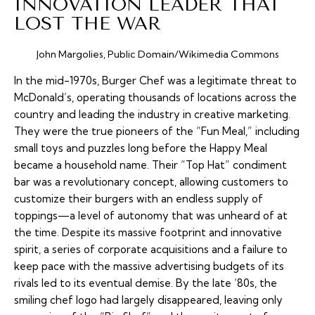
INNOVATION LEADER THAT
LOST THE WAR
John Margolies, Public Domain/Wikimedia Commons
In the mid-1970s, Burger Chef was a legitimate threat to
McDonald’s, operating thousands of locations across the
country and leading the industry in creative marketing.
They were the true pioneers of the “Fun Meal,” including
small toys and puzzles long before the Happy Meal
became a household name. Their “Top Hat” condiment
bar was a revolutionary concept, allowing customers to
customize their burgers with an endless supply of
toppings—a level of autonomy that was unheard of at
the time. Despite its massive footprint and innovative
spirit, a series of corporate acquisitions and a failure to
keep pace with the massive advertising budgets of its
rivals led to its eventual demise. By the late ’80s, the
smiling chef logo had largely disappeared, leaving only