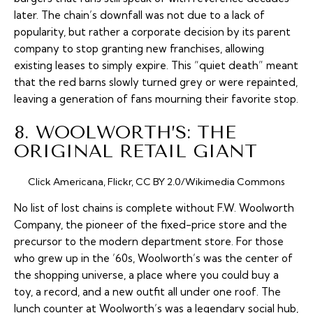
later. The chain’s downfall was not due to a lack of
popularity, but rather a corporate decision by its parent
company to stop granting new franchises, allowing
existing leases to simply expire. This “quiet death” meant
that the red barns slowly turned grey or were repainted,
leaving a generation of fans mourning their favorite stop.
8. WOOLWORTH’S: THE
ORIGINAL RETAIL GIANT
Click Americana, Flickr, CC BY 2.0/Wikimedia Commons
No list of lost chains is complete without F.W. Woolworth
Company, the pioneer of the fixed-price store and the
precursor to the modern department store. For those
who grew up in the ’60s, Woolworth’s was the center of
the shopping universe, a place where you could buy a
toy, a record, and a new outfit all under one roof. The
lunch counter at Woolworth’s was a legendary social hub,