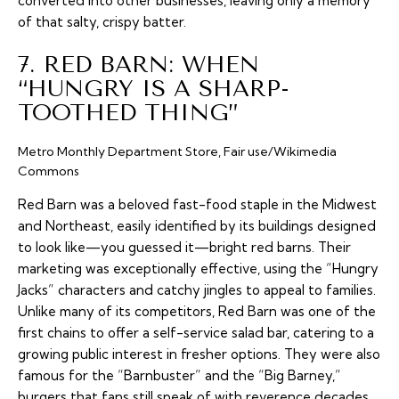
converted into other businesses, leaving only a memory
of that salty, crispy batter.
7. RED BARN: WHEN
“HUNGRY IS A SHARP-
TOOTHED THING”
Metro Monthly Department Store, Fair use/Wikimedia
Commons
Red Barn was a beloved fast-food staple in the Midwest
and Northeast, easily identified by its buildings designed
to look like—you guessed it—bright red barns. Their
marketing was exceptionally effective, using the “Hungry
Jacks” characters and catchy jingles to appeal to families.
Unlike many of its competitors, Red Barn was one of the
first chains to offer a self-service salad bar, catering to a
growing public interest in fresher options. They were also
famous for the “Barnbuster” and the “Big Barney,”
burgers that fans still speak of with reverence decades