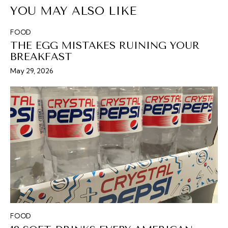
YOU MAY ALSO LIKE
FOOD
THE EGG MISTAKES RUINING YOUR
BREAKFAST
May 29, 2026
FOOD