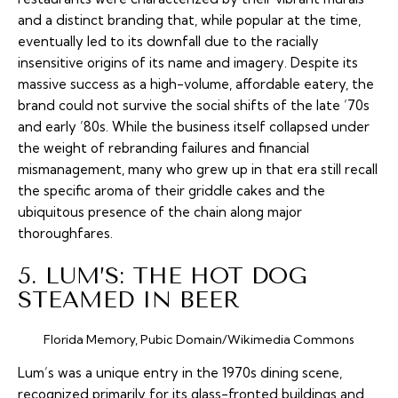
and a distinct branding that, while popular at the time,
eventually led to its downfall due to the racially
insensitive origins of its name and imagery. Despite its
massive success as a high-volume, affordable eatery, the
brand could not survive the social shifts of the late ’70s
and early ’80s. While the business itself collapsed under
the weight of rebranding failures and financial
mismanagement, many who grew up in that era still recall
the specific aroma of their griddle cakes and the
ubiquitous presence of the chain along major
thoroughfares.
5. LUM’S: THE HOT DOG
STEAMED IN BEER
Florida Memory, Pubic Domain/Wikimedia Commons
Lum’s was a unique entry in the 1970s dining scene,
recognized primarily for its glass-fronted buildings and