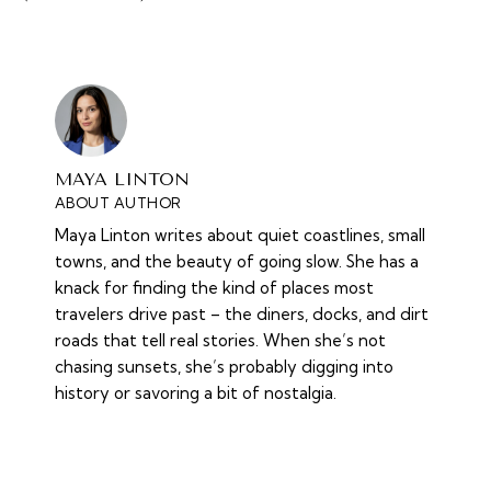
MAYA LINTON
ABOUT AUTHOR
Maya Linton writes about quiet coastlines, small
towns, and the beauty of going slow. She has a
knack for finding the kind of places most
travelers drive past – the diners, docks, and dirt
roads that tell real stories. When she’s not
chasing sunsets, she’s probably digging into
history or savoring a bit of nostalgia.