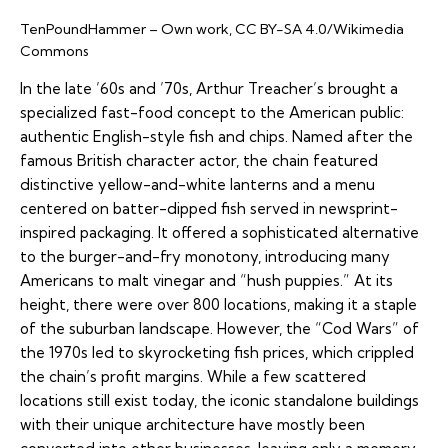
TenPoundHammer – Own work, CC BY-SA 4.0/Wikimedia
Commons
In the late ’60s and ’70s, Arthur Treacher’s brought a
specialized fast-food concept to the American public:
authentic English-style fish and chips. Named after the
famous British character actor, the chain featured
distinctive yellow-and-white lanterns and a menu
centered on batter-dipped fish served in newsprint-
inspired packaging. It offered a sophisticated alternative
to the burger-and-fry monotony, introducing many
Americans to malt vinegar and “hush puppies.” At its
height, there were over 800 locations, making it a staple
of the suburban landscape. However, the “Cod Wars” of
the 1970s led to skyrocketing fish prices, which crippled
the chain’s profit margins. While a few scattered
locations still exist today, the iconic standalone buildings
with their unique architecture have mostly been