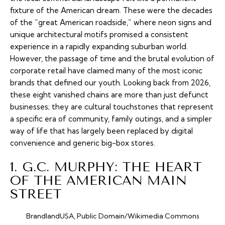
fixture of the American dream. These were the decades
of the “great American roadside,” where neon signs and
unique architectural motifs promised a consistent
experience in a rapidly expanding suburban world.
However, the passage of time and the brutal evolution of
corporate retail have claimed many of the most iconic
brands that defined our youth. Looking back from 2026,
these eight vanished chains are more than just defunct
businesses; they are cultural touchstones that represent
a specific era of community, family outings, and a simpler
way of life that has largely been replaced by digital
convenience and generic big-box stores.
1. G.C. MURPHY: THE HEART
OF THE AMERICAN MAIN
STREET
BrandlandUSA, Public Domain/Wikimedia Commons