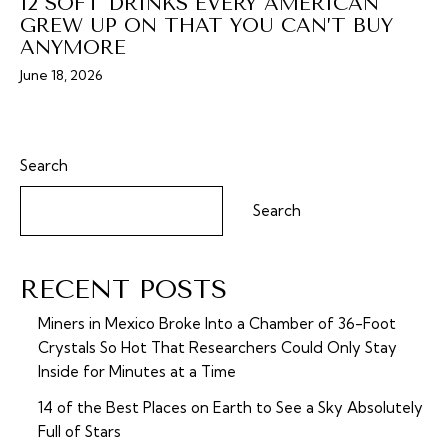
12 SOFT DRINKS EVERY AMERICAN
GREW UP ON THAT YOU CAN’T BUY
ANYMORE
June 18, 2026
Search
Search
RECENT POSTS
Miners in Mexico Broke Into a Chamber of 36-Foot
Crystals So Hot That Researchers Could Only Stay
Inside for Minutes at a Time
14 of the Best Places on Earth to See a Sky Absolutely
Full of Stars