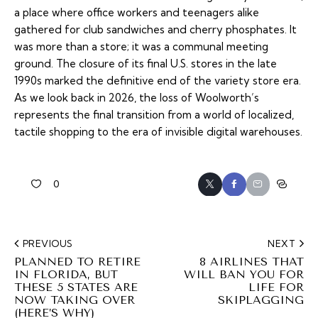
a place where office workers and teenagers alike
gathered for club sandwiches and cherry phosphates. It
was more than a store; it was a communal meeting
ground. The closure of its final U.S. stores in the late
1990s marked the definitive end of the variety store era.
As we look back in 2026, the loss of Woolworth’s
represents the final transition from a world of localized,
tactile shopping to the era of invisible digital warehouses.
0
PREVIOUS
NEXT
PLANNED TO RETIRE
8 AIRLINES THAT
IN FLORIDA, BUT
WILL BAN YOU FOR
THESE 5 STATES ARE
LIFE FOR
NOW TAKING OVER
SKIPLAGGING
(HERE’S WHY)