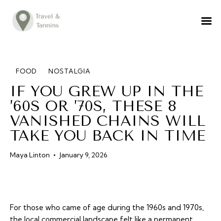
TRAVEL ADVICE
DESTINATIONS
FOOD
FOOD
NOSTALGIA
IF YOU GREW UP IN THE
LIFESTYLE
’60S OR ’70S, THESE 8
ABOUT
VANISHED CHAINS WILL
CONTACT
TAKE YOU BACK IN TIME
Maya Linton
January 9, 2026
For those who came of age during the 1960s and 1970s,
the local commercial landscape felt like a permanent