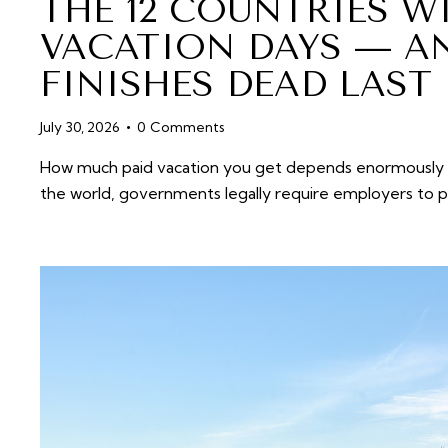
THE 12 COUNTRIES W
VACATION DAYS — A
FINISHES DEAD LAST
July 30, 2026
0
Comments
How much paid vacation you get depends enormously o
the world, governments legally require employers to