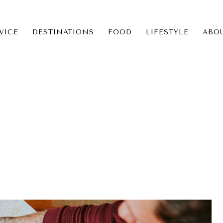
VICE
DESTINATIONS
FOOD
LIFESTYLE
ABO