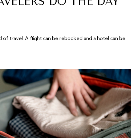
AVELERS DO THE DAY
 of travel. A flight can be rebooked and a hotel can be