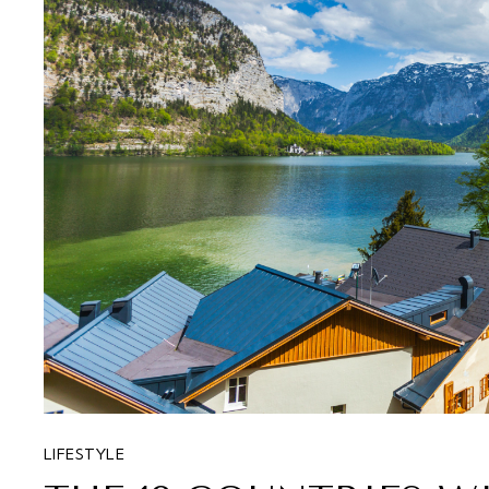
LIFESTYLE