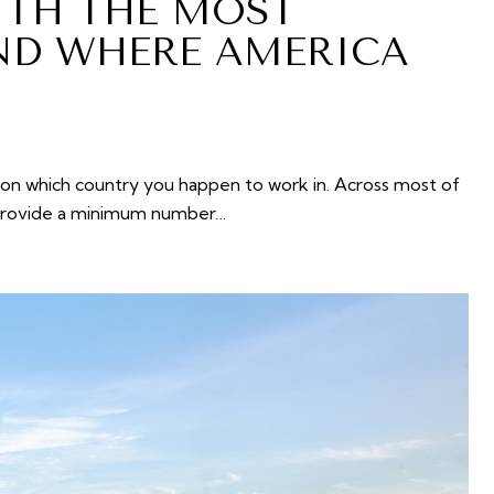
ITH THE MOST
ND WHERE AMERICA
n which country you happen to work in. Across most of
 provide a minimum number…