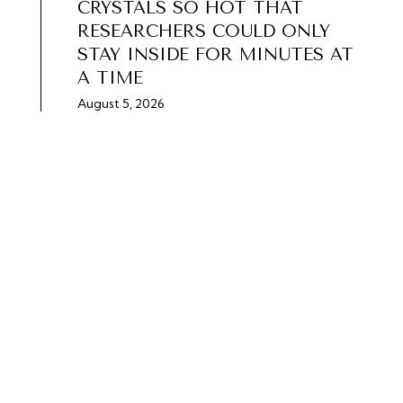
CRYSTALS SO HOT THAT
RESEARCHERS COULD ONLY
STAY INSIDE FOR MINUTES AT
A TIME
August 5, 2026