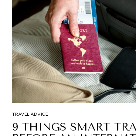
TRAVEL ADVICE
9 THINGS SMART TRA