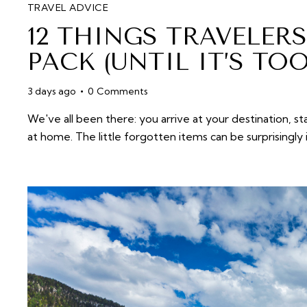
TRAVEL ADVICE
12 THINGS TRAVELER
PACK (UNTIL IT’S TOO
3 days ago
0
Comments
We've all been there: you arrive at your destination, s
at home. The little forgotten items can be surprising