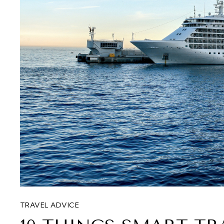
TRAVEL ADVICE