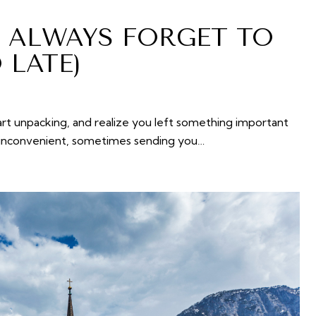
S ALWAYS FORGET TO
 LATE)
tart unpacking, and realize you left something important
ly inconvenient, sometimes sending you…