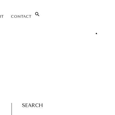
UT
CONTACT
SEARCH