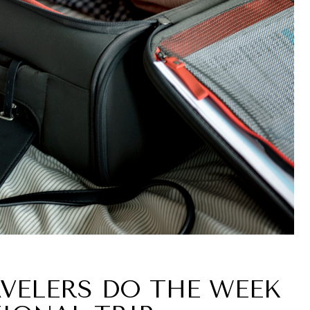
VELERS DO THE WEEK