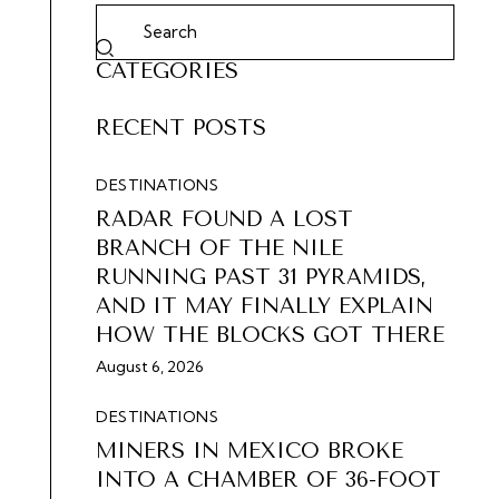
CATEGORIES
RECENT POSTS
DESTINATIONS
RADAR FOUND A LOST
BRANCH OF THE NILE
RUNNING PAST 31 PYRAMIDS,
AND IT MAY FINALLY EXPLAIN
HOW THE BLOCKS GOT THERE
August 6, 2026
DESTINATIONS
MINERS IN MEXICO BROKE
INTO A CHAMBER OF 36-FOOT