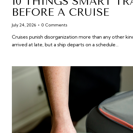
10 THINGS SMART TR
BEFORE A CRUISE
July 24, 2026
0
Comments
Cruises punish disorganization more than any other kind
arrived at late, but a ship departs on a schedule…