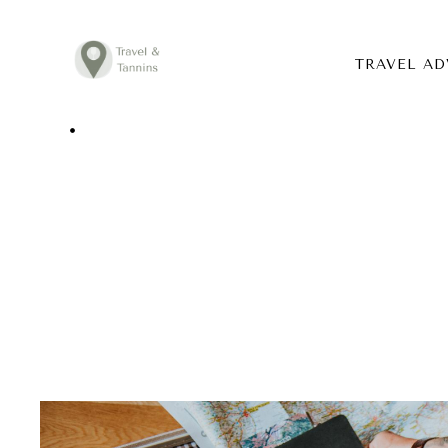
TRAVEL AD
TRAVEL ADVICE
DESTINATIONS
FOOD
LIFESTYLE
ABOUT
CONTACT