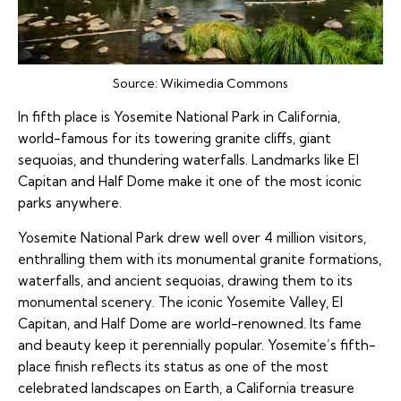
Source:
Wikimedia Commons
In fifth place is Yosemite National Park in California,
world-famous for its towering granite cliffs, giant
sequoias, and thundering waterfalls. Landmarks like El
Capitan and Half Dome make it one of the most iconic
parks anywhere.
Yosemite National Park drew well over 4 million visitors,
enthralling them with its monumental granite formations,
waterfalls, and ancient sequoias, drawing them to its
monumental scenery. The iconic Yosemite Valley, El
Capitan, and Half Dome are world-renowned. Its fame
and beauty keep it perennially popular. Yosemite’s fifth-
place finish reflects its status as one of the most
celebrated landscapes on Earth, a California treasure