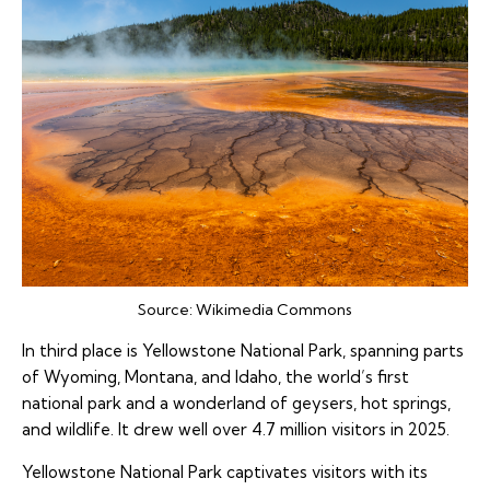
Source:
Wikimedia Commons
In third place is Yellowstone National Park, spanning parts
of Wyoming, Montana, and Idaho, the world’s first
national park and a wonderland of geysers, hot springs,
and wildlife. It drew well over 4.7 million visitors in 2025.
Yellowstone National Park captivates visitors with its