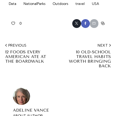
Data
NationalParks
Outdoors
travel
USA
0
PREVIOUS
NEXT
12 FOODS EVERY
10 OLD-SCHOOL
AMERICAN ATE AT
TRAVEL HABITS
THE BOARDWALK
WORTH BRINGING
BACK
ADELINE VANCE
ABOUT AUTHOR