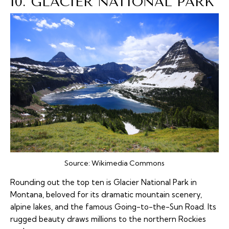
10. GLACIER NATIONAL PARK
Source:
Wikimedia Commons
Rounding out the top ten is Glacier National Park in
Montana, beloved for its dramatic mountain scenery,
alpine lakes, and the famous Going-to-the-Sun Road. Its
rugged beauty draws millions to the northern Rockies