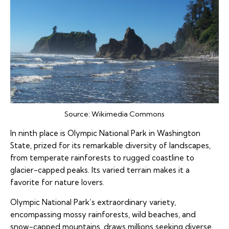
Source:
Wikimedia Commons
In ninth place is Olympic National Park in Washington
State, prized for its remarkable diversity of landscapes,
from temperate rainforests to rugged coastline to
glacier-capped peaks. Its varied terrain makes it a
favorite for nature lovers.
Olympic National Park’s extraordinary variety,
encompassing mossy rainforests, wild beaches, and
snow-capped mountains, draws millions seeking diverse