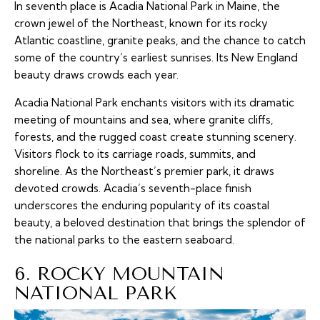
In seventh place is Acadia National Park in Maine, the
crown jewel of the Northeast, known for its rocky
Atlantic coastline, granite peaks, and the chance to catch
some of the country’s earliest sunrises. Its New England
beauty draws crowds each year.
Acadia National Park enchants visitors with its dramatic
meeting of mountains and sea, where granite cliffs,
forests, and the rugged coast create stunning scenery.
Visitors flock to its carriage roads, summits, and
shoreline. As the Northeast’s premier park, it draws
devoted crowds. Acadia’s seventh-place finish
underscores the enduring popularity of its coastal
beauty, a beloved destination that brings the splendor of
the national parks to the eastern seaboard.
6. ROCKY MOUNTAIN
NATIONAL PARK