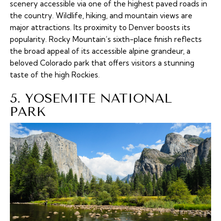
scenery accessible via one of the highest paved roads in
the country. Wildlife, hiking, and mountain views are
major attractions. Its proximity to Denver boosts its
popularity. Rocky Mountain’s sixth-place finish reflects
the broad appeal of its accessible alpine grandeur, a
beloved Colorado park that offers visitors a stunning
taste of the high Rockies.
5. YOSEMITE NATIONAL
PARK