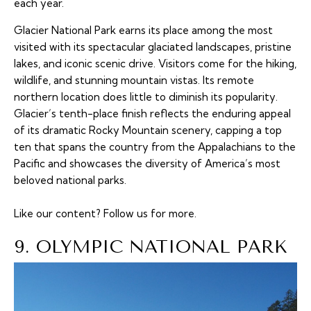
each year.
Glacier National Park earns its place among the most
visited with its spectacular glaciated landscapes, pristine
lakes, and iconic scenic drive. Visitors come for the hiking,
wildlife, and stunning mountain vistas. Its remote
northern location does little to diminish its popularity.
Glacier’s tenth-place finish reflects the enduring appeal
of its dramatic Rocky Mountain scenery, capping a top
ten that spans the country from the Appalachians to the
Pacific and showcases the diversity of America’s most
beloved national parks.
Like our content?
Follow us
for more.
9. OLYMPIC NATIONAL PARK