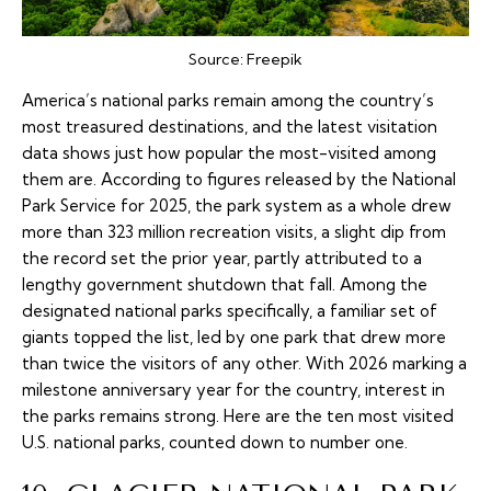
Source:
Freepik
America’s national parks remain among the country’s
most treasured destinations, and the latest visitation
data shows just how popular the most-visited among
them are. According to figures released by the National
Park Service for 2025, the park system as a whole drew
more than 323 million recreation visits, a slight dip from
the record set the prior year, partly attributed to a
lengthy government shutdown that fall. Among the
designated national parks specifically, a familiar set of
giants topped the list, led by one park that drew more
than twice the visitors of any other. With 2026 marking a
milestone anniversary year for the country, interest in
the parks remains strong. Here are the ten most visited
U.S. national parks, counted down to number one.