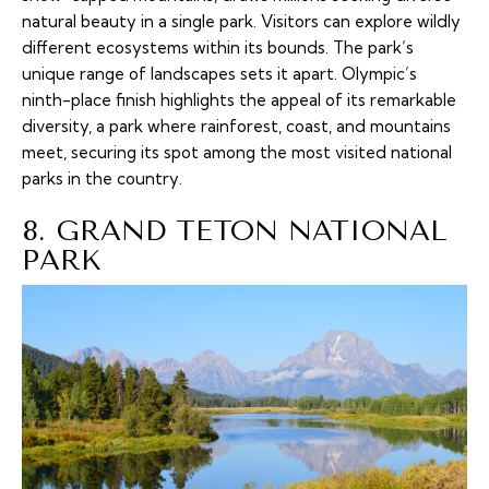
natural beauty in a single park. Visitors can explore wildly
different ecosystems within its bounds. The park’s
unique range of landscapes sets it apart. Olympic’s
ninth-place finish highlights the appeal of its remarkable
diversity, a park where rainforest, coast, and mountains
meet, securing its spot among the most visited national
parks in the country.
8. GRAND TETON NATIONAL
PARK