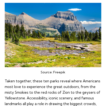
Source:
Freepik
Taken together, these ten parks reveal where Americans
most love to experience the great outdoors, from the
misty Smokies to the red rocks of Zion to the geysers of
Yellowstone. Accessibility, iconic scenery, and famous
landmarks all play a role in drawing the biggest crowds,