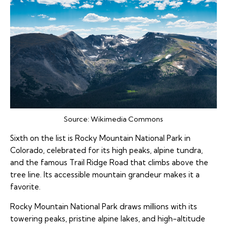
Source:
Wikimedia Commons
Sixth on the list is Rocky Mountain National Park in
Colorado, celebrated for its high peaks, alpine tundra,
and the famous Trail Ridge Road that climbs above the
tree line. Its accessible mountain grandeur makes it a
favorite.
Rocky Mountain National Park draws millions with its
towering peaks, pristine alpine lakes, and high-altitude