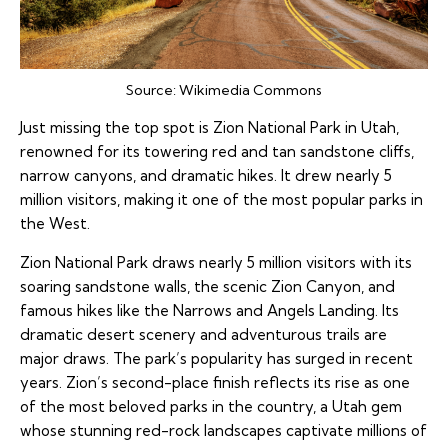
Source:
Wikimedia Commons
Just missing the top spot is Zion National Park in Utah,
renowned for its towering red and tan sandstone cliffs,
narrow canyons, and dramatic hikes. It drew nearly 5
million visitors, making it one of the most popular parks in
the West.
Zion National Park draws nearly 5 million visitors with its
soaring sandstone walls, the scenic Zion Canyon, and
famous hikes like the Narrows and Angels Landing. Its
dramatic desert scenery and adventurous trails are
major draws. The park’s popularity has surged in recent
years. Zion’s second-place finish reflects its rise as one
of the most beloved parks in the country, a Utah gem
whose stunning red-rock landscapes captivate millions of