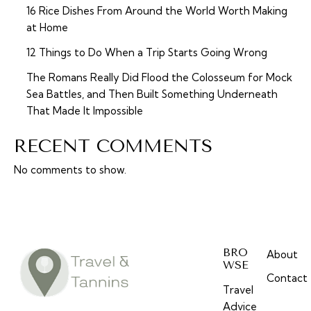
16 Rice Dishes From Around the World Worth Making
at Home
12 Things to Do When a Trip Starts Going Wrong
The Romans Really Did Flood the Colosseum for Mock
Sea Battles, and Then Built Something Underneath
That Made It Impossible
RECENT COMMENTS
No comments to show.
BRO
About
WSE
Contact
Travel
Advice