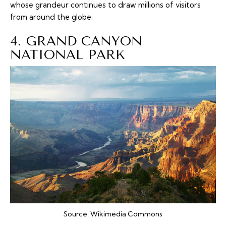
whose grandeur continues to draw millions of visitors
from around the globe.
4. GRAND CANYON
NATIONAL PARK
Source:
Wikimedia Commons