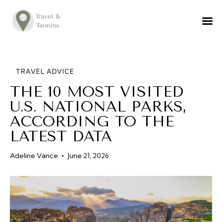
TRAVEL ADVICE
DESTINATIONS
FOOD
TRAVEL ADVICE
THE 10 MOST VISITED
LIFESTYLE
U.S. NATIONAL PARKS,
ABOUT
ACCORDING TO THE
CONTACT
LATEST DATA
Adeline Vance
June 21, 2026