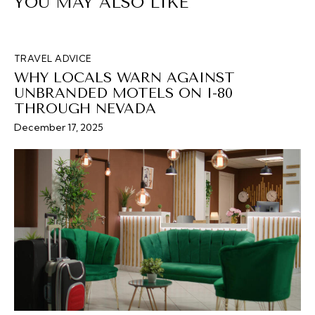
YOU MAY ALSO LIKE
TRAVEL ADVICE
WHY LOCALS WARN AGAINST
UNBRANDED MOTELS ON I-80
THROUGH NEVADA
December 17, 2025