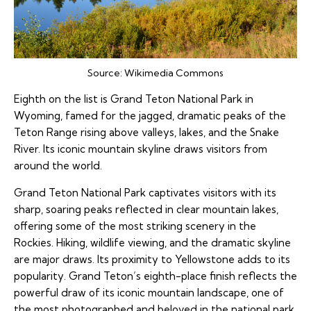
Source:
Wikimedia Commons
Eighth on the list is Grand Teton National Park in
Wyoming, famed for the jagged, dramatic peaks of the
Teton Range rising above valleys, lakes, and the Snake
River. Its iconic mountain skyline draws visitors from
around the world.
Grand Teton National Park captivates visitors with its
sharp, soaring peaks reflected in clear mountain lakes,
offering some of the most striking scenery in the
Rockies. Hiking, wildlife viewing, and the dramatic skyline
are major draws. Its proximity to Yellowstone adds to its
popularity. Grand Teton’s eighth-place finish reflects the
powerful draw of its iconic mountain landscape, one of
the most photographed and beloved in the national park