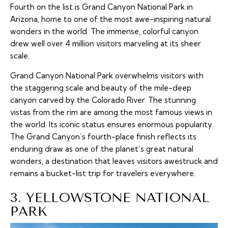
Fourth on the list is Grand Canyon National Park in
Arizona, home to one of the most awe-inspiring natural
wonders in the world. The immense, colorful canyon
drew well over 4 million visitors marveling at its sheer
scale.
Grand Canyon National Park overwhelms visitors with
the staggering scale and beauty of the mile-deep
canyon carved by the Colorado River. The stunning
vistas from the rim are among the most famous views in
the world. Its iconic status ensures enormous popularity.
The Grand Canyon’s fourth-place finish reflects its
enduring draw as one of the planet’s great natural
wonders, a destination that leaves visitors awestruck and
remains a bucket-list trip for travelers everywhere.
3. YELLOWSTONE NATIONAL
PARK