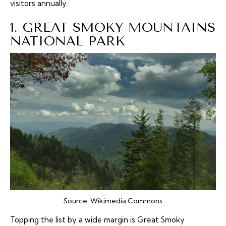
visitors annually.
1. GREAT SMOKY MOUNTAINS
NATIONAL PARK
Source:
Wikimedia Commons
Topping the list by a wide margin is Great Smoky