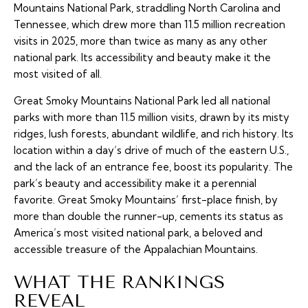
Mountains National Park, straddling North Carolina and
Tennessee, which drew more than 11.5 million recreation
visits in 2025, more than twice as many as any other
national park. Its accessibility and beauty make it the
most visited of all.
Great Smoky Mountains National Park led all national
parks with more than 11.5 million visits, drawn by its misty
ridges, lush forests, abundant wildlife, and rich history. Its
location within a day’s drive of much of the eastern U.S.,
and the lack of an entrance fee, boost its popularity. The
park’s beauty and accessibility make it a perennial
favorite. Great Smoky Mountains’ first-place finish, by
more than double the runner-up, cements its status as
America’s most visited national park, a beloved and
accessible treasure of the Appalachian Mountains.
WHAT THE RANKINGS
REVEAL