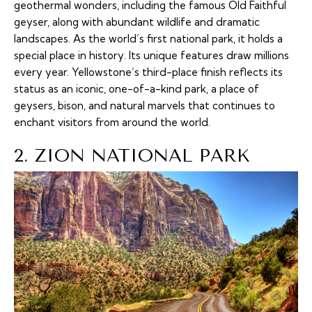
geothermal wonders, including the famous Old Faithful
geyser, along with abundant wildlife and dramatic
landscapes. As the world’s first national park, it holds a
special place in history. Its unique features draw millions
every year. Yellowstone’s third-place finish reflects its
status as an iconic, one-of-a-kind park, a place of
geysers, bison, and natural marvels that continues to
enchant visitors from around the world.
2. ZION NATIONAL PARK