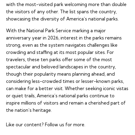
with the most-visited park welcoming more than double
the visitors of any other. The list spans the country,
showcasing the diversity of America’s national parks.
With the National Park Service marking a major
anniversary year in 2026, interest in the parks remains
strong, even as the system navigates challenges like
crowding and staffing at its most popular sites. For
travelers, these ten parks offer some of the most
spectacular and beloved landscapes in the country,
though their popularity means planning ahead, and
considering less-crowded times or lesser-known parks,
can make for a better visit. Whether seeking iconic vistas
or quiet trails, America’s national parks continue to
inspire millions of visitors and remain a cherished part of
the nation’s heritage.
Like our content?
Follow us
for more.