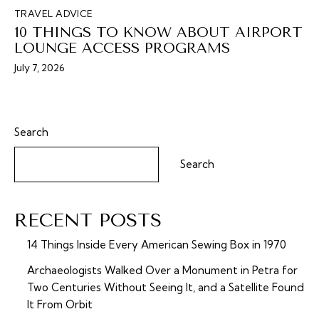
TRAVEL ADVICE
10 THINGS TO KNOW ABOUT AIRPORT
LOUNGE ACCESS PROGRAMS
July 7, 2026
Search
Search
RECENT POSTS
14 Things Inside Every American Sewing Box in 1970
Archaeologists Walked Over a Monument in Petra for
Two Centuries Without Seeing It, and a Satellite Found
It From Orbit