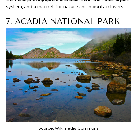
system, and a magnet for nature and mountain lovers.
7. ACADIA NATIONAL PARK
Source:
Wikimedia Commons