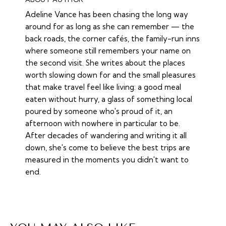
Adeline Vance has been chasing the long way
around for as long as she can remember — the
back roads, the corner cafés, the family-run inns
where someone still remembers your name on
the second visit. She writes about the places
worth slowing down for and the small pleasures
that make travel feel like living: a good meal
eaten without hurry, a glass of something local
poured by someone who's proud of it, an
afternoon with nowhere in particular to be.
After decades of wandering and writing it all
down, she's come to believe the best trips are
measured in the moments you didn't want to
end.