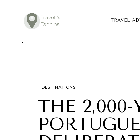
TRAVEL AD
TRAVEL ADV
DESTINATIO
FOOD
DESTINATIONS
LIFESTYLE
THE 2,000
ABOUT
PORTUGUE
CONTACT