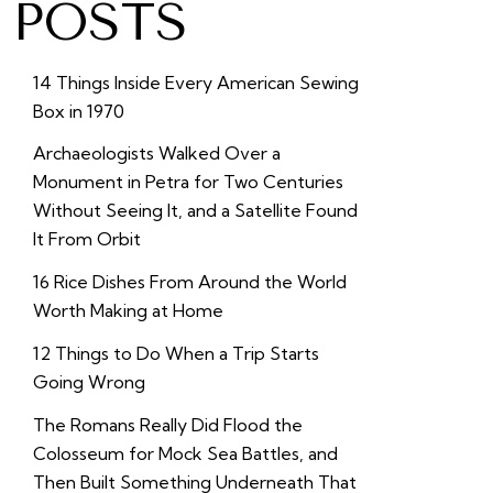
POSTS
14 Things Inside Every American Sewing
Box in 1970
Archaeologists Walked Over a
Monument in Petra for Two Centuries
Without Seeing It, and a Satellite Found
It From Orbit
16 Rice Dishes From Around the World
Worth Making at Home
12 Things to Do When a Trip Starts
Going Wrong
The Romans Really Did Flood the
Colosseum for Mock Sea Battles, and
Then Built Something Underneath That