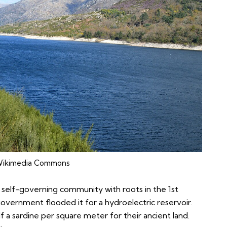
ikimedia Commons
a self-governing community with roots in the 1st
vernment flooded it for a hydroelectric reservoir.
f a sardine per square meter for their ancient land.