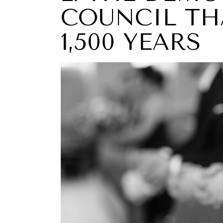
COUNCIL TH
1,500 YEARS