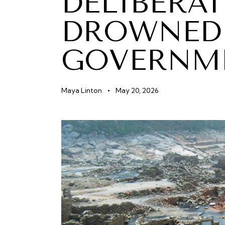
DELIBERAT
DROWNED 
GOVERNM
Maya Linton
May 20, 2026