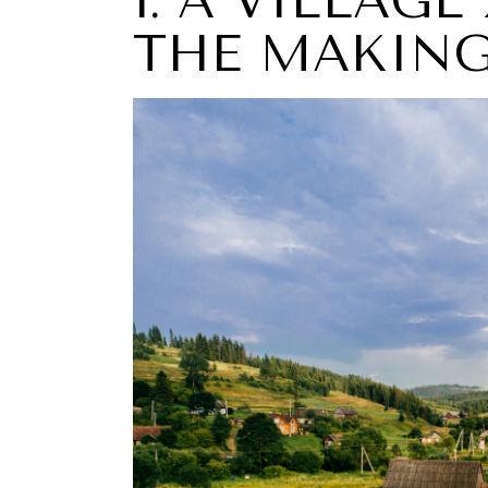
1: A VILLAGE
THE MAKIN