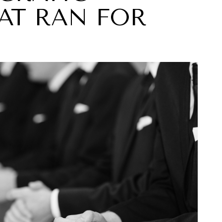
AT RAN FOR