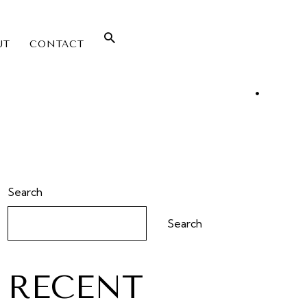
UT
CONTACT
Search
Search
RECENT