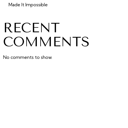
Made It Impossible
RECENT
COMMENTS
No comments to show.