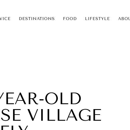
VICE
DESTINATIONS
FOOD
LIFESTYLE
ABO
ICE
NS
-YEAR-OLD
SE VILLAGE