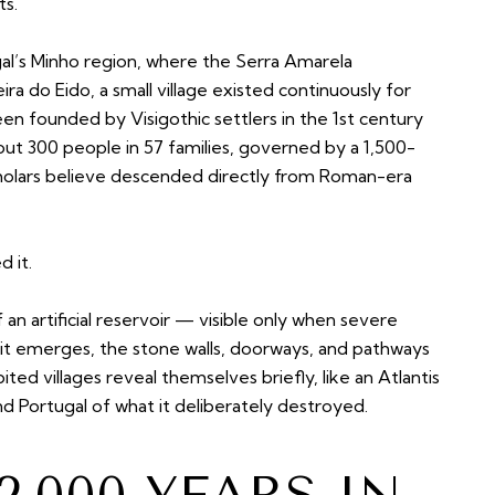
ts.
al’s Minho region, where the Serra Amarela
 do Eido, a small village existed continuously for
een founded by Visigothic settlers in the 1st century
ut 300 people in 57 families, governed by a 1,500-
cholars believe descended directly from Roman-era
 it.
 an artificial reservoir — visible only when severe
it emerges, the stone walls, doorways, and pathways
ted villages reveal themselves briefly, like an Atlantis
 Portugal of what it deliberately destroyed.