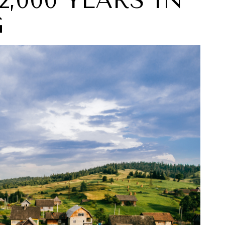
 2,000 YEARS IN
G