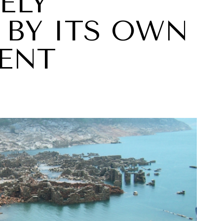
ELY
BY ITS OWN
ENT