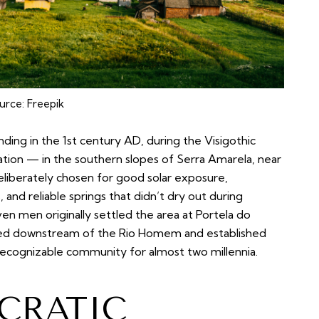
urce:
Freepik
unding in the 1st century AD, during the Visigothic
cation — in the southern slopes of Serra Amarela, near
eliberately chosen for good solar exposure,
, and reliable springs that didn’t dry out during
en men originally settled the area at Portela do
ed downstream of the Rio Homem and established
a recognizable community for almost two millennia.
OCRATIC