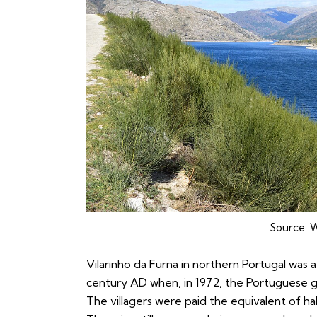
Source:
W
Vilarinho da Furna in northern Portugal was 
century AD when, in 1972, the Portuguese go
The villagers were paid the equivalent of hal