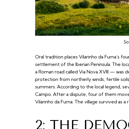
So
Oral tradition places Vilarinho da Furna’s fo
settlement of the Iberian Peninsula. The lo
a Roman road called Via Nova XVIII — was d
protection from northerly winds, fertile soils
summers. According to the local legend, sev
Campo. After a dispute, four of them mov
Vilarinho da Furna. The village survived as 
2: THE DEM