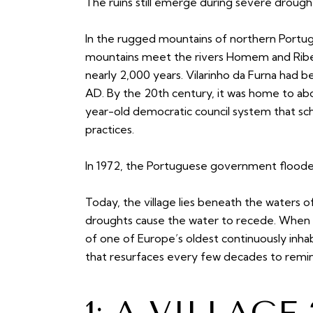
The ruins still emerge during severe drough
In the rugged mountains of northern Portug
mountains meet the rivers Homem and Ribeira
nearly 2,000 years. Vilarinho da Furna had b
AD. By the 20th century, it was home to abo
year-old democratic council system that s
practices.
In 1972, the Portuguese government flooded
Today, the village lies beneath the waters of
droughts cause the water to recede. When 
of one of Europe’s oldest continuously inhabi
that resurfaces every few decades to remind