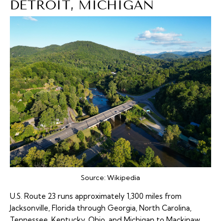
DETROIT, MICHIGAN
Source:
Wikipedia
U.S. Route 23
runs approximately 1,300 miles from
Jacksonville, Florida through Georgia, North Carolina,
Tennessee, Kentucky, Ohio, and Michigan to Mackinaw