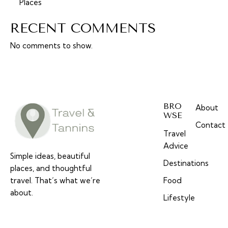
Places
RECENT COMMENTS
No comments to show.
BRO
About
WSE
Contact
Travel
Advice
Simple ideas, beautiful
Destinations
places, and thoughtful
travel. That’s what we’re
Food
about.
Lifestyle