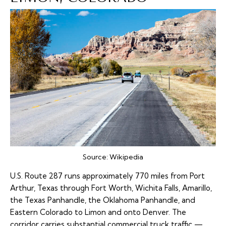
Source:
Wikipedia
U.S. Route 287
runs approximately 770 miles from Port
Arthur, Texas through Fort Worth, Wichita Falls, Amarillo,
the Texas Panhandle, the Oklahoma Panhandle, and
Eastern Colorado to Limon and onto Denver. The
corridor carries substantial commercial truck traffic —