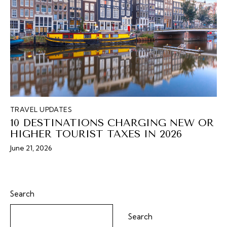
TRAVEL UPDATES
10 DESTINATIONS CHARGING NEW OR
HIGHER TOURIST TAXES IN 2026
June 21, 2026
Search
Search