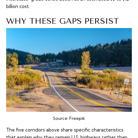
billion cost.
WHY THESE GAPS PERSIST
Source:
Freepik
The five corridors above share specific characteristics
that explain why they remain U.S. highways rather than