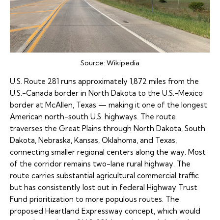
Source:
Wikipedia
U.S. Route 281
runs approximately 1,872 miles from the
U.S.-Canada border in North Dakota to the U.S.-Mexico
border at McAllen, Texas — making it one of the longest
American north-south U.S. highways. The route
traverses the Great Plains through North Dakota, South
Dakota, Nebraska, Kansas, Oklahoma, and Texas,
connecting smaller regional centers along the way. Most
of the corridor remains two-lane rural highway. The
route carries substantial agricultural commercial traffic
but has consistently lost out in federal Highway Trust
Fund prioritization to more populous routes. The
proposed Heartland Expressway concept, which would