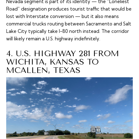
Nevada segment is part of its identity — the “Loneliest
Road” designation produces tourist traffic that would be
lost with Interstate conversion — but it also means
commercial trucks routing between Sacramento and Salt
Lake City typically take I-80 north instead. The corridor
will likely remain a U.S. highway indefinitely.
4. U.S. HIGHWAY 281 FROM
WICHITA, KANSAS TO
MCALLEN, TEXAS