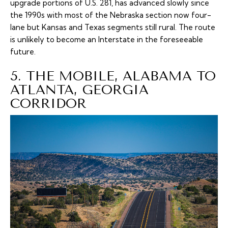
upgrade portions of U.S. 281, has advanced slowly since
the 1990s with most of the Nebraska section now four-
lane but Kansas and Texas segments still rural. The route
is unlikely to become an Interstate in the foreseeable
future.
5. THE MOBILE, ALABAMA TO
ATLANTA, GEORGIA
CORRIDOR