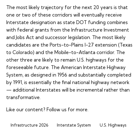
The most likely trajectory for the next 20 years is that
one or two of these corridors will eventually receive
Interstate designation as state DOT funding combines
with federal grants from the Infrastructure Investment
and Jobs Act and successor legislation. The most likely
candidates are the Ports-to-Plains I-27 extension (Texas
to Colorado) and the Mobile-to-Atlanta corridor. The
other three are likely to remain U.S. highways for the
foreseeable future. The American Interstate Highway
System, as designed in 1956 and substantially completed
by 1991, is essentially the final national highway network
— additional Interstates will be incremental rather than
transformative.
Like our content?
Follow us
for more.
Infrastructure 2026
Interstate System
U.S. Highways