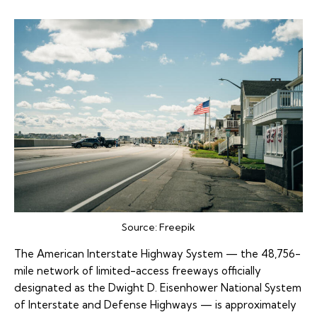
Source:
Freepik
The American Interstate Highway System — the 48,756-
mile network of limited-access freeways officially
designated as the Dwight D. Eisenhower National System
of Interstate and Defense Highways — is approximately