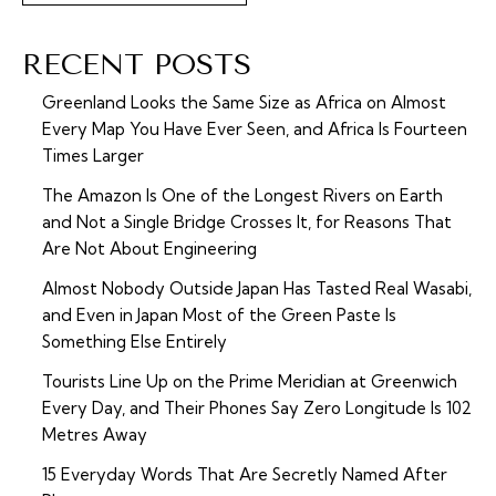
RECENT POSTS
Greenland Looks the Same Size as Africa on Almost
Every Map You Have Ever Seen, and Africa Is Fourteen
Times Larger
The Amazon Is One of the Longest Rivers on Earth
and Not a Single Bridge Crosses It, for Reasons That
Are Not About Engineering
Almost Nobody Outside Japan Has Tasted Real Wasabi,
and Even in Japan Most of the Green Paste Is
Something Else Entirely
Tourists Line Up on the Prime Meridian at Greenwich
Every Day, and Their Phones Say Zero Longitude Is 102
Metres Away
15 Everyday Words That Are Secretly Named After