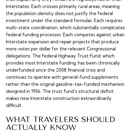
Interstates. Each crosses primarily rural areas, meaning
the population density does not justify the federal
investment under the standard formulas. Each requires
multi-state coordination, which substantially complicates
federal funding processes. Each competes against urban
Interstate expansion and repair projects that produce
more votes per dollar for the relevant Congressional
delegations. The federal Highway Trust Fund, which
provides most Interstate funding, has been chronically
underfunded since the 2008 financial crisis and
continues to operate with general-fund supplements
rather than the original gasoline-tax-funded mechanism
designed in 1956. The trust fund’s structural deficit
makes new Interstate construction extraordinarily
difficult.
WHAT TRAVELERS SHOULD
ACTUALLY KNOW