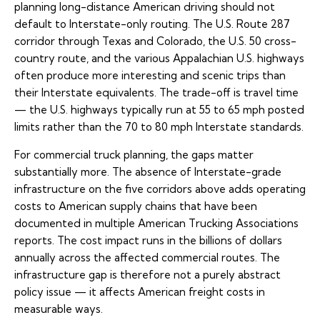
planning long-distance American driving should not
default to Interstate-only routing. The U.S. Route 287
corridor through Texas and Colorado, the U.S. 50 cross-
country route, and the various Appalachian U.S. highways
often produce more interesting and scenic trips than
their Interstate equivalents. The trade-off is travel time
— the U.S. highways typically run at 55 to 65 mph posted
limits rather than the 70 to 80 mph Interstate standards.
For commercial truck planning, the gaps matter
substantially more. The absence of Interstate-grade
infrastructure on the five corridors above adds operating
costs to American supply chains that have been
documented in multiple American Trucking Associations
reports. The cost impact runs in the billions of dollars
annually across the affected commercial routes. The
infrastructure gap is therefore not a purely abstract
policy issue — it affects American freight costs in
measurable ways.