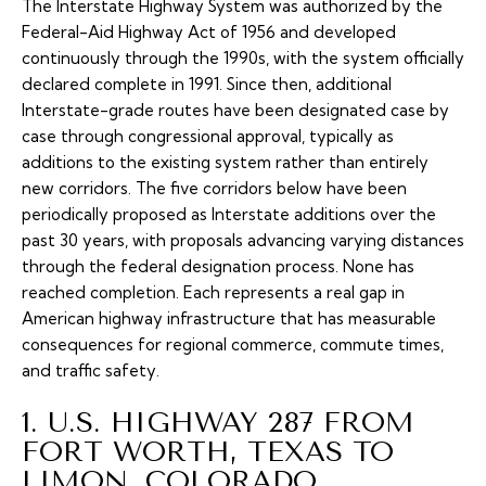
The Interstate Highway System was authorized by the
Federal-Aid Highway Act of 1956 and developed
continuously through the 1990s, with the system officially
declared complete in 1991. Since then, additional
Interstate-grade routes have been designated case by
case through congressional approval, typically as
additions to the existing system rather than entirely
new corridors. The five corridors below have been
periodically proposed as Interstate additions over the
past 30 years, with proposals advancing varying distances
through the federal designation process. None has
reached completion. Each represents a real gap in
American highway infrastructure that has measurable
consequences for regional commerce, commute times,
and traffic safety.
1. U.S. HIGHWAY 287 FROM
FORT WORTH, TEXAS TO
LIMON, COLORADO