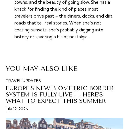
towns, and the beauty of going slow. She has a
knack for finding the kind of places most
travelers drive past – the diners, docks, and dirt
roads that tell real stories. When she’s not
chasing sunsets, she’s probably digging into
history or savoring a bit of nostalgia.
YOU MAY ALSO LIKE
TRAVEL UPDATES
EUROPE’S NEW BIOMETRIC BORDER
SYSTEM IS FULLY LIVE — HERE’S
WHAT TO EXPECT THIS SUMMER
July 12, 2026