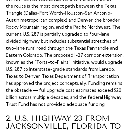
the route is the most direct path between the Texas
Triangle (Dallas-Fort Worth-Houston-San Antonio-
Austin metropolitan complex) and Denver, the broader
Rocky Mountain region, and the Pacific Northwest. The
current U.S. 287 is partially upgraded to four-lane
divided highway but includes substantial stretches of
two-lane rural road through the Texas Panhandle and
Eastern Colorado. The proposed
I-27 corridor extension
,
known as the “Ports-to-Plains” initiative, would upgrade
U.S. 287 to Interstate-grade standards from Laredo,
Texas to Denver. Texas Department of Transportation
has approved the project conceptually. Funding remains
the obstacle — full upgrade cost estimates exceed $20
billion across multiple decades, and the federal Highway
Trust Fund has not provided adequate funding.
2. U.S. HIGHWAY 23 FROM
JACKSONVILLE, FLORIDA TO