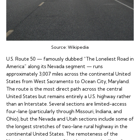
Source:
Wikipedia
U.S. Route 50
— famously dubbed “The Loneliest Road in
America” along its Nevada segment — runs
approximately 3,007 miles across the continental United
States from West Sacramento to Ocean City, Maryland.
The route is the most direct path across the central
United States but remains entirely a U.S. highway rather
than an Interstate. Several sections are limited-access
four-lane (particularly through Missouri, Indiana, and
Ohio), but the Nevada and Utah sections include some of
the longest stretches of two-lane rural highway in the
continental United States. The remoteness of the