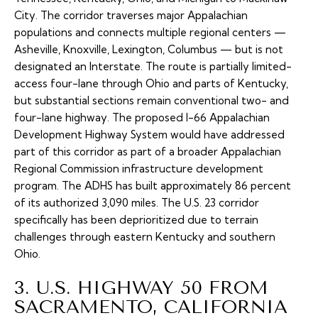
City. The corridor traverses major Appalachian
populations and connects multiple regional centers —
Asheville, Knoxville, Lexington, Columbus — but is not
designated an Interstate. The route is partially limited-
access four-lane through Ohio and parts of Kentucky,
but substantial sections remain conventional two- and
four-lane highway. The proposed
I-66 Appalachian
Development Highway System
would have addressed
part of this corridor as part of a broader Appalachian
Regional Commission infrastructure development
program. The ADHS has built approximately 86 percent
of its authorized 3,090 miles. The U.S. 23 corridor
specifically has been deprioritized due to terrain
challenges through eastern Kentucky and southern
Ohio.
3. U.S. HIGHWAY 50 FROM
SACRAMENTO, CALIFORNIA