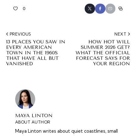
0
PREVIOUS
NEXT
13 PLACES YOU SAW IN
HOW HOT WILL
EVERY AMERICAN
SUMMER 2026 GET?
TOWN IN THE 1960S
WHAT THE OFFICIAL
THAT HAVE ALL BUT
FORECAST SAYS FOR
VANISHED
YOUR REGION
MAYA LINTON
ABOUT AUTHOR
Maya Linton writes about quiet coastlines, small