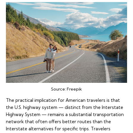
Source:
Freepik
The practical implication for American travelers is that
the U.S. highway system — distinct from the Interstate
Highway System — remains a substantial transportation
network that often offers better routes than the
Interstate alternatives for specific trips. Travelers