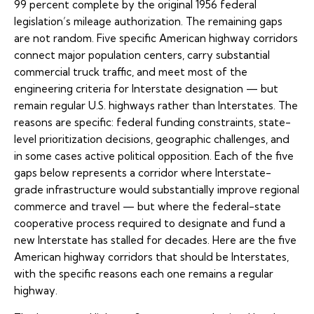
99 percent complete by the original 1956 federal
legislation’s mileage authorization. The remaining gaps
are not random. Five specific American highway corridors
connect major population centers, carry substantial
commercial truck traffic, and meet most of the
engineering criteria for Interstate designation — but
remain regular U.S. highways rather than Interstates. The
reasons are specific: federal funding constraints, state-
level prioritization decisions, geographic challenges, and
in some cases active political opposition. Each of the five
gaps below represents a corridor where Interstate-
grade infrastructure would substantially improve regional
commerce and travel — but where the federal-state
cooperative process required to designate and fund a
new Interstate has stalled for decades. Here are the five
American highway corridors that should be Interstates,
with the specific reasons each one remains a regular
highway.