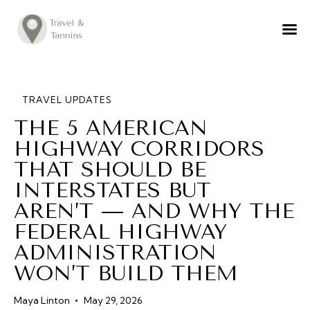
TRAVEL ADVICE
DESTINATIONS
FOOD
TRAVEL UPDATES
THE 5 AMERICAN
LIFESTYLE
HIGHWAY CORRIDORS
ABOUT
THAT SHOULD BE
CONTACT
INTERSTATES BUT
AREN’T — AND WHY THE
FEDERAL HIGHWAY
ADMINISTRATION
WON’T BUILD THEM
Maya Linton
May 29, 2026