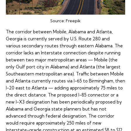
Source:
Freepik
The corridor between Mobile, Alabama and Atlanta,
Georgia is currently served by U.S. Route 280 and
various secondary routes through eastern Alabama. The
corridor lacks an Interstate connection despite running
between two major metropolitan areas — Mobile (the
only Gulf port city in Alabama) and Atlanta (the largest
Southeastern metropolitan area). Traffic between Mobile
and Atlanta currently routes via I-65 to Birmingham, then
I-20 east to Atlanta — adding approximately 75 miles to
the direct distance. The proposed
I-85 connector
or a
new I-X3 designation has been periodically proposed by
Alabama and Georgia state planners but has not
advanced through federal designation. The corridor
would require approximately 250 miles of new
Interstate-grade construction at an estimated $8 to $12