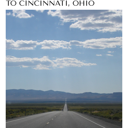
TO CINCINNATI, OHIO