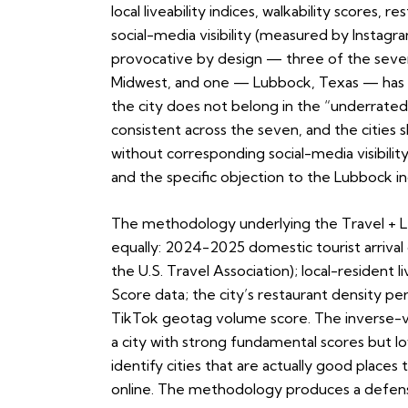
local liveability indices, walkability scores, 
social-media visibility (measured by Instag
provocative by design — three of the seven 
Midwest, and one — Lubbock, Texas — has dr
the city does not belong in the “underrated
consistent across the seven, and the cities s
without corresponding social-media visibility
and the specific objection to the Lubbock in
The methodology underlying the Travel + Le
equally: 2024-2025 domestic tourist arrival 
the U.S. Travel Association); local-resident l
Score data; the city’s restaurant density pe
TikTok geotag volume score. The inverse-visi
a city with strong fundamental scores but low
identify cities that are actually good plac
online. The methodology produces a defensi