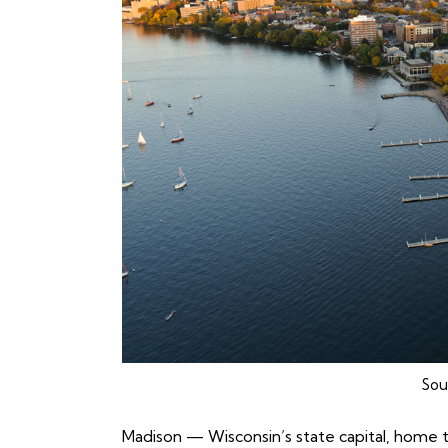
Sou
Madison
— Wisconsin’s state capital, home t