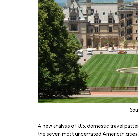
Sou
A new analysis of U.S. domestic travel patte
the seven most underrated American cities 