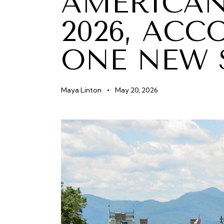
AMERICAN
2026, ACC
ONE NEW 
Maya Linton
May 20, 2026