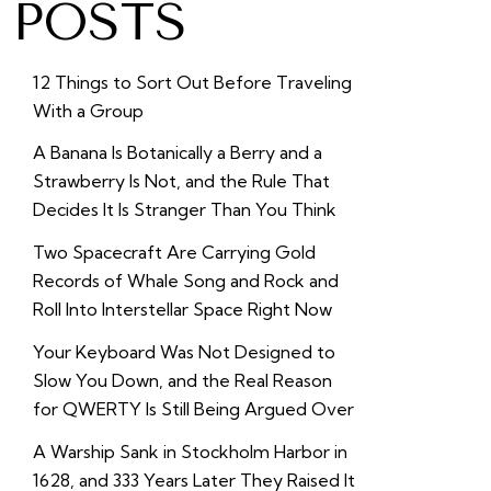
POSTS
12 Things to Sort Out Before Traveling
With a Group
A Banana Is Botanically a Berry and a
Strawberry Is Not, and the Rule That
Decides It Is Stranger Than You Think
Two Spacecraft Are Carrying Gold
Records of Whale Song and Rock and
Roll Into Interstellar Space Right Now
Your Keyboard Was Not Designed to
Slow You Down, and the Real Reason
for QWERTY Is Still Being Argued Over
A Warship Sank in Stockholm Harbor in
1628, and 333 Years Later They Raised It