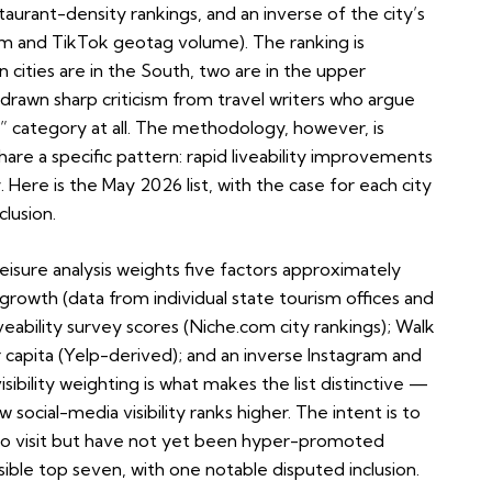
restaurant-density rankings, and an inverse of the city’s
ram and TikTok geotag volume). The ranking is
cities are in the South, two are in the upper
awn sharp criticism from travel writers who argue
” category at all. The methodology, however, is
hare a specific pattern: rapid liveability improvements
. Here is the May 2026 list, with the case for each city
clusion.
isure analysis weights five factors approximately
growth (data from individual state tourism offices and
iveability survey scores (Niche.com city rankings); Walk
r capita (Yelp-derived); and an inverse Instagram and
bility weighting is what makes the list distinctive —
 social-media visibility ranks higher. The intent is to
es to visit but have not yet been hyper-promoted
ble top seven, with one notable disputed inclusion.