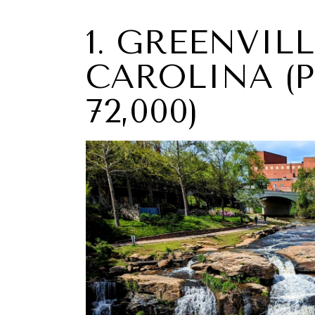
1. GREENVIL
CAROLINA (
72,000)