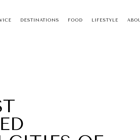
VICE
DESTINATIONS
FOOD
LIFESTYLE
ABO
ICE
NS
ST
ED