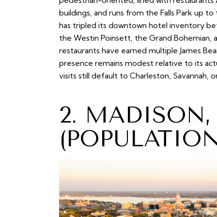
pedestrian-oriented, lined with restaurant
buildings, and runs from the Falls Park up 
has tripled its downtown hotel inventory 
the Westin Poinsett, the Grand Bohemian, an
restaurants have earned multiple James Bear
presence remains modest relative to its act
visits still default to Charleston, Savannah, 
2. MADISON
(POPULATION 