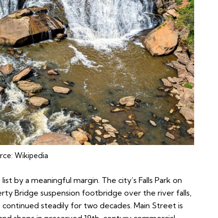
rce:
Wikipedia
 list by a meaningful margin. The city’s Falls Park on
ty Bridge suspension footbridge over the river falls,
 continued steadily for two decades. Main Street is