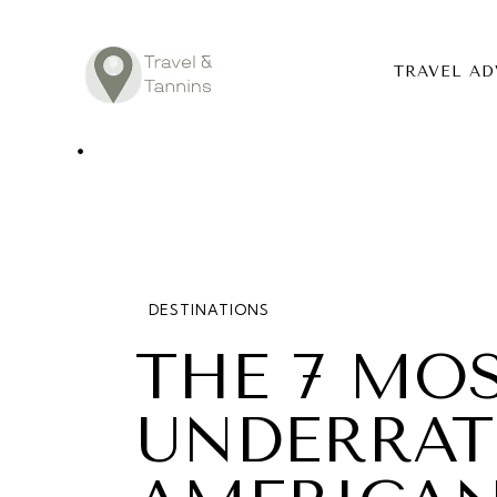
TRAVEL AD
TRAVEL ADV
DESTINATIO
FOOD
DESTINATIONS
LIFESTYLE
THE 7 MO
ABOUT
UNDERRAT
CONTACT