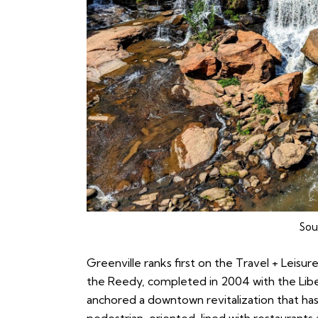
Sou
Greenville
ranks first on the Travel + Leisure
the Reedy, completed in 2004 with the Liber
anchored a downtown revitalization that has