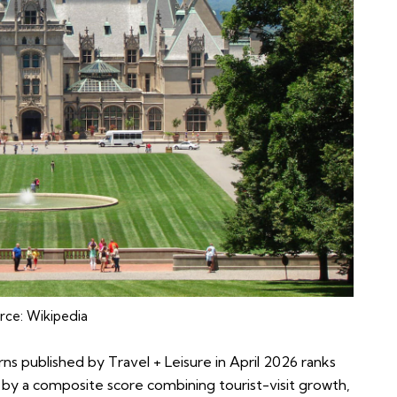
rce:
Wikipedia
rns published by Travel + Leisure in April 2026 ranks
by a composite score combining tourist-visit growth,