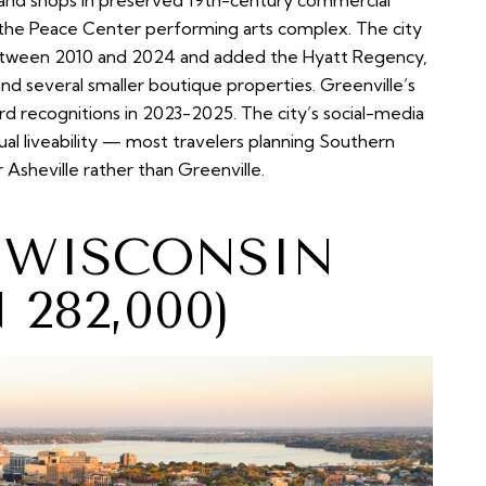
s and shops in preserved 19th-century commercial
to the Peace Center performing arts complex. The city
between 2010 and 2024 and added the Hyatt Regency,
d several smaller boutique properties. Greenville’s
d recognitions in 2023-2025. The city’s social-media
ual liveability — most travelers planning Southern
or Asheville rather than Greenville.
, WISCONSIN
282,000)