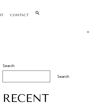
UT
CONTACT
Search
Search
RECENT