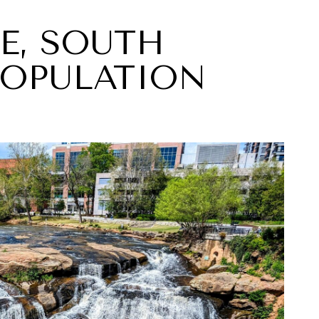
LE, SOUTH
POPULATION