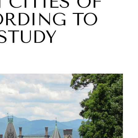
 CITIES OF
ORDING TO
STUDY