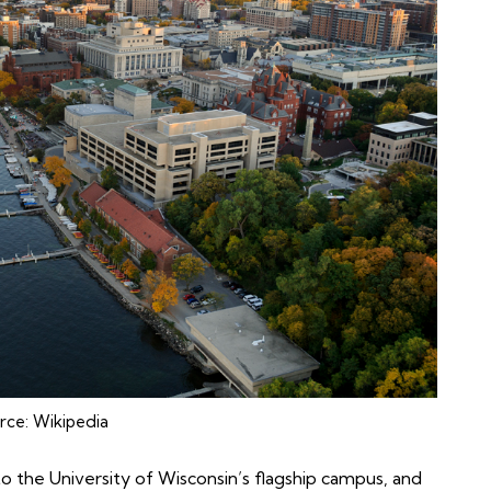
rce:
Wikipedia
o the University of Wisconsin’s flagship campus, and