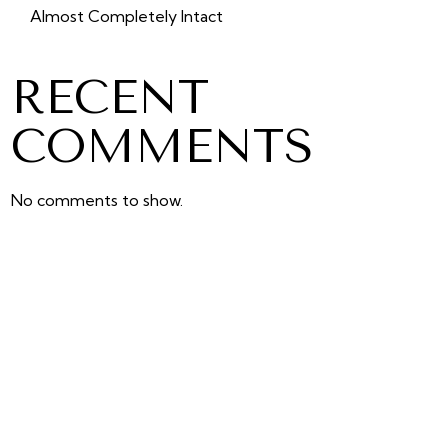
Almost Completely Intact
RECENT
COMMENTS
No comments to show.