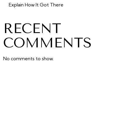
Explain How It Got There
RECENT
COMMENTS
No comments to show.