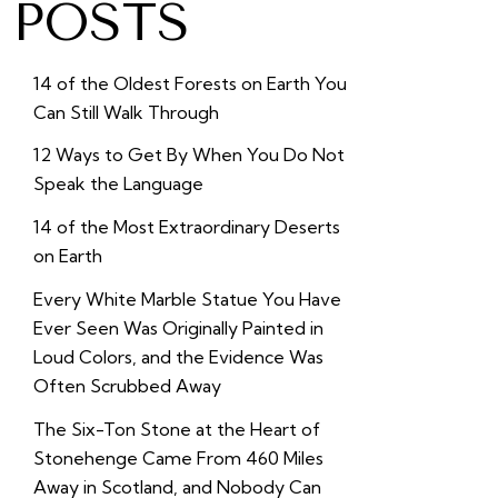
POSTS
14 of the Oldest Forests on Earth You
Can Still Walk Through
12 Ways to Get By When You Do Not
Speak the Language
14 of the Most Extraordinary Deserts
on Earth
Every White Marble Statue You Have
Ever Seen Was Originally Painted in
Loud Colors, and the Evidence Was
Often Scrubbed Away
The Six-Ton Stone at the Heart of
Stonehenge Came From 460 Miles
Away in Scotland, and Nobody Can