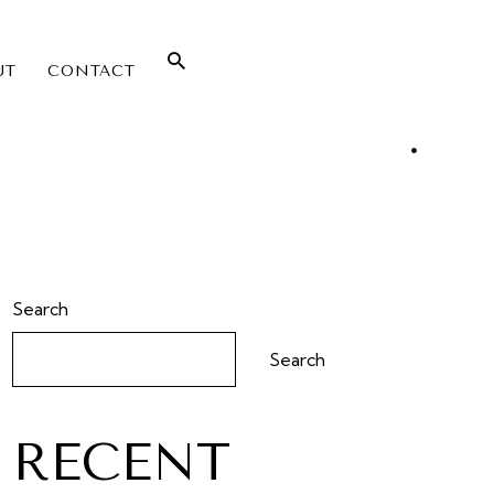
UT
CONTACT
Search
Search
RECENT