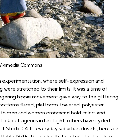
ikimedia Commons
n experimentation, where self-expression and
g were stretched to their limits. It was a time of
 lingering hippie movement gave way to the glittering
-bottoms flared, platforms towered, polyester
both men and women embraced bold colors and
look outrageous in hindsight; others have cycled
s of Studio 54 to everyday suburban closets, here are
ttable 1970s, the styles that captured a decade of