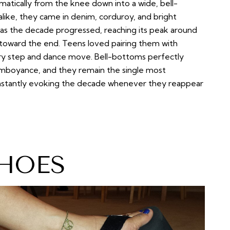
matically from the knee down into a wide, bell-
ke, they came in denim, corduroy, and bright
r as the decade progressed, reaching its peak around
toward the end. Teens loved pairing them with
ery step and dance move. Bell-bottoms perfectly
lamboyance, and they remain the single most
 instantly evoking the decade whenever they reappear
HOES