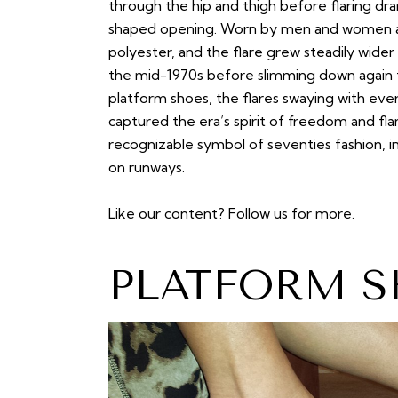
through the hip and thigh before flaring dra
shaped opening. Worn by men and women ali
polyester, and the flare grew steadily wide
the mid-1970s before slimming down again 
platform shoes, the flares swaying with ev
captured the era’s spirit of freedom and f
recognizable symbol of seventies fashion,
on runways.
Like our content?
Follow us
for more.
PLATFORM S