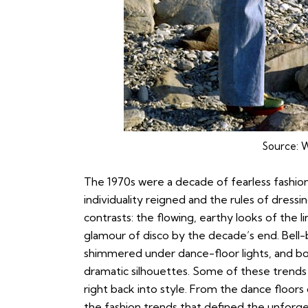
Source:
W
The 1970s were a decade of fearless fashio
individuality reigned and the rules of dressin
contrasts: the flowing, earthy looks of the
glamour of disco by the decade’s end. Bell
shimmered under dance-floor lights, and 
dramatic silhouettes. Some of these trends 
right back into style. From the dance floor
the fashion trends that defined the unforge