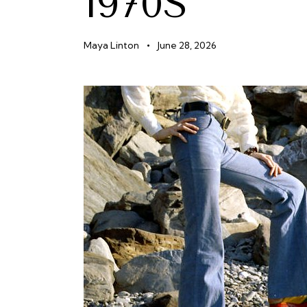
1970S
Maya Linton
June 28, 2026