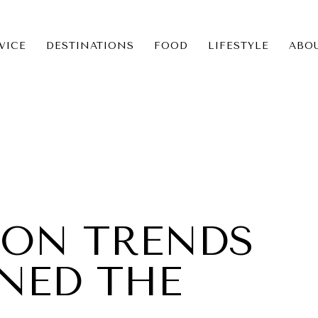
VICE
DESTINATIONS
FOOD
LIFESTYLE
ABO
ICE
NS
ION TRENDS
INED THE