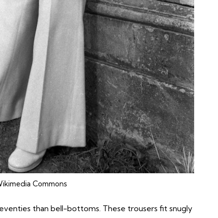
ikimedia Commons
eventies than
bell-bottoms
. These trousers fit snugly