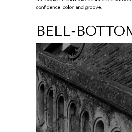
confidence, color, and groove.
BELL-BOTTO