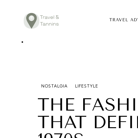
TRAVEL AD
TRAVEL ADV
DESTINATIO
FOOD
NOSTALGIA
LIFESTYLE
LIFESTYLE
THE FASH
ABOUT
THAT DEF
CONTACT