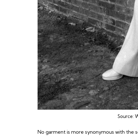
Source:
W
No garment is more synonymous with the s