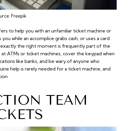
urce:
Freepik
ers to help
you with an unfamiliar ticket machine or
 you while an accomplice grabs cash, or uses a card
 exactly the right moment is frequently part of the
lp at ATMs or ticket machines, cover the keypad when
ocations like banks, and be wary of anyone who
nuine help is rarely needed for a ticket machine, and
cion.
CTION TEAM
CKETS