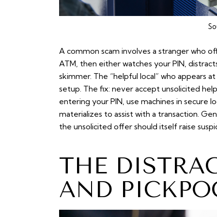
So
A common scam involves a
stranger who off
ATM, then either watches your PIN, distracts
skimmer. The “helpful local” who appears at
setup. The fix: never accept unsolicited he
entering your PIN, use machines in secure l
materializes to assist with a transaction. Ge
the unsolicited offer should itself raise suspi
THE DISTRA
AND PICKPO