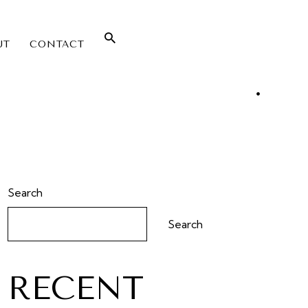
UT
CONTACT
Search
Search
RECENT