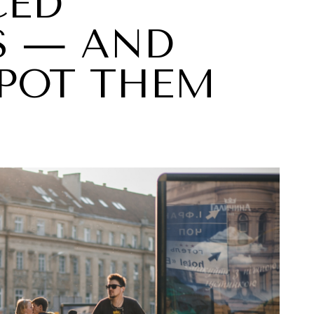
CED
S — AND
POT THEM