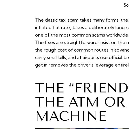
So
The classic
taxi scam
takes many forms: the 
inflated flat rate, takes a deliberately long r
one of the most common scams worldwide bec
The fixes are straightforward: insist on the
the rough cost of common routes in advance,
carry small bills, and at airports use offici
get in removes the driver’s leverage entirel
THE “FRIEND
THE ATM OR
MACHINE