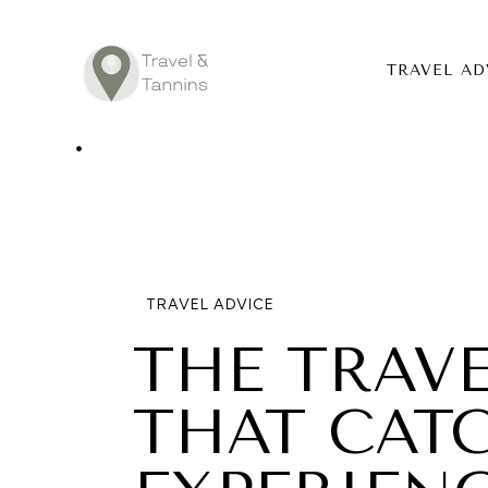
TRAVEL AD
TRAVEL ADV
DESTINATIO
FOOD
TRAVEL ADVICE
LIFESTYLE
THE TRAV
ABOUT
THAT CAT
CONTACT