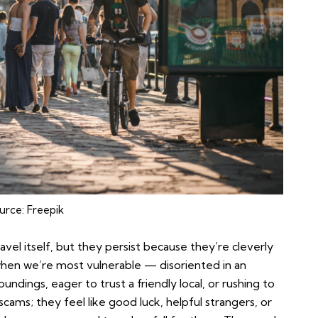
urce:
Freepik
vel itself, but they persist because they’re cleverly
hen we’re most vulnerable — disoriented in an
oundings, eager to trust a friendly local, or rushing to
 scams; they feel like good luck, helpful strangers, or