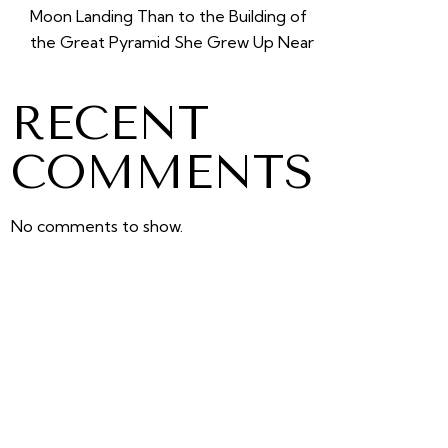
Moon Landing Than to the Building of
the Great Pyramid She Grew Up Near
RECENT
COMMENTS
No comments to show.