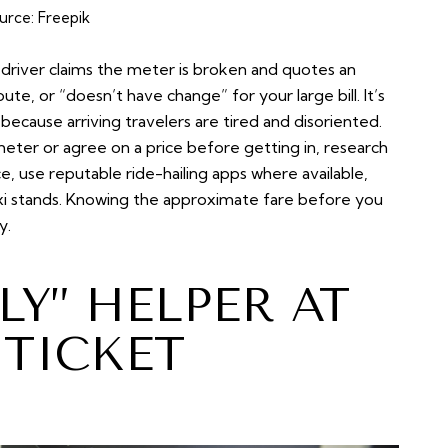
urce:
Freepik
driver claims the meter is broken and quotes an
oute, or “doesn’t have change” for your large bill. It’s
ause arriving travelers are tired and disoriented.
 meter or agree on a price before getting in, research
 use reputable ride-hailing apps where available,
al taxi stands. Knowing the approximate fare before you
y.
LY” HELPER AT
 TICKET