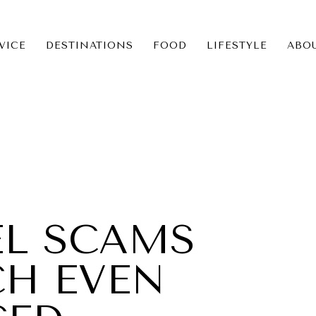
VICE
DESTINATIONS
FOOD
LIFESTYLE
ABO
ICE
NS
EL SCAMS
CH EVEN