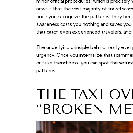
minor official procedures, which is precisel
news is that the vast majority of travel sca
once you recognize the patterns, they beco
awareness costs you nothing and saves you 
that catch even experienced travelers, and 
The underlying principle behind nearly every
urgency. Once you internalize that scamme
or false friendliness, you can spot the se
patterns.
THE TAXI O
“BROKEN ME