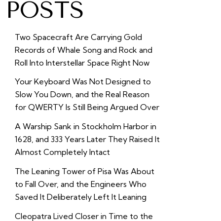
POSTS
Two Spacecraft Are Carrying Gold
Records of Whale Song and Rock and
Roll Into Interstellar Space Right Now
Your Keyboard Was Not Designed to
Slow You Down, and the Real Reason
for QWERTY Is Still Being Argued Over
A Warship Sank in Stockholm Harbor in
1628, and 333 Years Later They Raised It
Almost Completely Intact
The Leaning Tower of Pisa Was About
to Fall Over, and the Engineers Who
Saved It Deliberately Left It Leaning
Cleopatra Lived Closer in Time to the