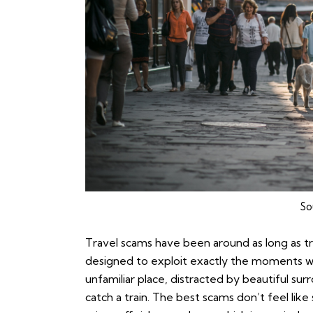
So
Travel scams have been around as long as tra
designed to exploit exactly the moments w
unfamiliar place, distracted by beautiful surr
catch a train. The best scams don’t feel like