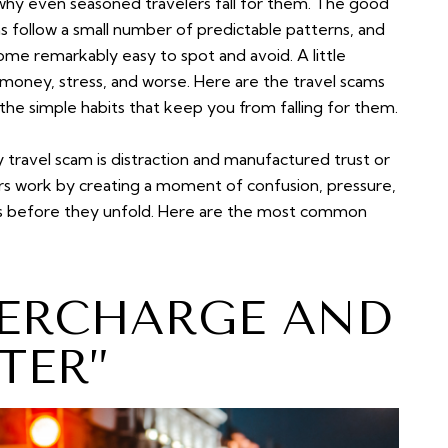
y why even seasoned travelers fall for them. The good
ms follow a small number of predictable patterns, and
me remarkably easy to spot and avoid. A little
money, stress, and worse. Here are the travel scams
the simple habits that keep you from falling for them.
 travel scam is distraction and manufactured trust or
rs work by creating a moment of confusion, pressure,
tups before they unfold. Here are the most common
VERCHARGE AND
TER”