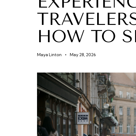
EXPERIEN
TRAVELER
HOW TO S
Maya Linton
May 28, 2026