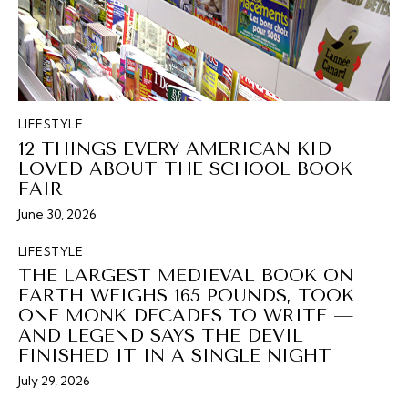
LIFESTYLE
12 THINGS EVERY AMERICAN KID
LOVED ABOUT THE SCHOOL BOOK
FAIR
June 30, 2026
LIFESTYLE
THE LARGEST MEDIEVAL BOOK ON
EARTH WEIGHS 165 POUNDS, TOOK
ONE MONK DECADES TO WRITE —
AND LEGEND SAYS THE DEVIL
FINISHED IT IN A SINGLE NIGHT
July 29, 2026