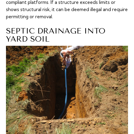
compliant platforms. If a structure exceeds limits or
shows structural risk, it can be deemed illegal and require
permitting or removal.
SEPTIC DRAINAGE INTO
YARD SOIL