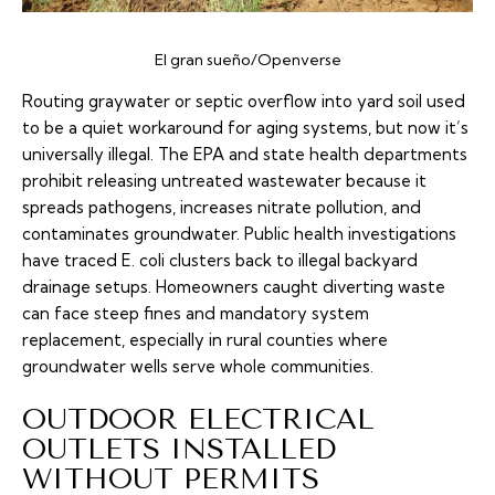
El gran sueño/Openverse
Routing graywater or septic overflow into yard soil used
to be a quiet workaround for aging systems, but now it’s
universally illegal. The EPA and state health departments
prohibit releasing untreated wastewater because it
spreads pathogens, increases nitrate pollution, and
contaminates groundwater. Public health investigations
have traced E. coli clusters back to illegal backyard
drainage setups. Homeowners caught diverting waste
can face steep fines and mandatory system
replacement, especially in rural counties where
groundwater wells serve whole communities.
OUTDOOR ELECTRICAL
OUTLETS INSTALLED
WITHOUT PERMITS