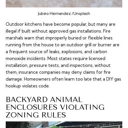
Jubéo Hernandez /Unsplash
Outdoor kitchens have become popular, but many are
illegal if built without approved gas installations. Fire
marshals warn that improperly buried or flexible lines
running from the house to an outdoor grill or burner are
a frequent source of leaks, explosions, and carbon
monoxide incidents. Most states require licensed
installation, pressure tests, and inspections, without
them, insurance companies may deny claims for fire
damage. Homeowners often learn too late that a DIY gas
hookup violates code.
BACKYARD ANIMAL
ENCLOSURES VIOLATING
ZONING RULES