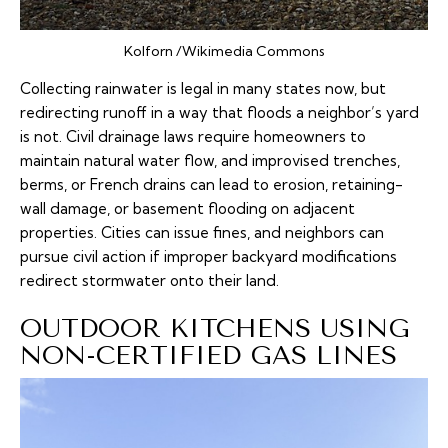
Kolforn /Wikimedia Commons
Collecting rainwater is legal in many states now, but
redirecting runoff in a way that floods a neighbor’s yard
is not. Civil drainage laws require homeowners to
maintain natural water flow, and improvised trenches,
berms, or French drains can lead to erosion, retaining-
wall damage, or basement flooding on adjacent
properties. Cities can issue fines, and neighbors can
pursue civil action if improper backyard modifications
redirect stormwater onto their land.
OUTDOOR KITCHENS USING
NON-CERTIFIED GAS LINES