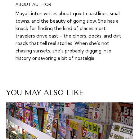
ABOUT AUTHOR
Maya Linton writes about quiet coastlines, small
towns, and the beauty of going slow. She has a
knack for finding the kind of places most
travelers drive past – the diners, docks, and dirt
roads that tell real stories. When she’s not
chasing sunsets, she’s probably digging into
history or savoring a bit of nostalgia.
YOU MAY ALSO LIKE