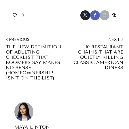
0
PREVIOUS
NEXT
THE NEW DEFINITION
10 RESTAURANT
OF ADULTING
CHAINS THAT ARE
CHECKLIST THAT
QUIETLY KILLING
BOOMERS SAY MAKES
CLASSIC AMERICAN
NO SENSE
DINERS
(HOMEOWNERSHIP
ISN’T ON THE LIST)
MAYA LINTON