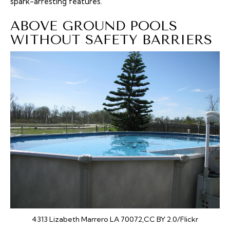
spark-arresting features.
ABOVE GROUND POOLS
WITHOUT SAFETY BARRIERS
4313 Lizabeth Marrero LA 70072,CC BY 2.0/Flickr