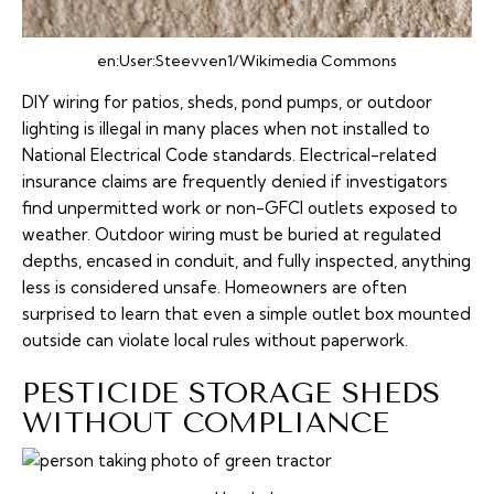
en:User:Steevven1/Wikimedia Commons
DIY wiring for patios, sheds, pond pumps, or outdoor
lighting is illegal in many places when not installed to
National Electrical Code standards. Electrical-related
insurance claims are frequently denied if investigators
find unpermitted work or non-GFCI outlets exposed to
weather. Outdoor wiring must be buried at regulated
depths, encased in conduit, and fully inspected, anything
less is considered unsafe. Homeowners are often
surprised to learn that even a simple outlet box mounted
outside can violate local rules without paperwork.
PESTICIDE STORAGE SHEDS
WITHOUT COMPLIANCE