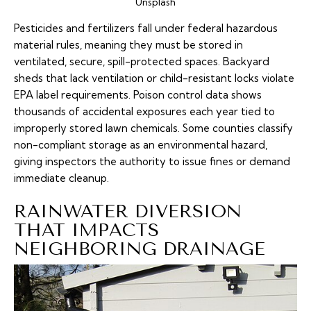
Unsplash
Pesticides and fertilizers fall under federal hazardous
material rules, meaning they must be stored in
ventilated, secure, spill-protected spaces. Backyard
sheds that lack ventilation or child-resistant locks violate
EPA label requirements. Poison control data shows
thousands of accidental exposures each year tied to
improperly stored lawn chemicals. Some counties classify
non-compliant storage as an environmental hazard,
giving inspectors the authority to issue fines or demand
immediate cleanup.
RAINWATER DIVERSION
THAT IMPACTS
NEIGHBORING DRAINAGE