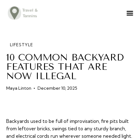
TRAVEL ADVICE
DESTINATIONS
FOOD
LIFESTYLE
10 COMMON BACKYARD
LIFESTYLE
FEATURES THAT ARE
ABOUT
NOW ILLEGAL
CONTACT
Maya Linton
December 10, 2025
Backyards used to be full of improvisation, fire pits built
from leftover bricks, swings tied to any sturdy branch,
and electrical cords run wherever someone needed light.