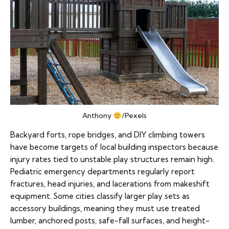
Anthony
/Pexels
Backyard forts, rope bridges, and DIY climbing towers
have become targets of local building inspectors because
injury rates tied to unstable play structures remain high.
Pediatric emergency departments regularly report
fractures, head injuries, and lacerations from makeshift
equipment. Some cities classify larger play sets as
accessory buildings, meaning they must use treated
lumber, anchored posts, safe-fall surfaces, and height-