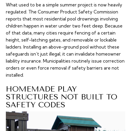
What used to be a simple summer project is now heavily
regulated. The Consumer Product Safety Commission
reports that most residential pool drownings involving
children happen in water under two feet deep. Because
of that data, many cities require fencing of a certain
height, self-latching gates, and removable or lockable
ladders. Installing an above-ground pool without these
safeguards isn’t just illegal, it can invalidate homeowner
liability insurance. Municipalities routinely issue correction
orders or even force removal if safety barriers are not
installed.
HOMEMADE PLAY
STRUCTURES NOT BUILT TO
SAFETY CODES