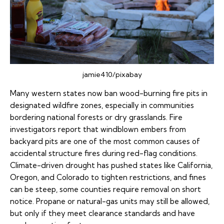
jamie410/pixabay
Many western states now ban wood-burning fire pits in
designated wildfire zones, especially in communities
bordering national forests or dry grasslands. Fire
investigators report that windblown embers from
backyard pits are one of the most common causes of
accidental structure fires during red-flag conditions.
Climate-driven drought has pushed states like California,
Oregon, and Colorado to tighten restrictions, and fines
can be steep, some counties require removal on short
notice. Propane or natural-gas units may still be allowed,
but only if they meet clearance standards and have