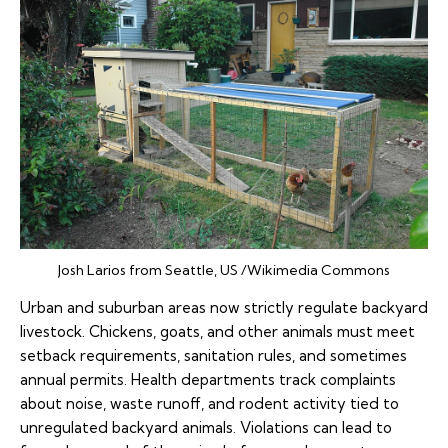
Josh Larios from Seattle, US /Wikimedia Commons
Urban and suburban areas now strictly regulate backyard
livestock. Chickens, goats, and other animals must meet
setback requirements, sanitation rules, and sometimes
annual permits. Health departments track complaints
about noise, waste runoff, and rodent activity tied to
unregulated backyard animals. Violations can lead to