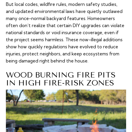
But local codes, wildfire rules, modern safety studies,
and updated environmental laws have quietly outlawed
many once-normal backyard features. Homeowners
often don’t realize that certain DIY upgrades can violate
national standards or void insurance coverage, even if
the project seems harmless. These now-illegal additions
show how quickly regulations have evolved to reduce
injuries, protect neighbors, and keep ecosystems from
being damaged right behind the house.
WOOD BURNING FIRE PITS
IN HIGH FIRE-RISK ZONES