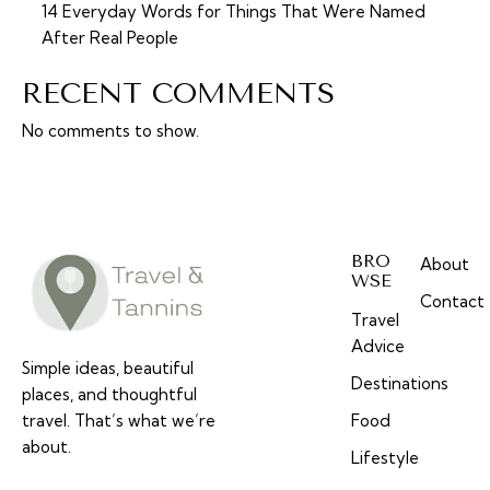
14 Everyday Words for Things That Were Named
After Real People
RECENT COMMENTS
No comments to show.
BRO
About
WSE
Contact
Travel
Advice
Simple ideas, beautiful
Destinations
places, and thoughtful
travel. That’s what we’re
Food
about.
Lifestyle