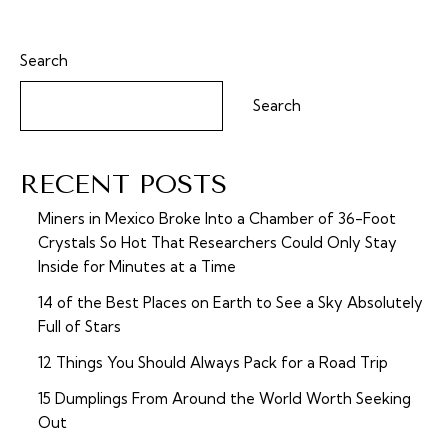
Search
Search
RECENT POSTS
Miners in Mexico Broke Into a Chamber of 36-Foot
Crystals So Hot That Researchers Could Only Stay
Inside for Minutes at a Time
14 of the Best Places on Earth to See a Sky Absolutely
Full of Stars
12 Things You Should Always Pack for a Road Trip
15 Dumplings From Around the World Worth Seeking
Out