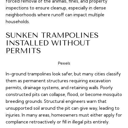
forced removal of the animals, fines, and property
inspections to ensure cleanup, especially in dense
neighborhoods where runoff can impact multiple
households.
SUNKEN TRAMPOLINES
INSTALLED WITHOUT
PERMITS
Pexels
In-ground trampolines look safer, but many cities classify
them as permanent structures requiring excavation
permits, drainage systems, and retaining walls. Poorly
constructed pits can collapse, flood, or become mosquito
breeding grounds. Structural engineers warn that
unsupported soil around the pit can give way, leading to
injuries. In many areas, homeowners must either apply for
compliance retroactively or fill in illegal pits entirely.