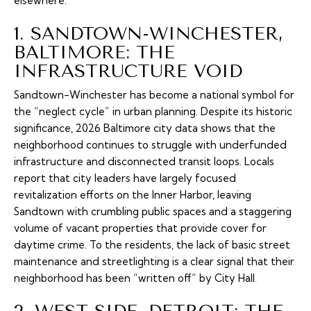
elsewhere.
1. SANDTOWN-WINCHESTER,
BALTIMORE: THE
INFRASTRUCTURE VOID
Sandtown-Winchester has become a national symbol for
the “neglect cycle” in urban planning. Despite its historic
significance, 2026 Baltimore city data shows that the
neighborhood continues to struggle with underfunded
infrastructure and disconnected transit loops. Locals
report that city leaders have largely focused
revitalization efforts on the Inner Harbor, leaving
Sandtown with crumbling public spaces and a staggering
volume of vacant properties that provide cover for
daytime crime. To the residents, the lack of basic street
maintenance and streetlighting is a clear signal that their
neighborhood has been “written off” by City Hall.