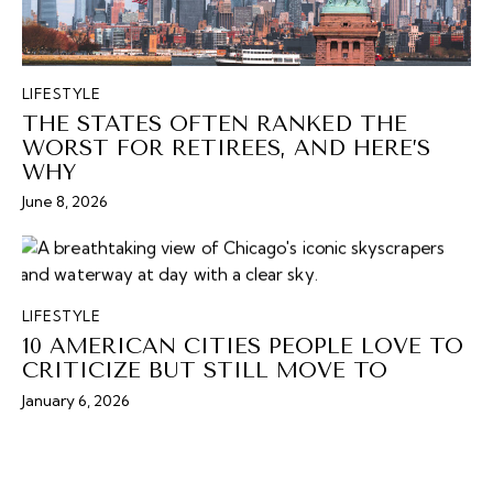
LIFESTYLE
THE STATES OFTEN RANKED THE
WORST FOR RETIREES, AND HERE’S
WHY
June 8, 2026
LIFESTYLE
10 AMERICAN CITIES PEOPLE LOVE TO
CRITICIZE BUT STILL MOVE TO
January 6, 2026