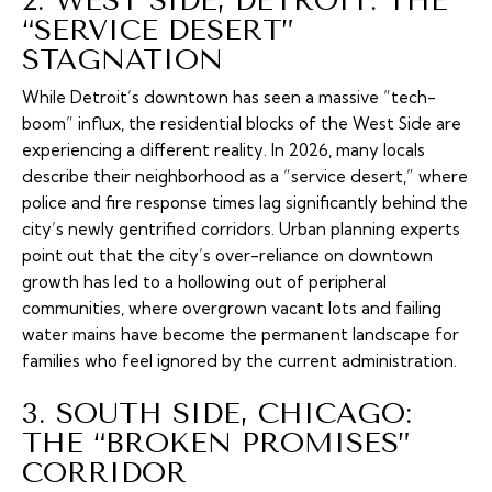
2. WEST SIDE, DETROIT: THE
“SERVICE DESERT”
STAGNATION
While Detroit’s downtown has seen a massive “tech-
boom” influx, the residential blocks of the West Side are
experiencing a different reality. In 2026, many locals
describe their neighborhood as a “service desert,” where
police and fire response times lag significantly behind the
city’s newly gentrified corridors. Urban planning experts
point out that the city’s over-reliance on downtown
growth has led to a hollowing out of peripheral
communities, where overgrown vacant lots and failing
water mains have become the permanent landscape for
families who feel ignored by the current administration.
3. SOUTH SIDE, CHICAGO:
THE “BROKEN PROMISES”
CORRIDOR