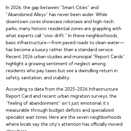
In 2026, the gap between “Smart Cities” and
“Abandoned Alleys” has never been wider. While
downtown cores showcase robotaxis and high-tech
parks, many historic residential zones are grappling with
what experts call “civic drift.” In these neighborhoods,
basic infrastructure—from paved roads to clean water—
has become a luxury rather than a standard service.
Recent 2026 urban studies and municipal “Report Cards”
highlight a growing sentiment of neglect among
residents who pay taxes but see a dwindling return in
safety, sanitation, and stability.
According to data from the 2025-2026 Infrastructure
Report Card and recent urban migration surveys, the
“feeling of abandonment” isn’t just emotional; it’s
measurable through budget deficits and specialized
specialist wait times. Here are the seven neighborhoods
where locals say the city’s attention has officially moved