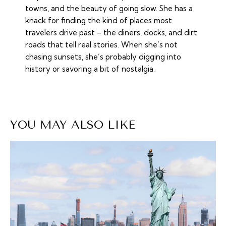
towns, and the beauty of going slow. She has a
knack for finding the kind of places most
travelers drive past – the diners, docks, and dirt
roads that tell real stories. When she’s not
chasing sunsets, she’s probably digging into
history or savoring a bit of nostalgia.
YOU MAY ALSO LIKE