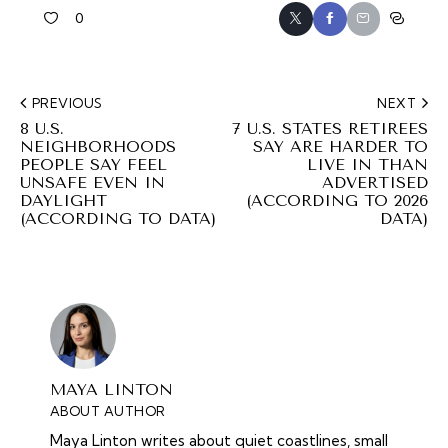
0
PREVIOUS
NEXT
8 U.S.
7 U.S. STATES RETIREES
NEIGHBORHOODS
SAY ARE HARDER TO
PEOPLE SAY FEEL
LIVE IN THAN
UNSAFE EVEN IN
ADVERTISED
DAYLIGHT
(ACCORDING TO 2026
(ACCORDING TO DATA)
DATA)
MAYA LINTON
ABOUT AUTHOR
Maya Linton writes about quiet coastlines, small