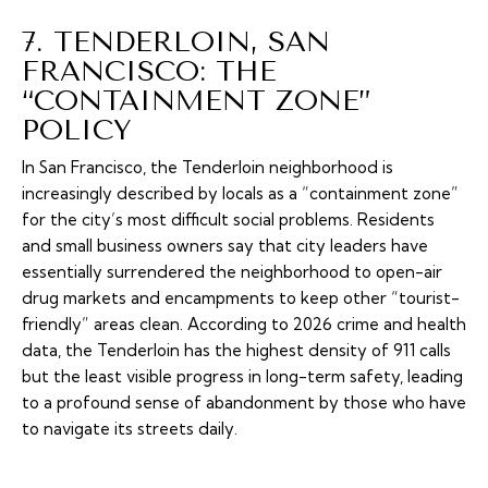
7. TENDERLOIN, SAN
FRANCISCO: THE
“CONTAINMENT ZONE”
POLICY
In San Francisco, the Tenderloin neighborhood is
increasingly described by locals as a “containment zone”
for the city’s most difficult social problems. Residents
and small business owners say that city leaders have
essentially surrendered the neighborhood to open-air
drug markets and encampments to keep other “tourist-
friendly” areas clean. According to 2026 crime and health
data, the Tenderloin has the highest density of 911 calls
but the least visible progress in long-term safety, leading
to a profound sense of abandonment by those who have
to navigate its streets daily.