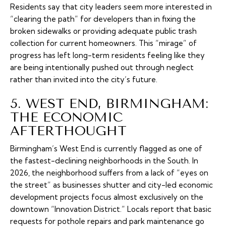
Residents say that city leaders seem more interested in
“clearing the path” for developers than in fixing the
broken sidewalks or providing adequate public trash
collection for current homeowners. This “mirage” of
progress has left long-term residents feeling like they
are being intentionally pushed out through neglect
rather than invited into the city’s future.
5. WEST END, BIRMINGHAM:
THE ECONOMIC
AFTERTHOUGHT
Birmingham’s West End is currently flagged as one of
the fastest-declining neighborhoods in the South. In
2026, the neighborhood suffers from a lack of “eyes on
the street” as businesses shutter and city-led economic
development projects focus almost exclusively on the
downtown “Innovation District.” Locals report that basic
requests for pothole repairs and park maintenance go