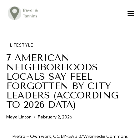
TRAVEL ADVICE
DESTINATIONS
FOOD
LIFESTYLE
7 AMERICAN
LIFESTYLE
NEIGHBORHOODS
ABOUT
LOCALS SAY FEEL
CONTACT
FORGOTTEN BY CITY
LEADERS (ACCORDING
TO 2026 DATA)
Maya Linton
February 2, 2026
Pietro – Own work, CC BY-SA 3.0/Wikimedia Commons