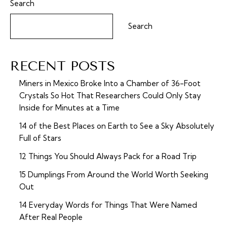
Search
Search
RECENT POSTS
Miners in Mexico Broke Into a Chamber of 36-Foot
Crystals So Hot That Researchers Could Only Stay
Inside for Minutes at a Time
14 of the Best Places on Earth to See a Sky Absolutely
Full of Stars
12 Things You Should Always Pack for a Road Trip
15 Dumplings From Around the World Worth Seeking
Out
14 Everyday Words for Things That Were Named
After Real People