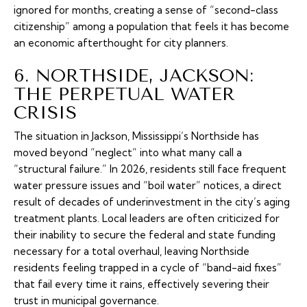
ignored for months, creating a sense of “second-class
citizenship” among a population that feels it has become
an economic afterthought for city planners.
6. NORTHSIDE, JACKSON:
THE PERPETUAL WATER
CRISIS
The situation in Jackson, Mississippi’s Northside has
moved beyond “neglect” into what many call a
“structural failure.” In 2026, residents still face frequent
water pressure issues and “boil water” notices, a direct
result of decades of underinvestment in the city’s aging
treatment plants. Local leaders are often criticized for
their inability to secure the federal and state funding
necessary for a total overhaul, leaving Northside
residents feeling trapped in a cycle of “band-aid fixes”
that fail every time it rains, effectively severing their
trust in municipal governance.