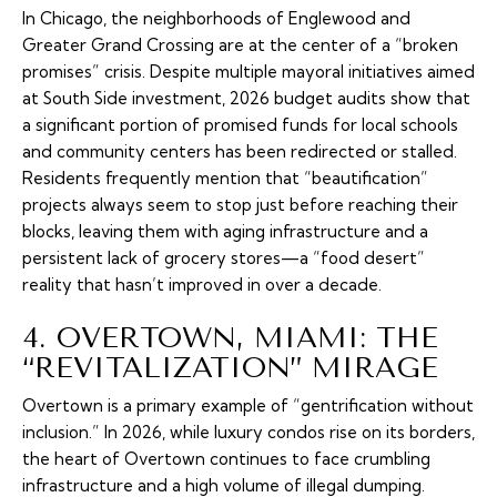
In Chicago, the neighborhoods of Englewood and
Greater Grand Crossing are at the center of a “broken
promises” crisis. Despite multiple mayoral initiatives aimed
at South Side investment, 2026 budget audits show that
a significant portion of promised funds for local schools
and community centers has been redirected or stalled.
Residents frequently mention that “beautification”
projects always seem to stop just before reaching their
blocks, leaving them with aging infrastructure and a
persistent lack of grocery stores—a “food desert”
reality that hasn’t improved in over a decade.
4. OVERTOWN, MIAMI: THE
“REVITALIZATION” MIRAGE
Overtown is a primary example of “gentrification without
inclusion.” In 2026, while luxury condos rise on its borders,
the heart of Overtown continues to face crumbling
infrastructure and a high volume of illegal dumping.