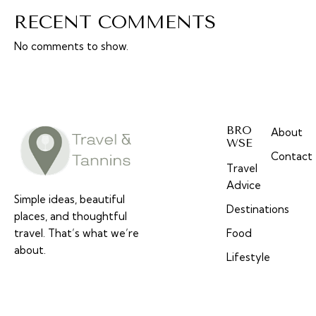
RECENT COMMENTS
No comments to show.
BRO
About
WSE
Contact
Travel
Advice
Simple ideas, beautiful
Destinations
places, and thoughtful
travel. That’s what we’re
Food
about.
Lifestyle