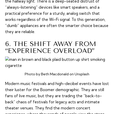
the hallway light. There is a deep-seated distrust of
“always-listening” devices like smart speakers, and a
practical preference for a sturdy, analog switch that
works regardless of the Wi-Fi signal. To this generation,
“dumb” appliances are often the smarter choice because
they are reliable.
6. THE SHIFT AWAY FROM
“EXPERIENCE OVERLOAD”
Photo by Beth Macdonald on Unsplash
Modern music festivals and high-decibel events have lost
their luster for the Boomer demographic. They are still
fans of live music, but they are trading the “back-to-
back” chaos of festivals for legacy acts and intimate
theater venues. They find the modern concert