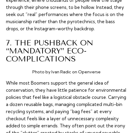
experience, where thousands of people view the stage
through their phone screens, to be hollow. Instead, they
seek out “real” performances where the focus is on the
musicianship rather than the pyrotechnics, the bass
drops, or the Instagram-worthy backdrop.
7. THE PUSHBACK ON
“MANDATORY” ECO-
COMPLICATIONS
Photo by Ivan Radic on Openverse
While most Boomers support the general idea of
conservation, they have little patience for environmental
policies that feel like a logistical obstacle course. Carrying
a dozen reusable bags, managing complicated multi-bin
recycling systems, and paying “bag fees” at every
checkout feels like a layer of unnecessary complexity
added to simple errands. They often point out the irony
of the “clutter” created by stacks of unused reusable