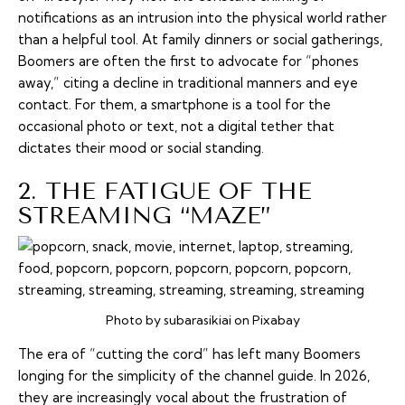
notifications as an intrusion into the physical world rather
than a helpful tool. At family dinners or social gatherings,
Boomers are often the first to advocate for “phones
away,” citing a decline in traditional manners and eye
contact. For them, a smartphone is a tool for the
occasional photo or text, not a digital tether that
dictates their mood or social standing.
2. THE FATIGUE OF THE
STREAMING “MAZE”
Photo by subarasikiai on Pixabay
The era of “cutting the cord” has left many Boomers
longing for the simplicity of the channel guide. In 2026,
they are increasingly vocal about the frustration of