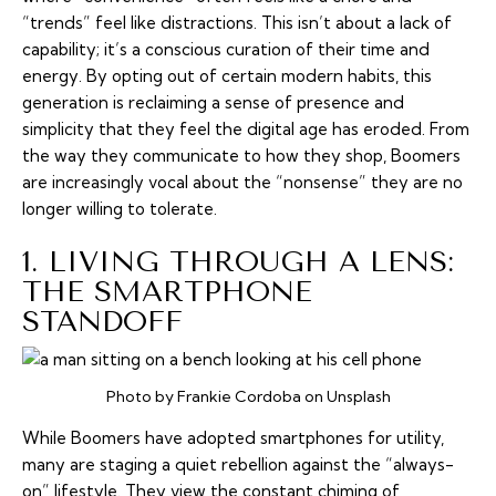
“trends” feel like distractions. This isn’t about a lack of
capability; it’s a conscious curation of their time and
energy. By opting out of certain modern habits, this
generation is reclaiming a sense of presence and
simplicity that they feel the digital age has eroded. From
the way they communicate to how they shop, Boomers
are increasingly vocal about the “nonsense” they are no
longer willing to tolerate.
1. LIVING THROUGH A LENS:
THE SMARTPHONE
STANDOFF
Photo by Frankie Cordoba on Unsplash
While Boomers have adopted smartphones for utility,
many are staging a quiet rebellion against the “always-
on” lifestyle. They view the constant chiming of