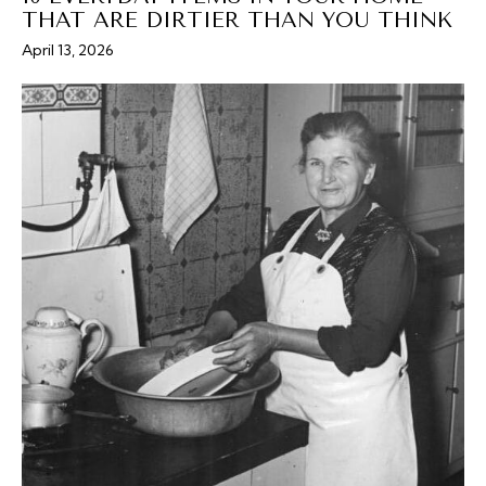
THAT ARE DIRTIER THAN YOU THINK
April 13, 2026