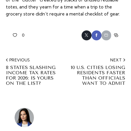
totes, and they yearn for a time when a trip to the
grocery store didn’t require a mental checklist of gear.
0
PREVIOUS
NEXT
8 STATES SLASHING
10 U.S. CITIES LOSING
INCOME TAX RATES
RESIDENTS FASTER
FOR 2026: IS YOURS
THAN OFFICIALS
ON THE LIST?
WANT TO ADMIT