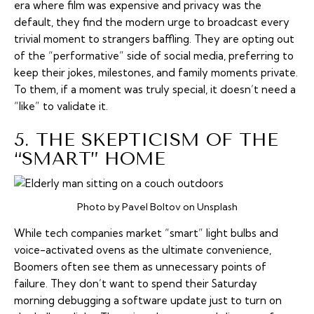
era where film was expensive and privacy was the
default, they find the modern urge to broadcast every
trivial moment to strangers baffling. They are opting out
of the “performative” side of social media, preferring to
keep their jokes, milestones, and family moments private.
To them, if a moment was truly special, it doesn’t need a
“like” to validate it.
5. THE SKEPTICISM OF THE
“SMART” HOME
Photo by Pavel Boltov on Unsplash
While tech companies market “smart” light bulbs and
voice-activated ovens as the ultimate convenience,
Boomers often see them as unnecessary points of
failure. They don’t want to spend their Saturday
morning debugging a software update just to turn on