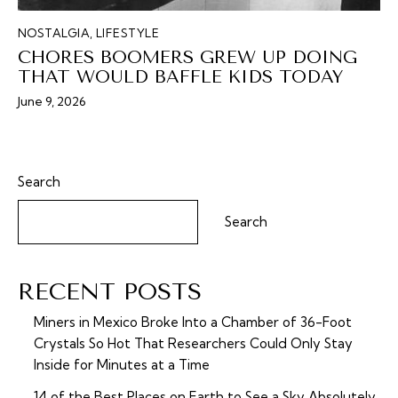
NOSTALGIA
,
LIFESTYLE
CHORES BOOMERS GREW UP DOING
THAT WOULD BAFFLE KIDS TODAY
June 9, 2026
Search
Search
RECENT POSTS
Miners in Mexico Broke Into a Chamber of 36-Foot
Crystals So Hot That Researchers Could Only Stay
Inside for Minutes at a Time
14 of the Best Places on Earth to See a Sky Absolutely