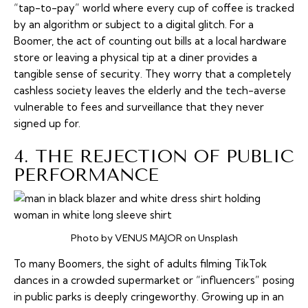
“tap-to-pay” world where every cup of coffee is tracked
by an algorithm or subject to a digital glitch. For a
Boomer, the act of counting out bills at a local hardware
store or leaving a physical tip at a diner provides a
tangible sense of security. They worry that a completely
cashless society leaves the elderly and the tech-averse
vulnerable to fees and surveillance that they never
signed up for.
4. THE REJECTION OF PUBLIC
PERFORMANCE
Photo by VENUS MAJOR on Unsplash
To many Boomers, the sight of adults filming TikTok
dances in a crowded supermarket or “influencers” posing
in public parks is deeply cringeworthy. Growing up in an