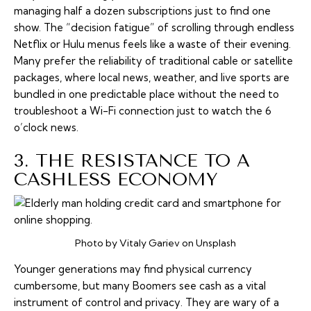
managing half a dozen subscriptions just to find one
show. The “decision fatigue” of scrolling through endless
Netflix or Hulu menus feels like a waste of their evening.
Many prefer the reliability of traditional cable or satellite
packages, where local news, weather, and live sports are
bundled in one predictable place without the need to
troubleshoot a Wi-Fi connection just to watch the 6
o’clock news.
3. THE RESISTANCE TO A
CASHLESS ECONOMY
Photo by Vitaly Gariev on Unsplash
Younger generations may find physical currency
cumbersome, but many Boomers see cash as a vital
instrument of control and privacy. They are wary of a