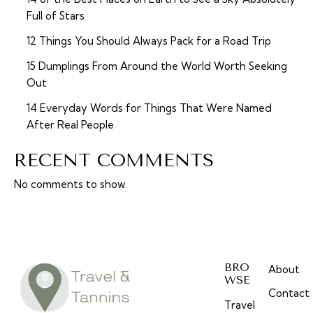
Full of Stars
12 Things You Should Always Pack for a Road Trip
15 Dumplings From Around the World Worth Seeking
Out
14 Everyday Words for Things That Were Named
After Real People
RECENT COMMENTS
No comments to show.
BRO
About
WSE
Contact
Travel