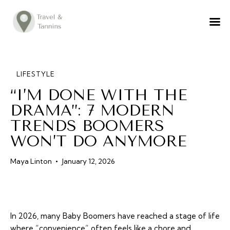
TRAVEL ADVICE
DESTINATIONS
FOOD
LIFESTYLE
“I’M DONE WITH THE
LIFESTYLE
DRAMA”: 7 MODERN
ABOUT
TRENDS BOOMERS
CONTACT
WON’T DO ANYMORE
Maya Linton
January 12, 2026
In 2026, many Baby Boomers have reached a stage of life
where “convenience” often feels like a chore and