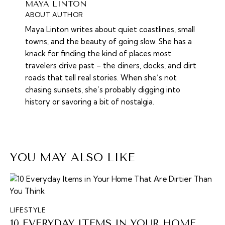
MAYA LINTON
ABOUT AUTHOR
Maya Linton writes about quiet coastlines, small
towns, and the beauty of going slow. She has a
knack for finding the kind of places most
travelers drive past – the diners, docks, and dirt
roads that tell real stories. When she’s not
chasing sunsets, she’s probably digging into
history or savoring a bit of nostalgia.
YOU MAY ALSO LIKE
LIFESTYLE
10 EVERYDAY ITEMS IN YOUR HOME