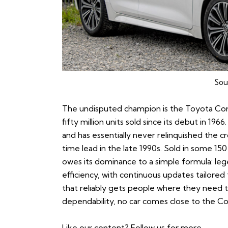
Sou
The undisputed champion is the
Toyota Cor
fifty million units sold since its debut in 196
and has essentially never relinquished the 
time lead in the late 1990s. Sold in some 15
owes its dominance to a simple formula: legen
efficiency, with continuous updates tailored t
that reliably gets people where they need to
dependability, no car comes close to the Cor
Like our content?
Follow us
for more.