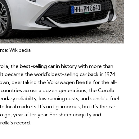
rce:
Wikipedia
olla
, the best-selling car in history with more than
6. It became the world’s best-selling car back in 1974
crown, overtaking the Volkswagen Beetle for the all-
0 countries across a dozen generations, the Corolla
dary reliability, low running costs, and sensible fuel
o local markets. It’s not glamorous, but it’s the car
 go, year after year. For sheer ubiquity and
olla’s record.