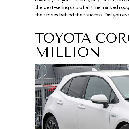
the best-selling cars of all time, ranked ro
the stories behind their success. Did you e
TOYOTA COR
MILLION