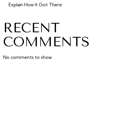
Explain How It Got There
RECENT
COMMENTS
No comments to show.