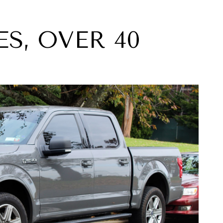
ES, OVER 40