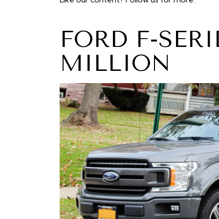
FORD F-SERI
MILLION