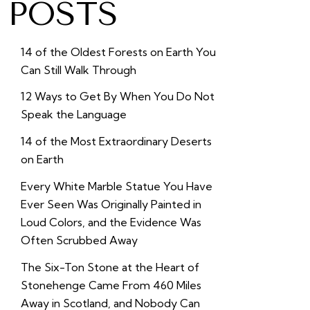
POSTS
14 of the Oldest Forests on Earth You
Can Still Walk Through
12 Ways to Get By When You Do Not
Speak the Language
14 of the Most Extraordinary Deserts
on Earth
Every White Marble Statue You Have
Ever Seen Was Originally Painted in
Loud Colors, and the Evidence Was
Often Scrubbed Away
The Six-Ton Stone at the Heart of
Stonehenge Came From 460 Miles
Away in Scotland, and Nobody Can