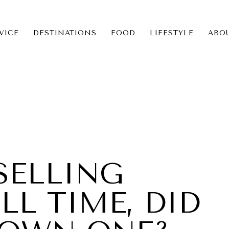
VICE
DESTINATIONS
FOOD
LIFESTYLE
ABO
ICE
NS
SELLING
LL TIME, DID