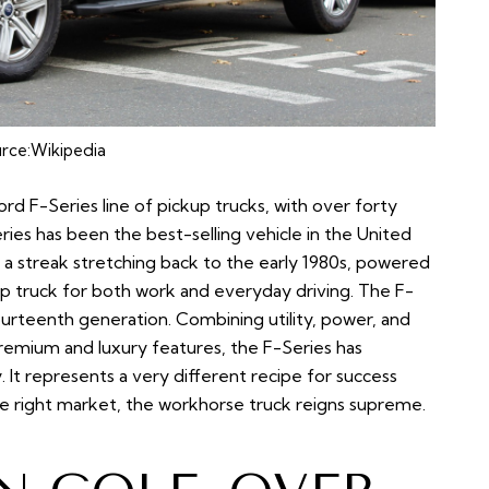
rce:
Wikipedia
rd F-Series line of pickup trucks, with over forty
eries has been the best-selling vehicle in the United
 a streak stretching back to the early 1980s, powered
 truck for both work and everyday driving. The F-
fourteenth generation. Combining utility, power, and
premium and luxury features, the F-Series has
. It represents a very different recipe for success
he right market, the workhorse truck reigns supreme.