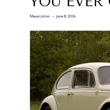
YOU EVER
Maya Linton
June 8, 2026