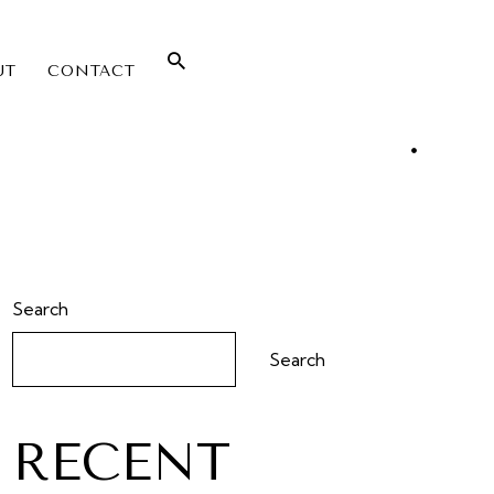
UT
CONTACT
Search
Search
RECENT