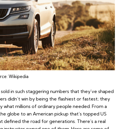
rce:
Wikipedia
sold in such staggering numbers that they’ve shaped
rs didn’t win by being the flashiest or fastest; they
tly what millions of ordinary people needed. From a
he globe to an American pickup that’s topped US
at defined the road for generations. There’s a real
ving instructor owned one of them. Here are some of