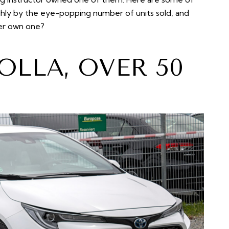
ughly by the eye-popping number of units sold, and
ver own one?
OLLA, OVER 50