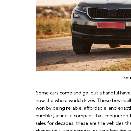
Sou
Some cars come and go, but a handful have 
how the whole world drives. These best-selle
won by being reliable, affordable, and exac
humble Japanese compact that conquered t
sales for decades, these are the vehicles th
chance you, your parents, or your first dri