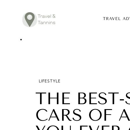
TRAVEL AD
TRAVEL ADV
DESTINATIO
FOOD
LIFESTYLE
LIFESTYLE
THE BEST-
ABOUT
CARS OF A
CONTACT