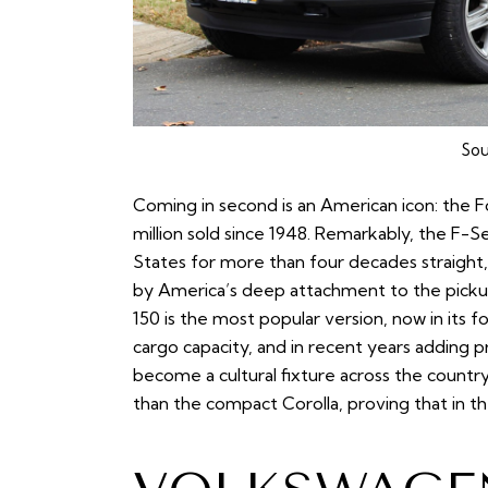
Sou
Coming in second is an American icon: the Fo
million sold since 1948. Remarkably, the F-S
States for more than four decades straight,
by America’s deep attachment to the pickup
150 is the most popular version, now in its 
cargo capacity, and in recent years adding 
become a cultural fixture across the country
than the compact Corolla, proving that in t