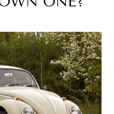
 OWN ONE?