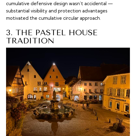
cumulative defensive design wasn’t accidental —
substantial visibility and protection advantages
motivated the cumulative circular approach.
3. THE PASTEL HOUSE
TRADITION