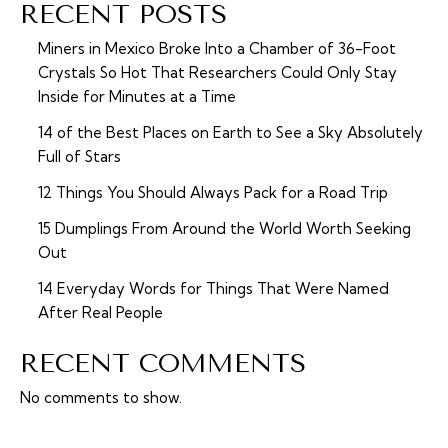
RECENT POSTS
Miners in Mexico Broke Into a Chamber of 36-Foot
Crystals So Hot That Researchers Could Only Stay
Inside for Minutes at a Time
14 of the Best Places on Earth to See a Sky Absolutely
Full of Stars
12 Things You Should Always Pack for a Road Trip
15 Dumplings From Around the World Worth Seeking
Out
14 Everyday Words for Things That Were Named
After Real People
RECENT COMMENTS
No comments to show.