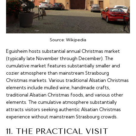
Source:
Wikipedia
Eguisheim hosts substantial annual Christmas market
(typically late November through December). The
cumulative market features substantially smaller and
cozier atmosphere than mainstream Strasbourg
Christmas markets. Various traditional Alsatian Christmas
elements include mulled wine, handmade crafts,
traditional Alsatian Christmas foods, and various other
elements. The cumulative atmosphere substantially
attracts visitors seeking authentic Alsatian Christmas
experience without mainstream Strasbourg crowds.
11. THE PRACTICAL VISIT