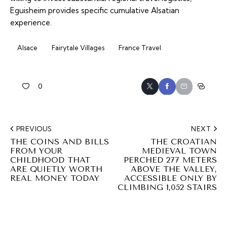
Eguisheim provides specific cumulative Alsatian
experience.
Alsace
Fairytale Villages
France Travel
0
PREVIOUS
NEXT
THE COINS AND BILLS
THE CROATIAN
FROM YOUR
MEDIEVAL TOWN
CHILDHOOD THAT
PERCHED 277 METERS
ARE QUIETLY WORTH
ABOVE THE VALLEY,
REAL MONEY TODAY
ACCESSIBLE ONLY BY
CLIMBING 1,052 STAIRS