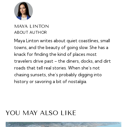
MAYA LINTON
ABOUT AUTHOR
Maya Linton writes about quiet coastlines, small
towns, and the beauty of going slow. She has a
knack for finding the kind of places most
travelers drive past – the diners, docks, and dirt
roads that tell real stories. When she’s not
chasing sunsets, she’s probably digging into
history or savoring a bit of nostalgia.
YOU MAY ALSO LIKE