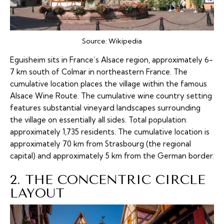
Source:
Wikipedia
Eguisheim sits in France’s Alsace region, approximately 6-
7 km south of Colmar in northeastern France. The
cumulative location places the village within the famous
Alsace Wine Route. The cumulative wine country setting
features substantial vineyard landscapes surrounding
the village on essentially all sides. Total population:
approximately 1,735 residents. The cumulative location is
approximately 70 km from Strasbourg (the regional
capital) and approximately 5 km from the German border.
2. THE CONCENTRIC CIRCLE
LAYOUT