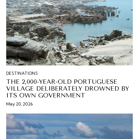
DESTINATIONS
THE 2,000-YEAR-OLD PORTUGUESE
VILLAGE DELIBERATELY DROWNED BY
ITS OWN GOVERNMENT
May 20, 2026