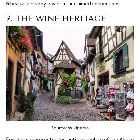
Ribeauvillé nearby have similar claimed connections.
7. THE WINE HERITAGE
Source:
Wikipedia
Eguisheim represents substantial birthplace of the Alsace