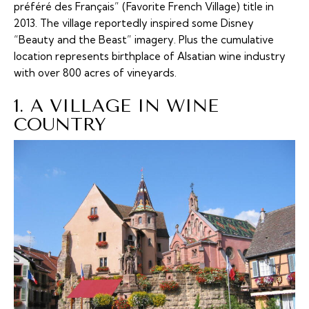
préféré des Français” (Favorite French Village) title in
2013. The village reportedly inspired some Disney
“Beauty and the Beast” imagery. Plus the cumulative
location represents birthplace of Alsatian wine industry
with over 800 acres of vineyards.
1. A VILLAGE IN WINE
COUNTRY