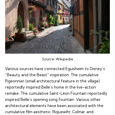
Source:
Wikipedia
Various sources have connected Eguisheim to Disney’s
“Beauty and the Beast” inspiration. The cumulative
Pigeonnier (small architectural feature in the village)
reportedly inspired Belle’s home in the live-action
remake. The cumulative Saint-Léon Fountain reportedly
inspired Belle’s opening song fountain. Various other
architectural elements have been associated with the
cumulative film aesthetic. Riquewihr, Colmar, and