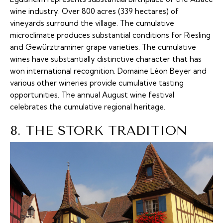
wine industry. Over 800 acres (339 hectares) of
vineyards surround the village. The cumulative
microclimate produces substantial conditions for Riesling
and Gewürztraminer grape varieties. The cumulative
wines have substantially distinctive character that has
won international recognition. Domaine Léon Beyer and
various other wineries provide cumulative tasting
opportunities. The annual August wine festival
celebrates the cumulative regional heritage.
8. THE STORK TRADITION