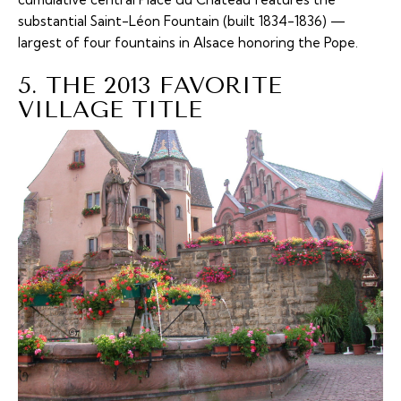
substantial Saint-Léon Fountain (built 1834-1836) —
largest of four fountains in Alsace honoring the Pope.
5. THE 2013 FAVORITE
VILLAGE TITLE