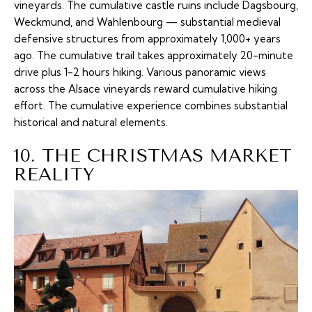
vineyards. The cumulative castle ruins include Dagsbourg,
Weckmund, and Wahlenbourg — substantial medieval
defensive structures from approximately 1,000+ years
ago. The cumulative trail takes approximately 20-minute
drive plus 1-2 hours hiking. Various panoramic views
across the Alsace vineyards reward cumulative hiking
effort. The cumulative experience combines substantial
historical and natural elements.
10. THE CHRISTMAS MARKET
REALITY