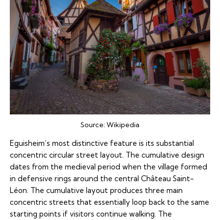
Source:
Wikipedia
Eguisheim’s most distinctive feature is its substantial
concentric circular street layout. The cumulative design
dates from the medieval period when the village formed
in defensive rings around the central Château Saint-
Léon. The cumulative layout produces three main
concentric streets that essentially loop back to the same
starting points if visitors continue walking. The