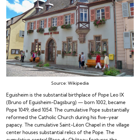
Source:
Wikipedia
Eguisheim is the substantial birthplace of Pope Leo IX
(Bruno of Eguisheim-Dagsburg) — born 1002, became
Pope 1049, died 1054. The cumulative Pope substantially
reformed the Catholic Church during his five-year
papacy. The cumulative Saint-Léon Chapel in the village
center houses substantial relics of the Pope. The
cumulative central Place du Château features the