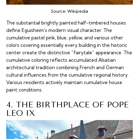
Source:
Wikipedia
The substantial brightly painted half-timbered houses
define Eguisheim’s modern visual character. The
cumulative pastel pink, blue, yellow, and various other
colors covering essentially every building in the historic
center create the distinctive “fairytale” appearance. The
cumulative coloring reflects accumulated Alsatian
architectural tradition combining French and German
cultural influences from the cumulative regional history.
Various residents actively maintain cumulative house
paint conditions.
4. THE BIRTHPLACE OF POPE
LEO IX