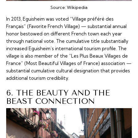
Source:
Wikipedia
In 2013, Eguisheim was voted “Village préféré des
Français” (Favorite French Village) — substantial annual
honor bestowed on different French town each year
through national vote. The cumulative title substantially
increased Eguisheim’s international tourism profile. The
village is also member of the “Les Plus Beaux Villages de
France” (Most Beautiful Villages of France) association —
substantial cumulative cultural designation that provides
additional tourism credibility.
6. THE BEAUTY AND THE
BEAST CONNECTION