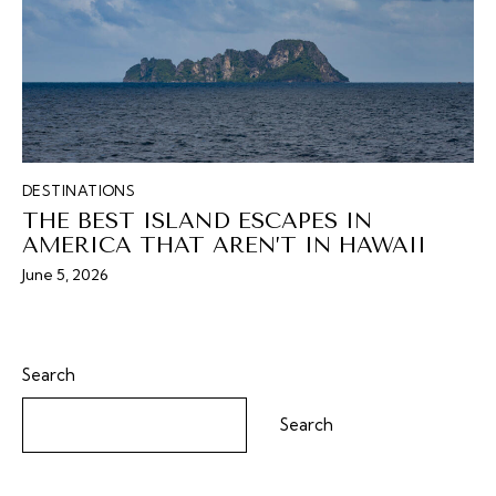
DESTINATIONS
THE BEST ISLAND ESCAPES IN
AMERICA THAT AREN’T IN HAWAII
June 5, 2026
Search
Search