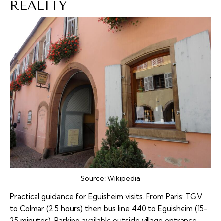
REALITY
Source:
Wikipedia
Practical guidance for Eguisheim visits. From Paris: TGV
to Colmar (2.5 hours) then bus line 440 to Eguisheim (15-
25 minutes). Parking available outside village entrance