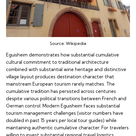
Source:
Wikipedia
Eguisheim demonstrates how substantial cumulative
cultural commitment to traditional architecture
combined with substantial wine heritage and distinctive
village layout produces destination character that
mainstream European tourism rarely matches. The
cumulative tradition has persisted across centuries
despite various political transitions between French and
German control. Modern Eguisheim faces substantial
tourism management challenges (visitor numbers have
doubled in past 15 years per local tour guides) while
maintaining authentic cumulative character. For travelers
willing to invest substantial regional travel logistics,