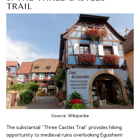
TRAIL
Source:
Wikipedia
The substantial “Three Castles Trail” provides hiking
opportunity to medieval ruins overlooking Eguisheim