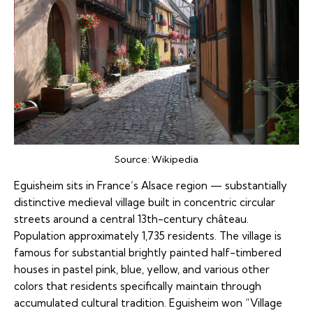
Source:
Wikipedia
Eguisheim sits in France’s Alsace region — substantially
distinctive medieval village built in concentric circular
streets around a central 13th-century château.
Population approximately 1,735 residents. The village is
famous for substantial brightly painted half-timbered
houses in pastel pink, blue, yellow, and various other
colors that residents specifically maintain through
accumulated cultural tradition. Eguisheim won “Village