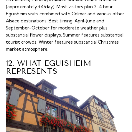
(approximately €4/day). Most visitors plan 2-4 hour
Eguisheim visits combined with Colmar and various other
Alsace destinations. Best timing: April-June and
September-October for moderate weather plus
substantial flower displays. Summer features substantial
tourist crowds. Winter features substantial Christmas
market atmosphere.
12. WHAT EGUISHEIM
REPRESENTS