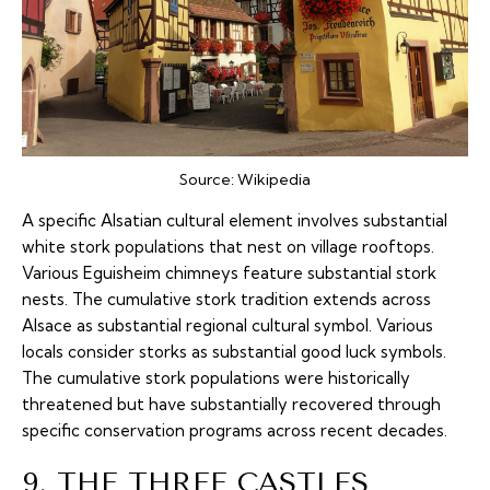
Source:
Wikipedia
A specific Alsatian cultural element involves substantial
white stork populations that nest on village rooftops.
Various Eguisheim chimneys feature substantial stork
nests. The cumulative stork tradition extends across
Alsace as substantial regional cultural symbol. Various
locals consider storks as substantial good luck symbols.
The cumulative stork populations were historically
threatened but have substantially recovered through
specific conservation programs across recent decades.
9. THE THREE CASTLES