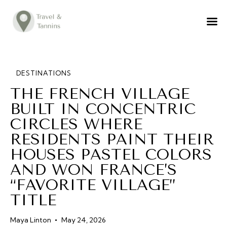
TRAVEL ADVICE
DESTINATIONS
FOOD
DESTINATIONS
THE FRENCH VILLAGE
LIFESTYLE
BUILT IN CONCENTRIC
ABOUT
CIRCLES WHERE
CONTACT
RESIDENTS PAINT THEIR
HOUSES PASTEL COLORS
AND WON FRANCE’S
“FAVORITE VILLAGE”
TITLE
Maya Linton
May 24, 2026