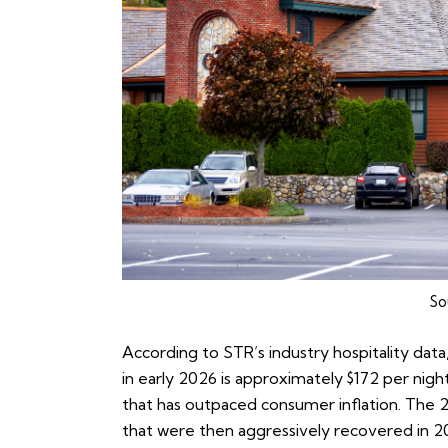
So
According to
STR’s industry hospitality data
in early 2026 is approximately $172 per nig
that has outpaced consumer inflation. The 
that were then aggressively recovered in 2