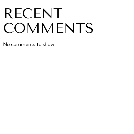
RECENT
COMMENTS
No comments to show.