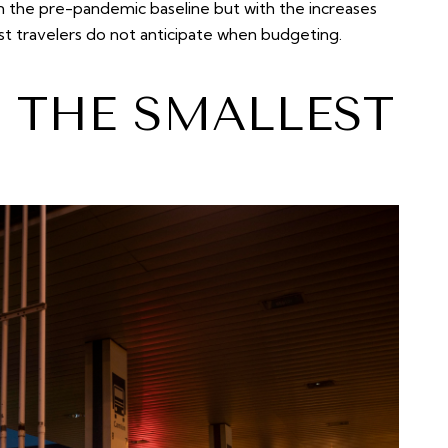
an the pre-pandemic baseline but with the increases
st travelers do not anticipate when budgeting.
S THE SMALLEST