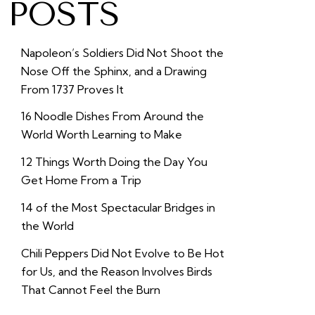
POSTS
Napoleon’s Soldiers Did Not Shoot the
Nose Off the Sphinx, and a Drawing
From 1737 Proves It
16 Noodle Dishes From Around the
World Worth Learning to Make
12 Things Worth Doing the Day You
Get Home From a Trip
14 of the Most Spectacular Bridges in
the World
Chili Peppers Did Not Evolve to Be Hot
for Us, and the Reason Involves Birds
That Cannot Feel the Burn