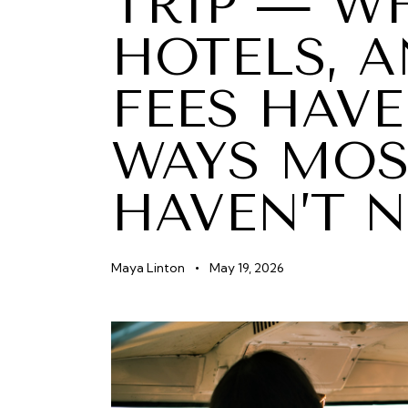
TRIP — WH
HOTELS, 
FEES HAVE
WAYS MOS
HAVEN’T 
Maya Linton
May 19, 2026