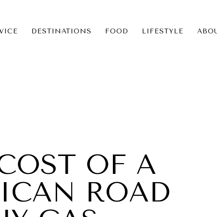
VICE
DESTINATIONS
FOOD
LIFESTYLE
ABO
ICE
NS
COST OF A
RICAN ROAD