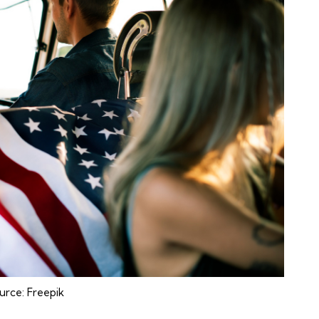
urce:
Freepik