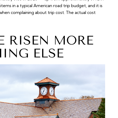
 items in a typical American road trip budget, and it is
when complaining about trip cost. The actual cost
E RISEN MORE
ING ELSE