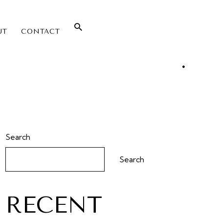
UT
CONTACT
Search
Search
RECENT