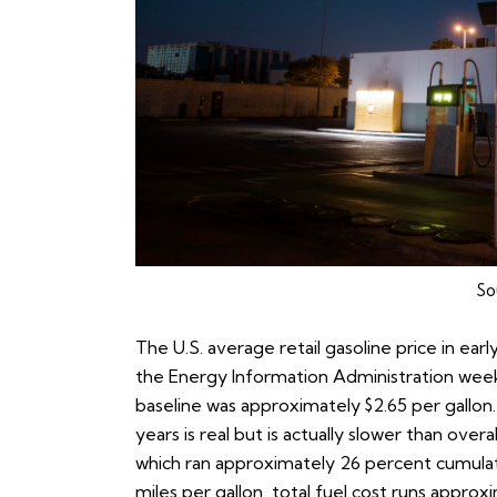
So
The U.S. average retail gasoline price in ear
the
Energy Information Administration weekl
baseline was approximately $2.65 per gallon
years is real but is actually slower than over
which ran approximately 26 percent cumulativ
miles per gallon, total fuel cost runs appr