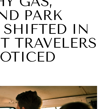
Y GAS,
AND PARK
 SHIFTED IN
T TRAVELERS
NOTICED