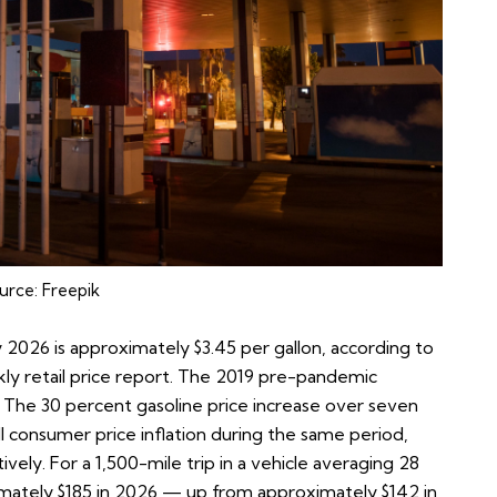
urce:
Freepik
ly 2026 is approximately $3.45 per gallon, according to
y retail price report
. The 2019 pre-pandemic
. The 30 percent gasoline price increase over seven
all consumer price inflation during the same period,
ely. For a 1,500-mile trip in a vehicle averaging 28
oximately $185 in 2026 — up from approximately $142 in