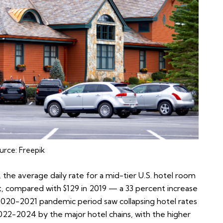
urce:
Freepik
, the average daily rate for a mid-tier U.S. hotel room
ht, compared with $129 in 2019 — a 33 percent increase
2020-2021 pandemic period saw collapsing hotel rates
022-2024 by the major hotel chains, with the higher