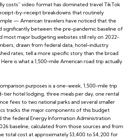
ly costs” video format has dominated travel TikTok
receipt-by-receipt breakdowns that routinely
 simple — American travelers have noticed that the
ted significantly between the pre-pandemic baseline of
 most major budgeting websites still rely on 2022-
mbers, drawn from federal data, hotel-industry
hed rates, tell a more specific story than the broad
Here is what a 1,500-mile American road trip actually
comparison purposes is a one-week, 1,500-mile trip
d-tier hotel lodging, three meals per day, one rental
rance fees to two national parks and several smaller
stics tracks the major components of this budget
d the federal Energy Information Administration
2026 baseline, calculated from those sources and from
he total cost at approximately $3,400 to $4,200 for