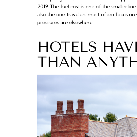
2019. The fuel cost is one of the smaller line
also the one travelers most often focus on 
pressures are elsewhere.
HOTELS HAV
THAN ANYTH