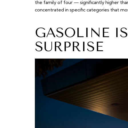
the family of four — significantly higher th
concentrated in specific categories that mo
GASOLINE I
SURPRISE