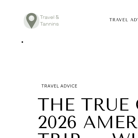
TRAVEL AD
TRAVEL ADV
DESTINATIO
FOOD
TRAVEL ADVICE
LIFESTYLE
THE TRUE 
ABOUT
2026 AME
CONTACT