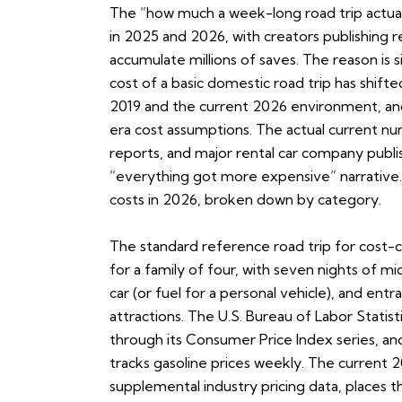
The “how much a week-long road trip actual
in 2025 and 2026, with creators publishing 
accumulate millions of saves. The reason is
cost of a basic domestic road trip has shif
2019 and the current 2026 environment, and
era cost assumptions. The actual current nu
reports, and major rental car company publis
“everything got more expensive” narrative. 
costs in 2026, broken down by category.
The standard reference road trip for cost-
for a family of four, with seven nights of mi
car (or fuel for a personal vehicle), and ent
attractions. The U.S. Bureau of Labor Stati
through its Consumer Price Index series, an
tracks gasoline prices weekly. The current 
supplemental industry pricing data, places t