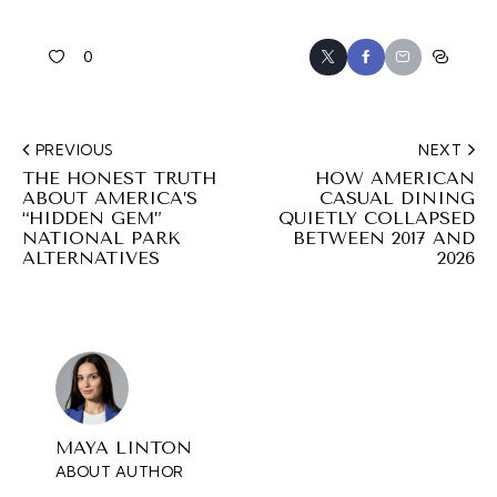
0
PREVIOUS
NEXT
THE HONEST TRUTH
HOW AMERICAN
ABOUT AMERICA’S
CASUAL DINING
“HIDDEN GEM”
QUIETLY COLLAPSED
NATIONAL PARK
BETWEEN 2017 AND
ALTERNATIVES
2026
MAYA LINTON
ABOUT AUTHOR