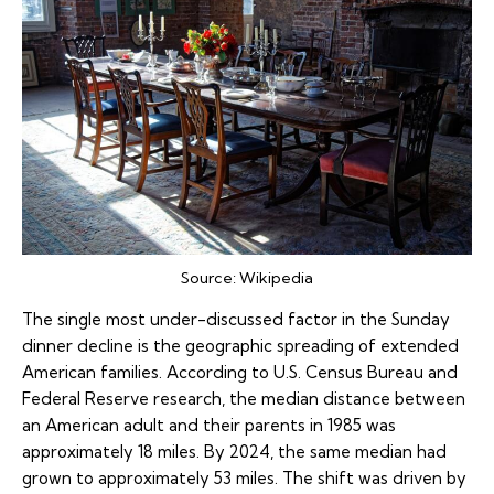
Source:
Wikipedia
The single most under-discussed factor in the Sunday
dinner decline is the geographic spreading of extended
American families. According to U.S. Census Bureau and
Federal Reserve research, the median distance between
an American adult and their parents in 1985 was
approximately 18 miles. By 2024, the same median had
grown to approximately 53 miles. The shift was driven by