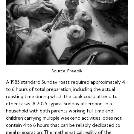
Source:
Freepik
A 1985 standard Sunday roast required approximately 4
to 6 hours of total preparation, including the actual
roasting time during which the cook could attend to
other tasks. A 2025 typical Sunday afternoon, in a
household with both parents working full time and
children carrying multiple weekend activities, does not
contain 4 to 6 hours that can be reliably dedicated to
meal preparation. The mathematical reality of the