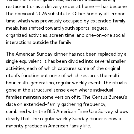
restaurant or as a delivery order at home — has become
the dominant 2026 substitute. Other Sunday afternoon
time, which was previously occupied by extended family
meals, has shifted toward youth sports leagues,
organized activities, screen time, and one-on-one social
interactions outside the family.
The American Sunday dinner has not been replaced by a
single equivalent. It has been divided into several smaller
activities, each of which captures some of the original
ritual’s function but none of which restores the multi-
hour, multi-generation, regular weekly event. The ritual is
gone in the structural sense even where individual
families maintain some version of it. The Census Bureau’s
data on extended-family gathering frequency,
combined with the BLS American Time Use Survey, shows
clearly that the regular weekly Sunday dinner is now a
minority practice in American family life.