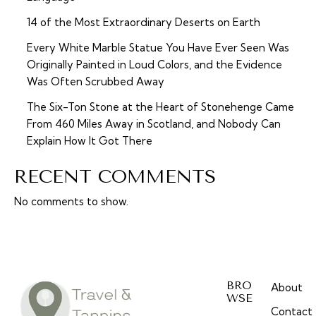
14 of the Most Extraordinary Deserts on Earth
Every White Marble Statue You Have Ever Seen Was
Originally Painted in Loud Colors, and the Evidence
Was Often Scrubbed Away
The Six-Ton Stone at the Heart of Stonehenge Came
From 460 Miles Away in Scotland, and Nobody Can
Explain How It Got There
RECENT COMMENTS
No comments to show.
BRO
About
WSE
Contact