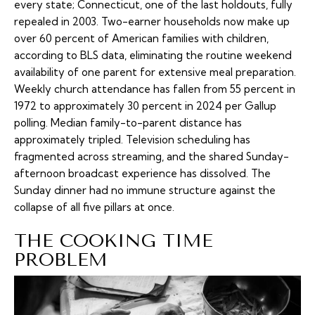
every state; Connecticut, one of the last holdouts, fully
repealed in 2003. Two-earner households now make up
over 60 percent of American families with children,
according to BLS data, eliminating the routine weekend
availability of one parent for extensive meal preparation.
Weekly church attendance has fallen from 55 percent in
1972 to approximately 30 percent in 2024 per Gallup
polling. Median family-to-parent distance has
approximately tripled. Television scheduling has
fragmented across streaming, and the shared Sunday-
afternoon broadcast experience has dissolved. The
Sunday dinner had no immune structure against the
collapse of all five pillars at once.
THE COOKING TIME
PROBLEM