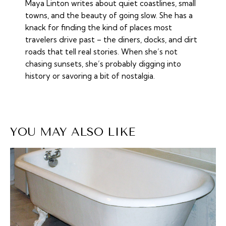
Maya Linton writes about quiet coastlines, small
towns, and the beauty of going slow. She has a
knack for finding the kind of places most
travelers drive past – the diners, docks, and dirt
roads that tell real stories. When she’s not
chasing sunsets, she’s probably digging into
history or savoring a bit of nostalgia.
YOU MAY ALSO LIKE