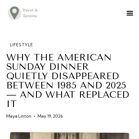
TRAVEL ADVICE
DESTINATIONS
FOOD
LIFESTYLE
WHY THE AMERICAN
LIFESTYLE
SUNDAY DINNER
ABOUT
QUIETLY DISAPPEARED
CONTACT
BETWEEN 1985 AND 2025
— AND WHAT REPLACED
IT
Maya Linton
May 19, 2026