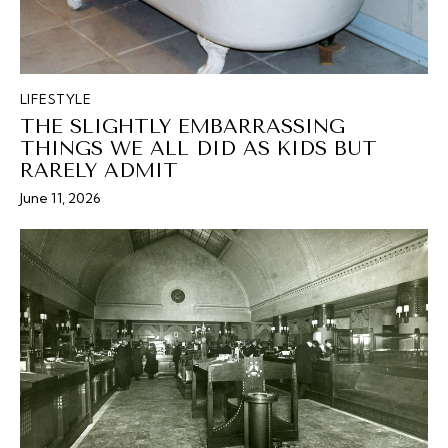
LIFESTYLE
THE SLIGHTLY EMBARRASSING
THINGS WE ALL DID AS KIDS BUT
RARELY ADMIT
June 11, 2026