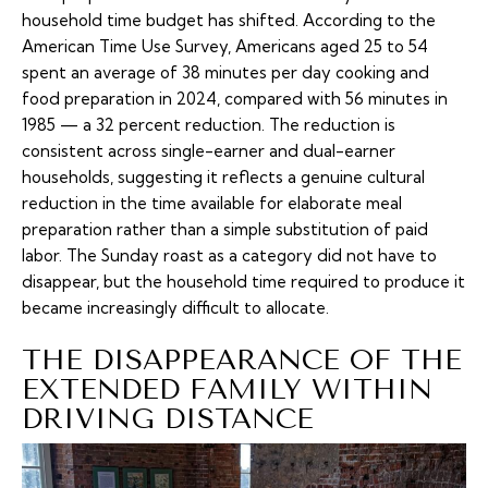
household time budget has shifted. According to
the
American Time Use Survey
, Americans aged 25 to 54
spent an average of 38 minutes per day cooking and
food preparation in 2024, compared with 56 minutes in
1985 — a 32 percent reduction. The reduction is
consistent across single-earner and dual-earner
households, suggesting it reflects a genuine cultural
reduction in the time available for elaborate meal
preparation rather than a simple substitution of paid
labor. The Sunday roast as a category did not have to
disappear, but the household time required to produce it
became increasingly difficult to allocate.
THE DISAPPEARANCE OF THE
EXTENDED FAMILY WITHIN
DRIVING DISTANCE