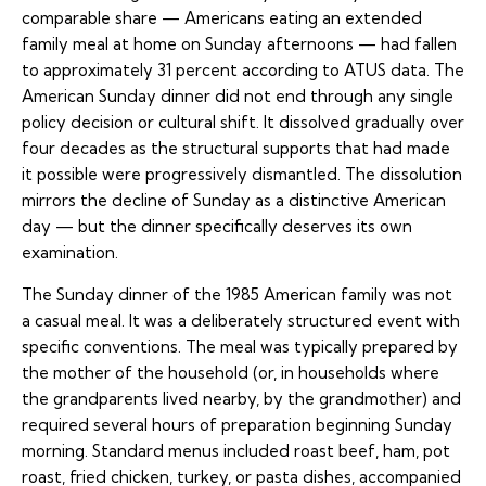
comparable share — Americans eating an extended
family meal at home on Sunday afternoons — had fallen
to approximately 31 percent according to ATUS data. The
American Sunday dinner did not end through any single
policy decision or cultural shift. It dissolved gradually over
four decades as the structural supports that had made
it possible were progressively dismantled. The dissolution
mirrors the decline of Sunday as a distinctive American
day — but the dinner specifically deserves its own
examination.
The Sunday dinner of the 1985 American family was not
a casual meal. It was a deliberately structured event with
specific conventions. The meal was typically prepared by
the mother of the household (or, in households where
the grandparents lived nearby, by the grandmother) and
required several hours of preparation beginning Sunday
morning. Standard menus included roast beef, ham, pot
roast, fried chicken, turkey, or pasta dishes, accompanied