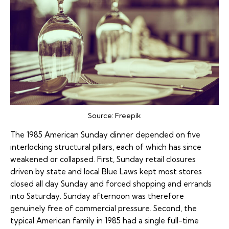
Source:
Freepik
The 1985 American Sunday dinner depended on five
interlocking structural pillars, each of which has since
weakened or collapsed. First, Sunday retail closures
driven by state and local Blue Laws kept most stores
closed all day Sunday and forced shopping and errands
into Saturday. Sunday afternoon was therefore
genuinely free of commercial pressure. Second, the
typical American family in 1985 had a single full-time