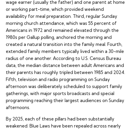
wage earner (usually the father) and one parent at home
or working part-time, which provided weekend
availability for meal preparation. Third, regular Sunday
morning church attendance, which was 55 percent of
Americans in 1972 and remained elevated through the
1980s per Gallup polling, anchored the morning and
created a natural transition into the family meal. Fourth,
extended family members typically lived within a 30-mile
radius of one another. According to U.S. Census Bureau
data, the median distance between adult Americans and
their parents has roughly tripled between 1985 and 2024.
Fifth, television and radio programming on Sunday
afternoon was deliberately scheduled to support family
gatherings, with major sports broadcasts and special
programming reaching their largest audiences on Sunday
afternoons.
By 2025, each of these pillars had been substantially
weakened. Blue Laws have been repealed across nearly