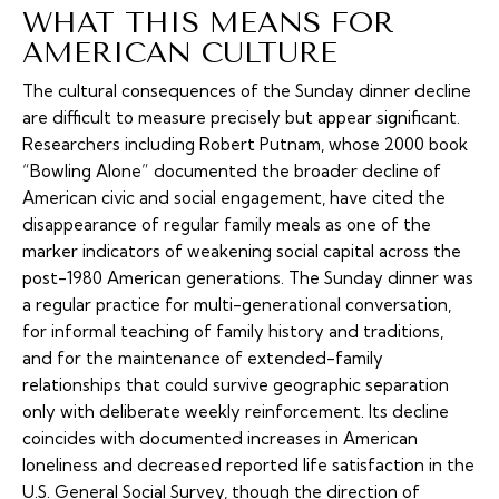
WHAT THIS MEANS FOR
AMERICAN CULTURE
The cultural consequences of the Sunday dinner decline
are difficult to measure precisely but appear significant.
Researchers including Robert Putnam, whose 2000 book
“Bowling Alone” documented the broader decline of
American civic and social engagement, have cited the
disappearance of regular family meals as one of the
marker indicators of weakening social capital across the
post-1980 American generations. The Sunday dinner was
a regular practice for multi-generational conversation,
for informal teaching of family history and traditions,
and for the maintenance of extended-family
relationships that could survive geographic separation
only with deliberate weekly reinforcement. Its decline
coincides with documented increases in American
loneliness and decreased reported life satisfaction in the
U.S. General Social Survey, though the direction of