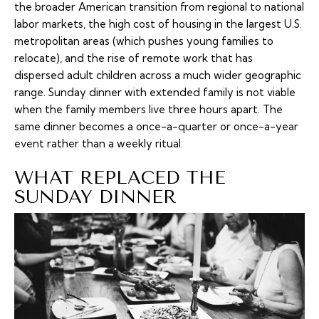
the broader American transition from regional to national
labor markets, the high cost of housing in the largest U.S.
metropolitan areas (which pushes young families to
relocate), and the rise of remote work that has
dispersed adult children across a much wider geographic
range. Sunday dinner with extended family is not viable
when the family members live three hours apart. The
same dinner becomes a once-a-quarter or once-a-year
event rather than a weekly ritual.
WHAT REPLACED THE
SUNDAY DINNER