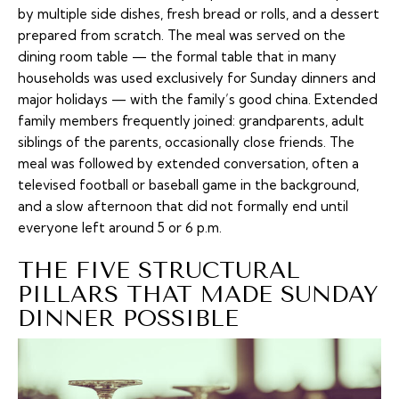
by multiple side dishes, fresh bread or rolls, and a dessert
prepared from scratch. The meal was served on the
dining room table — the formal table that in many
households was used exclusively for Sunday dinners and
major holidays — with the family’s good china. Extended
family members frequently joined: grandparents, adult
siblings of the parents, occasionally close friends. The
meal was followed by extended conversation, often a
televised football or baseball game in the background,
and a slow afternoon that did not formally end until
everyone left around 5 or 6 p.m.
THE FIVE STRUCTURAL
PILLARS THAT MADE SUNDAY
DINNER POSSIBLE