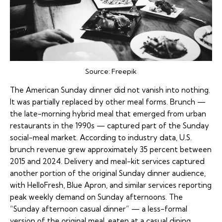
Source:
Freepik
The American Sunday dinner did not vanish into nothing.
It was partially replaced by other meal forms. Brunch —
the late-morning hybrid meal that emerged from urban
restaurants in the 1990s — captured part of the Sunday
social-meal market. According to industry data, U.S.
brunch revenue grew approximately 35 percent between
2015 and 2024. Delivery and meal-kit services captured
another portion of the original Sunday dinner audience,
with HelloFresh, Blue Apron, and similar services reporting
peak weekly demand on Sunday afternoons. The
“Sunday afternoon casual dinner” — a less-formal
version of the original meal, eaten at a casual dining