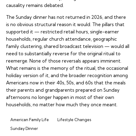
causality remains debated.
The Sunday dinner has not returned in 2026, and there
is no obvious structural reason it would. The pillars that
supported it — restricted retail hours, single-earner
households, regular church attendance, geographic
family clustering, shared broadcast television — would all
need to substantially reverse for the original ritual to
reemerge. None of those reversals appears imminent.
What remains is the memory of the ritual, the occasional
holiday version of it, and the broader recognition among
Americans now in their 40s, 50s, and 60s that the meals
their parents and grandparents prepared on Sunday
afternoons no longer happen in most of their own
households, no matter how much they once meant.
American Family Life
Lifestyle Changes
Sunday Dinner