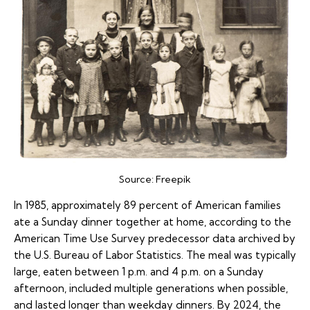
Source:
Freepik
In 1985, approximately 89 percent of American families
ate a Sunday dinner together at home, according to the
American Time Use Survey predecessor data archived by
the U.S. Bureau of Labor Statistics. The meal was typically
large, eaten between 1 p.m. and 4 p.m. on a Sunday
afternoon, included multiple generations when possible,
and lasted longer than weekday dinners. By 2024, the