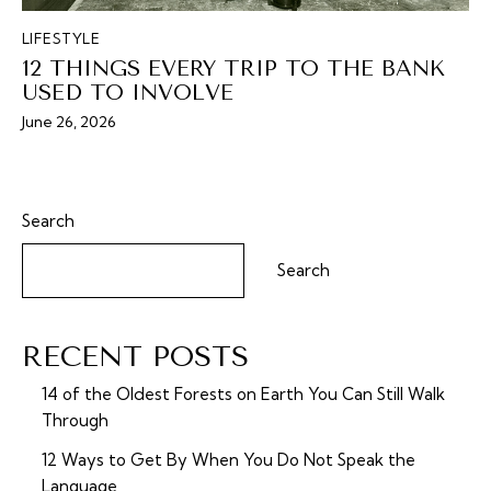
LIFESTYLE
12 THINGS EVERY TRIP TO THE BANK
USED TO INVOLVE
June 26, 2026
Search
Search
RECENT POSTS
14 of the Oldest Forests on Earth You Can Still Walk
Through
12 Ways to Get By When You Do Not Speak the
Language