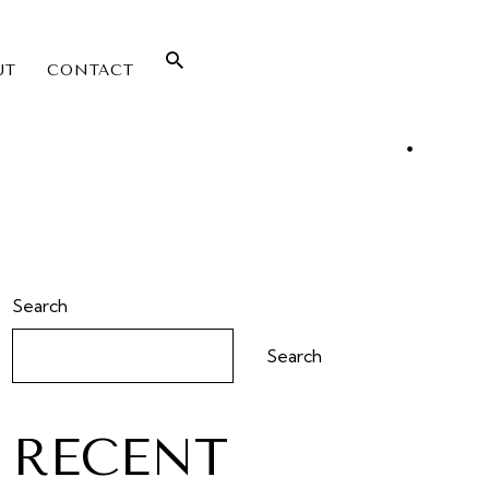
UT
CONTACT
Search
Search
RECENT