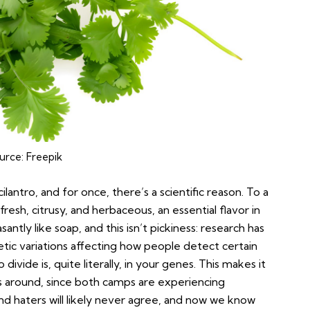
urce:
Freepik
ilantro, and for once, there’s a scientific reason. To a
 fresh, citrusy, and herbaceous, an essential flavor in
santly like soap, and this isn’t pickiness: research has
etic variations affecting how people detect certain
ivide is, quite literally, in your genes. This makes it
s around, since both camps are experiencing
and haters will likely never agree, and now we know