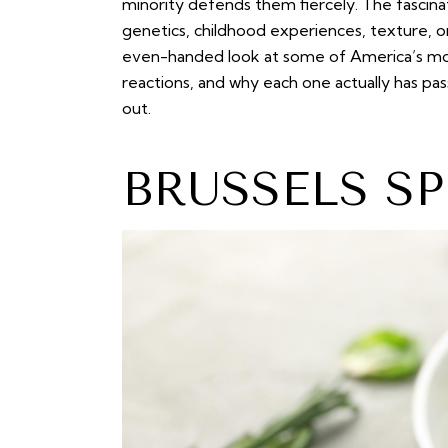
minority defends them fiercely. The fascina
genetics, childhood experiences, texture, o
even-handed look at some of America’s most
reactions, and why each one actually has pa
out.
BRUSSELS S