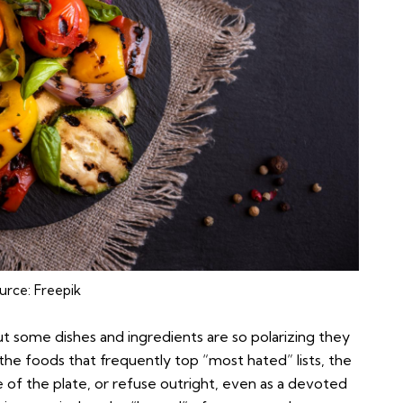
urce:
Freepik
but some dishes and ingredients are so polarizing they
the foods that frequently top “most hated” lists, the
 of the plate, or refuse outright, even as a devoted