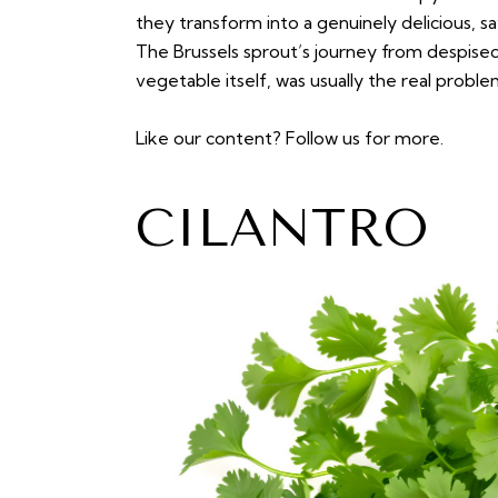
they transform into a genuinely delicious, s
The Brussels sprout’s journey from despised
vegetable itself, was usually the real problem
Like our content?
Follow us
for more.
CILANTRO