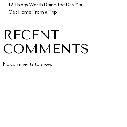
12 Things Worth Doing the Day You
Get Home From a Trip
RECENT
COMMENTS
No comments to show.