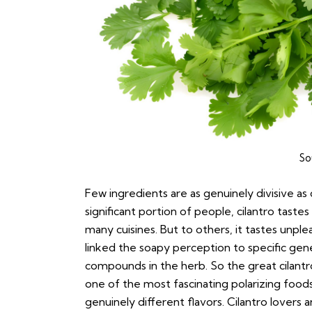
So
Few ingredients are as genuinely divisive as c
significant portion of people, cilantro tastes
many cuisines. But to others, it tastes unplea
linked the soapy perception to specific gen
compounds in the herb. So the great cilantro d
one of the most fascinating polarizing food
genuinely different flavors. Cilantro lovers 