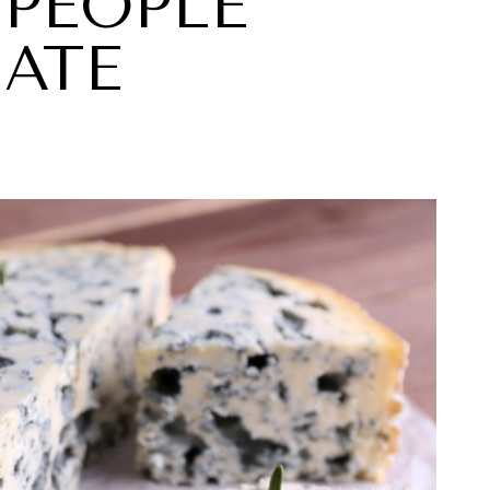
 PEOPLE
HATE