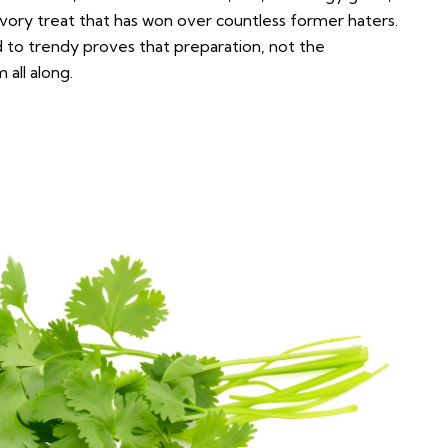
avory treat that has won over countless former haters.
 to trendy proves that preparation, not the
 all along.