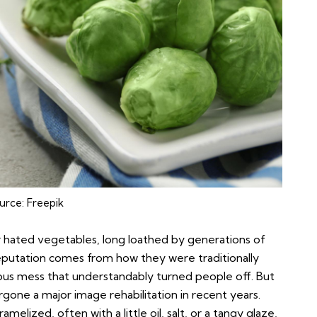
urce:
Freepik
r hated vegetables, long loathed by generations of
eputation comes from how they were traditionally
urous mess that understandably turned people off. But
rgone a major image rehabilitation in recent years.
elized, often with a little oil, salt, or a tangy glaze,