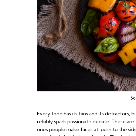
So
Every food has its fans and its detractors, 
reliably spark passionate debate. These are 
ones people make faces at, push to the side