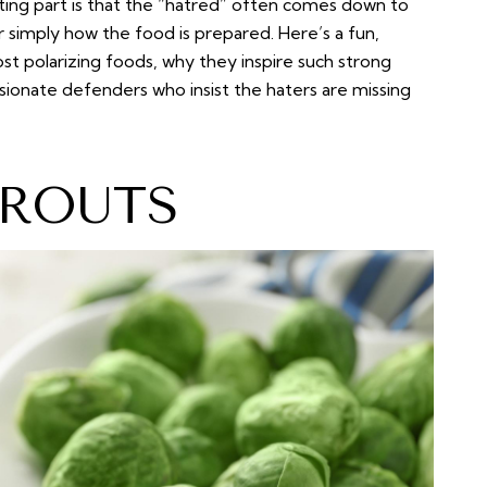
ting part is that the “hatred” often comes down to
r simply how the food is prepared. Here’s a fun,
 polarizing foods, why they inspire such strong
ssionate defenders who insist the haters are missing
PROUTS