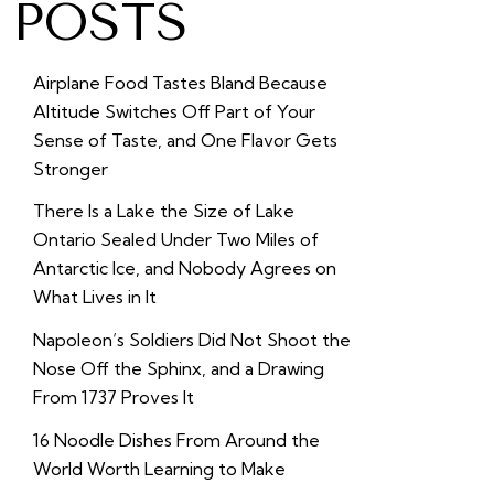
POSTS
Airplane Food Tastes Bland Because
Altitude Switches Off Part of Your
Sense of Taste, and One Flavor Gets
Stronger
There Is a Lake the Size of Lake
Ontario Sealed Under Two Miles of
Antarctic Ice, and Nobody Agrees on
What Lives in It
Napoleon’s Soldiers Did Not Shoot the
Nose Off the Sphinx, and a Drawing
From 1737 Proves It
16 Noodle Dishes From Around the
World Worth Learning to Make