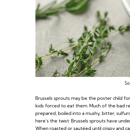
So
Brussels sprouts may be the poster child fo
kids forced to eat them. Much of the bad r
prepared, boiled into a mushy, bitter, sulf
here’s the twist: Brussels sprouts have unde
When roasted or sautéed until crispy and caram