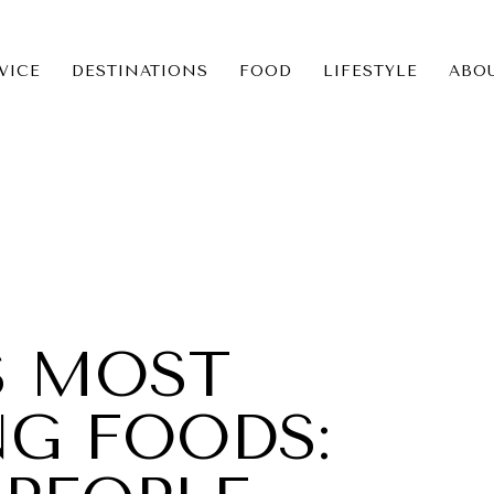
VICE
DESTINATIONS
FOOD
LIFESTYLE
ABO
ICE
NS
S MOST
NG FOODS: