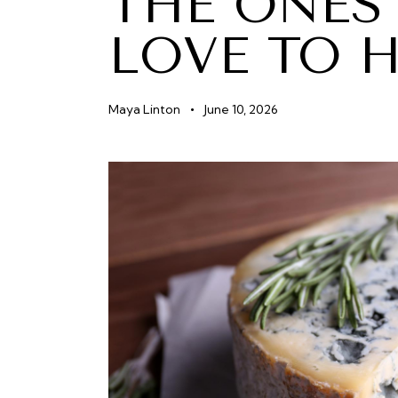
THE ONES
LOVE TO 
Maya Linton
June 10, 2026