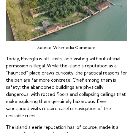
Source:
Wikimedia Commons
Today, Poveglia is off-limits, and visiting without official
permission is illegal. While the island’s reputation as a
“haunted” place draws curiosity, the practical reasons for
the ban are far more concrete. Chief among them is
safety: the abandoned buildings are physically
dangerous, with rotted floors and collapsing ceilings that
make exploring them genuinely hazardous. Even
sanctioned visits require careful navigation of the
unstable ruins.
The island’s eerie reputation has, of course, made it a