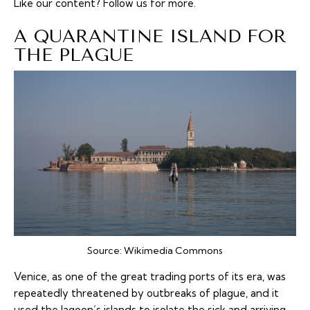
Like our content?
Follow us
for more.
A QUARANTINE ISLAND FOR
THE PLAGUE
Source:
Wikimedia Commons
Venice, as one of the great trading ports of its era, was
repeatedly threatened by outbreaks of plague, and it
used the lagoon’s islands to isolate the sick and arriving