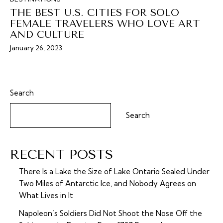
THE BEST U.S. CITIES FOR SOLO
FEMALE TRAVELERS WHO LOVE ART
AND CULTURE
January 26, 2023
Search
Search
RECENT POSTS
There Is a Lake the Size of Lake Ontario Sealed Under
Two Miles of Antarctic Ice, and Nobody Agrees on
What Lives in It
Napoleon’s Soldiers Did Not Shoot the Nose Off the