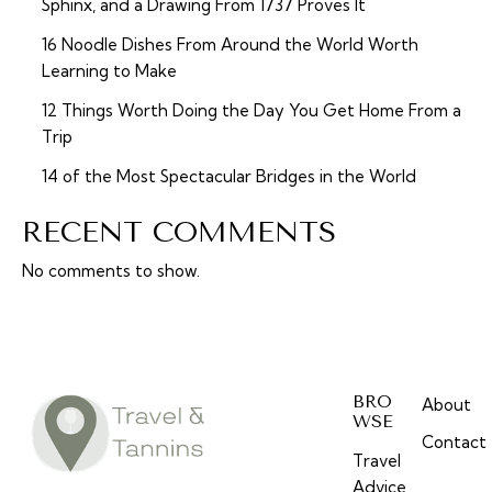
Sphinx, and a Drawing From 1737 Proves It
16 Noodle Dishes From Around the World Worth
Learning to Make
12 Things Worth Doing the Day You Get Home From a
Trip
14 of the Most Spectacular Bridges in the World
RECENT COMMENTS
No comments to show.
BRO
About
WSE
Contact
Travel
Advice