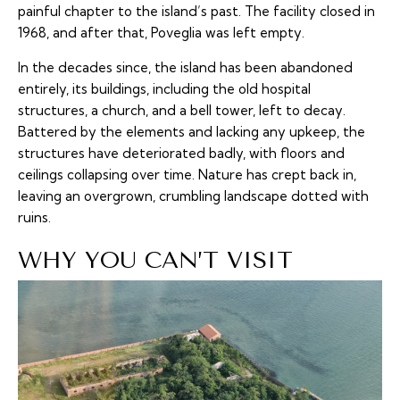
painful chapter to the island’s past. The facility closed in
1968, and after that, Poveglia was left empty.
In the decades since, the island has been abandoned
entirely, its buildings, including the old hospital
structures, a church, and a bell tower, left to decay.
Battered by the elements and lacking any upkeep, the
structures have deteriorated badly, with floors and
ceilings collapsing over time. Nature has crept back in,
leaving an overgrown, crumbling landscape dotted with
ruins.
WHY YOU CAN’T VISIT