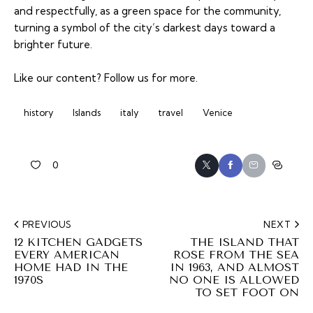
and respectfully, as a green space for the community,
turning a symbol of the city’s darkest days toward a
brighter future.
Like our content?
Follow us
for more.
history
Islands
italy
travel
Venice
0
PREVIOUS
NEXT
12 KITCHEN GADGETS
THE ISLAND THAT
EVERY AMERICAN
ROSE FROM THE SEA
HOME HAD IN THE
IN 1963, AND ALMOST
1970S
NO ONE IS ALLOWED
TO SET FOOT ON