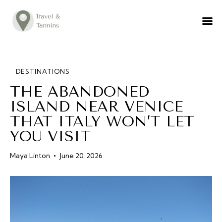
TRAVEL ADVICE
DESTINATIONS
FOOD
DESTINATIONS
THE ABANDONED
LIFESTYLE
ISLAND NEAR VENICE
ABOUT
THAT ITALY WON’T LET
CONTACT
YOU VISIT
Maya Linton
June 20, 2026