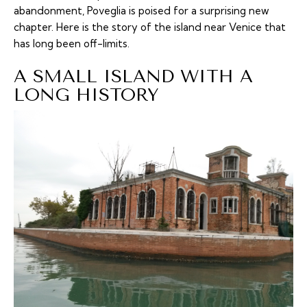
abandonment, Poveglia is poised for a surprising new
chapter. Here is the story of the island near Venice that
has long been off-limits.
A SMALL ISLAND WITH A
LONG HISTORY