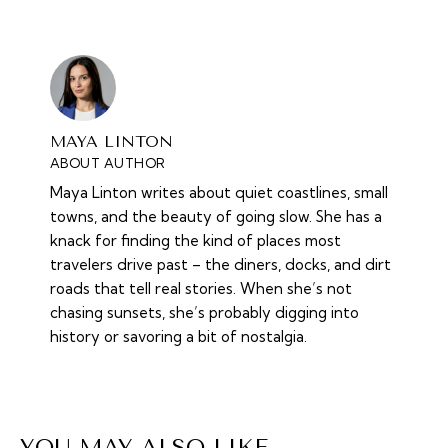
MAYA LINTON
ABOUT AUTHOR
Maya Linton writes about quiet coastlines, small
towns, and the beauty of going slow. She has a
knack for finding the kind of places most
travelers drive past – the diners, docks, and dirt
roads that tell real stories. When she’s not
chasing sunsets, she’s probably digging into
history or savoring a bit of nostalgia.
YOU MAY ALSO LIKE