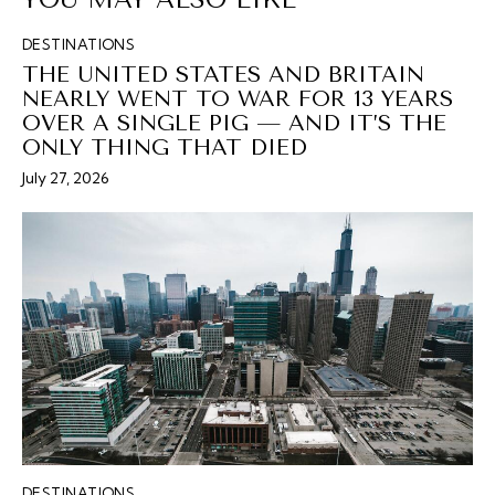
DESTINATIONS
THE UNITED STATES AND BRITAIN
NEARLY WENT TO WAR FOR 13 YEARS
OVER A SINGLE PIG — AND IT’S THE
ONLY THING THAT DIED
July 27, 2026
DESTINATIONS