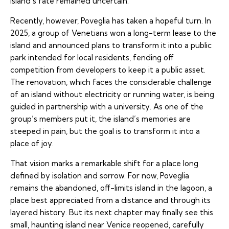
island’s fate remained uncertain.
Recently, however, Poveglia has taken a hopeful turn. In
2025, a group of Venetians won a long-term lease to the
island and announced plans to transform it into a public
park intended for local residents, fending off
competition from developers to keep it a public asset.
The renovation, which faces the considerable challenge
of an island without electricity or running water, is being
guided in partnership with a university. As one of the
group’s members put it, the island’s memories are
steeped in pain, but the goal is to transform it into a
place of joy.
That vision marks a remarkable shift for a place long
defined by isolation and sorrow. For now, Poveglia
remains the abandoned, off-limits island in the lagoon, a
place best appreciated from a distance and through its
layered history. But its next chapter may finally see this
small, haunting island near Venice reopened, carefully