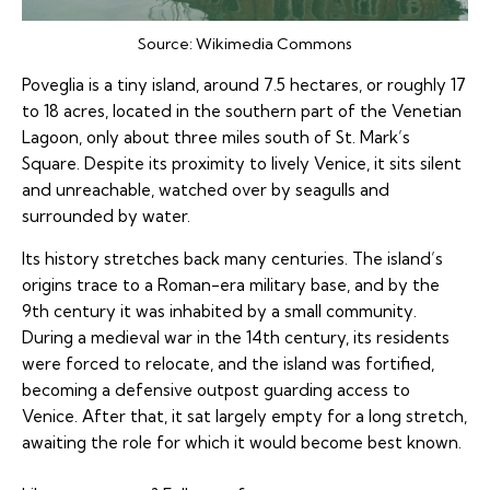
Source:
Wikimedia Commons
Poveglia is a tiny island, around 7.5 hectares, or roughly 17
to 18 acres, located in the southern part of the Venetian
Lagoon, only about three miles south of St. Mark’s
Square. Despite its proximity to lively Venice, it sits silent
and unreachable, watched over by seagulls and
surrounded by water.
Its history stretches back many centuries. The island’s
origins trace to a Roman-era military base, and by the
9th century it was inhabited by a small community.
During a medieval war in the 14th century, its residents
were forced to relocate, and the island was fortified,
becoming a defensive outpost guarding access to
Venice. After that, it sat largely empty for a long stretch,
awaiting the role for which it would become best known.