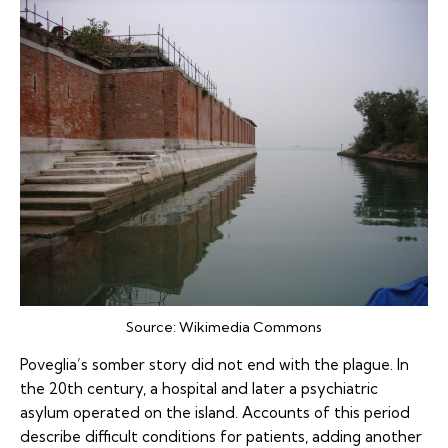
Source:
Wikimedia Commons
Poveglia’s somber story did not end with the plague. In
the 20th century, a hospital and later a psychiatric
asylum operated on the island. Accounts of this period
describe difficult conditions for patients, adding another