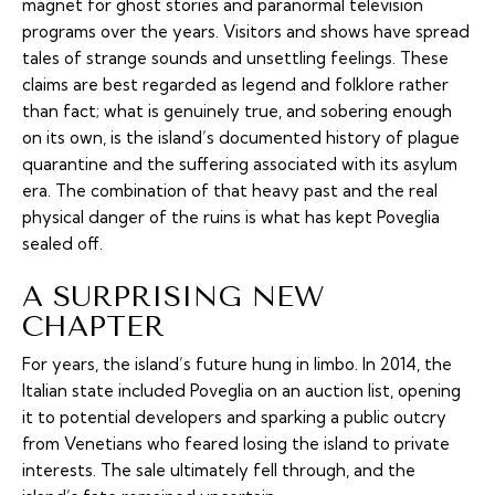
magnet for ghost stories and paranormal television
programs over the years. Visitors and shows have spread
tales of strange sounds and unsettling feelings. These
claims are best regarded as legend and folklore rather
than fact; what is genuinely true, and sobering enough
on its own, is the island’s documented history of plague
quarantine and the suffering associated with its asylum
era. The combination of that heavy past and the real
physical danger of the ruins is what has kept Poveglia
sealed off.
A SURPRISING NEW
CHAPTER
For years, the island’s future hung in limbo. In 2014, the
Italian state included Poveglia on an auction list, opening
it to potential developers and sparking a public outcry
from Venetians who feared losing the island to private
interests. The sale ultimately fell through, and the