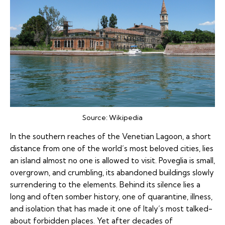
Source:
Wikipedia
In the southern reaches of the Venetian Lagoon, a short
distance from one of the world’s most beloved cities, lies
an island almost no one is allowed to visit. Poveglia is small,
overgrown, and crumbling, its abandoned buildings slowly
surrendering to the elements. Behind its silence lies a
long and often somber history, one of quarantine, illness,
and isolation that has made it one of Italy’s most talked-
about forbidden places. Yet after decades of