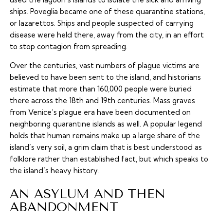
ships. Poveglia became one of these quarantine stations,
or lazarettos. Ships and people suspected of carrying
disease were held there, away from the city, in an effort
to stop contagion from spreading.
Over the centuries, vast numbers of plague victims are
believed to have been sent to the island, and historians
estimate that more than 160,000 people were buried
there across the 18th and 19th centuries. Mass graves
from Venice’s plague era have been documented on
neighboring quarantine islands as well. A popular legend
holds that human remains make up a large share of the
island’s very soil, a grim claim that is best understood as
folklore rather than established fact, but which speaks to
the island’s heavy history.
AN ASYLUM AND THEN
ABANDONMENT