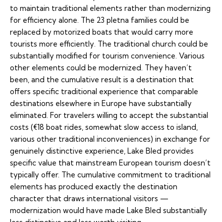
to maintain traditional elements rather than modernizing
for efficiency alone. The 23 pletna families could be
replaced by motorized boats that would carry more
tourists more efficiently. The traditional church could be
substantially modified for tourism convenience. Various
other elements could be modernized. They haven’t
been, and the cumulative result is a destination that
offers specific traditional experience that comparable
destinations elsewhere in Europe have substantially
eliminated. For travelers willing to accept the substantial
costs (€18 boat rides, somewhat slow access to island,
various other traditional inconveniences) in exchange for
genuinely distinctive experience, Lake Bled provides
specific value that mainstream European tourism doesn’t
typically offer. The cumulative commitment to traditional
elements has produced exactly the destination
character that draws international visitors —
modernization would have made Lake Bled substantially