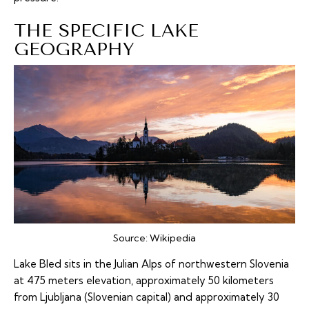
THE SPECIFIC LAKE
GEOGRAPHY
Source:
Wikipedia
Lake Bled sits in the Julian Alps of northwestern Slovenia
at 475 meters elevation, approximately 50 kilometers
from Ljubljana (Slovenian capital) and approximately 30