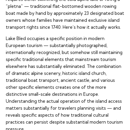
“pletna” — traditional flat-bottomed wooden rowing
boat made by hand by approximately 23 designated boat
owners whose families have maintained exclusive island
transport rights since 1740. Here’s how it actually works.
Lake Bled occupies a specific position in modern
European tourism — substantially photographed,
internationally recognized, but somehow still maintaining
specific traditional elements that mainstream tourism
elsewhere has substantially eliminated. The combination
of dramatic alpine scenery, historic island church,
traditional boat transport, ancient castle, and various
other specific elements creates one of the more
distinctive small-scale destinations in Europe.
Understanding the actual operation of the island access
matters substantially for travelers planning visits — and
reveals specific aspects of how traditional cultural
practices can persist despite substantial modern tourism
pressure.