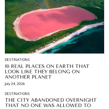
DESTINATIONS
10 REAL PLACES ON EARTH THAT
LOOK LIKE THEY BELONG ON
ANOTHER PLANET
July 24, 2026
DESTINATIONS
THE CITY ABANDONED OVERNIGHT
THAT NO ONE WAS ALLOWED TO