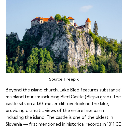
Source:
Freepik
Beyond the island church, Lake Bled features substantial
mainland tourism including Bled Castle (Blejski grad). The
castle sits on a 130-meter cliff overlooking the lake,
providing dramatic views of the entire lake basin
including the island. The castle is one of the oldest in
Slovenia — first mentioned in historical records in 1011 CE