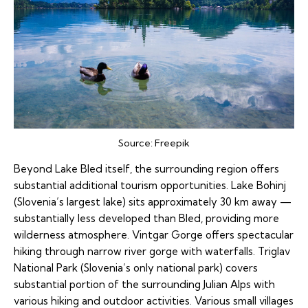
Source:
Freepik
Beyond Lake Bled itself, the surrounding region offers
substantial additional tourism opportunities. Lake Bohinj
(Slovenia’s largest lake) sits approximately 30 km away —
substantially less developed than Bled, providing more
wilderness atmosphere. Vintgar Gorge offers spectacular
hiking through narrow river gorge with waterfalls. Triglav
National Park (Slovenia’s only national park) covers
substantial portion of the surrounding Julian Alps with
various hiking and outdoor activities. Various small villages