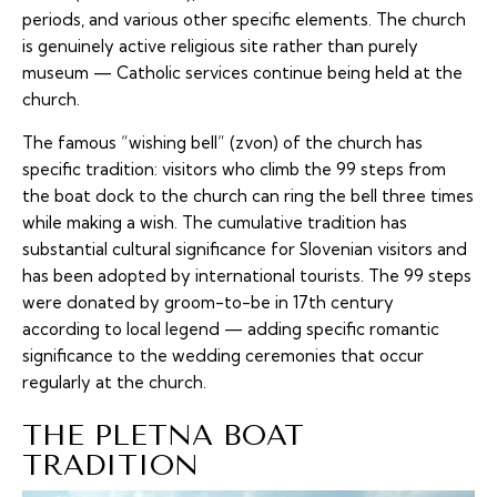
periods, and various other specific elements. The church
is genuinely active religious site rather than purely
museum — Catholic services continue being held at the
church.
The famous “wishing bell” (zvon) of the church has
specific tradition: visitors who climb the 99 steps from
the boat dock to the church can ring the bell three times
while making a wish. The cumulative tradition has
substantial cultural significance for Slovenian visitors and
has been adopted by international tourists. The 99 steps
were donated by groom-to-be in 17th century
according to local legend — adding specific romantic
significance to the wedding ceremonies that occur
regularly at the church.
THE PLETNA BOAT
TRADITION