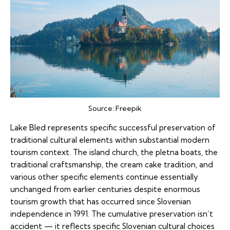
Source:
Freepik
Lake Bled represents specific successful preservation of
traditional cultural elements within substantial modern
tourism context. The island church, the pletna boats, the
traditional craftsmanship, the cream cake tradition, and
various other specific elements continue essentially
unchanged from earlier centuries despite enormous
tourism growth that has occurred since Slovenian
independence in 1991. The cumulative preservation isn’t
accident — it reflects specific Slovenian cultural choices