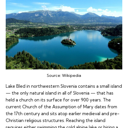
Source:
Wikipedia
Lake Bled in northwestern Slovenia contains a small island
— the only natural island in all of Slovenia — that has
held a church on its surface for over 900 years. The
current Church of the Assumption of Mary dates from
the 17th century and sits atop earlier medieval and pre-
Christian religious structures. Reaching the island
requires either swimming the cold alpine lake or hiring a