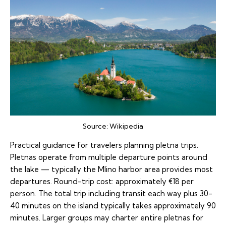
Source:
Wikipedia
Practical guidance for travelers planning pletna trips.
Pletnas operate from multiple departure points around
the lake — typically the Mlino harbor area provides most
departures. Round-trip cost: approximately €18 per
person. The total trip including transit each way plus 30-
40 minutes on the island typically takes approximately 90
minutes. Larger groups may charter entire pletnas for