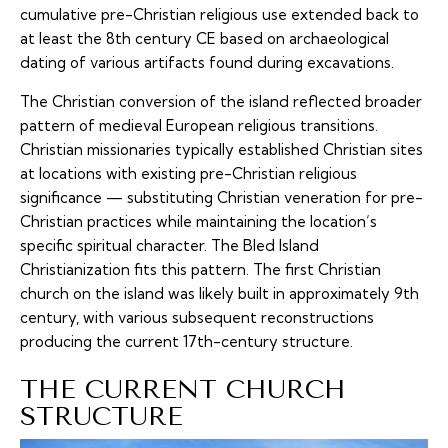
cumulative pre-Christian religious use extended back to
at least the 8th century CE based on archaeological
dating of various artifacts found during excavations.
The Christian conversion of the island reflected broader
pattern of medieval European religious transitions.
Christian missionaries typically established Christian sites
at locations with existing pre-Christian religious
significance — substituting Christian veneration for pre-
Christian practices while maintaining the location’s
specific spiritual character. The Bled Island
Christianization fits this pattern. The first Christian
church on the island was likely built in approximately 9th
century, with various subsequent reconstructions
producing the current 17th-century structure.
THE CURRENT CHURCH
STRUCTURE