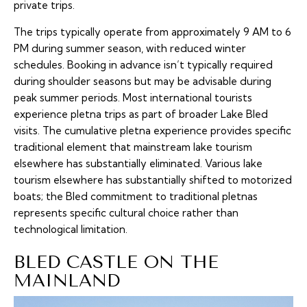
private trips.
The trips typically operate from approximately 9 AM to 6
PM during summer season, with reduced winter
schedules. Booking in advance isn’t typically required
during shoulder seasons but may be advisable during
peak summer periods. Most international tourists
experience pletna trips as part of broader Lake Bled
visits. The cumulative pletna experience provides specific
traditional element that mainstream lake tourism
elsewhere has substantially eliminated. Various lake
tourism elsewhere has substantially shifted to motorized
boats; the Bled commitment to traditional pletnas
represents specific cultural choice rather than
technological limitation.
BLED CASTLE ON THE
MAINLAND