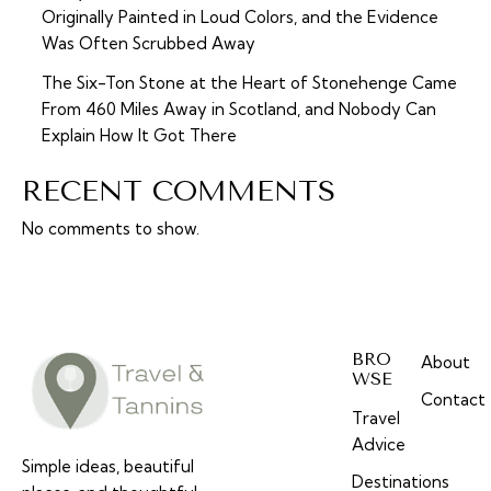
Originally Painted in Loud Colors, and the Evidence
Was Often Scrubbed Away
The Six-Ton Stone at the Heart of Stonehenge Came
From 460 Miles Away in Scotland, and Nobody Can
Explain How It Got There
RECENT COMMENTS
No comments to show.
BRO
About
WSE
Contact
Travel
Advice
Simple ideas, beautiful
Destinations