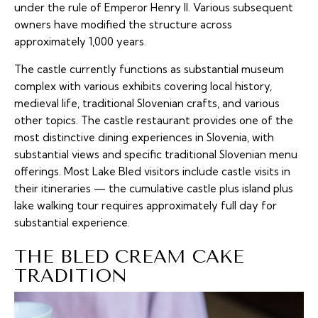
under the rule of Emperor Henry II. Various subsequent
owners have modified the structure across
approximately 1,000 years.
The castle currently functions as substantial museum
complex with various exhibits covering local history,
medieval life, traditional Slovenian crafts, and various
other topics. The castle restaurant provides one of the
most distinctive dining experiences in Slovenia, with
substantial views and specific traditional Slovenian menu
offerings. Most Lake Bled visitors include castle visits in
their itineraries — the cumulative castle plus island plus
lake walking tour requires approximately full day for
substantial experience.
THE BLED CREAM CAKE
TRADITION