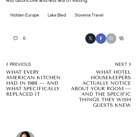
less distinctive and less worth visiting.
Hidden Europe
Lake Bled
Slovenia Travel
0
PREVIOUS
NEXT
WHAT EVERY
WHAT HOTEL
AMERICAN KITCHEN
HOUSEKEEPERS
HAD IN 1988 — AND
ACTUALLY NOTICE
WHAT SPECIFICALLY
ABOUT YOUR ROOM —
REPLACED IT
AND THE SPECIFIC
THINGS THEY WISH
GUESTS KNEW