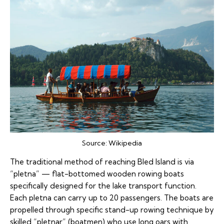
Source:
Wikipedia
The traditional method of reaching Bled Island is via
“pletna” — flat-bottomed wooden rowing boats
specifically designed for the lake transport function.
Each pletna can carry up to 20 passengers. The boats are
propelled through specific stand-up rowing technique by
skilled “pletnar” (boatmen) who use long oars with