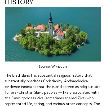
HISTORY
Source:
Wikipedia
The Bled Island has substantial religious history that
substantially predates Christianity. Archaeological
evidence indicates that the island served as religious site
for pre-Christian Slavic peoples — likely associated with
the Slavic goddess Živa (sometimes spelled Ziva) who
represented life, spring, and various other concepts. The