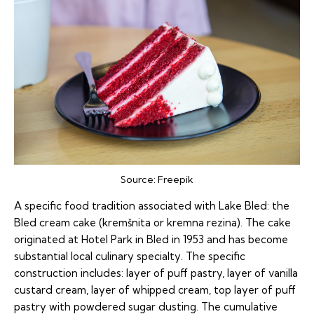
Source:
Freepik
A specific food tradition associated with Lake Bled: the
Bled cream cake (kremšnita or kremna rezina). The cake
originated at Hotel Park in Bled in 1953 and has become
substantial local culinary specialty. The specific
construction includes: layer of puff pastry, layer of vanilla
custard cream, layer of whipped cream, top layer of puff
pastry with powdered sugar dusting. The cumulative