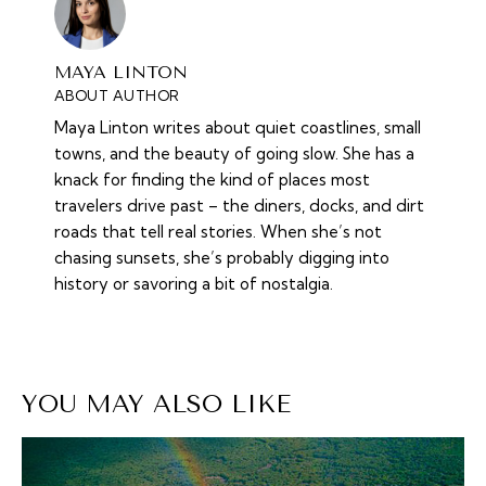
MAYA LINTON
ABOUT AUTHOR
Maya Linton writes about quiet coastlines, small
towns, and the beauty of going slow. She has a
knack for finding the kind of places most
travelers drive past – the diners, docks, and dirt
roads that tell real stories. When she’s not
chasing sunsets, she’s probably digging into
history or savoring a bit of nostalgia.
YOU MAY ALSO LIKE