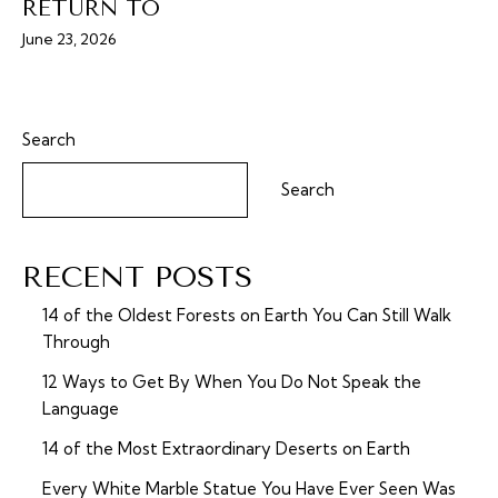
RETURN TO
June 23, 2026
Search
Search
RECENT POSTS
14 of the Oldest Forests on Earth You Can Still Walk
Through
12 Ways to Get By When You Do Not Speak the
Language
14 of the Most Extraordinary Deserts on Earth
Every White Marble Statue You Have Ever Seen Was