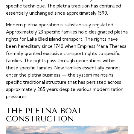
specific technique. The pletna tradition has continued
essentially unchanged since approximately 1590.
Modern pletna operation is substantially regulated.
Approximately 23 specific families hold designated pletna
rights for Lake Bled island transport. The rights have
been hereditary since 1740 when Empress Maria Theresa
formally granted exclusive transport rights to specific
families. The rights pass through generations within
these specific families. New families essentially cannot
enter the pletna business — the system maintains
specific traditional structure that has persisted across
approximately 285 years despite various modernization
pressures.
THE PLETNA BOAT
CONSTRUCTION