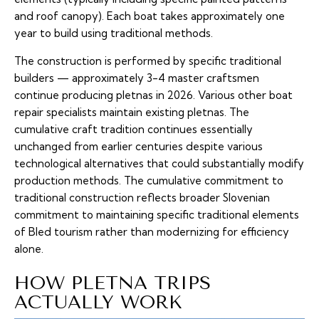
and roof canopy). Each boat takes approximately one
year to build using traditional methods.
The construction is performed by specific traditional
builders — approximately 3-4 master craftsmen
continue producing pletnas in 2026. Various other boat
repair specialists maintain existing pletnas. The
cumulative craft tradition continues essentially
unchanged from earlier centuries despite various
technological alternatives that could substantially modify
production methods. The cumulative commitment to
traditional construction reflects broader Slovenian
commitment to maintaining specific traditional elements
of Bled tourism rather than modernizing for efficiency
alone.
HOW PLETNA TRIPS
ACTUALLY WORK