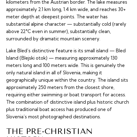
kilometers from the Austrian border. The lake measures
approximately 2.1 km long, 1.4 km wide, and reaches 30+
meter depth at deepest points. The water has
substantial alpine character — substantially cold (rarely
above 22°C even in summer), substantially clean,
surrounded by dramatic mountain scenery.
Lake Bled’s distinctive feature is its small island — Bled
Island (Blejski otok) — measuring approximately 130
meters long and 100 meters wide. This is genuinely the
only natural island in all of Slovenia, making it
geographically unique within the country. The island sits
approximately 250 meters from the closest shore,
requiring either swimming or boat transport for access.
The combination of distinctive island plus historic church
plus traditional boat access has produced one of
Slovenia’s most photographed destinations.
THE PRE-CHRISTIAN