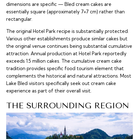
dimensions are specific — Bled cream cakes are
essentially square (approximately 7×7 cm) rather than
rectangular.
The original Hotel Park recipe is substantially protected.
Various other establishments produce similar cakes but
the original venue continues being substantial cumulative
attraction. Annual production at Hotel Park reportedly
exceeds 1.5 million cakes. The cumulative cream cake
tradition provides specific food tourism element that
complements the historical and natural attractions. Most
Lake Bled visitors specifically seek out cream cake
experience as part of their overall visit.
THE SURROUNDING REGION