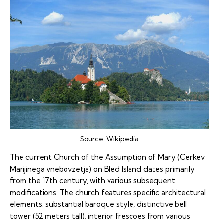
Source:
Wikipedia
The current Church of the Assumption of Mary (Cerkev
Marijinega vnebovzetja) on Bled Island dates primarily
from the 17th century, with various subsequent
modifications. The church features specific architectural
elements: substantial baroque style, distinctive bell
tower (52 meters tall), interior frescoes from various