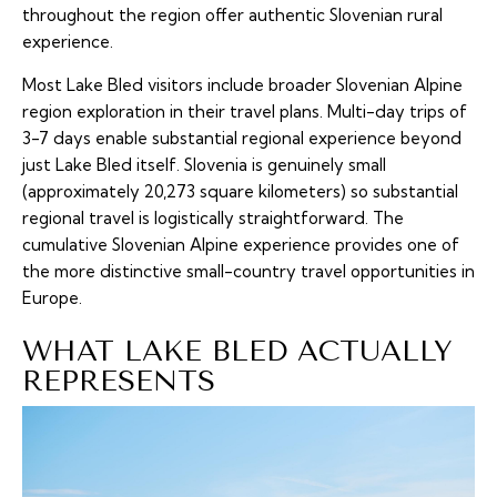
throughout the region offer authentic Slovenian rural
experience.
Most Lake Bled visitors include broader Slovenian Alpine
region exploration in their travel plans. Multi-day trips of
3-7 days enable substantial regional experience beyond
just Lake Bled itself. Slovenia is genuinely small
(approximately 20,273 square kilometers) so substantial
regional travel is logistically straightforward. The
cumulative Slovenian Alpine experience provides one of
the more distinctive small-country travel opportunities in
Europe.
WHAT LAKE BLED ACTUALLY
REPRESENTS