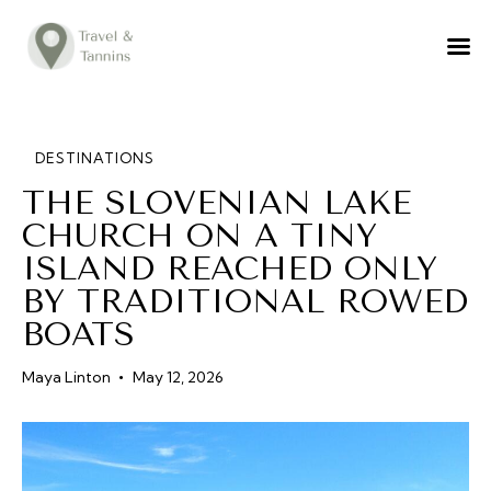
TRAVEL ADVICE
DESTINATIONS
FOOD
DESTINATIONS
THE SLOVENIAN LAKE
LIFESTYLE
CHURCH ON A TINY
ABOUT
ISLAND REACHED ONLY
CONTACT
BY TRADITIONAL ROWED
BOATS
Maya Linton
May 12, 2026