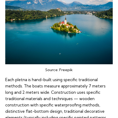
Source:
Freepik
Each pletna is hand-built using specific traditional
methods. The boats measure approximately 7 meters
long and 2 meters wide. Construction uses specific
traditional materials and techniques — wooden
construction with specific waterproofing methods,
distinctive flat-bottom design, traditional decorative
elements (typically including specific painted patterns